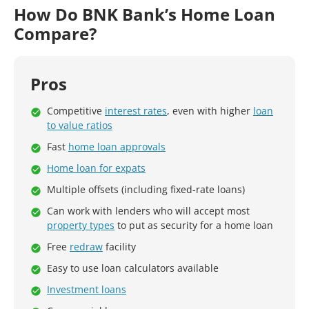
How Do BNK Bank’s Home Loan
Compare?
Pros
Competitive
interest rates
, even with higher
loan
to value ratios
Fast
home loan approvals
Home loan for expats
Multiple offsets (including fixed-rate loans)
Can work with lenders who will accept most
property types
to put as security for a home loan
Free
redraw
facility
Easy to use loan calculators available
Investment loans