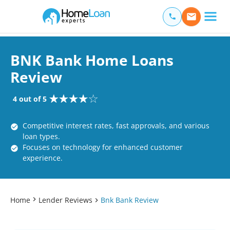
Home Loan Experts
Main Navigation of Home Loan Experts
BNK Bank Home Loans
Review
4 out of 5
Competitive interest rates, fast approvals, and various
loan types.
Focuses on technology for enhanced customer
experience.
Home
Lender Reviews
Bnk Bank Review