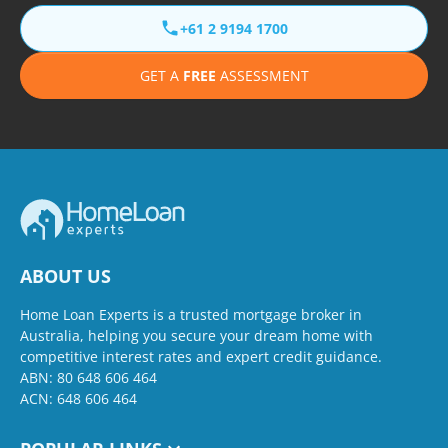
+61 2 9194 1700
GET A
FREE
ASSESSMENT
ABOUT US
Home Loan Experts is a trusted mortgage broker in
Australia, helping you secure your dream home with
competitive interest rates and expert credit guidance.
ABN: 80 648 606 464
ACN: 648 606 464