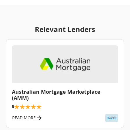
Relevant Lenders
\
Australian Mortgage Marketplace
(AMM)
5
READ MORE
Banks