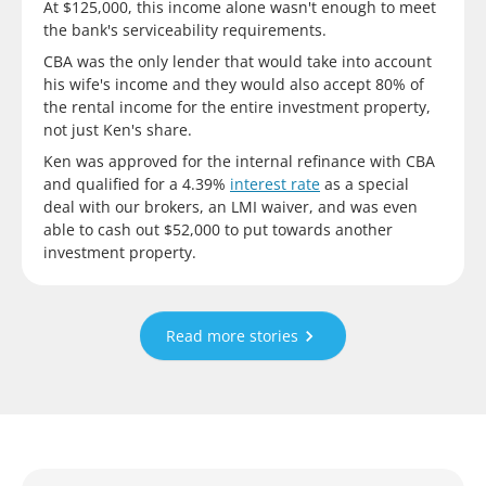
At $125,000, this income alone wasn't enough to meet
the bank's serviceability requirements.
CBA was the only lender that would take into account
his wife's income and they would also accept 80% of
the rental income for the entire investment property,
not just Ken's share.
Ken was approved for the internal refinance with CBA
and qualified for a 4.39%
interest rate
as a special
deal with our brokers, an LMI waiver, and was even
able to cash out $52,000 to put towards another
investment property.
Read more stories