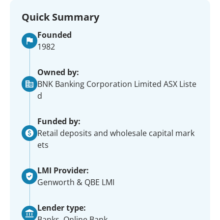
Quick Summary
Founded
1982
Owned by:
BNK Banking Corporation Limited ASX Liste
d
Funded by:
Retail deposits and wholesale capital mark
ets
LMI Provider:
Genworth & QBE LMI
Lender type:
Banks, Online Bank