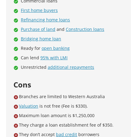
Commercial loans
First home buyers
Refinancing home loans
Purchase of land
and
Construction loans
Bridging home loan
Ready for
open banking
Can lend
95% with LMI
Unrestricted
additional repayments
Cons
Branches are limited to Western Australia
Valuation
is not free (Fee is $330).
Maximum loan amount is $1,250,000
They charge a loan establishment fee of $350.
They don’t accept
bad credit
borrowers