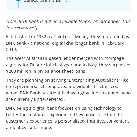
Note: BNK Bank is not an available lender on our panel. This
is a review only.
Established in 1982 as Goldfields Money, they rebranded as
BNK bank - a national digital challenger bank in February
2019.
The West Australian based lender merged with mortgage
aggregator Finsure late last year and in May, they surpassed
$200 million in on-balance sheet loans.
They are planning on serving “Enterprising Australians” like
entrepreneurs, self-employed individuals, freelancers,
whom BNK Bank has identified as high-value customers who
are currently underserviced.
BNK being a digital bank focuses on using technology to
better the customer experience. They make sure that the
customer's experience is personalised, intuitive, convenient
and, above all, simple.