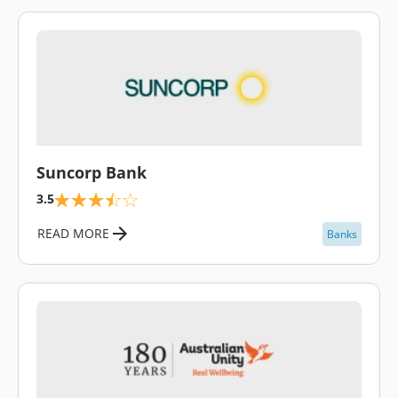
\
Suncorp Bank
3.5
READ MORE
Banks