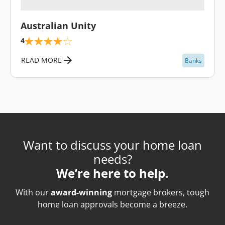
\
Australian Unity
4
READ MORE
Banks
Want to discuss your home loan
needs?
We’re here to help.
With our
award-winning
mortgage brokers, tough
home loan approvals become a breeze.