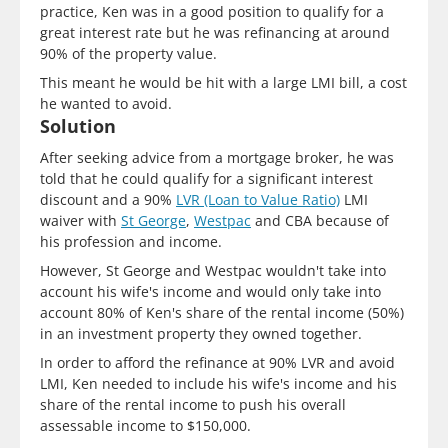
practice, Ken was in a good position to qualify for a
great interest rate but he was refinancing at around
90% of the property value.
This meant he would be hit with a large LMI bill, a cost
he wanted to avoid.
Solution
After seeking advice from a mortgage broker, he was
told that he could qualify for a significant interest
discount and a 90%
LVR (Loan to Value Ratio)
LMI
waiver with
St George
,
Westpac
and CBA because of
his profession and income.
However, St George and Westpac wouldn't take into
account his wife's income and would only take into
account 80% of Ken's share of the rental income (50%)
in an investment property they owned together.
In order to afford the refinance at 90% LVR and avoid
LMI, Ken needed to include his wife's income and his
share of the rental income to push his overall
assessable income to $150,000.