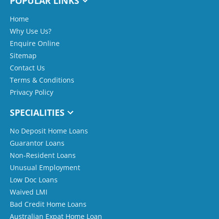
POPULAR LINKS
Home
Why Use Us?
Enquire Online
Sitemap
Contact Us
Terms & Conditions
Privacy Policy
SPECIALITIES
No Deposit Home Loans
Guarantor Loans
Non-Resident Loans
Unusual Employment
Low Doc Loans
Waived LMI
Bad Credit Home Loans
Australian Expat Home Loan