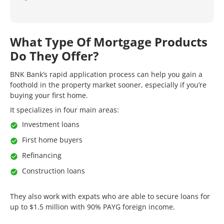
What Type Of Mortgage Products
Do They Offer?
BNK Bank’s rapid application process can help you gain a
foothold in the property market sooner, especially if you’re
buying your first home.
It specializes in four main areas:
Investment loans
First home buyers
Refinancing
Construction loans
They also work with expats who are able to secure loans for
up to $1.5 million with 90% PAYG foreign income.