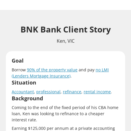
BNK Bank Client Story
Ken, VIC
Goal
Borrow
90% of the property value
and pay
no LMI
(Lenders Mortgage Insurance)
.
Situation
Accountant
,
professional
,
refinance
,
rental income
.
Background
Coming to the end of the fixed period of his CBA home
loan, Ken was looking to refinance to a cheaper
interest rate.
Earning $125,000 per annum at a private accounting