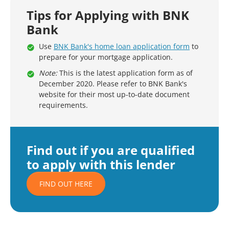
Tips for Applying with BNK
Bank
Use
BNK Bank's home loan application form
to
prepare for your mortgage application.
Note:
This is the latest application form as of
December 2020. Please refer to BNK Bank's
website for their most up-to-date document
requirements.
Find out if you are qualified
to apply with this lender
FIND OUT HERE