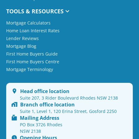
TOOLS & RESOURCES
Mortgage Calculators
Home Loan Interest Rates
Lender Reviews
Mortgage Blog
First Home Buyers Guide
First Home Buyers Centre
Mortgage Terminology
Head office location
Suite 207, 3 Rider Boulevard Rhodes NSW 2138
Branch office location
Suite 1, Level 1, 120 Erina Street, Gosford 2250
Mailing Address
PO Box 3726 Rhodes
NSW 2138
Opening Hours