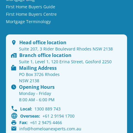
First Home Buyers Guide
First Home Buyers Centre
Mortgage Terminology
Head office location
Suite 207, 3 Rider Boulevard Rhodes NSW 2138
Branch office location
Suite 1, Level 1, 120 Erina Street, Gosford 2250
Mailing Address
PO Box 3726 Rhodes
NSW 2138
Opening Hours
Monday - Friday
8:00 AM - 6:00 PM
Local:
1300 889 743
Overseas:
+61 2 9194 1700
Fax:
+61 2 9475 4466
info@homeloanexperts.com.au