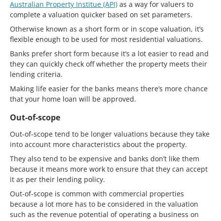
Australian Property Institue (API)
as a way for valuers to
complete a valuation quicker based on set parameters.
Otherwise known as a short form or in scope valuation, it’s
flexible enough to be used for most residential valuations.
Banks prefer short form because it’s a lot easier to read and
they can quickly check off whether the property meets their
lending criteria.
Making life easier for the banks means there’s more chance
that your home loan will be approved.
Out-of-scope
Out-of-scope tend to be longer valuations because they take
into account more characteristics about the property.
They also tend to be expensive and banks don’t like them
because it means more work to ensure that they can accept
it as per their lending policy.
Out-of-scope is common with commercial properties
because a lot more has to be considered in the valuation
such as the revenue potential of operating a business on