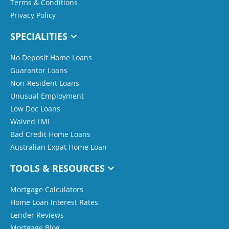
Terms & Conditions
Privacy Policy
SPECIALITIES
No Deposit Home Loans
Guarantor Loans
Non-Resident Loans
Unusual Employment
Low Doc Loans
Waived LMI
Bad Credit Home Loans
Australian Expat Home Loan
TOOLS & RESOURCES
Mortgage Calculators
Home Loan Interest Rates
Lender Reviews
Mortgage Blog