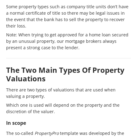
Some property types such as company title units don’t have
a normal certificate of title so there may be legal issues in
the event that the bank has to sell the property to recover
their loss.
Note: When trying to get approved for a home loan secured
by an unusual property, our mortgage brokers always
present a strong case to the lender.
The Two Main Types Of Property
Valuations
There are two types of valuations that are used when
valuing a property.
Which one is used will depend on the property and the
discretion of the valuer.
In scope
The so-called
PropertyPro
template was developed by the