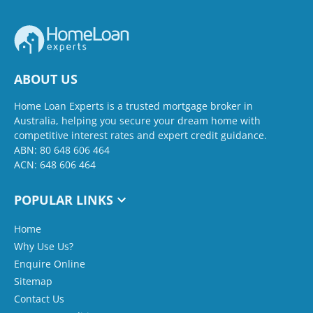
ABOUT US
Home Loan Experts is a trusted mortgage broker in
Australia, helping you secure your dream home with
competitive interest rates and expert credit guidance.
ABN: 80 648 606 464
ACN: 648 606 464
POPULAR LINKS
Home
Why Use Us?
Enquire Online
Sitemap
Contact Us