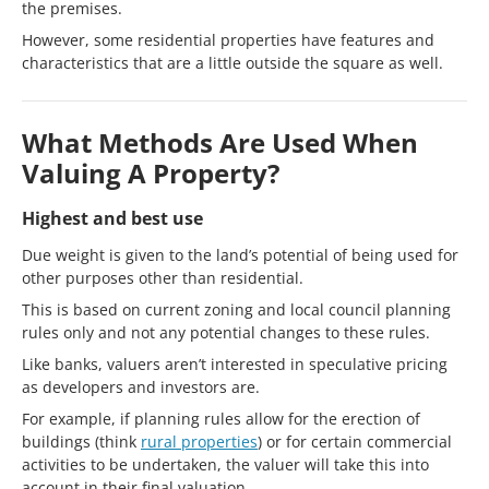
the premises.
However, some residential properties have features and
characteristics that are a little outside the square as well.
What Methods Are Used When
Valuing A Property?
Highest and best use
Due weight is given to the land’s potential of being used for
other purposes other than residential.
This is based on current zoning and local council planning
rules only and not any potential changes to these rules.
Like banks, valuers aren’t interested in speculative pricing
as developers and investors are.
For example, if planning rules allow for the erection of
buildings (think
rural properties
) or for certain commercial
activities to be undertaken, the valuer will take this into
account in their final valuation.