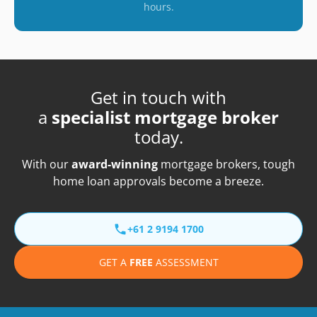
hours.
Get in touch with
a
specialist mortgage broker
today.
With our
award-winning
mortgage brokers, tough
home loan approvals become a breeze.
+61 2 9194 1700
GET A
FREE
ASSESSMENT