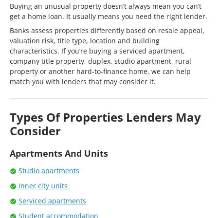
Buying an unusual property doesn’t always mean you can’t
get a home loan. It usually means you need the right lender.
Banks assess properties differently based on resale appeal,
valuation risk, title type, location and building
characteristics. If you’re buying a serviced apartment,
company title property, duplex, studio apartment, rural
property or another hard-to-finance home, we can help
match you with lenders that may consider it.
Types Of Properties Lenders May
Consider
Apartments And Units
Studio apartments
Inner city units
Serviced apartments
Student accommodation