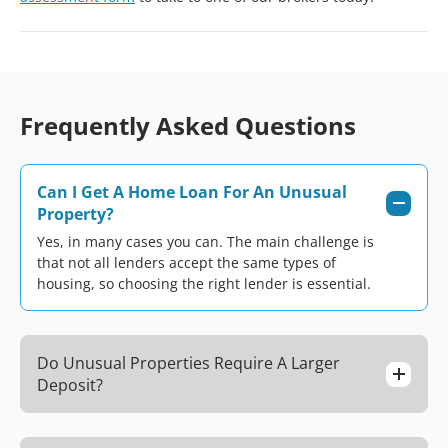
Frequently Asked Questions
Can I Get A Home Loan For An Unusual
Property?
Yes, in many cases you can. The main challenge is
that not all lenders accept the same types of
housing, so choosing the right lender is essential.
Do Unusual Properties Require A Larger
Deposit?