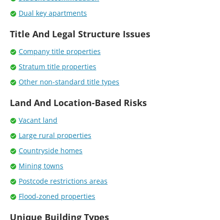
Dual key apartments
Title And Legal Structure Issues
Company title properties
Stratum title properties
Other non-standard title types
Land And Location-Based Risks
Vacant land
Large rural properties
Countryside homes
Mining towns
Postcode restrictions areas
Flood-zoned properties
Unique Building Types