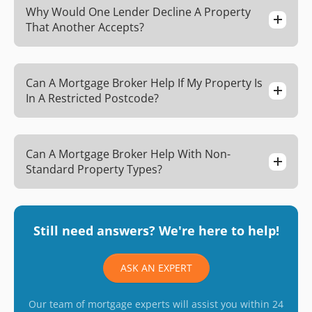
Why Would One Lender Decline A Property
That Another Accepts?
Can A Mortgage Broker Help If My Property Is
In A Restricted Postcode?
Can A Mortgage Broker Help With Non-
Standard Property Types?
Still need answers? We're here to help!
ASK AN EXPERT
Our team of mortgage experts will assist you within 24