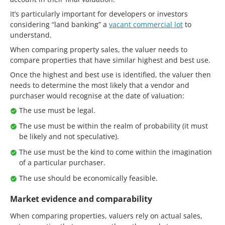
It’s particularly important for developers or investors
considering “land banking” a
vacant commercial lot
to
understand.
When comparing property sales, the valuer needs to
compare properties that have similar highest and best use.
Once the highest and best use is identified, the valuer then
needs to determine the most likely that a vendor and
purchaser would recognise at the date of valuation:
The use must be legal.
The use must be within the realm of probability (it must
be likely and not speculative).
The use must be the kind to come within the imagination
of a particular purchaser.
The use should be economically feasible.
Market evidence and comparability
When comparing properties, valuers rely on actual sales,