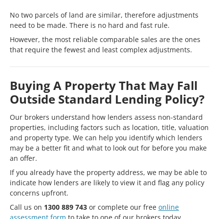
No two parcels of land are similar, therefore adjustments
need to be made. There is no hard and fast rule.
However, the most reliable comparable sales are the ones
that require the fewest and least complex adjustments.
Buying A Property That May Fall
Outside Standard Lending Policy?
Our brokers understand how lenders assess non-standard
properties, including factors such as location, title, valuation
and property type. We can help you identify which lenders
may be a better fit and what to look out for before you make
an offer.
If you already have the property address, we may be able to
indicate how lenders are likely to view it and flag any policy
concerns upfront.
Call us on
1300 889 743
or complete our free
online
assessment form
to take to one of our brokers today.