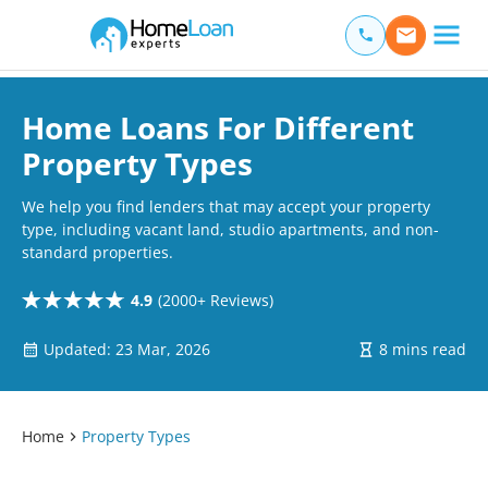
Home Loan Experts
Main Navigation of Home Loan Experts
Home Loans For Different
Property Types
We help you find lenders that may accept your property
type, including vacant land, studio apartments, and non-
standard properties.
4.9
(2000+ Reviews)
Updated: 23 Mar, 2026
8 mins read
Home
Property Types