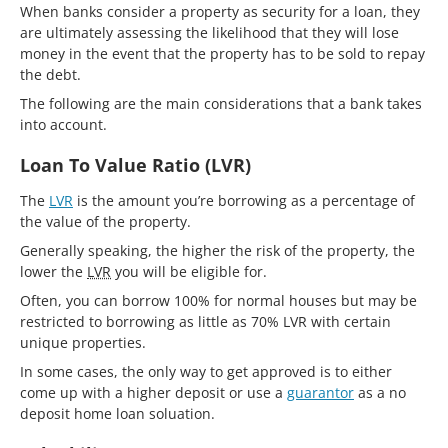
When banks consider a property as security for a loan, they
are ultimately assessing the likelihood that they will lose
money in the event that the property has to be sold to repay
the debt.
The following are the main considerations that a bank takes
into account.
Loan To Value Ratio (LVR)
The
LVR
is the amount you’re borrowing as a percentage of
the value of the property.
Generally speaking, the higher the risk of the property, the
lower the
LVR
you will be eligible for.
Often, you can borrow 100% for normal houses but may be
restricted to borrowing as little as 70% LVR with certain
unique properties.
In some cases, the only way to get approved is to either
come up with a higher deposit or use a
guarantor
as a no
deposit home loan soluation.