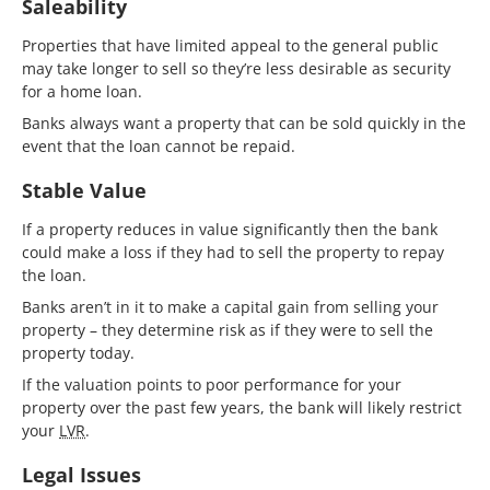
Saleability
Properties that have limited appeal to the general public
may take longer to sell so they’re less desirable as security
for a home loan.
Banks always want a property that can be sold quickly in the
event that the loan cannot be repaid.
Stable Value
If a property reduces in value significantly then the bank
could make a loss if they had to sell the property to repay
the loan.
Banks aren’t in it to make a capital gain from selling your
property – they determine risk as if they were to sell the
property today.
If the valuation points to poor performance for your
property over the past few years, the bank will likely restrict
your
LVR
.
Legal Issues