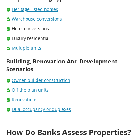
Heritage-listed homes
Warehouse conversions
Hotel conversions
Luxury residential
Multiple units
Building, Renovation And Development
Scenarios
Owner-builder construction
Off the plan units
Renovations
Dual occupancy or duplexes
How Do Banks Assess Properties?