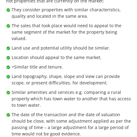
not properties that are currently on the market:
They consider properties with similar characteristics,
quality and located in the same area.
The sales that took place would need to appeal to the
same segment of the market for the property being
valued.
Land use and potential utility should be similar.
Location should appeal to the same market.
>Similar title and tenure.
Land topography, shape, slope and view can provide
scope, or present difficulties, for development.
Similar amenities and services e.g. comparing a rural
property which has town water to another that has access
to town water.
The date of the transaction and the date of valuation
should be close, with some adjustment applied as per the
passing of time – a large adjustment for a large period of
time would not be good evidence.