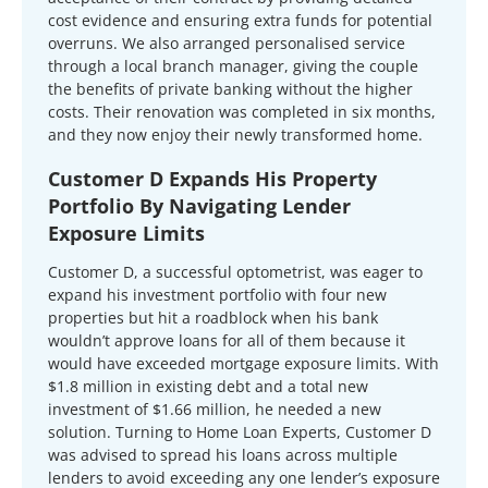
cost evidence and ensuring extra funds for potential
overruns. We also arranged personalised service
through a local branch manager, giving the couple
the benefits of private banking without the higher
costs. Their renovation was completed in six months,
and they now enjoy their newly transformed home.
Customer D Expands His Property
Portfolio By Navigating Lender
Exposure Limits
Customer D, a successful optometrist, was eager to
expand his investment portfolio with four new
properties but hit a roadblock when his bank
wouldn’t approve loans for all of them because it
would have exceeded mortgage exposure limits. With
$1.8 million in existing debt and a total new
investment of $1.66 million, he needed a new
solution. Turning to Home Loan Experts, Customer D
was advised to spread his loans across multiple
lenders to avoid exceeding any one lender’s exposure