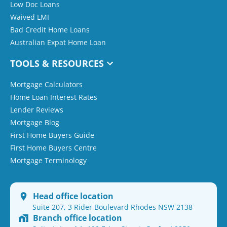
Low Doc Loans
Waived LMI
Bad Credit Home Loans
Australian Expat Home Loan
TOOLS & RESOURCES
Mortgage Calculators
Home Loan Interest Rates
Lender Reviews
Mortgage Blog
First Home Buyers Guide
First Home Buyers Centre
Mortgage Terminology
Head office location
Suite 207, 3 Rider Boulevard Rhodes NSW 2138
Branch office location