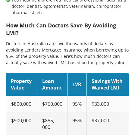
doctor, dentist, optometrist, veterinarian, chiropractor,
pharmacist, etc.
How Much Can Doctors Save By Avoiding
LMI?
Doctors in Australia can save thousands of dollars by
avoiding Lenders Mortgage Insurance when borrowing up to
95% of the property value. Here’s how much doctors can
actually save with waived LMI, based on the property value:
Property
Loan
Savings With
LVR
Value
Amount
Waived LMI
$800,000
$760,000
95%
$33,000
$900,000
$855,
95%
$37,000
000