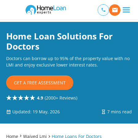
Home Loan Experts
Main Navigation of Home Loan Experts
Home Loan Solutions For
Doctors
Doctors can borrow up to 95% of the property value with no
LMI and enjoy exclusive lower interest rates.
GET A FREE ASSESSMENT
4.9
(2000+ Reviews)
Updated: 19 May, 2026
7 mins read
Home
Waived Lmi
Home Loans For Doctors