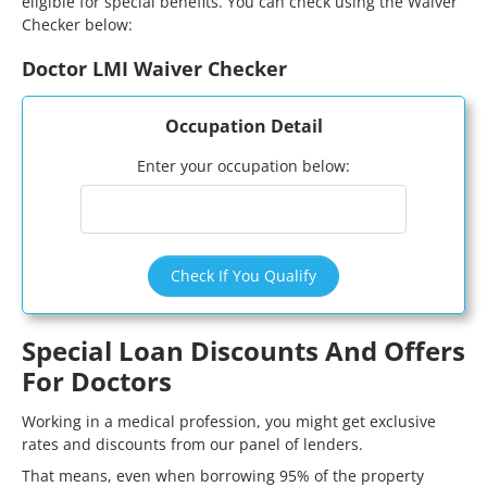
eligible for special benefits. You can check using the Waiver
Checker below:
Doctor LMI Waiver Checker
Occupation Detail
Enter your occupation below:
Check If You Qualify
Special Loan Discounts And Offers
For Doctors
Working in a medical profession, you might get exclusive
rates and discounts from our panel of lenders.
That means, even when borrowing 95% of the property