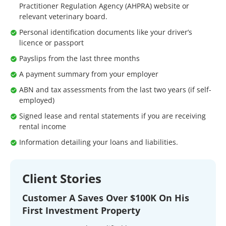
Practitioner Regulation Agency (AHPRA) website or
relevant veterinary board.
Personal identification documents like your driver’s
licence or passport
Payslips from the last three months
A payment summary from your employer
ABN and tax assessments from the last two years (if self-
employed)
Signed lease and rental statements if you are receiving
rental income
Information detailing your loans and liabilities.
Client Stories
Customer A Saves Over $100K On His
First Investment Property