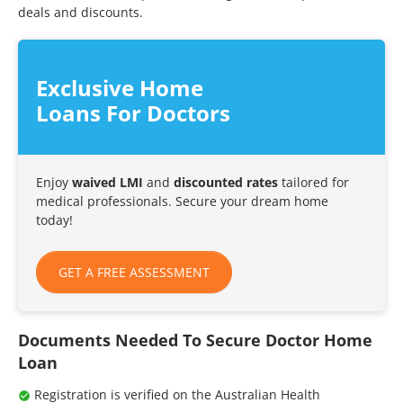
deals and discounts.
Exclusive Home
Loans For Doctors
Enjoy
waived LMI
and
discounted rates
tailored for
medical professionals. Secure your dream home
today!
GET A FREE ASSESSMENT
Documents Needed To Secure Doctor Home
Loan
Registration is verified on the Australian Health