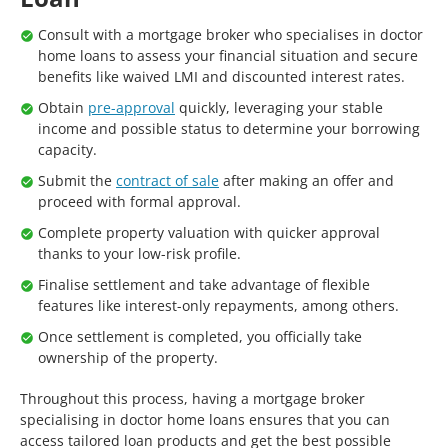
Consult with a mortgage broker who specialises in doctor
home loans to assess your financial situation and secure
benefits like waived LMI and discounted interest rates.
Obtain
pre-approval
quickly, leveraging your stable
income and possible status to determine your borrowing
capacity.
Submit the
contract of sale
after making an offer and
proceed with formal approval.
Complete property valuation with quicker approval
thanks to your low-risk profile.
Finalise settlement and take advantage of flexible
features like interest-only repayments, among others.
Once settlement is completed, you officially take
ownership of the property.
Throughout this process, having a mortgage broker
specialising in doctor home loans ensures that you can
access tailored loan products and get the best possible