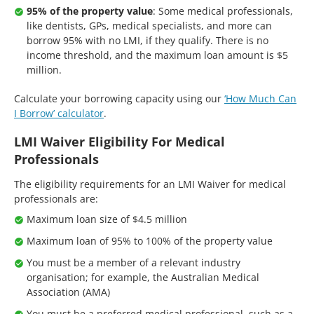
95% of the property value
: Some medical professionals,
like dentists, GPs, medical specialists, and more can
borrow 95% with no LMI, if they qualify. There is no
income threshold, and the maximum loan amount is $5
million.
Calculate your borrowing capacity using our
‘How Much Can
I Borrow’ calculator
.
LMI Waiver Eligibility For Medical
Professionals
The eligibility requirements for an LMI Waiver for medical
professionals are:
Maximum loan size of $4.5 million
Maximum loan of 95% to 100% of the property value
You must be a member of a relevant industry
organisation; for example, the Australian Medical
Association (AMA)
You must be a preferred medical professional, such as a