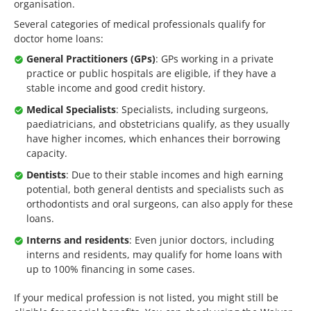
organisation.
Several categories of medical professionals qualify for
doctor home loans:
General Practitioners (GPs)
: GPs working in a private
practice or public hospitals are eligible, if they have a
stable income and good credit history.
Medical Specialists
: Specialists, including surgeons,
paediatricians, and obstetricians qualify, as they usually
have higher incomes, which enhances their borrowing
capacity.
Dentists
: Due to their stable incomes and high earning
potential, both general dentists and specialists such as
orthodontists and oral surgeons, can also apply for these
loans.
Interns and residents
: Even junior doctors, including
interns and residents, may qualify for home loans with
up to 100% financing in some cases.
If your medical profession is not listed, you might still be