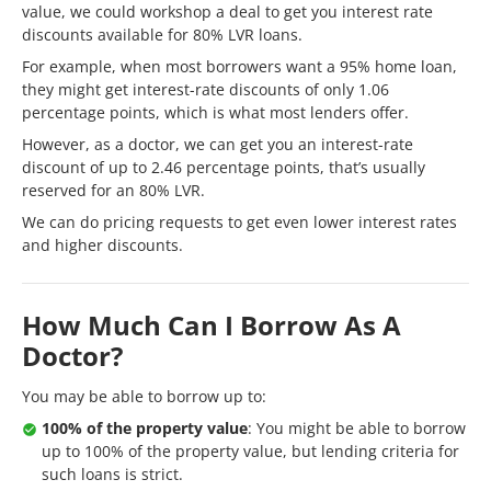
value, we could workshop a deal to get you interest rate
discounts available for 80% LVR loans.
For example, when most borrowers want a 95% home loan,
they might get interest-rate discounts of only 1.06
percentage points, which is what most lenders offer.
However, as a doctor, we can get you an interest-rate
discount of up to 2.46 percentage points, that’s usually
reserved for an 80% LVR.
We can do pricing requests to get even lower interest rates
and higher discounts.
How Much Can I Borrow As A
Doctor?
You may be able to borrow up to:
100% of the property value
: You might be able to borrow
up to 100% of the property value, but lending criteria for
such loans is strict.