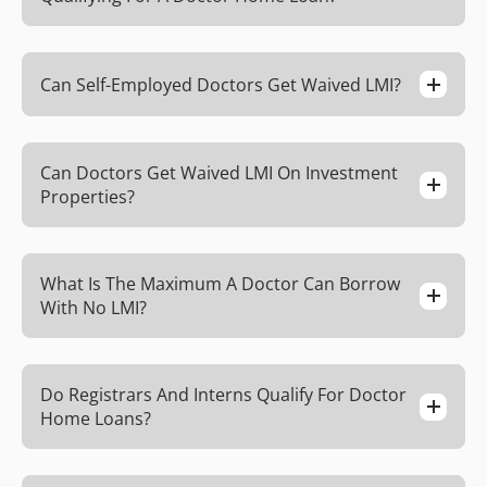
Can Self-Employed Doctors Get Waived LMI?
Can Doctors Get Waived LMI On Investment
Properties?
What Is The Maximum A Doctor Can Borrow
With No LMI?
Do Registrars And Interns Qualify For Doctor
Home Loans?