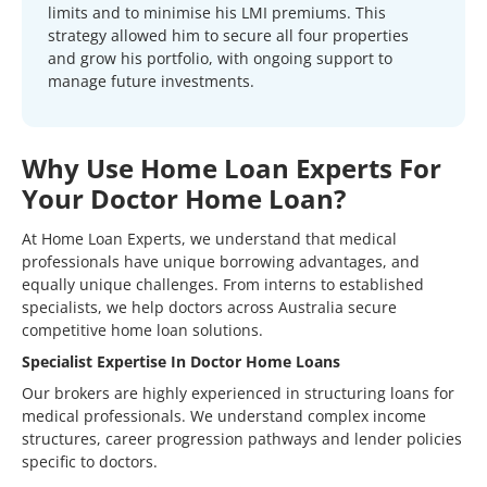
limits and to minimise his LMI premiums. This
strategy allowed him to secure all four properties
and grow his portfolio, with ongoing support to
manage future investments.
Why Use Home Loan Experts For
Your Doctor Home Loan?
At Home Loan Experts, we understand that medical
professionals have unique borrowing advantages, and
equally unique challenges. From interns to established
specialists, we help doctors across Australia secure
competitive home loan solutions.
Specialist Expertise In Doctor Home Loans
Our brokers are highly experienced in structuring loans for
medical professionals. We understand complex income
structures, career progression pathways and lender policies
specific to doctors.