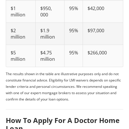
$1
$950,
95%
$42,000
million
000
$2
$1.9
95%
$97,000
million
million
$5
$4.75
95%
$266,000
million
million
The results shown in the table are illustrative purposes only and do not
constitute financial advice. Eligibility for LMI waivers depends on specific
lender criteria and personal circumstances. We recommend speaking
with one of our expert mortgage brokers to assess your situation and
confirm the details of your loan options.
How To Apply For A Doctor Home
Loan