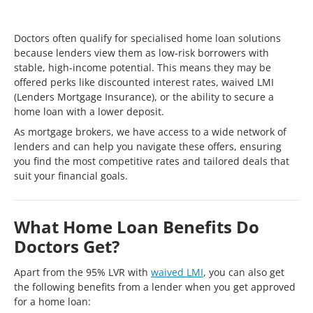
Doctors often qualify for specialised home loan solutions
because lenders view them as low-risk borrowers with
stable, high-income potential. This means they may be
offered perks like discounted interest rates, waived LMI
(Lenders Mortgage Insurance), or the ability to secure a
home loan with a lower deposit.
As mortgage brokers, we have access to a wide network of
lenders and can help you navigate these offers, ensuring
you find the most competitive rates and tailored deals that
suit your financial goals.
What Home Loan Benefits Do
Doctors Get?
Apart from the 95% LVR with
waived LMI
, you can also get
the following benefits from a lender when you get approved
for a home loan: