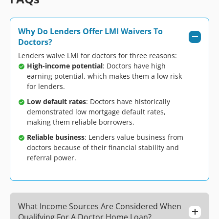
Why Do Lenders Offer LMI Waivers To
Doctors?
Lenders waive LMI for doctors for three reasons:
High-income potential
: Doctors have high
earning potential, which makes them a low risk
for lenders.
Low default rates
: Doctors have historically
demonstrated low mortgage default rates,
making them reliable borrowers.
Reliable business
: Lenders value business from
doctors because of their financial stability and
referral power.
What Income Sources Are Considered When
Qualifying For A Doctor Home Loan?