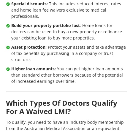
Special discounts:
This includes reduced interest rates
and home loan fee waivers exclusive to medical
professionals.
Build your property portfolio fast
: Home loans for
doctors can be used to buy a new property or refinance
your existing loan to buy more properties.
Asset protection:
Protect your assets and take advantage
of tax benefits by purchasing in a company or trust
structure.
Higher loan amounts:
You can get higher loan amounts
than standard other borrowers because of the potential
of increased earnings over time.
Which Types Of Doctors Qualify
For A Waived LMI?
To qualify, you need to have an industry body membership
from the Australian Medical Association or an equivalent