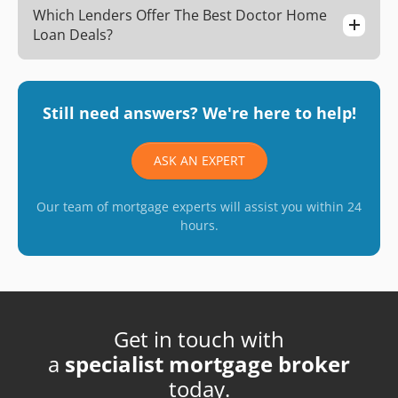
Which Lenders Offer The Best Doctor Home
Loan Deals?
Still need answers? We're here to help!
ASK AN EXPERT
Our team of mortgage experts will assist you within 24
hours.
Get in touch with
a
specialist mortgage broker
today.