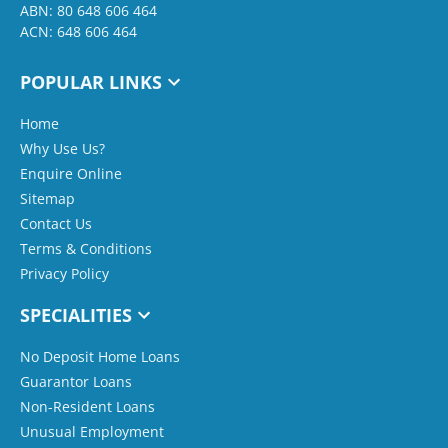
ABN: 80 648 606 464
ACN: 648 606 464
POPULAR LINKS
Home
Why Use Us?
Enquire Online
Sitemap
Contact Us
Terms & Conditions
Privacy Policy
SPECIALITIES
No Deposit Home Loans
Guarantor Loans
Non-Resident Loans
Unusual Employment