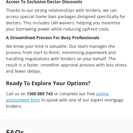
Access To Exclusive Doctor Discounts
Thanks to our strong relationships with lenders, we can
access special home loan packages designed specifically for
doctors. This includes LMI waivers, helping you maximise
your borrowing power while reducing upfront costs.
A Streamlined Process For Busy Professionals
We know your time is valuable. Our team manages the
process from start to finish, minimising paperwork and
handling negotiations with lenders on your behalf. The
result is a faster, smoother approval process with less stress
and fewer delays.
Ready To Explore Your Options?
Call us on
1300 889 743
or complete our free
online
assessment form
to speak with one of our expert mortgage
brokers.
FAQs