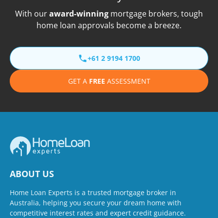
With our
award-winning
mortgage brokers, tough
home loan approvals become a breeze.
+61 2 9194 1700
GET A
FREE
ASSESSMENT
ABOUT US
Home Loan Experts is a trusted mortgage broker in
Australia, helping you secure your dream home with
competitive interest rates and expert credit guidance.