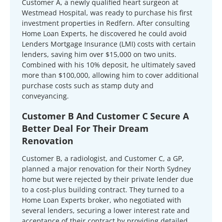
Customer A, a newly qualified heart surgeon at
Westmead Hospital, was ready to purchase his first
investment properties in Redfern. After consulting
Home Loan Experts, he discovered he could avoid
Lenders Mortgage Insurance (LMI) costs with certain
lenders, saving him over $15,000 on two units.
Combined with his 10% deposit, he ultimately saved
more than $100,000, allowing him to cover additional
purchase costs such as stamp duty and
conveyancing.
Customer B And Customer C Secure A
Better Deal For Their Dream
Renovation
Customer B, a radiologist, and Customer C, a GP,
planned a major renovation for their North Sydney
home but were rejected by their private lender due
to a cost-plus building contract. They turned to a
Home Loan Experts broker, who negotiated with
several lenders, securing a lower interest rate and
acceptance of their contract by providing detailed