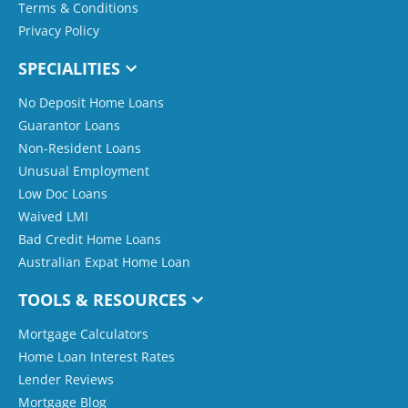
Terms & Conditions
Privacy Policy
SPECIALITIES
No Deposit Home Loans
Guarantor Loans
Non-Resident Loans
Unusual Employment
Low Doc Loans
Waived LMI
Bad Credit Home Loans
Australian Expat Home Loan
TOOLS & RESOURCES
Mortgage Calculators
Home Loan Interest Rates
Lender Reviews
Mortgage Blog