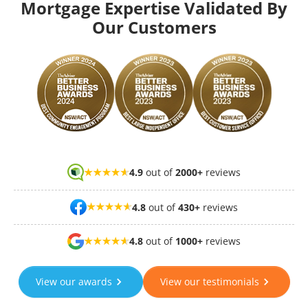
Mortgage Expertise Validated By
Our Customers
4.9
out of
2000+
reviews
4.8
out of
430+
reviews
4.8
out of
1000+
reviews
View our awards
View our testimonials