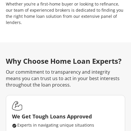
Whether you’re a first-home buyer or looking to refinance,
our team of experienced brokers is dedicated to finding you
the right home loan solution from our extensive panel of
lenders.
Why Choose Home Loan Experts?
Our commitment to transparency and integrity
means you can trust us to act in your best interests
throughout the loan process.
We Get Tough Loans Approved
Experts in navigating unique situations