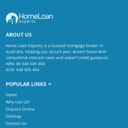
ABOUT US
Home Loan Experts is a trusted mortgage broker in
Australia, helping you secure your dream home with
competitive interest rates and expert credit guidance.
ABN: 80 648 606 464
ACN: 648 606 464
POPULAR LINKS
Home
Why Use Us?
Enquire Online
Sitemap
Contact Us