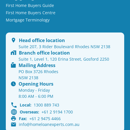
First Home Buyers Guide
First Home Buyers Centre
Mortgage Terminology
Head office location
Suite 207, 3 Rider Boulevard Rhodes NSW 2138
Branch office location
Suite 1, Level 1, 120 Erina Street, Gosford 2250
Mailing Address
PO Box 3726 Rhodes
NSW 2138
Opening Hours
Monday - Friday
8:00 AM - 6:00 PM
Local:
1300 889 743
Overseas:
+61 2 9194 1700
Fax:
+61 2 9475 4466
info@homeloanexperts.com.au