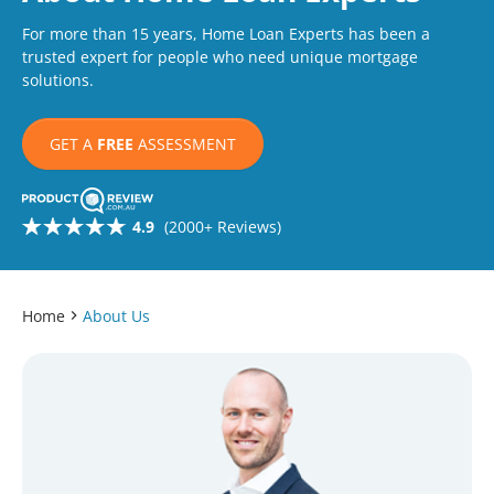
For more than 15 years, Home Loan Experts has been a
trusted expert for people who need unique mortgage
solutions.
GET A
FREE
ASSESSMENT
4.9
(2000+ Reviews)
Home
About Us