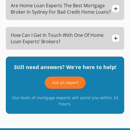
Are Home Loan Experts The Best Mortgage
Broker In Sydney For Bad Credit Home Loans?
How Can I Get In Touch With One Of Home
Loan Experts’ Brokers?
Still need answers? We're here to help!
Ask an expert
Our team of mortgage experts will assist you within 24
hours.