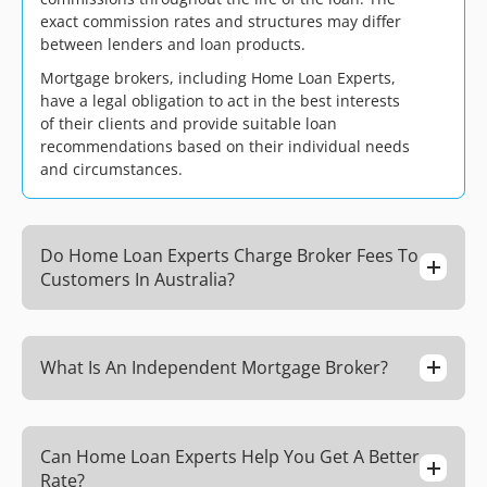
exact commission rates and structures may differ
between lenders and loan products.
Mortgage brokers, including Home Loan Experts,
have a legal obligation to act in the best interests
of their clients and provide suitable loan
recommendations based on their individual needs
and circumstances.
Do Home Loan Experts Charge Broker Fees To
Customers In Australia?
What Is An Independent Mortgage Broker?
Can Home Loan Experts Help You Get A Better
Rate?