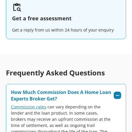
Get a free assessment
Get a reply from us within 24 hours of your enquiry
Frequently Asked Questions
How Much Commission Does A Home Loan
Experts Broker Get?
Commission rates
can vary depending on the
lender and the loan product. In some cases,
brokers may receive an upfront commission at the
time of settlement, as well as ongoing trail
commissions throughout the life of the loan. The