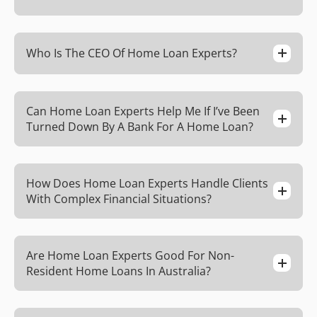
Who Is The CEO Of Home Loan Experts?
Can Home Loan Experts Help Me If I’ve Been
Turned Down By A Bank For A Home Loan?
How Does Home Loan Experts Handle Clients
With Complex Financial Situations?
Are Home Loan Experts Good For Non-
Resident Home Loans In Australia?