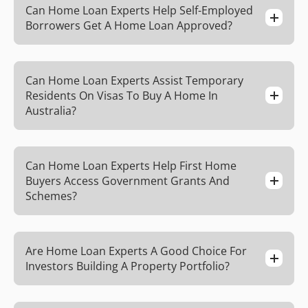
Can Home Loan Experts Help Self-Employed
Borrowers Get A Home Loan Approved?
Can Home Loan Experts Assist Temporary
Residents On Visas To Buy A Home In
Australia?
Can Home Loan Experts Help First Home
Buyers Access Government Grants And
Schemes?
Are Home Loan Experts A Good Choice For
Investors Building A Property Portfolio?