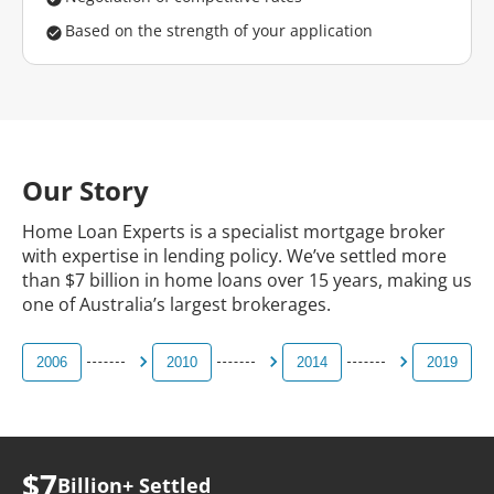
Based on the strength of your application
Our Story
Home Loan Experts is a specialist mortgage broker
with expertise in lending policy. We’ve settled more
than $7 billion in home loans over 15 years, making us
one of Australia’s largest brokerages.
2006
2010
2014
2019
$7
Billion+
Settled