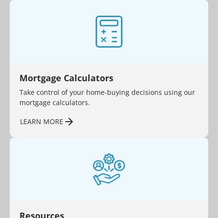
Mortgage Calculators
Take control of your home-buying decisions using our
mortgage calculators.
LEARN MORE
Resources