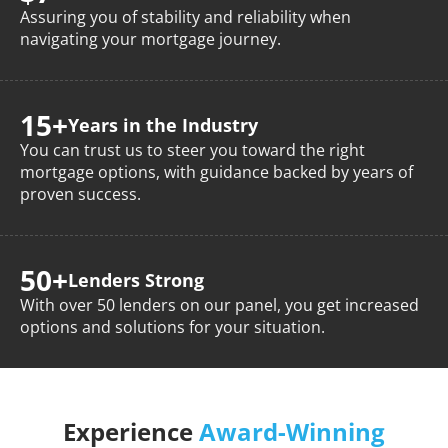
Assuring you of stability and reliability when
navigating your mortgage journey.
15+
Years
in the Industry
You can trust us to steer you toward the right
mortgage options, with guidance backed by years of
proven success.
50+
Lenders
Strong
With over 50 lenders on our panel, you get increased
options and solutions for your situation.
Experience
Award-Winning