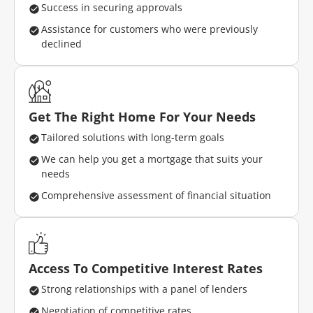
Success in securing approvals
Assistance for customers who were previously
declined
Get The Right Home For Your Needs
Tailored solutions with long-term goals
We can help you get a mortgage that suits your
needs
Comprehensive assessment of financial situation
Access To Competitive Interest Rates
Strong relationships with a panel of lenders
Negotiation of competitive rates