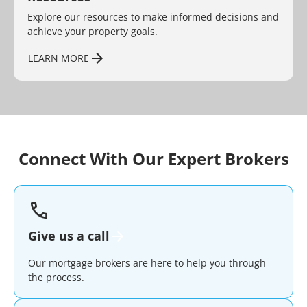
Explore our resources to make informed decisions and
achieve your property goals.
LEARN MORE
Connect With Our Expert Brokers
Give us a call
Our mortgage brokers are here to help you through
the process.