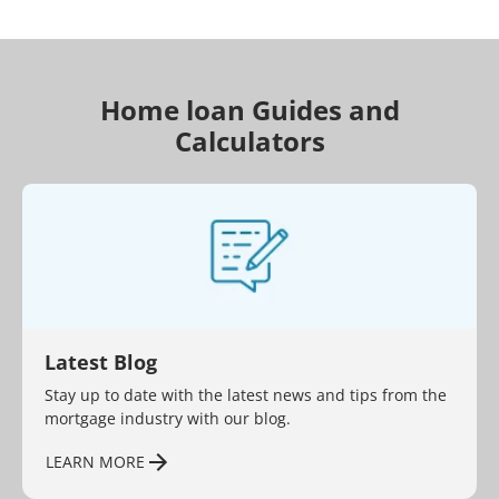
Home loan Guides and
Calculators
Latest Blog
Stay up to date with the latest news and tips from the
mortgage industry with our blog.
LEARN MORE