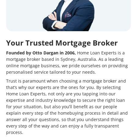
Your Trusted Mortgage Broker
Founded by Otto Dargan in 2006,
Home Loan Experts is a
mortgage broker based in Sydney, Australia. As a leading
online mortgage business, we pride ourselves on providing
personalised service tailored to your needs.
Trust is paramount when choosing a mortgage broker and
that’s why our experts are the ones for you. By selecting
Home Loan Experts, not only are you tapping into our
expertise and industry knowledge to secure the right loan
for your situation, but also you’ll benefit as our people
explain every step of the homebuying process in detail and
answer all your questions, so that you understand things
every step of the way and can enjoy a fully transparent
process.