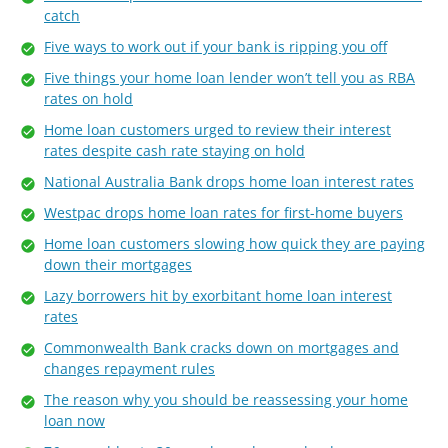
catch
Five ways to work out if your bank is ripping you off
Five things your home loan lender won’t tell you as RBA
rates on hold
Home loan customers urged to review their interest
rates despite cash rate staying on hold
National Australia Bank drops home loan interest rates
Westpac drops home loan rates for first-home buyers
Home loan customers slowing how quick they are paying
down their mortgages
Lazy borrowers hit by exorbitant home loan interest
rates
Commonwealth Bank cracks down on mortgages and
changes repayment rules
The reason why you should be reassessing your home
loan now