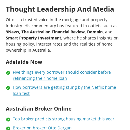
Thought Leadership And Media
Otto is a trusted voice in the mortgage and property
industry. His commentary has featured in outlets such as
9News, The Australian Financial Review, Domain,
and
Smart Property Investment
, where he shares insights on
housing policy, interest rates and the realities of home
ownership in Australia.
Adelaide Now
Five things every borrower should consider before
refinancing their home loan
How borrowers are getting stung by the Netflix home
loan test
Australian Broker Online
Top broker predicts strong housing market this year
Broker on broker: Otto Dargan