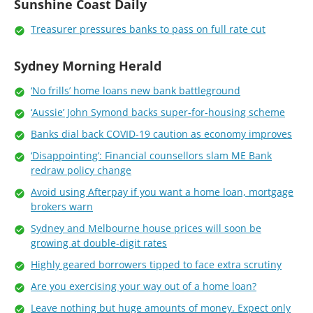
Sunshine Coast Daily
Treasurer pressures banks to pass on full rate cut
Sydney Morning Herald
‘No frills’ home loans new bank battleground
‘Aussie’ John Symond backs super-for-housing scheme
Banks dial back COVID-19 caution as economy improves
‘Disappointing’: Financial counsellors slam ME Bank
redraw policy change
Avoid using Afterpay if you want a home loan, mortgage
brokers warn
Sydney and Melbourne house prices will soon be
growing at double-digit rates
Highly geared borrowers tipped to face extra scrutiny
Are you exercising your way out of a home loan?
Leave nothing but huge amounts of money. Expect only