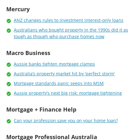
Mercury
ANZ changes rules to investment interest-only loans
Australians who bought property in the 1990s did it as
tough as though who purchase homes now
Macro Business
Aussie banks tighten mortgage clamps
Australia’s property market hit by ‘perfect storm’
Mortgage standards panic seeps into MSM
Aussie property’s next big risk: mortgage tightening
Mortgage + Finance Help
Can your profession save you on your home loan?
Mortgage Professional Australia