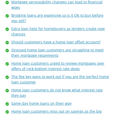
Mortgage serviceability changes can lead to financial
woes
Bridging loans are expensive so is it OK to buy before
you sell?
Extra loan help for homebuyers as lenders create new
chances
Should customers have a home loan offset account?
Stressed home loan customers are struggling to meet
their mortgage repayments
Home loan customers urged to review mortgages over
offers of rock-bottom interest rate deals
The five key ways to work out if you are the perfect home
loan customer
Home loan customers do not know what interest rate
they pay
Same-day home loans on their way
Home loan customers miss out on savings as the big