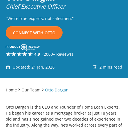
Chief Executive Officer
"We're true experts, not salesmen."
CONNECT WITH OTTO
4.9
(2000+ Reviews)
Updated: 21 Jan, 2026
2 mins read
Home
Our Team
Otto Dargan
Otto Dargan is the CEO and Founder of Home Loan Experts.
He began his career as a mortgage broker at just 18 years
old and has since gained over two decades of experience in
the industry. Along the way, he’s worked across every part of