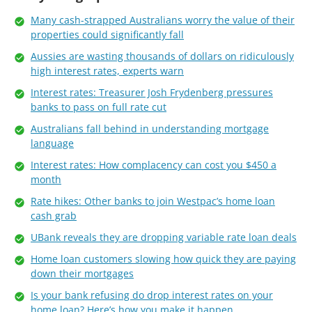
Many cash-strapped Australians worry the value of their
properties could significantly fall
Aussies are wasting thousands of dollars on ridiculously
high interest rates, experts warn
Interest rates: Treasurer Josh Frydenberg pressures
banks to pass on full rate cut
Australians fall behind in understanding mortgage
language
Interest rates: How complacency can cost you $450 a
month
Rate hikes: Other banks to join Westpac’s home loan
cash grab
UBank reveals they are dropping variable rate loan deals
Home loan customers slowing how quick they are paying
down their mortgages
Is your bank refusing do drop interest rates on your
home loan? Here’s how you make it happen