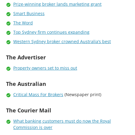
Prize-winning broker lands marketing grant
Smart Business
The Word
Top Sydney firm continues expanding
Western Sydney broker crowned Australia’s best
The Advertiser
Property owners set to miss out
The Australian
Critical Mass For Brokers
(Newspaper print)
The Courier Mail
What banking customers must do now the Royal
Commission is over