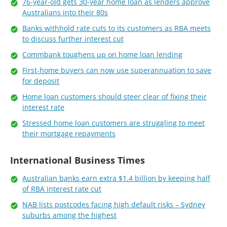
76-year-old gets 30-year home loan as lenders approve
Australians into their 80s
Banks withhold rate cuts to its customers as RBA meets
to discuss further interest cut
Commbank toughens up on home loan lending
First-home buyers can now use superannuation to save
for deposit
Home loan customers should steer clear of fixing their
interest rate
Stressed home loan customers are struggling to meet
their mortgage repayments
International Business Times
Australian banks earn extra $1.4 billion by keeping half
of RBA interest rate cut
NAB lists postcodes facing high default risks – Sydney
suburbs among the highest