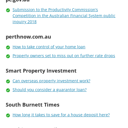
Submission to the Productivity Commission’s
Competition in the Australian Financial System public
inquiry 2018
perthnow.com.au
How to take control of your home loan
Property owners set to miss out on further rate drops
Smart Property Investment
Can overseas property investment work?
Should you consider a guarantor loan?
South Burnett Times
How long it takes to save for a house deposit here?