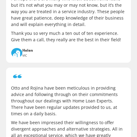
but it’s not what you may or may not know, but it’s the
way you are treated in a service industry. These people
have great patience, deep knowledge of their business
and will explain everything in detail.
Thank you so very much a ten out of ten experience.
Give them a call, they really are the best in their field!
Helen
VIC
Otto and Rojina have been meticulous in providing
advice and following through on their commitments
throughout our dealings with Home Loan Experts.
There have been regular updates provided to us, at
times on a daily basis.
We have been impressed their willingness to offer
divergent approaches and alternative strategies. All in
all an exceptional service, which we have greatly