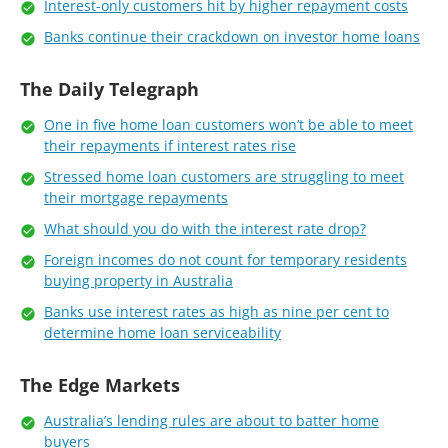
Interest-only customers hit by higher repayment costs
Banks continue their crackdown on investor home loans
The Daily Telegraph
One in five home loan customers won’t be able to meet
their repayments if interest rates rise
Stressed home loan customers are struggling to meet
their mortgage repayments
What should you do with the interest rate drop?
Foreign incomes do not count for temporary residents
buying property in Australia
Banks use interest rates as high as nine per cent to
determine home loan serviceability
The Edge Markets
Australia’s lending rules are about to batter home
buyers