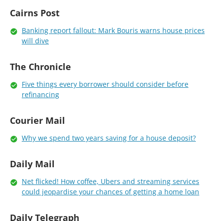
Cairns Post
Banking report fallout: Mark Bouris warns house prices
will dive
The Chronicle
Five things every borrower should consider before
refinancing
Courier Mail
Why we spend two years saving for a house deposit?
Daily Mail
Net flicked! How coffee, Ubers and streaming services
could jeopardise your chances of getting a home loan
Daily Telegraph