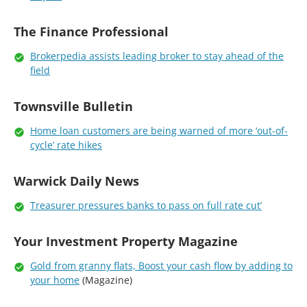
The Finance Professional
Brokerpedia assists leading broker to stay ahead of the
field
Townsville Bulletin
Home loan customers are being warned of more ‘out-of-
cycle’ rate hikes
Warwick Daily News
Treasurer pressures banks to pass on full rate cut’
Your Investment Property Magazine
Gold from granny flats, Boost your cash flow by adding to
your home
(Magazine)