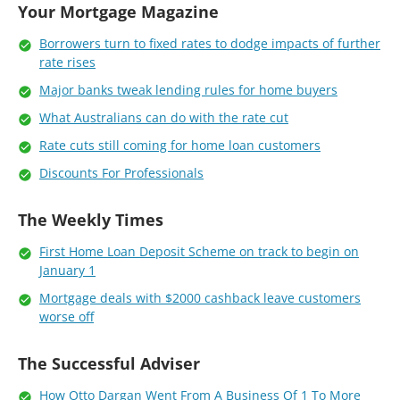
Your Mortgage Magazine
Borrowers turn to fixed rates to dodge impacts of further
rate rises
Major banks tweak lending rules for home buyers
What Australians can do with the rate cut
Rate cuts still coming for home loan customers
Discounts For Professionals
The Weekly Times
First Home Loan Deposit Scheme on track to begin on
January 1
Mortgage deals with $2000 cashback leave customers
worse off
The Successful Adviser
How Otto Dargan Went From A Business Of 1 To More