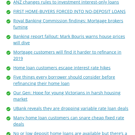
ANZ changes rules to investment interest-only loans
FIRST HOME-BUYERS FORCED INTO NO-DEPOSIT LOANS
Royal Banking Commission findings: Mortgage brokers
fuming
Banking report fallout: Mark Bouris warns house prices
will dive
Mortgage customers will find it harder to refinance in
2019
Home loan customers escape interest rate hikes
Five things every borrower should consider before
refinancing their home loan
Our Gen: Hope for young Victorians in harsh housing
market
UBank reveals they are dropping variable rate loan deals
Many home loan customers can snare cheap fixed rate
deals
No or low deposit home loans are available but there’s a