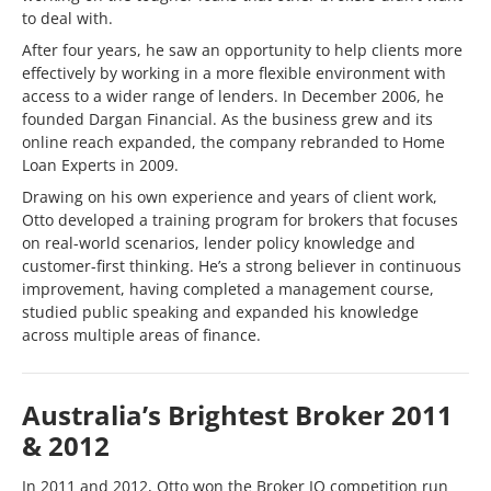
to deal with.
After four years, he saw an opportunity to help clients more
effectively by working in a more flexible environment with
access to a wider range of lenders. In December 2006, he
founded Dargan Financial. As the business grew and its
online reach expanded, the company rebranded to Home
Loan Experts in 2009.
Drawing on his own experience and years of client work,
Otto developed a training program for brokers that focuses
on real-world scenarios, lender policy knowledge and
customer-first thinking. He’s a strong believer in continuous
improvement, having completed a management course,
studied public speaking and expanded his knowledge
across multiple areas of finance.
Australia’s Brightest Broker 2011
& 2012
In 2011 and 2012, Otto won the Broker IQ competition run