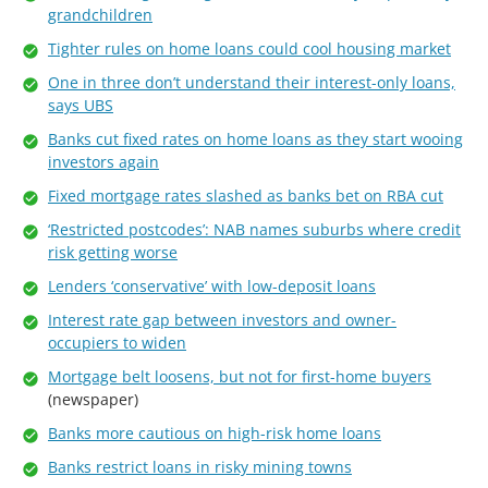
grandchildren
Tighter rules on home loans could cool housing market
One in three don’t understand their interest-only loans,
says UBS
Banks cut fixed rates on home loans as they start wooing
investors again
Fixed mortgage rates slashed as banks bet on RBA cut
‘Restricted postcodes’: NAB names suburbs where credit
risk getting worse
Lenders ‘conservative’ with low-deposit loans
Interest rate gap between investors and owner-
occupiers to widen
Mortgage belt loosens, but not for first-home buyers
(newspaper)
Banks more cautious on high-risk home loans
Banks restrict loans in risky mining towns