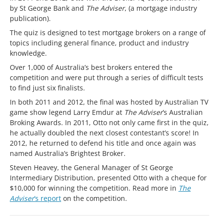
by St George Bank and
The Adviser
, (a mortgage industry
publication).
The quiz is designed to test mortgage brokers on a range of
topics including general finance, product and industry
knowledge.
Over 1,000 of Australia’s best brokers entered the
competition and were put through a series of difficult tests
to find just six finalists.
In both 2011 and 2012, the final was hosted by Australian TV
game show legend Larry Emdur at
The Adviser
’s Australian
Broking Awards. In 2011, Otto not only came first in the quiz,
he actually doubled the next closest contestant’s score! In
2012, he returned to defend his title and once again was
named Australia’s Brightest Broker.
Steven Heavey, the General Manager of St George
Intermediary Distribution, presented Otto with a cheque for
$10,000 for winning the competition. Read more in
The
Adviser
‘s report
on the competition.