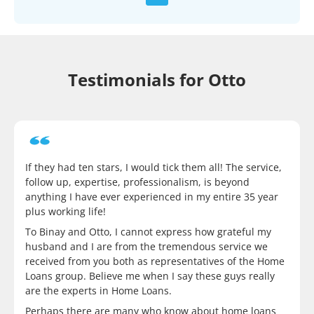
Testimonials for Otto
If they had ten stars, I would tick them all! The service,
follow up, expertise, professionalism, is beyond
anything I have ever experienced in my entire 35 year
plus working life!
To Binay and Otto, I cannot express how grateful my
husband and I are from the tremendous service we
received from you both as representatives of the Home
Loans group. Believe me when I say these guys really
are the experts in Home Loans.
Perhaps there are many who know about home loans