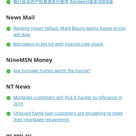
银行提高房产投资者首付要求 Bankwest最多贷款8成
News Mail
Banking report fallout: Mark Bouris warns house prices
will dive
Borrowers to get hit with interest rate shock
NineMSN Money
Are heritage homes worth the hassle?
NT News
Mortgage customers will find it harder to refinance in
2019
Stressed home loan customers are struggling to meet
their mortgage repayments
pc.gov.au