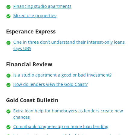
Financing studio apartments
Mixed use properties
Esperance Express
One in three don’t understand their interest-only loans,
says UBS
Financial Review
Is a studio apartment a good or bad investment?
How do lenders view the Gold Coast?
Gold Coast Bulletin
Extra loan help for homebuyers as lenders create new
chances
Commbank toughens up on home loan lending