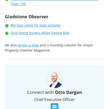
Than 150
Gladstone Observer
Big four vying for loan scheme
First-home buyers delay having kids
He also
writes a blog
and a monthly column for Smart
Property Investor Magazine.
Connect with
Otto Dargan
Chief Executive Officer