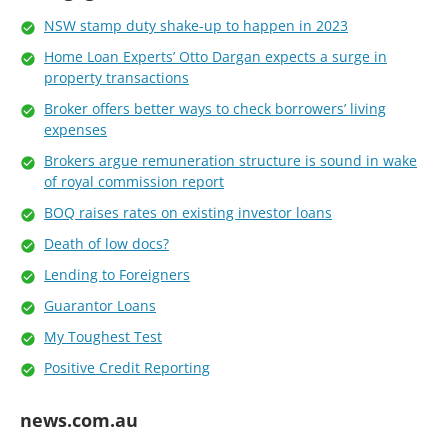
NSW stamp duty shake-up to happen in 2023
Home Loan Experts’ Otto Dargan expects a surge in
property transactions
Broker offers better ways to check borrowers’ living
expenses
Brokers argue remuneration structure is sound in wake
of royal commission report
BOQ raises rates on existing investor loans
Death of low docs?
Lending to Foreigners
Guarantor Loans
My Toughest Test
Positive Credit Reporting
news.com.au