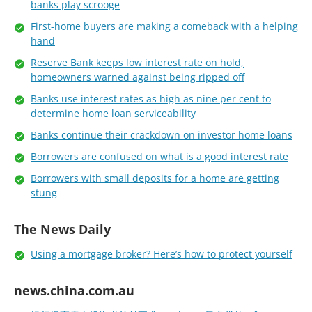
banks play scrooge
First-home buyers are making a comeback with a helping
hand
Reserve Bank keeps low interest rate on hold,
homeowners warned against being ripped off
Banks use interest rates as high as nine per cent to
determine home loan serviceability
Banks continue their crackdown on investor home loans
Borrowers are confused on what is a good interest rate
Borrowers with small deposits for a home are getting
stung
The News Daily
Using a mortgage broker? Here’s how to protect yourself
news.china.com.au