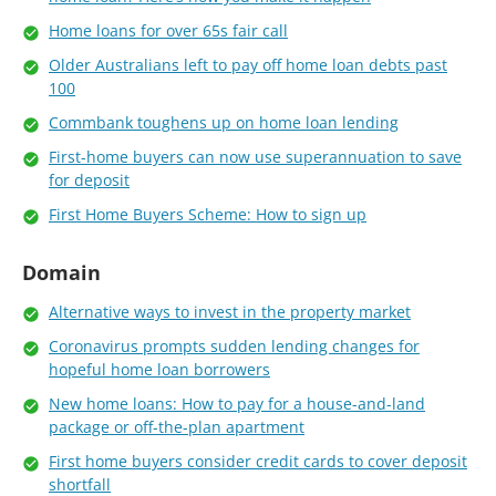
Home loans for over 65s fair call
Older Australians left to pay off home loan debts past
100
Commbank toughens up on home loan lending
First-home buyers can now use superannuation to save
for deposit
First Home Buyers Scheme: How to sign up
Domain
Alternative ways to invest in the property market
Coronavirus prompts sudden lending changes for
hopeful home loan borrowers
New home loans: How to pay for a house-and-land
package or off-the-plan apartment
First home buyers consider credit cards to cover deposit
shortfall