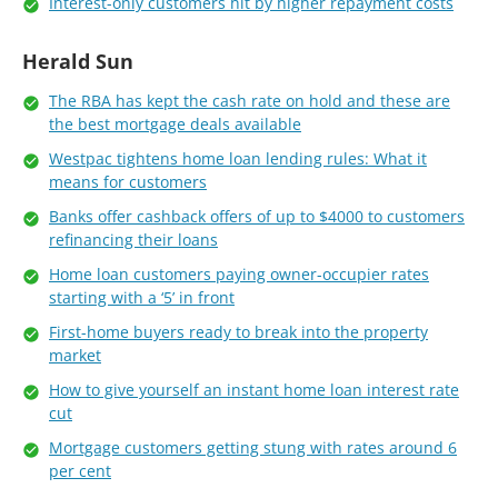
Interest-only customers hit by higher repayment costs
Herald Sun
The RBA has kept the cash rate on hold and these are
the best mortgage deals available
Westpac tightens home loan lending rules: What it
means for customers
Banks offer cashback offers of up to $4000 to customers
refinancing their loans
Home loan customers paying owner-occupier rates
starting with a ‘5’ in front
First-home buyers ready to break into the property
market
How to give yourself an instant home loan interest rate
cut
Mortgage customers getting stung with rates around 6
per cent