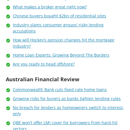
What makes a broker great right now?
Chinese buyers bought $2bn of residential sites
Industry slams consumer groups’ risky lending
accusations
How will Hockey’s pension changes hit the mortgage
industry?
Home Loan Experts: Growing Beyond The Borders
Are you ready to head offshore?
Australian Financial Review
Commonwealth Bank cuts fixed-rate home loans
Growing risks for buyers as banks tighten lending rules
No breach for lenders as homeowners switch to interest-
only
QBE won’t offer LMI cover for borrowers from hard-hit
sectors