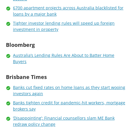
6700 apartment projects across Australia blacklisted for
loans by a major bank
Tighter investor lending rules will speed up foreign
investment in property
Bloomberg
Australia’s Lending Rules Are About to Batter Home
Buyers
Brisbane Times
Banks cut fixed rates on home loans as they start wooing
investors again
Banks tighten credit for pandemic-hit workers, mortgage
brokers say
‘Disappointing’: Financial counsellors slam ME Bank
redraw policy change