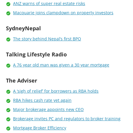
ANZ warns of super real estate risks
Macquarie joins clampdown on property investors
SydneyNepal
The story behind Nepal’s first BPO
Talking Lifestyle Radio
A 76 year old man was given a 30 year mortgage
The Adviser
A ‘sigh of relief’ for borrowers as RBA holds
RBA hikes cash rate yet again
Major brokerage appoints new CEO
Brokerage invites PC and regulators to broker training
Mortgage Broker Efficiency