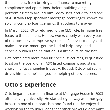
the business, from broking and finance to marketing,
compliance and operations, before building a high-
performing team around him.Today, he’s proud to lead one
of Australia’s top specialist mortgage brokerages, known for
solving complex loan scenarios that others turn away.
In March 2025, Otto returned to the CEO role, bringing fresh
focus to the business. He now works closely with every part
of the company to improve systems, lift service quality and
make sure customers get the kind of help they need,
especially when their situation is a little outside the box.
He’s completed more than 80 specialist courses, is qualified
to sit on the board of an ASX-listed company, and stays
sharp in a fast-changing industry. But ask Otto what really
drives him, and he’ll tell you it’s helping others succeed.
Otto's Experience
Otto began his career in finance at Mortgage House in 2003
after leaving university. He started right away as a mortgage
broker in one of the branches and found that he enjoyed
working on the tougher loans that other brokers didn’t want