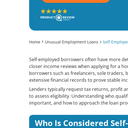
Home
Unusual Employment Loans
Self Employ
Self-employed borrowers often have more de
closer income reviews when applying for a ho
borrowers such as freelancers, sole traders,
extensive financial records to prove stable inc
Lenders typically request tax returns, profit 
to assess eligibility. Understanding who qual
important, and how to approach the loan proc
Who Is Considered Sel