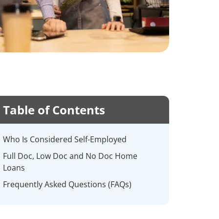
Table of Contents
Who Is Considered Self-Employed
Full Doc, Low Doc and No Doc Home
Loans
Frequently Asked Questions (FAQs)