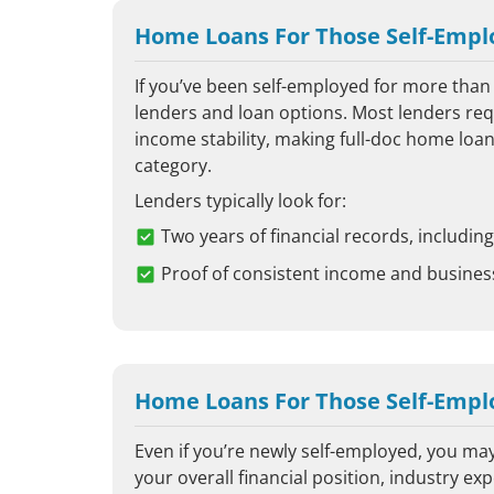
Home Loans For Those Self-Empl
If you’ve been self-employed for more than 
lenders and loan options. Most lenders requ
income stability, making full-doc home loan
category.
Lenders typically look for:
Two years of financial records, includi
Proof of consistent income and busine
Home Loans For Those Self-Emplo
Even if you’re newly self-employed, you may
your overall financial position, industry ex