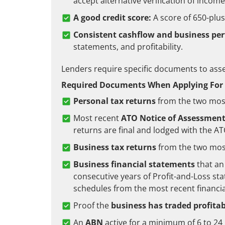
accept alternative verification of income
A good credit score:
A score of 650-plu
Consistent cashflow and business pe
statements, and profitability.
Lenders require specific documents to asses
Required Documents When Applying For 
Personal tax returns
from the two most
Most recent
ATO Notice of Assessmen
returns are final and lodged with the A
Business tax returns
from the two most
Business financial statements
that an
consecutive years of Profit-and-Loss st
schedules from the most recent financia
Proof the
business has traded profitab
An
ABN
active for a minimum of 6 to 2