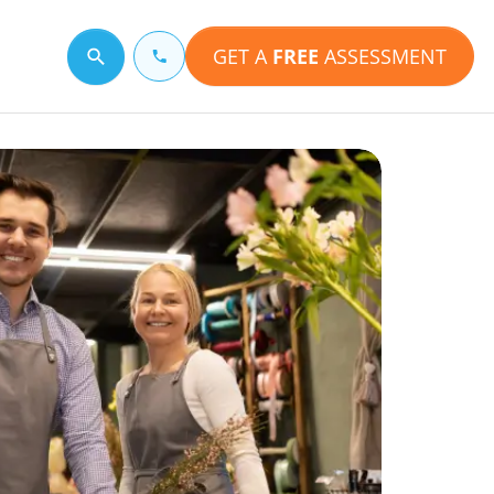
GET A
FREE
ASSESSMENT
Search for a topic