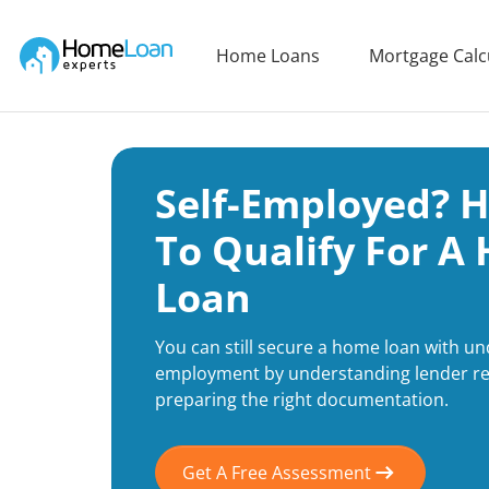
Home Loan Experts
Home Loans
Mortgage Calc
Main Navigation of Home Loan Experts
Self-Employed? 
To Qualify For A
Loan
You can still secure a home loan with und
employment by understanding lender r
preparing the right documentation.
Get A Free Assessment