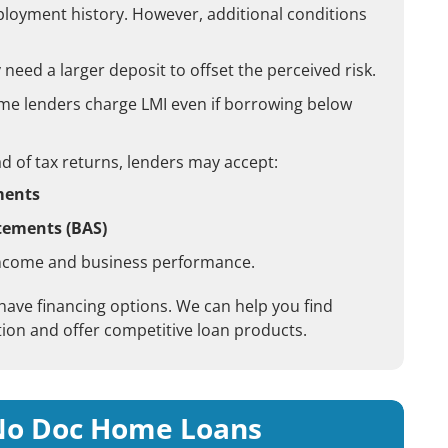
employment history. However, additional conditions
eed a larger deposit to offset the perceived risk.
e lenders charge LMI even if borrowing below
d of tax returns, lenders may accept:
ments
atements (BAS)
ncome and business performance.
 have financing options. We can help you find
ion and offer competitive loan products.
 No Doc Home Loans