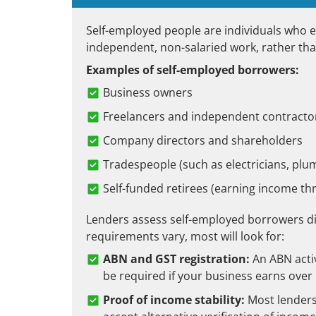
Self-employed people are individuals who 
independent, non-salaried work, rather tha
Examples of self-employed borrowers:
Business owners
Freelancers and independent contracto
Company directors and shareholders
Tradespeople (such as electricians, pl
Self-funded retirees (earning income t
Lenders assess self-employed borrowers di
requirements vary, most will look for:
ABN and GST registration:
An ABN acti
be required if your business earns over 
Proof of income stability:
Most lenders 