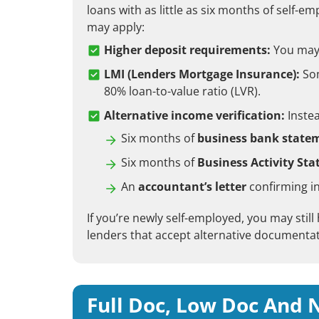
loans with as little as six months of self-
may apply:
Higher deposit requirements:
You may n
LMI (Lenders Mortgage Insurance):
Som
80% loan-to-value ratio (LVR).
Alternative income verification:
Instea
Six months of
business bank state
Six months of
Business Activity St
An
accountant’s letter
confirming i
If you’re newly self-employed, you may still
lenders that accept alternative documentat
Full Doc, Low Doc And