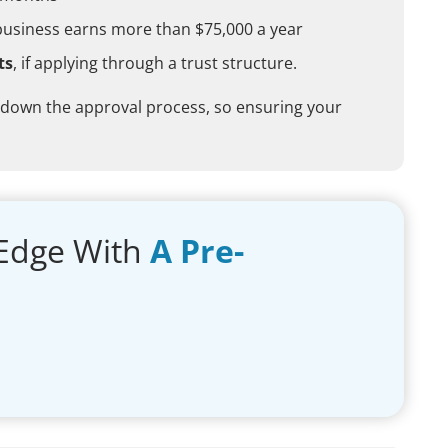
business earns more than $75,000 a year
ts
, if applying through a trust structure.
 down the approval process, so ensuring your
Edge With
A Pre-