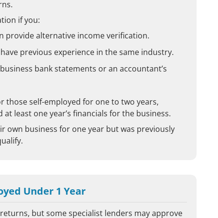
rns.
tion if you:
n provide alternative income verification.
 have previous experience in the same industry.
 business bank statements or an accountant’s
r those self-employed for one to two years,
at least one year’s financials for the business.
r own business for one year but was previously
ualify.
oyed Under 1 Year
x returns, but some specialist lenders may approve