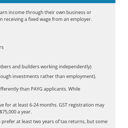
earn income through their own business or
n receiving a fixed wage from an employer.
rs
umbers and builders working independently)
hrough investments rather than employment).
fferently than PAYG applicants. While
ve for at least 6-24 months. GST registration may
$75,000 a year.
prefer at least two years of tax returns, but some