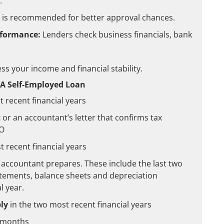
.
s is recommended for better approval chances.
rformance:
Lenders check business financials, bank
s your income and financial stability.
A Self-Employed Loan
 recent financial years
t
or an accountant’s letter that confirms tax
TO
 recent financial years
 accountant prepares. These include the last two
atements, balance sheets and depreciation
l year.
ly
in the two most recent financial years
4 months