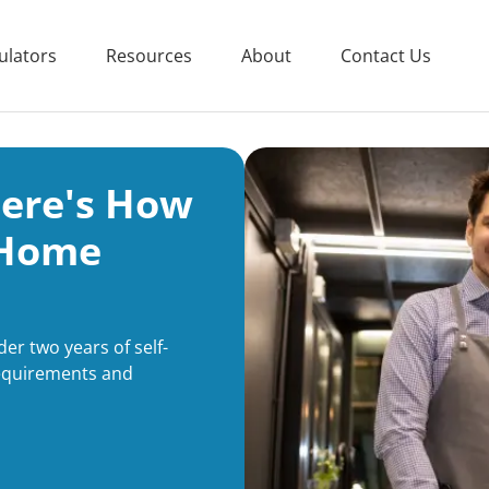
ulators
Resources
About
Contact Us
Here's How
 Home
er two years of self-
equirements and