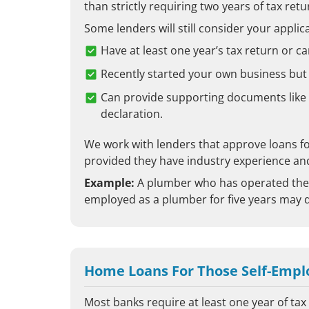
than strictly requiring two years of tax retu
Some lenders will still consider your applica
Have at least one year’s tax return or ca
Recently started your own business but
Can provide supporting documents like
declaration.
We work with lenders that approve loans fo
provided they have industry experience and 
Example:
A plumber who has operated thei
employed as a plumber for five years may q
Home Loans For Those Self-Empl
Most banks require at least one year of ta