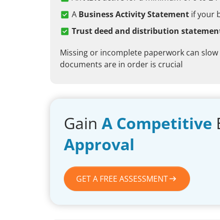
A
Business Activity Statement
if your 
Trust deed and distribution statemen
Missing or incomplete paperwork can slow
documents are in order is crucial
Gain
A Competitive
Approval
GET A FREE ASSESSMENT