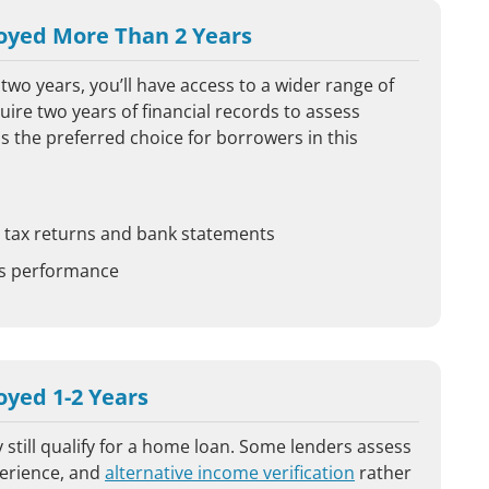
oyed More Than 2 Years
two years, you’ll have access to a wider range of
ire two years of financial records to assess
s the preferred choice for borrowers in this
ng tax returns and bank statements
ss performance
yed 1-2 Years
 still qualify for a home loan. Some lenders assess
perience, and
alternative income verification
rather