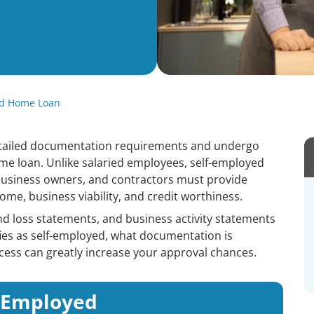
ed Home Loan
tailed documentation requirements and undergo
me loan. Unlike salaried employees, self-employed
 business owners, and contractors must provide
ome, business viability, and credit worthiness.
and loss statements, and business activity statements
ifies as self-employed, what documentation is
ess can greatly increase your approval chances.
f-Employed