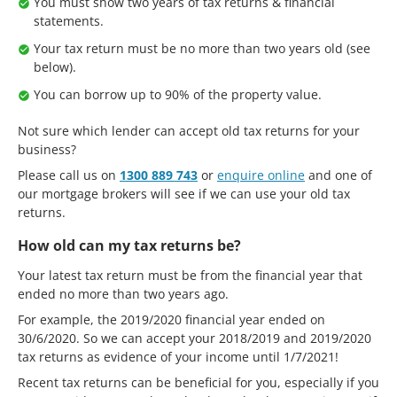
You must show two years of tax returns & financial
statements.
Your tax return must be no more than two years old (see
below).
You can borrow up to 90% of the property value.
Not sure which lender can accept old tax returns for your
business?
Please call us on
1300 889 743
or
enquire online
and one of
our mortgage brokers will see if we can use your old tax
returns.
How old can my tax returns be?
Your latest tax return must be from the financial year that
ended no more than two years ago.
For example, the 2019/2020 financial year ended on
30/6/2020. So we can accept your 2018/2019 and 2019/2020
tax returns as evidence of your income until 1/7/2021!
Recent tax returns can be beneficial for you, especially if you