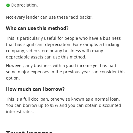
Depreciation.
Not every lender can use these “add backs”.
Who can use this method?
This is particularly useful for people who have a business
that has significant depreciation. For example, a trucking
company, video store or any business with many
depreciable assets can use this method.
However, any business with a good income yet has had
some major expenses in the previous year can consider this
option.
How much can I borrow?
This is a full doc loan, otherwise known as a normal loan.
You can borrow up to 95% and you can obtain discounted
interest rates.