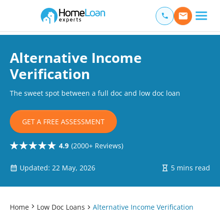
Home Loan Experts
Main Navigation of Home Loan Experts
Alternative Income
Verification
The sweet spot between a full doc and low doc loan
GET A FREE ASSESSMENT
4.9
(2000+ Reviews)
Updated: 22 May, 2026
5 mins read
Home
Low Doc Loans
Alternative Income Verification