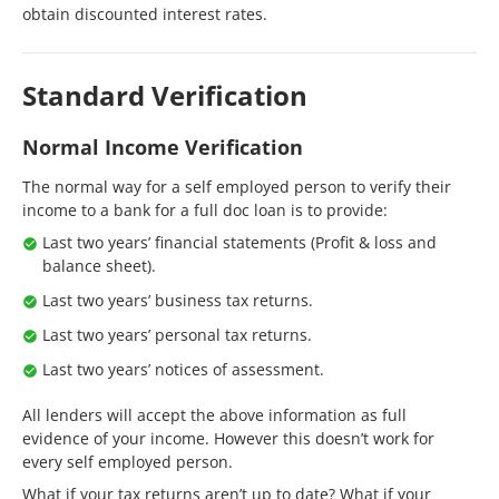
obtain discounted interest rates.
Standard Verification
Normal Income Verification
The normal way for a self employed person to verify their
income to a bank for a full doc loan is to provide:
Last two years’ financial statements (Profit & loss and
balance sheet).
Last two years’ business tax returns.
Last two years’ personal tax returns.
Last two years’ notices of assessment.
All lenders will accept the above information as full
evidence of your income. However this doesn’t work for
every self employed person.
What if your tax returns aren’t up to date? What if your