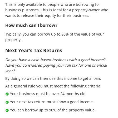
This is only available to people who are borrowing for
business purposes. This is ideal for a property-owner who
wants to release their equity for their business.
How much can I borrow?
Typically, you can borrow up to 80% of the value of your
property.
Next Year’s Tax Returns
Do you have a cash based business with a good income?
Have you considered paying your full tax for one financial
year?
By doing so we can then use this income to get a loan.
As a general rule you must meet the following criteria:
Your business must be over 24 months old.
Your next tax return must show a good income.
You can borrow up to 90% of the property value.