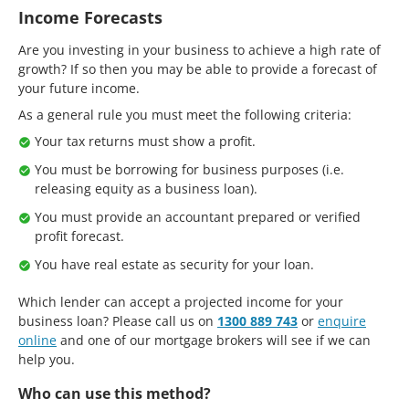
Income Forecasts
Are you investing in your business to achieve a high rate of
growth? If so then you may be able to provide a forecast of
your future income.
As a general rule you must meet the following criteria:
Your tax returns must show a profit.
You must be borrowing for business purposes (i.e.
releasing equity as a business loan).
You must provide an accountant prepared or verified
profit forecast.
You have real estate as security for your loan.
Which lender can accept a projected income for your
business loan? Please call us on
1300 889 743
or
enquire
online
and one of our mortgage brokers will see if we can
help you.
Who can use this method?