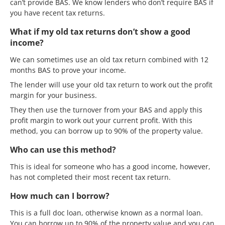
can’t provide BAS. We know lenders who don’t require BAS if
you have recent tax returns.
What if my old tax returns don’t show a good
income?
We can sometimes use an old tax return combined with 12
months BAS to prove your income.
The lender will use your old tax return to work out the profit
margin for your business.
They then use the turnover from your BAS and apply this
profit margin to work out your current profit. With this
method, you can borrow up to 90% of the property value.
Who can use this method?
This is ideal for someone who has a good income, however,
has not completed their most recent tax return.
How much can I borrow?
This is a full doc loan, otherwise known as a normal loan.
You can borrow up to 90% of the property value and you can