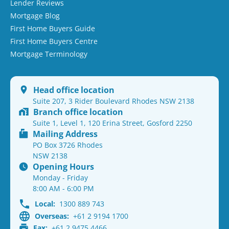
Lender Reviews
Mortgage Blog
First Home Buyers Guide
First Home Buyers Centre
Mortgage Terminology
Head office location
Suite 207, 3 Rider Boulevard Rhodes NSW 2138
Branch office location
Suite 1, Level 1, 120 Erina Street, Gosford 2250
Mailing Address
PO Box 3726 Rhodes
NSW 2138
Opening Hours
Monday - Friday
8:00 AM - 6:00 PM
Local:
1300 889 743
Overseas:
+61 2 9194 1700
Fax:
+61 2 9475 4466