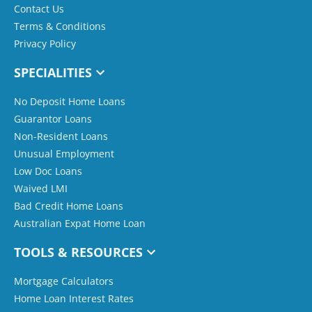
Contact Us
Terms & Conditions
Privacy Policy
SPECIALITIES
No Deposit Home Loans
Guarantor Loans
Non-Resident Loans
Unusual Employment
Low Doc Loans
Waived LMI
Bad Credit Home Loans
Australian Expat Home Loan
TOOLS & RESOURCES
Mortgage Calculators
Home Loan Interest Rates