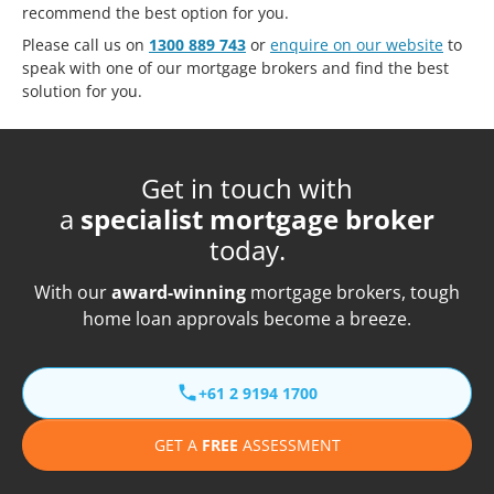
recommend the best option for you.
Please call us on
1300 889 743
or
enquire on our website
to
speak with one of our mortgage brokers and find the best
solution for you.
Get in touch with
a
specialist mortgage broker
today.
With our
award-winning
mortgage brokers, tough
home loan approvals become a breeze.
+61 2 9194 1700
GET A
FREE
ASSESSMENT