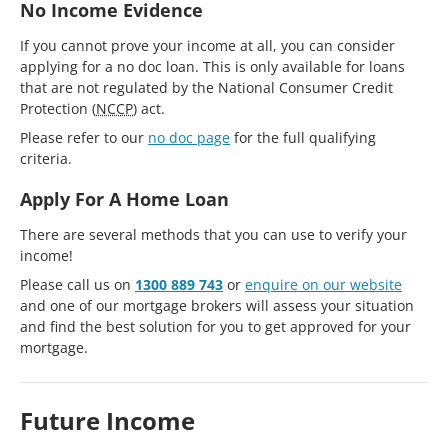
No Income Evidence
If you cannot prove your income at all, you can consider
applying for a no doc loan. This is only available for loans
that are not regulated by the National Consumer Credit
Protection (
NCCP
) act.
Please refer to our
no doc page
for the full qualifying
criteria.
Apply For A Home Loan
There are several methods that you can use to verify your
income!
Please call us on
1300 889 743
or
enquire on our website
and one of our mortgage brokers will assess your situation
and find the best solution for you to get approved for your
mortgage.
Future Income