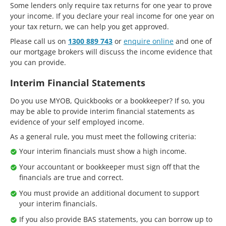
Some lenders only require tax returns for one year to prove
your income. If you declare your real income for one year on
your tax return, we can help you get approved.
Please call us on
1300 889 743
or
enquire online
and one of
our mortgage brokers will discuss the income evidence that
you can provide.
Interim Financial Statements
Do you use MYOB, Quickbooks or a bookkeeper? If so, you
may be able to provide interim financial statements as
evidence of your self employed income.
As a general rule, you must meet the following criteria:
Your interim financials must show a high income.
Your accountant or bookkeeper must sign off that the
financials are true and correct.
You must provide an additional document to support
your interim financials.
If you also provide BAS statements, you can borrow up to