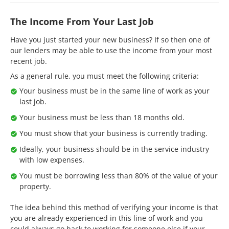
The Income From Your Last Job
Have you just started your new business? If so then one of
our lenders may be able to use the income from your most
recent job.
As a general rule, you must meet the following criteria:
Your business must be in the same line of work as your
last job.
Your business must be less than 18 months old.
You must show that your business is currently trading.
Ideally, your business should be in the service industry
with low expenses.
You must be borrowing less than 80% of the value of your
property.
The idea behind this method of verifying your income is that
you are already experienced in this line of work and you
could always go back to working for someone else if your