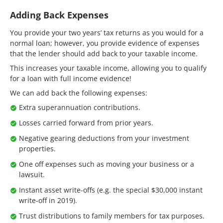
Adding Back Expenses
You provide your two years’ tax returns as you would for a
normal loan; however, you provide evidence of expenses
that the lender should add back to your taxable income.
This increases your taxable income, allowing you to qualify
for a loan with full income evidence!
We can add back the following expenses:
Extra superannuation contributions.
Losses carried forward from prior years.
Negative gearing deductions from your investment
properties.
One off expenses such as moving your business or a
lawsuit.
Instant asset write-offs (e.g. the special $30,000 instant
write-off in 2019).
Trust distributions to family members for tax purposes.