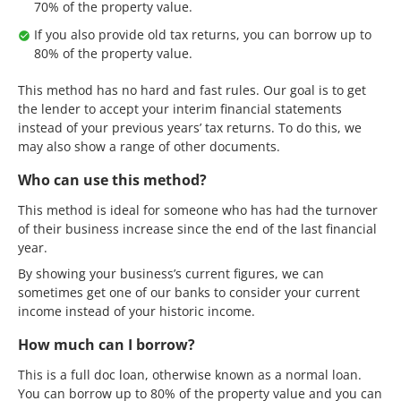
70% of the property value.
If you also provide old tax returns, you can borrow up to
80% of the property value.
This method has no hard and fast rules. Our goal is to get
the lender to accept your interim financial statements
instead of your previous years’ tax returns. To do this, we
may also show a range of other documents.
Who can use this method?
This method is ideal for someone who has had the turnover
of their business increase since the end of the last financial
year.
By showing your business’s current figures, we can
sometimes get one of our banks to consider your current
income instead of your historic income.
How much can I borrow?
This is a full doc loan, otherwise known as a normal loan.
You can borrow up to 80% of the property value and you can