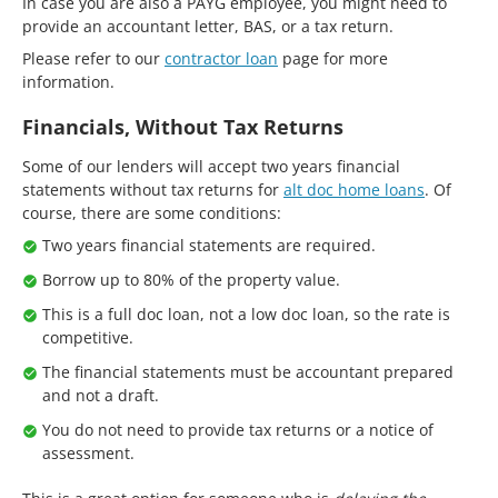
In case you are also a PAYG employee, you might need to
provide an accountant letter, BAS, or a tax return.
Please refer to our
contractor loan
page for more
information.
Financials, Without Tax Returns
Some of our lenders will accept two years financial
statements without tax returns for
alt doc home loans
. Of
course, there are some conditions:
Two years financial statements are required.
Borrow up to 80% of the property value.
This is a full doc loan, not a low doc loan, so the rate is
competitive.
The financial statements must be accountant prepared
and not a draft.
You do not need to provide tax returns or a notice of
assessment.