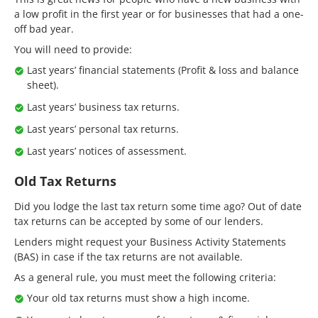
a low profit in the first year or for businesses that had a one-
off bad year.
You will need to provide:
Last years’ financial statements (Profit & loss and balance
sheet).
Last years’ business tax returns.
Last years’ personal tax returns.
Last years’ notices of assessment.
Old Tax Returns
Did you lodge the last tax return some time ago? Out of date
tax returns can be accepted by some of our lenders.
Lenders might request your Business Activity Statements
(BAS) in case if the tax returns are not available.
As a general rule, you must meet the following criteria:
Your old tax returns must show a high income.