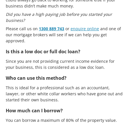
business didn’t make much money.
Did you have a high paying job before you started your
business?
Please call us on
1300 889 743
or
enquire online
and one of
our mortgage brokers will see if we can help you get
approved.
Is this a low doc or full doc loan?
Since you are not providing current income evidence for
your business, this is considered as a low doc loan.
Who can use this method?
This is ideal for a professional such as an accountant,
lawyer, or other white collar workers who have gone out and
started their own business.
How much can I borrow?
You can borrow a maximum of 80% of the property value.