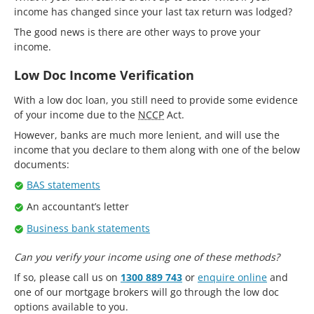
income has changed since your last tax return was lodged?
The good news is there are other ways to prove your
income.
Low Doc Income Verification
With a low doc loan, you still need to provide some evidence
of your income due to the
NCCP
Act.
However, banks are much more lenient, and will use the
income that you declare to them along with one of the below
documents:
BAS statements
An accountant’s letter
Business bank statements
Can you verify your income using one of these methods?
If so, please call us on
1300 889 743
or
enquire online
and
one of our mortgage brokers will go through the low doc
options available to you.