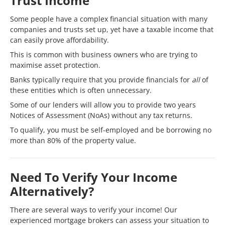
Trust Income
Some people have a complex financial situation with many
companies and trusts set up, yet have a taxable income that
can easily prove affordability.
This is common with business owners who are trying to
maximise asset protection.
Banks typically require that you provide financials for
all
of
these entities which is often unnecessary.
Some of our lenders will allow you to provide two years
Notices of Assessment (NoAs) without any tax returns.
To qualify, you must be self-employed and be borrowing no
more than 80% of the property value.
Need To Verify Your Income
Alternatively?
There are several ways to verify your income! Our
experienced mortgage brokers can assess your situation to