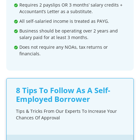
Requires 2 payslips OR 3 months’ salary credits +
Accountant’s Letter as a substitute.
All self-salaried income is treated as PAYG.
Business should be operating over 2 years and
salary paid for at least 3 months.
Does not require any NOAs, tax returns or
financials.
8 Tips To Follow As A Self-
Employed Borrower
Tips & Tricks From Our Experts To Increase Your
Chances Of Approval