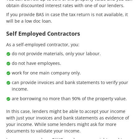
obtain discounted interest rates with one of our lenders.
If you provide BAS in case the tax return is not available, it
will be a low doc loan.
Self Employed Contractors
As a self-employed contractor, you:
do not provide materials, only your labour.
do not have employees.
work for one main company only.
can provide invoices and bank statements to verify your
income.
are borrowing no more than 90% of the property value.
In this case, lenders might be able to accept your income
with just your invoices and bank statements as evidence of
your income. While some lenders might ask for more
documents to validate your income.