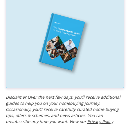
Disclaimer Over the next few days, you’ll receive additional
guides to help you on your homebuying journey.
Occasionally, you’ll receive carefully curated home-buying
tips, offers & schemes, and news articles. You can
unsubscribe any time you want. View our
Privacy Policy