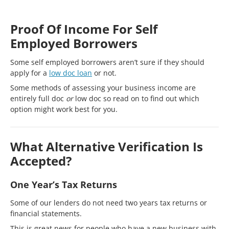
Proof Of Income For Self
Employed Borrowers
Some self employed borrowers aren’t sure if they should
apply for a
low doc loan
or not.
Some methods of assessing your business income are
entirely full doc
or
low doc so read on to find out which
option might work best for you.
What Alternative Verification Is
Accepted?
One Year’s Tax Returns
Some of our lenders do not need two years tax returns or
financial statements.
This is great news for people who have a new business with