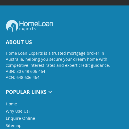
ABOUT US
Home Loan Experts is a trusted mortgage broker in
Australia, helping you secure your dream home with
competitive interest rates and expert credit guidance.
ABN: 80 648 606 464
ACN: 648 606 464
POPULAR LINKS
Home
Why Use Us?
Enquire Online
Sitemap