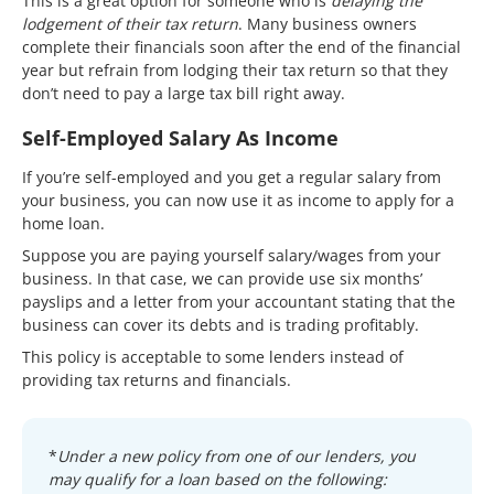
This is a great option for someone who is
delaying the
lodgement of their tax return
. Many business owners
complete their financials soon after the end of the financial
year but refrain from lodging their tax return so that they
don’t need to pay a large tax bill right away.
Self-Employed Salary As Income
If you’re self-employed and you get a regular salary from
your business, you can now use it as income to apply for a
home loan.
Suppose you are paying yourself salary/wages from your
business. In that case, we can provide use six months’
payslips and a letter from your accountant stating that the
business can cover its debts and is trading profitably.
This policy is acceptable to some lenders instead of
providing tax returns and financials.
*
Under a new policy from one of our lenders, you
may qualify for a loan based on the following: