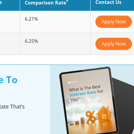
*
e
Contact Us
Comparison Rate
6.21%
Apply Now
6.25%
Apply Now
e To
ate That’s