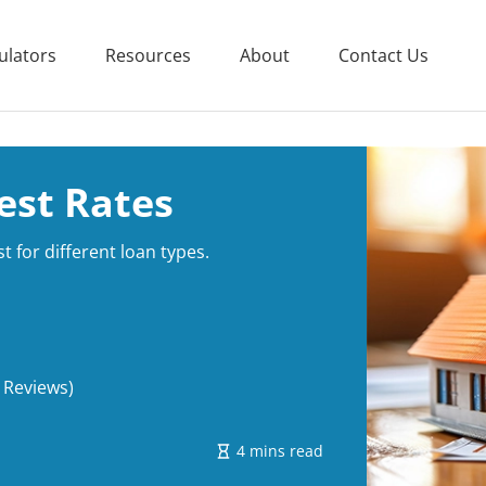
ulators
Resources
About
Contact Us
est Rates
t for different loan types.
 Reviews)
4 mins read