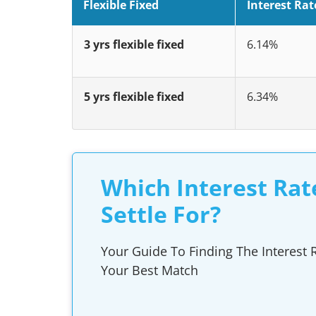
Flexible Fixed
Interest Rat
3 yrs flexible fixed
6.14%
5 yrs flexible fixed
6.34%
Which Interest Rat
Settle For?
Your Guide To Finding The Interest R
Your Best Match