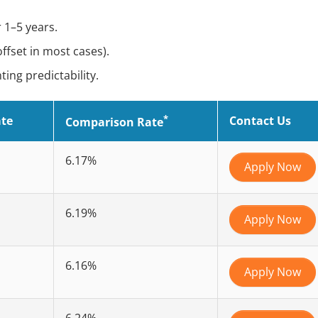
 1–5 years.
offset in most cases).
ng predictability.
*
ate
Contact Us
Comparison Rate
6.17%
Apply Now
6.19%
Apply Now
6.16%
Apply Now
6.24%