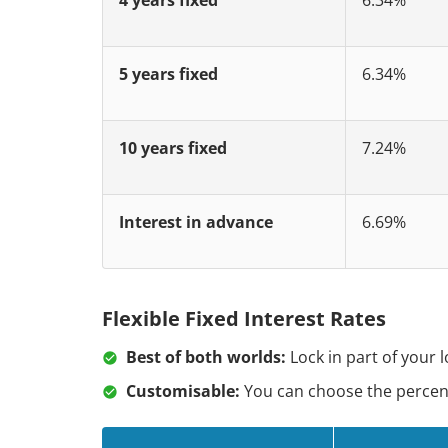
5 years fixed
6.34%
10 years fixed
7.24%
Interest in advance
6.69%
Flexible Fixed Interest Rates
Best of both worlds:
Lock in part of your 
Customisable:
You can choose the percenta