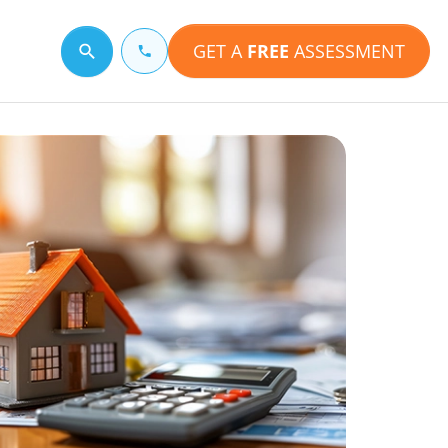
GET A
FREE
ASSESSMENT
Search for a topic