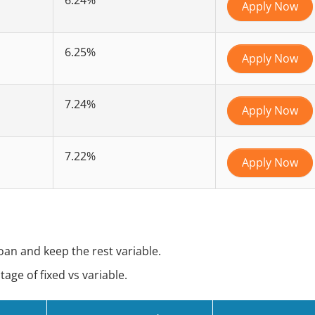
Apply Now
6.25%
Apply Now
7.24%
Apply Now
7.22%
Apply Now
loan and keep the rest variable.
ge of fixed vs variable.