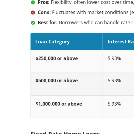
Pros:
Flexibility, often lower cost over tim
Cons:
Fluctuates with market conditions (e.
Best for:
Borrowers who can handle rate ri
Loan Category
Interest Ra
$250,000 or above
5.93%
$500,000 or above
5.93%
$1,000,000 or above
5.93%
Fixed Rate Home Loans