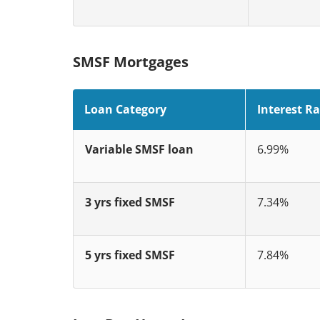
SMSF Mortgages
Loan Category
Interest Ra
Variable SMSF loan
6.99%
3 yrs fixed SMSF
7.34%
5 yrs fixed SMSF
7.84%