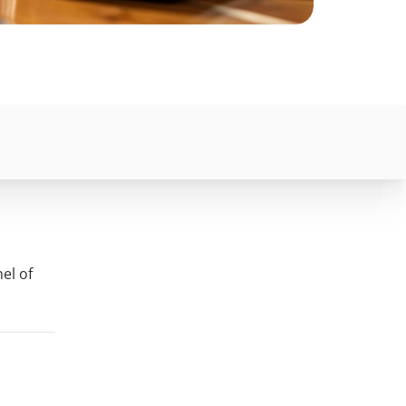
el of