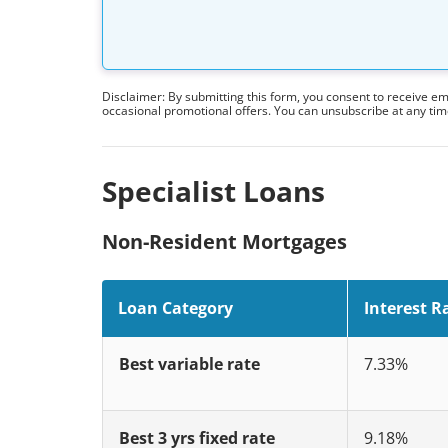
Disclaimer: By submitting this form, you consent to receive e
occasional promotional offers. You can unsubscribe at any ti
Specialist Loans
Non-Resident Mortgages
Loan Category
Interest R
Best variable rate
7.33%
Best 3 yrs fixed rate
9.18%