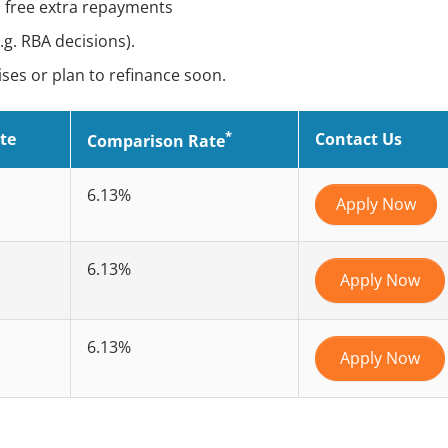
e, free extra repayments
g. RBA decisions).
ses or plan to refinance soon.
*
te
Contact Us
Comparison Rate
6.13%
Apply Now
6.13%
Apply Now
6.13%
Apply Now