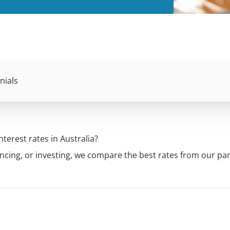
nials
terest rates in Australia?
ncing, or investing, we compare the best rates from our pan