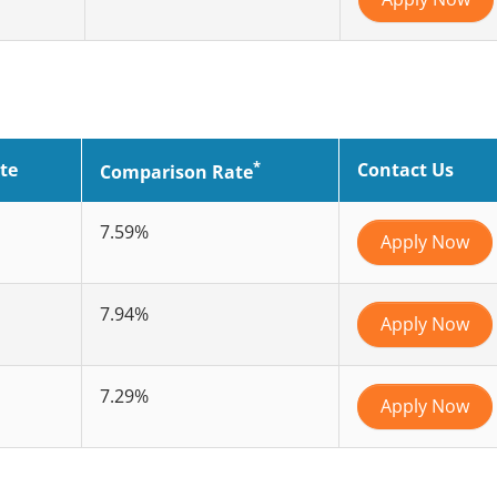
*
te
Contact Us
Comparison Rate
7.59%
Apply Now
7.94%
Apply Now
7.29%
Apply Now