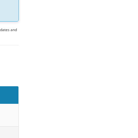
pdates and