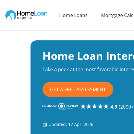
Home Loan Experts
Home Loans
Mortgage Calc
Main Navigation of Home Loan Experts
Home Loan Inter
Take a peek at the most favorable interes
GET A FREE ASSESSMENT
4.9
(2000+
Updated: 17 Apr, 2026