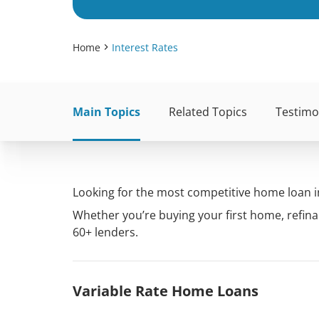
Home
Interest Rates
Main Topics
Related Topics
Testimo
Looking for the most competitive home loan in
Whether you’re buying your first home, refina
60+ lenders.
Variable Rate Home Loans