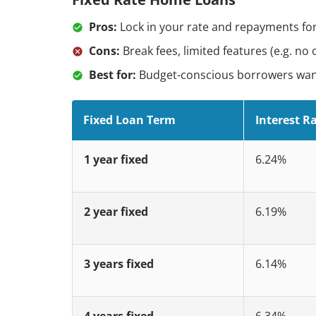
Pros:
Lock in your rate and repayments for
Cons:
Break fees, limited features (e.g. no 
Best for:
Budget-conscious borrowers wanti
Fixed Loan Term
Interest R
1 year fixed
6.24%
2 year fixed
6.19%
3 years fixed
6.14%
4 years fixed
6.34%