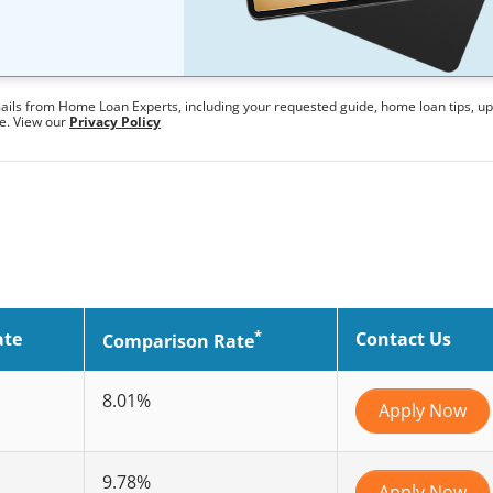
mails from Home Loan Experts, including your requested guide, home loan tips, u
me. View our
Privacy Policy
*
ate
Contact Us
Comparison Rate
8.01%
Apply Now
9.78%
Apply Now