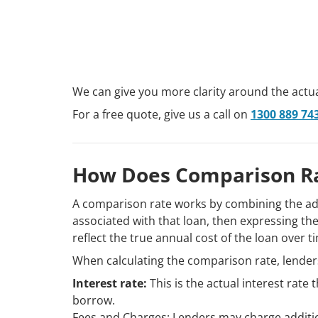
We can give you more clarity around the actua
For a free quote, give us a call on
1300 889 74
How Does Comparison R
A comparison rate works by combining the adv
associated with that loan, then expressing the
reflect the true annual cost of the loan over 
When calculating the comparison rate, lenders
Interest rate:
This is the actual interest rate
borrow.
Fees and Charges: Lenders may charge additio