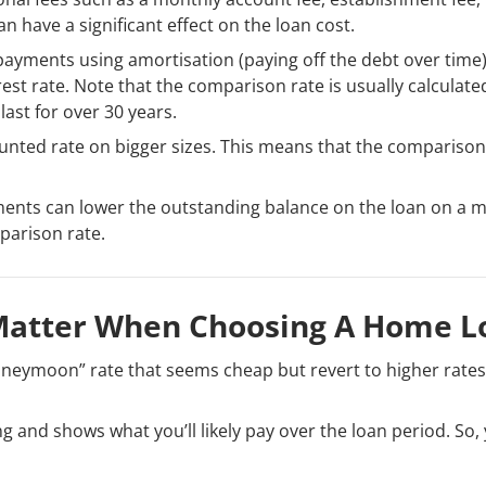
n have a significant effect on the loan cost.
payments using amortisation (paying off the debt over time
est rate. Note that the comparison rate is usually calculate
ast for over 30 years.
nted rate on bigger sizes. This means that the comparison
ents can lower the outstanding balance on the loan on a 
parison rate.
Matter When Choosing A Home L
neymoon” rate that seems cheap but revert to higher rates 
 and shows what you’ll likely pay over the loan period. So,