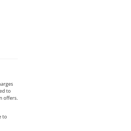
harges
ed to
n offers.
e to