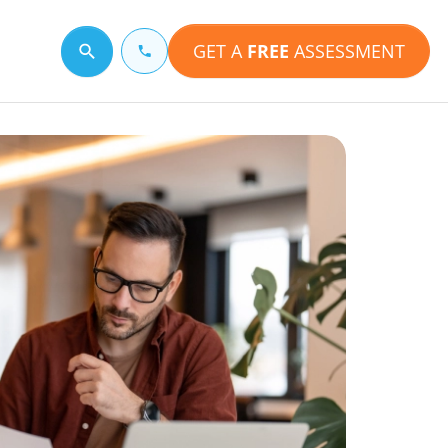
GET A
FREE
ASSESSMENT
Search for a topic