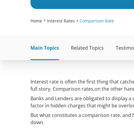
Home
Interest Rates
Comparison Rate
Main Topics
Related Topics
Testimo
Interest rate is often the first thing that ca
full story. Comparison rates,on the other han
Banks and Lenders are obligated to display a 
factor in hidden charges that might be overlo
But what constitutes a comparison rate, and how
down.