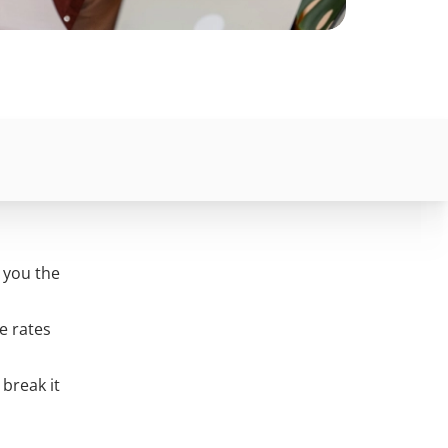
l you the
e rates
 break it