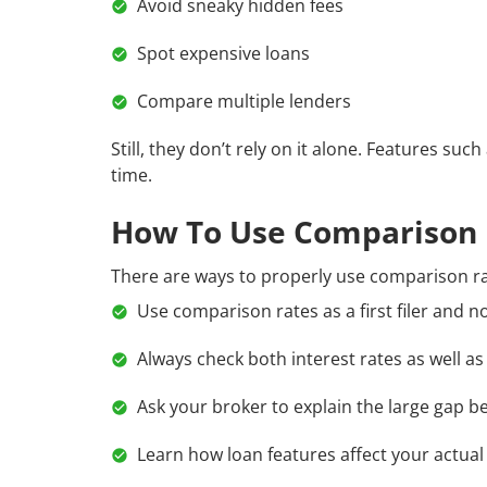
Avoid sneaky hidden fees
Spot expensive loans
Compare multiple lenders
Still, they don’t rely on it alone. Features suc
time.
How To Use Comparison 
There are ways to properly use comparison ra
Use comparison rates as a first filer and no
Always check both interest rates as well a
Ask your broker to explain the large gap b
Learn how loan features affect your actua