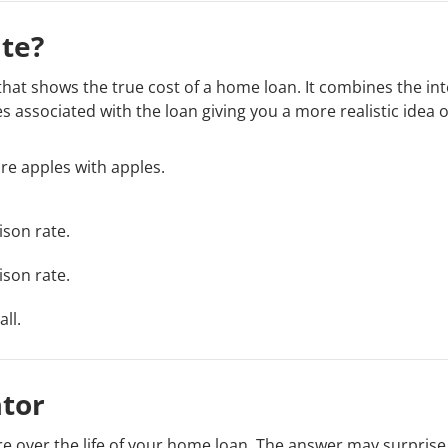
te?
 that shows the true cost of a home loan. It combines the int
 associated with the loan giving you a more realistic idea 
e apples with apples.
ison rate.
ison rate.
ll.
tor
e over the life of your home loan. The answer may surprise