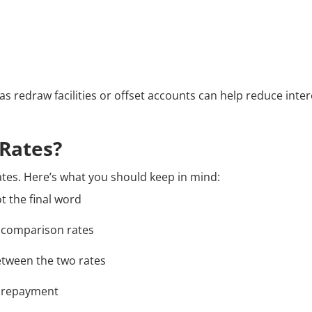
h as redraw facilities or offset accounts can help reduce inte
Rates?
tes. Here’s what you should keep in mind:
t the final word
s comparison rates
etween the two rates
l repayment