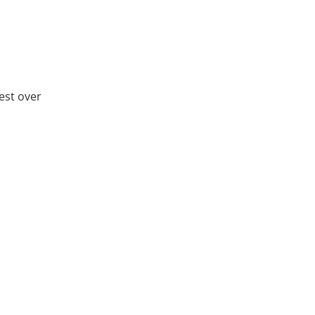
rest over