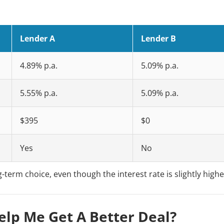
Lender A
Lender B
4.89% p.a.
5.09% p.a.
5.55% p.a.
5.09% p.a.
$395
$0
Yes
No
-term choice, even though the interest rate is slightly highe
lp Me Get A Better Deal?