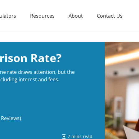
ulators
Resources
About
Contact Us
rison Rate?
e rate draws attention, but the
cluding interest and fees.
 Reviews)
7 mins read