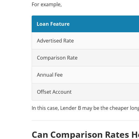
For example,
Loan Feature
Advertised Rate
Comparison Rate
Annual Fee
Offset Account
In this case, Lender B may be the cheaper long
Can Comparison Rates He