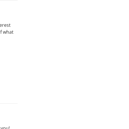
erest
of what
 you!