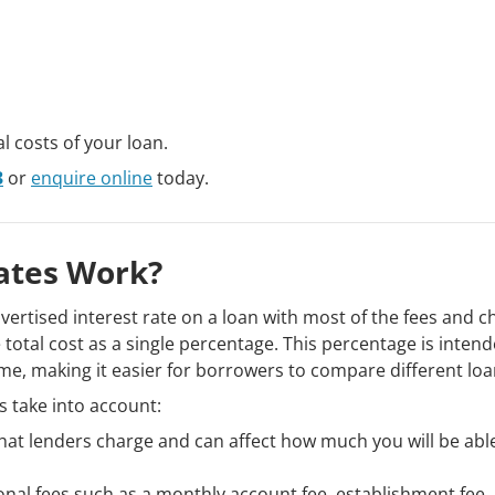
l costs of your loan.
3
or
enquire online
today.
ates Work?
ertised interest rate on a loan with most of the fees and c
 total cost as a single percentage. This percentage is intend
time, making it easier for borrowers to compare different loa
 take into account:
 that lenders charge and can affect how much you will be abl
nal fees such as a monthly account fee, establishment fee,