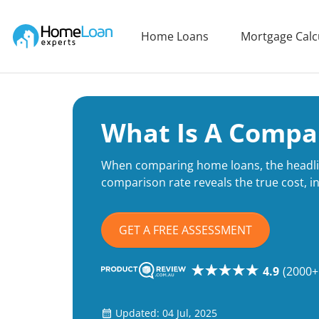
Home Loan Experts
Home Loans
Mortgage Calc
Main Navigation of Home Loan Experts
What Is A Compa
When comparing home loans, the headlin
comparison rate reveals the true cost, in
GET A FREE ASSESSMENT
4.9
(2000+
Updated: 04 Jul, 2025