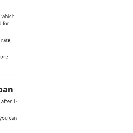
) which
d for
 rate
more
oan
after 1-
 you can