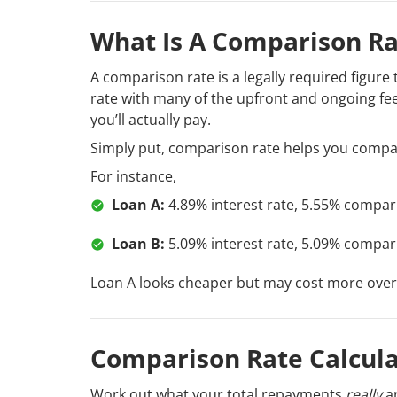
What Is A Comparison Ra
A comparison rate is a legally required figure
rate with many of the upfront and ongoing fees
you’ll actually pay.
Simply put, comparison rate helps you compar
For instance,
Loan A:
4.89% interest rate, 5.55% compar
Loan B:
5.09% interest rate, 5.09% compar
Loan A looks cheaper but may cost more overa
Comparison Rate Calcula
Work out what your total repayments
really
ar