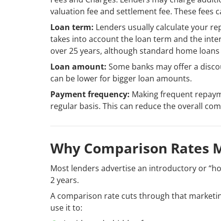
valuation fee and settlement fee. These fees ca
Loan term:
Lenders usually calculate your re
takes into account the loan term and the inter
over 25 years, although standard home loans l
Loan amount:
Some banks may offer a discou
can be lower for bigger loan amounts.
Payment frequency:
Making frequent repaym
regular basis. This can reduce the overall com
Why Comparison Rates 
Most lenders advertise an introductory or “ho
2 years.
A comparison rate cuts through that marketing
use it to: