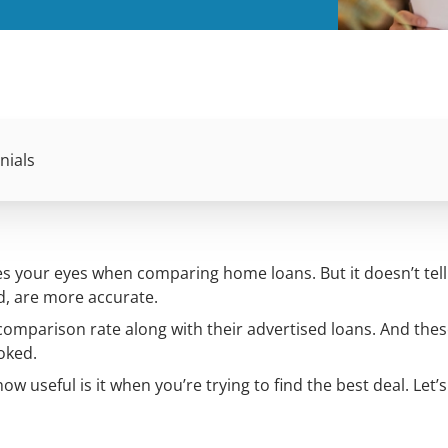
nials
tches your eyes when comparing home loans. But it doesn’t tel
d, are more accurate.
comparison rate along with their advertised loans. And thes
oked.
 useful is it when you’re trying to find the best deal. Let’s