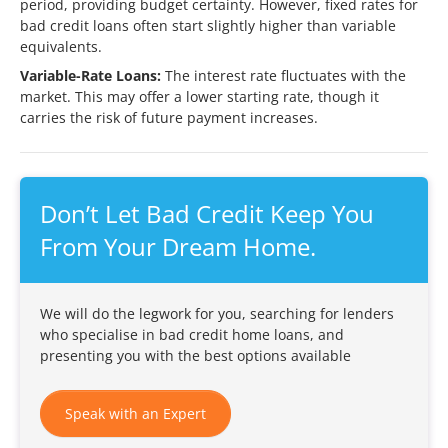
period, providing budget certainty. However, fixed rates for
bad credit loans often start slightly higher than variable
equivalents.
Variable-Rate Loans:
The interest rate fluctuates with the
market. This may offer a lower starting rate, though it
carries the risk of future payment increases.
Don’t Let Bad Credit Keep You
From Your Dream Home.
We will do the legwork for you, searching for lenders
who specialise in bad credit home loans, and
presenting you with the best options available
Speak with an Expert