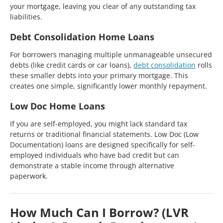
your mortgage, leaving you clear of any outstanding tax
liabilities.
Debt Consolidation Home Loans
For borrowers managing multiple unmanageable unsecured
debts (like credit cards or car loans),
debt consolidation
rolls
these smaller debts into your primary mortgage. This
creates one simple, significantly lower monthly repayment.
Low Doc Home Loans
If you are self-employed, you might lack standard tax
returns or traditional financial statements. Low Doc (Low
Documentation) loans are designed specifically for self-
employed individuals who have bad credit but can
demonstrate a stable income through alternative
paperwork.
How Much Can I Borrow? (LVR