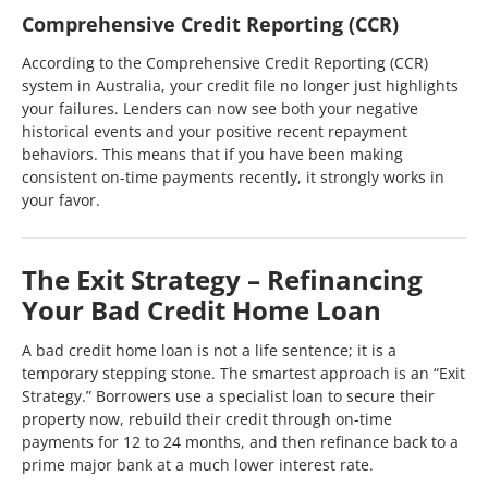
Comprehensive Credit Reporting (CCR)
According to the Comprehensive Credit Reporting (CCR)
system in Australia, your credit file no longer just highlights
your failures. Lenders can now see both your negative
historical events and your positive recent repayment
behaviors. This means that if you have been making
consistent on-time payments recently, it strongly works in
your favor.
The Exit Strategy – Refinancing
Your Bad Credit Home Loan
A bad credit home loan is not a life sentence; it is a
temporary stepping stone. The smartest approach is an “Exit
Strategy.” Borrowers use a specialist loan to secure their
property now, rebuild their credit through on-time
payments for 12 to 24 months, and then refinance back to a
prime major bank at a much lower interest rate.