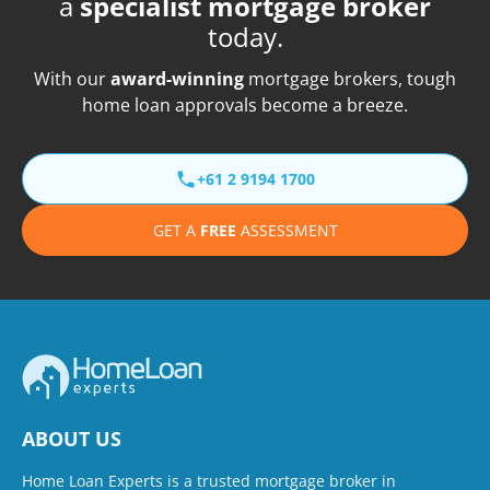
a
specialist mortgage broker
today.
With our
award-winning
mortgage brokers, tough
home loan approvals become a breeze.
+61 2 9194 1700
GET A
FREE
ASSESSMENT
ABOUT US
Home Loan Experts is a trusted mortgage broker in