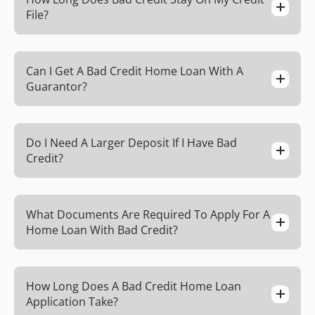
File?
Can I Get A Bad Credit Home Loan With A
Guarantor?
Do I Need A Larger Deposit If I Have Bad
Credit?
What Documents Are Required To Apply For A
Home Loan With Bad Credit?
How Long Does A Bad Credit Home Loan
Application Take?