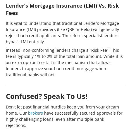
Lender’s Mortgage Insurance (LMI) Vs. Risk
Fees
It is vital to understand that traditional Lenders Mortgage
Insurance (LMI) providers (like QBE or Helia) will generally
reject bad credit applicants. Therefore, specialist lenders
bypass LMI entirely.
Instead, non-conforming lenders charge a “Risk Fee”. This
fee is typically 1% to 2% of the total loan amount. While it is
an extra upfront cost, it is the mechanism that allows
lenders to approve your bad credit mortgage when
traditional banks will not.
Confused? Speak To Us!
Don’t let past financial hurdles keep you from your dream
home. Our
brokers
have successfully secured approvals for
highly challenging loans, even after multiple bank
rejections.