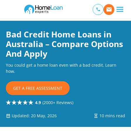
Home Loan Experts
Main Navigation of Home Loan Experts
Bad Credit Home Loans in
Australia – Compare Options
And Apply
You could get a home loan even with a bad credit. Learn
how.
GET A FREE ASSESSMENT
4.9
(2000+ Reviews)
Updated: 20 May, 2026
10 mins read