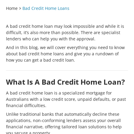
Home
Bad Credit Home Loans
A bad credit home loan may look impossible and while it is
difficult, it’s also more than possible. There are specialist
lenders who can help you with the approval.
And in this blog, we will cover everything you need to know
about bad credit home loans and give you a rundown of
how you can get a bad credit loan.
What Is A Bad Credit Home Loan?
A bad credit home loan is a specialized mortgage for
Australians with a low credit score, unpaid defaults, or past
financial difficulties.
Unlike traditional banks that automatically decline these
applications, non-conforming lenders assess your overall
financial narrative, offering tailored loan solutions to help
you secure a property.