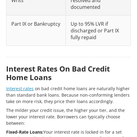
Writs
resolved and
documented
Part IX or Bankruptcy
Up to 95% LVR if
discharged or Part IX
fully repaid
Interest Rates On Bad Credit
Home Loans
Interest rates
on bad credit home loans are naturally higher
than standard bank loans. Because non-conforming lenders
take on more risk, they price their loans accordingly.
The milder your credit issue, the higher your tier, and the
lower your interest rate. Borrowers can typically choose
between:
Fixed-Rate Loans:
Your interest rate is locked in for a set