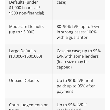
Defaults (under
case)
$1,000 financial /
$500 non-financial)
Moderate Defaults
80–90% LVR; up to 95%
(up to $3,000)
in strong cases; 100%
with a guarantor
Large Defaults
Case by case; up to 95%
($3,000–$500,000)
LVR with some lenders
(loan size may be
capped)
Unpaid Defaults
Up to 90% LVR until
paid; up to 95% after
payment
Court Judgements or
Up to 95% LVR if