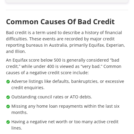
Common Causes Of Bad Credit
Bad credit is a term used to describe a history of financial
difficulties. These events are recorded by major credit
reporting bureaus in Australia, primarily Equifax, Experian,
and Illion.
An Equifax score below 500 is generally considered “bad
credit,” while under 400 is viewed as “very bad.” Common
causes of a negative credit score include:
Adverse listings like defaults, bankruptcies, or excessive
credit enquiries.
Outstanding council rates or ATO debts.
Missing any home loan repayments within the last six
months.
Having a negative net worth or too many active credit
lines.