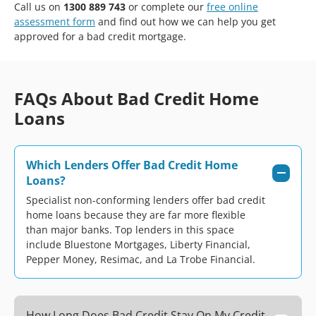
Call us on
1300 889 743
or complete our
free online
assessment form
and find out how we can help you get
approved for a bad credit mortgage.
FAQs About Bad Credit Home
Loans
Which Lenders Offer Bad Credit Home
Loans?
Specialist non-conforming lenders offer bad credit
home loans because they are far more flexible
than major banks. Top lenders in this space
include Bluestone Mortgages, Liberty Financial,
Pepper Money, Resimac, and La Trobe Financial.
How Long Does Bad Credit Stay On My Credit