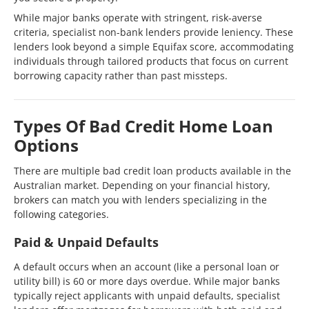
While major banks operate with stringent, risk-averse
criteria, specialist non-bank lenders provide leniency. These
lenders look beyond a simple Equifax score, accommodating
individuals through tailored products that focus on current
borrowing capacity rather than past missteps.
Types Of Bad Credit Home Loan
Options
There are multiple bad credit loan products available in the
Australian market. Depending on your financial history,
brokers can match you with lenders specializing in the
following categories.
Paid & Unpaid Defaults
A default occurs when an account (like a personal loan or
utility bill) is 60 or more days overdue. While major banks
typically reject applicants with unpaid defaults, specialist