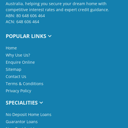
Australia, helping you secure your dream home with
competitive interest rates and expert credit guidance.
ABN: 80 648 606 464
ACN: 648 606 464
POPULAR LINKS
Home
Why Use Us?
Enquire Online
Sitemap
Contact Us
Terms & Conditions
Privacy Policy
SPECIALITIES
No Deposit Home Loans
Guarantor Loans