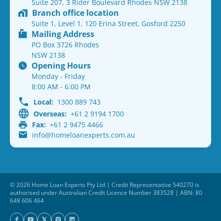
Suite 207, 3 Rider Boulevard Rhodes NSW 2138
Branch office location
Suite 1, Level 1, 120 Erina Street, Gosford 2250
Mailing Address
PO Box 3726 Rhodes
NSW 2138
Opening Hours
Monday - Friday
8:00 AM - 6:00 PM
Local:
1300 889 743
Overseas:
+61 2 9194 1700
Fax:
+61 2 9475 4466
info@homeloanexperts.com.au
© 2026 Home Loan Experts Pty Ltd | Credit Representative 540270 is
authorised under Australian Credit Licence Number 383528 | ABN: 80
648 606 464