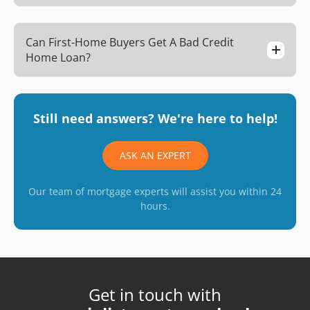
Can First-Home Buyers Get A Bad Credit
Home Loan?
Still need answers? We're here to help!
ASK AN EXPERT
Our team of mortgage experts will assist you within 24
hours.
Get in touch with