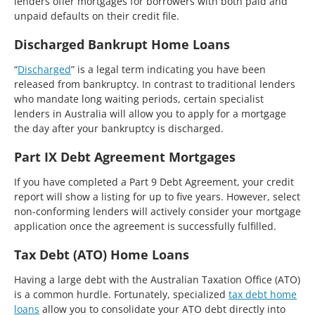
lenders offer mortgages for borrowers with both paid and
unpaid defaults on their credit file.
Discharged Bankrupt Home Loans
“
Discharged
” is a legal term indicating you have been
released from bankruptcy. In contrast to traditional lenders
who mandate long waiting periods, certain specialist
lenders in Australia will allow you to apply for a mortgage
the day after your bankruptcy is discharged.
Part IX Debt Agreement Mortgages
If you have completed a Part 9 Debt Agreement, your credit
report will show a listing for up to five years. However, select
non-conforming lenders will actively consider your mortgage
application once the agreement is successfully fulfilled.
Tax Debt (ATO) Home Loans
Having a large debt with the Australian Taxation Office (ATO)
is a common hurdle. Fortunately, specialized
tax debt home
loans
allow you to consolidate your ATO debt directly into