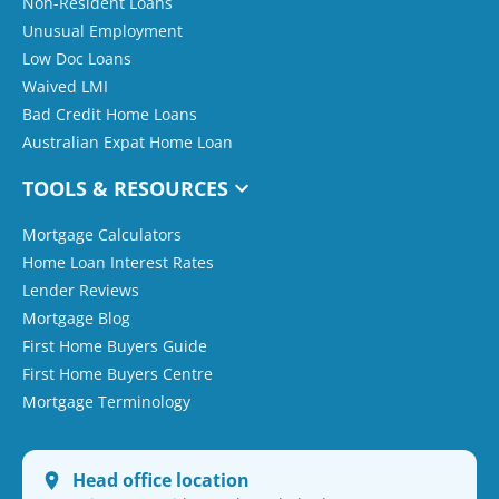
Non-Resident Loans
Unusual Employment
Low Doc Loans
Waived LMI
Bad Credit Home Loans
Australian Expat Home Loan
TOOLS & RESOURCES
Mortgage Calculators
Home Loan Interest Rates
Lender Reviews
Mortgage Blog
First Home Buyers Guide
First Home Buyers Centre
Mortgage Terminology
Head office location