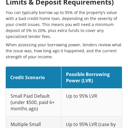
Limits & Deposit Requirements)
You can typically borrow up to 95% of the property’s value
with a bad credit home loan, depending on the severity of
your credit issues. This means you will need a minimum
deposit of 5% to 20%, plus extra funds to cover any
specialized lender fees.
When assessing your borrowing power, lenders review what
the issue was, how long ago it happened, and the current
strength of your income.
Possible Borrowing
Credit Scenario
Power (LVR)
Small Paid Default
Up to 95% LVR
(under $500, paid 6+
months ago)
Multiple Small
Up to 95% LVR (case by