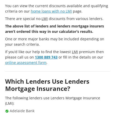
You can view the current discounts available and qualifying
criteria on our
home loans with no LMI
page.
There are special no-
LMI
discounts from various lenders.
The above list of lenders and lenders mortgage insurers
aren’t ordered this way in our calculator’s results.
One or more major banks may be included depending on
your search criteria.
If you’d like our help to find the lowest
LMI
premium then
please call us on
1300 889 743
or fill in the details on our
online assessment form
.
Which Lenders Use Lenders
Mortgage Insurance?
The following lenders use Lenders Mortgage Insurance
(LMI):
Adelaide Bank