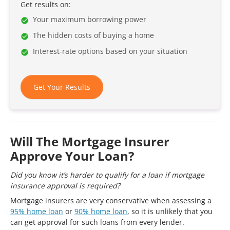
Get results on:
Your maximum borrowing power
The hidden costs of buying a home
Interest-rate options based on your situation
Get Your Results
Will The Mortgage Insurer
Approve Your Loan?
Did you know it’s harder to qualify for a loan if mortgage
insurance approval is required?
Mortgage insurers are very conservative when assessing a
95% home loan
or
90% home loan
, so it is unlikely that you
can get approval for such loans from every lender.