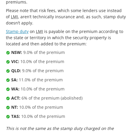
premiums.
Please note that risk fees, which some lenders use instead
of
LMI
, aren’t technically insurance and, as such, stamp duty
doesn’t apply.
Stamp duty
on
LMI
is payable on the premium according to
the state or territory in which the security property is
located and then added to the premium:
NSW:
9.0% of the premium
VIC:
10.0% of the premium
QLD:
9.0% of the premium
SA:
11.0% of the premium
WA:
10.0% of the premium
ACT:
6% of the premium (abolished)
NT:
10.0% of the premium
TAS:
10.0% of the premium
This is not the same as the stamp duty charged on the