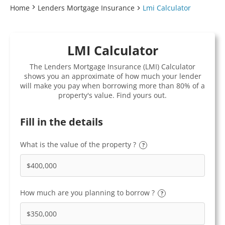
Home
Lenders Mortgage Insurance
Lmi Calculator
LMI Calculator
The Lenders Mortgage Insurance (LMI) Calculator
shows you an approximate of how much your lender
will make you pay when borrowing more than 80% of a
property's value. Find yours out.
Fill in the details
What is the value of the property ?
?
How much are you planning to borrow ?
?