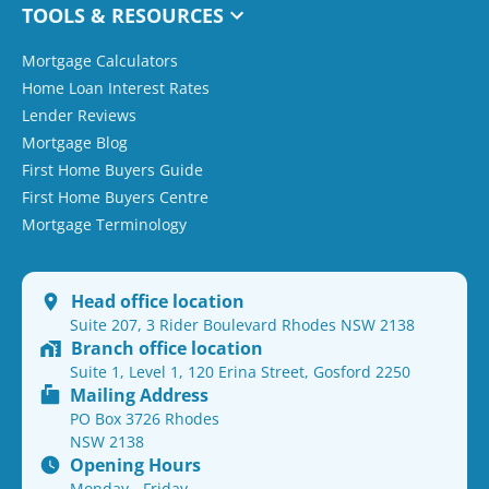
TOOLS & RESOURCES
Mortgage Calculators
Home Loan Interest Rates
Lender Reviews
Mortgage Blog
First Home Buyers Guide
First Home Buyers Centre
Mortgage Terminology
Head office location
Suite 207, 3 Rider Boulevard Rhodes NSW 2138
Branch office location
Suite 1, Level 1, 120 Erina Street, Gosford 2250
Mailing Address
PO Box 3726 Rhodes
NSW 2138
Opening Hours
Monday - Friday