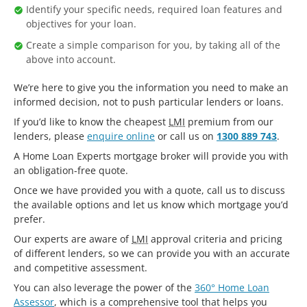
Identify your specific needs, required loan features and
objectives for your loan.
Create a simple comparison for you, by taking all of the
above into account.
We’re here to give you the information you need to make an
informed decision, not to push particular lenders or loans.
If you’d like to know the cheapest
LMI
premium from our
lenders, please
enquire online
or call us on
1300 889 743
.
A Home Loan Experts mortgage broker will provide you with
an obligation-free quote.
Once we have provided you with a quote, call us to discuss
the available options and let us know which mortgage you’d
prefer.
Our experts are aware of
LMI
approval criteria and pricing
of different lenders, so we can provide you with an accurate
and competitive assessment.
You can also leverage the power of the
360° Home Loan
Assessor
, which is a comprehensive tool that helps you