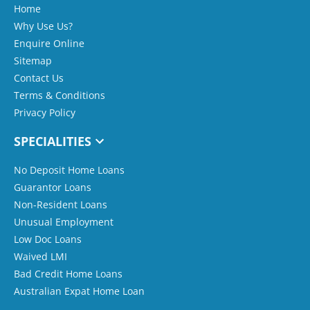
Home
Why Use Us?
Enquire Online
Sitemap
Contact Us
Terms & Conditions
Privacy Policy
SPECIALITIES
No Deposit Home Loans
Guarantor Loans
Non-Resident Loans
Unusual Employment
Low Doc Loans
Waived LMI
Bad Credit Home Loans
Australian Expat Home Loan