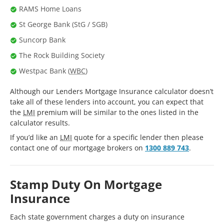
RAMS Home Loans
St George Bank (StG / SGB)
Suncorp Bank
The Rock Building Society
Westpac Bank (
WBC
)
Although our Lenders Mortgage Insurance calculator doesn’t
take all of these lenders into account, you can expect that
the
LMI
premium will be similar to the ones listed in the
calculator results.
If you’d like an
LMI
quote for a specific lender then please
contact one of our mortgage brokers on
1300 889 743
.
Stamp Duty On Mortgage
Insurance
Each state government charges a duty on insurance