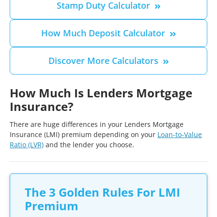
Stamp Duty Calculator
How Much Deposit Calculator
Discover More Calculators
How Much Is Lenders Mortgage
Insurance?
There are huge differences in your Lenders Mortgage
Insurance (LMI) premium depending on your
Loan-to-Value
Ratio (LVR)
and the lender you choose.
The 3 Golden Rules For LMI
Premium