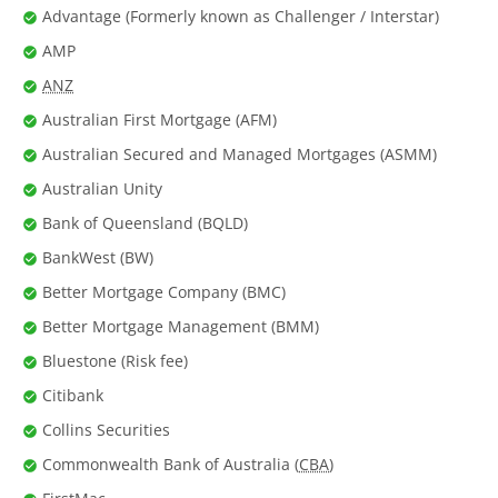
Advantage (Formerly known as Challenger / Interstar)
AMP
ANZ
Australian First Mortgage (AFM)
Australian Secured and Managed Mortgages (ASMM)
Australian Unity
Bank of Queensland (BQLD)
BankWest (BW)
Better Mortgage Company (BMC)
Better Mortgage Management (BMM)
Bluestone (Risk fee)
Citibank
Collins Securities
Commonwealth Bank of Australia (
CBA
)