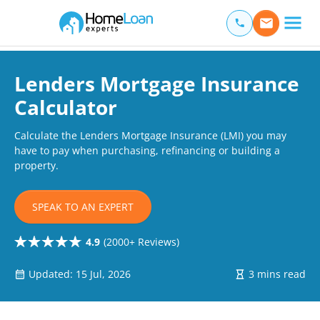
Home Loan Experts
Main Navigation of Home Loan Experts
Lenders Mortgage Insurance
Calculator
Calculate the Lenders Mortgage Insurance (LMI) you may
have to pay when purchasing, refinancing or building a
property.
SPEAK TO AN EXPERT
4.9
(2000+ Reviews)
Updated: 15 Jul, 2026
3 mins read