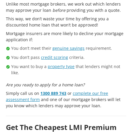
Unlike most mortgage brokers, we work out which lenders
may approve your loan
before
providing you with a quote.
This way, we don’t waste your time by offering you a
discounted home loan that won’t be approved!
Mortgage insurers are more likely to decline your mortgage
application if:
You don’t meet their
genuine savings
requirement.
You don’t pass
credit scoring
criteria.
You want to buy a
property type
that lenders might not
like.
Are you ready to apply for a home loan?
Simply call us on
1300 889 743
or
complete our free
assessment form
and one of our mortgage brokers will let
you know which lenders may approve your loan.
Get The Cheapest LMI Premium