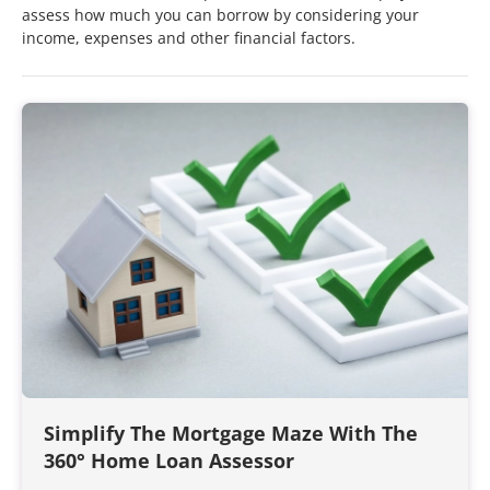
assess how much you can borrow by considering your
income, expenses and other financial factors.
Simplify The Mortgage Maze With The
360° Home Loan Assessor