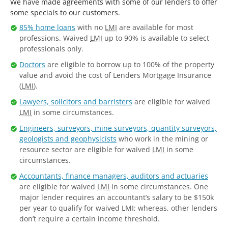
We have made agreements with some of our lenders to offer
some specials to our customers.
85% home loans
with no
LMI
are available for most
professions. Waived
LMI
up to 90% is available to select
professionals only.
Doctors
are eligible to borrow up to 100% of the property
value and avoid the cost of Lenders Mortgage Insurance
(
LMI
).
Lawyers, solicitors and barristers
are eligible for waived
LMI
in some circumstances.
Engineers, surveyors, mine surveyors, quantity surveyors,
geologists and geophysicists
who work in the mining or
resource sector are eligible for waived
LMI
in some
circumstances.
Accountants, finance managers, auditors and actuaries
are eligible for waived
LMI
in some circumstances. One
major lender requires an accountant’s salary to be $150k
per year to qualify for waived LMI; whereas, other lenders
don’t require a certain income threshold.