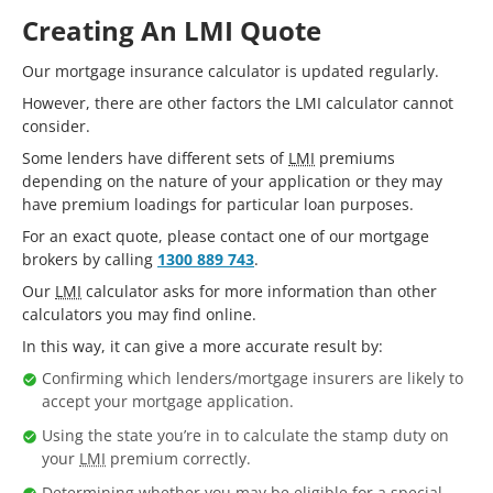
Creating An LMI Quote
Our mortgage insurance calculator is updated regularly.
However, there are other factors the LMI calculator cannot
consider.
Some lenders have different sets of
LMI
premiums
depending on the nature of your application or they may
have premium loadings for particular loan purposes.
For an exact quote, please contact one of our mortgage
brokers by calling
1300 889 743
.
Our
LMI
calculator asks for more information than other
calculators you may find online.
In this way, it can give a more accurate result by:
Confirming which lenders/mortgage insurers are likely to
accept your mortgage application.
Using the state you’re in to calculate the stamp duty on
your
LMI
premium correctly.
Determining whether you may be eligible for a special