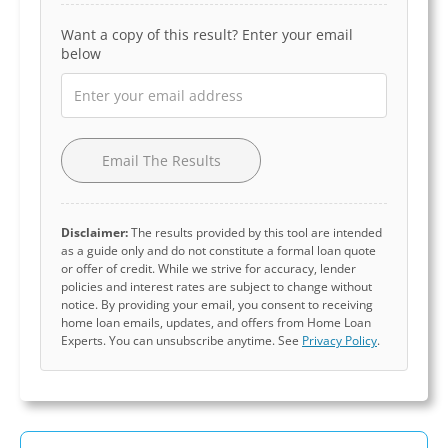
Want a copy of this result? Enter your email
below
Email The Results
Disclaimer:
The results provided by this tool are intended
as a guide only and do not constitute a formal loan quote
or offer of credit. While we strive for accuracy, lender
policies and interest rates are subject to change without
notice. By providing your email, you consent to receiving
home loan emails, updates, and offers from Home Loan
Experts. You can unsubscribe anytime. See
Privacy Policy
.