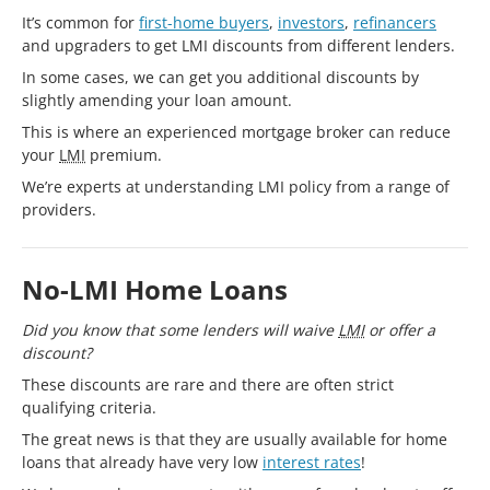
It’s common for
first-home buyers
,
investors
,
refinancers
and upgraders to get LMI discounts from different lenders.
In some cases, we can get you additional discounts by
slightly amending your loan amount.
This is where an experienced mortgage broker can reduce
your
LMI
premium.
We’re experts at understanding LMI policy from a range of
providers.
No-LMI Home Loans
Did you know that some lenders will waive
LMI
or offer a
discount?
These discounts are rare and there are often strict
qualifying criteria.
The great news is that they are usually available for home
loans that already have very low
interest rates
!