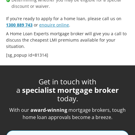
discount or waiver.
If you’re ready to apply for a home loan, please call us on
1300 889 743
or
enquire online
.
A Home Loan Experts mortgage broker will give you a call to
discuss the cheapest LMI premiums available for your
situation.
[sg_popup id=81314]
Get in touch with
a
specialist mortgage broker
today.
With our
award-winning
mortgage brokers, tough
home loan approvals become a breeze.