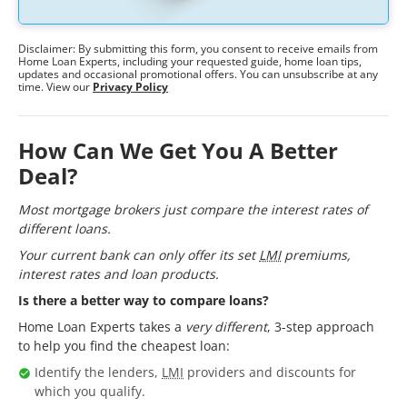
Disclaimer: By submitting this form, you consent to receive emails from
Home Loan Experts, including your requested guide, home loan tips,
updates and occasional promotional offers. You can unsubscribe at any
time. View our
Privacy Policy
How Can We Get You A Better
Deal?
Most mortgage brokers just compare the interest rates of
different loans.
Your current bank can only offer its set
LMI
premiums,
interest rates and loan products.
Is there a better way to compare loans?
Home Loan Experts takes a
very different
, 3-step approach
to help you find the cheapest loan:
Identify the lenders,
LMI
providers and discounts for
which you qualify.