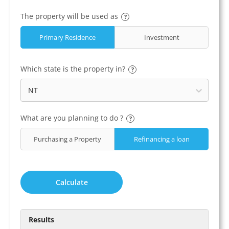
The property will be used as
?
Primary Residence
Investment
Which state is the property in?
?
NT
What are you planning to do ?
?
Purchasing a Property
Refinancing a loan
Calculate
Results