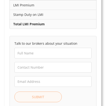
LMI Premium
Stamp Duty on LMI
Total LMI Premium
Talk to our brokers about your situation
SUBMIT