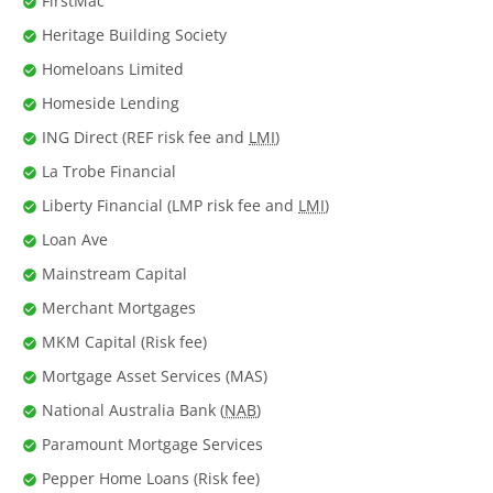
FirstMac
Heritage Building Society
Homeloans Limited
Homeside Lending
ING Direct (REF risk fee and
LMI
)
La Trobe Financial
Liberty Financial (LMP risk fee and
LMI
)
Loan Ave
Mainstream Capital
Merchant Mortgages
MKM Capital (Risk fee)
Mortgage Asset Services (MAS)
National Australia Bank (
NAB
)
Paramount Mortgage Services
Pepper Home Loans (Risk fee)