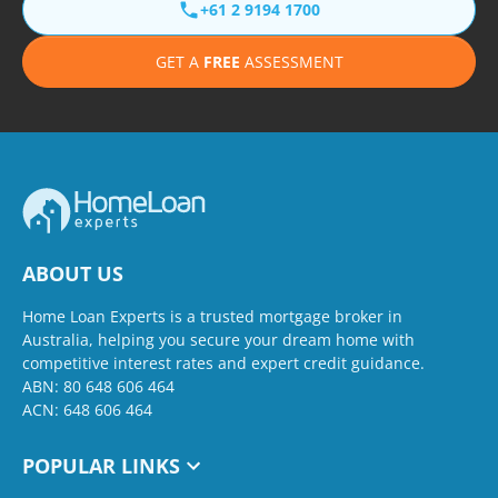
+61 2 9194 1700
GET A
FREE
ASSESSMENT
ABOUT US
Home Loan Experts is a trusted mortgage broker in
Australia, helping you secure your dream home with
competitive interest rates and expert credit guidance.
ABN: 80 648 606 464
ACN: 648 606 464
POPULAR LINKS