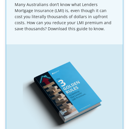
Many Australians don’t know what Lenders
Mortgage Insurance (LMI) is, even though it can
cost you literally thousands of dollars in upfront
costs. How can you reduce your LMI premium and
save thousands? Download this guide to know.