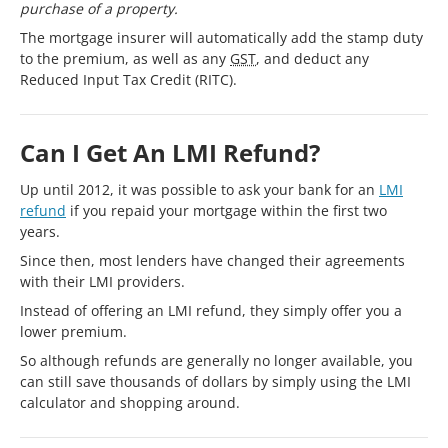
purchase of a property.
The mortgage insurer will automatically add the stamp duty
to the premium, as well as any
GST
, and deduct any
Reduced Input Tax Credit (RITC).
Can I Get An LMI Refund?
Up until 2012, it was possible to ask your bank for an
LMI
refund
if you repaid your mortgage within the first two
years.
Since then, most lenders have changed their agreements
with their LMI providers.
Instead of offering an LMI refund, they simply offer you a
lower premium.
So although refunds are generally no longer available, you
can still save thousands of dollars by simply using the LMI
calculator and shopping around.