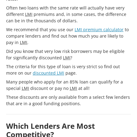
Often two loans with the same rate will actually have very
different
LMI
premiums and, in some cases, the difference
can be in the thousands of dollars.
We recommend that you use our
LMI premium calculator
to
compare lenders and find out how much you are likely to
pay in
LMI
.
Did you know that very low risk borrowers may be eligible
for significantly discounted
LMI
?
The criteria for this type of loan is very strict so find out
more on our
discounted LMI
page.
Many people who apply for an 85% loan can qualify for a
special
LMI
discount or pay no
LMI
at all!
These discounts are only available from a select few lenders
that are in a good funding positions.
Which Lenders Are Most
Competitive?