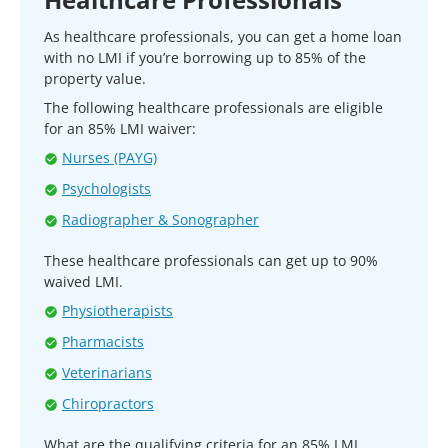
As healthcare professionals, you can get a home loan
with no LMI if you’re borrowing up to 85% of the
property value.
The following healthcare professionals are eligible
for an 85% LMI waiver:
Nurses (PAYG)
Psychologists
Radiographer & Sonographer
These healthcare professionals can get up to 90%
waived LMI.
Physiotherapists
Pharmacists
Veterinarians
Chiropractors
What are the qualifying criteria for an 85% LMI