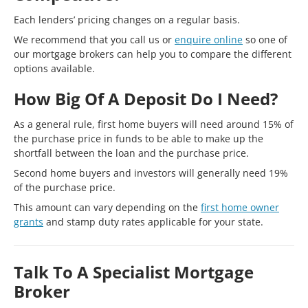
Each lenders’ pricing changes on a regular basis.
We recommend that you call us or
enquire online
so one of
our mortgage brokers can help you to compare the different
options available.
How Big Of A Deposit Do I Need?
As a general rule, first home buyers will need around 15% of
the purchase price in funds to be able to make up the
shortfall between the loan and the purchase price.
Second home buyers and investors will generally need 19%
of the purchase price.
This amount can vary depending on the
first home owner
grants
and stamp duty rates applicable for your state.
Talk To A Specialist Mortgage
Broker