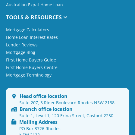
Australian Expat Home Loan
TOOLS & RESOURCES
Mortgage Calculators
Home Loan Interest Rates
Lender Reviews
Mortgage Blog
First Home Buyers Guide
First Home Buyers Centre
Mortgage Terminology
Head office location
Suite 207, 3 Rider Boulevard Rhodes NSW 2138
Branch office location
Suite 1, Level 1, 120 Erina Street, Gosford 2250
Mailing Address
PO Box 3726 Rhodes
NSW 2138