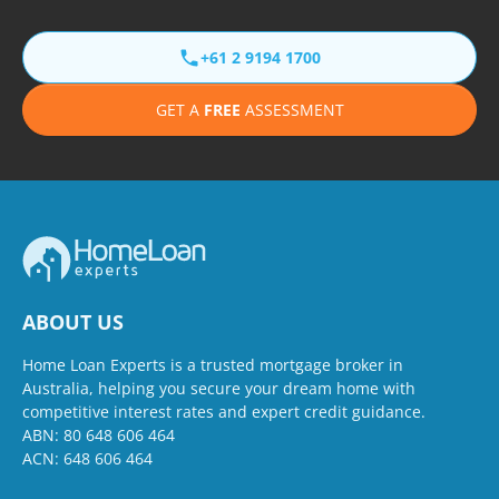
+61 2 9194 1700
GET A
FREE
ASSESSMENT
ABOUT US
Home Loan Experts is a trusted mortgage broker in
Australia, helping you secure your dream home with
competitive interest rates and expert credit guidance.
ABN: 80 648 606 464
ACN: 648 606 464