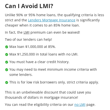
Can I Avoid LMI?
Unlike 90% or 95% home loans, the qualifying criteria is less
strict and the
Lenders Mortgage Insurance
is significantly
cheaper when it comes to an 85% home loan.
In fact, the
LMI
premium can even be waived!
Two of our lenders can help!
Max loan $1,000,000 at 85%.
Max $1,250,000 in total loans with no LMI.
You must have a clear credit history.
You may need to meet minimum income criteria with
some lenders.
This is for low risk borrowers only, strict criteria apply.
This is an unbelievable discount that could save you
thousands of dollars in mortgage insurance!
You can read the eligibility criteria on our
no LMI
page.