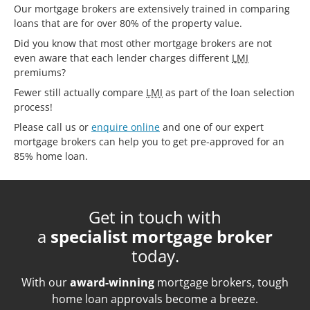
Our mortgage brokers are extensively trained in comparing
loans that are for over 80% of the property value.
Did you know that most other mortgage brokers are not
even aware that each lender charges different
LMI
premiums?
Fewer still actually compare
LMI
as part of the loan selection
process!
Please call us or
enquire online
and one of our expert
mortgage brokers can help you to get pre-approved for an
85% home loan.
Get in touch with
a
specialist mortgage broker
today.
With our
award-winning
mortgage brokers, tough
home loan approvals become a breeze.