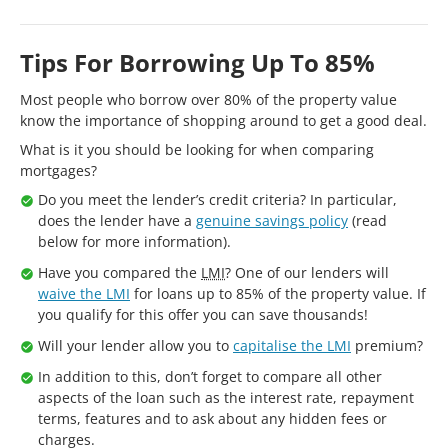
Tips For Borrowing Up To 85%
Most people who borrow over 80% of the property value
know the importance of shopping around to get a good deal.
What is it you should be looking for when comparing
mortgages?
Do you meet the lender’s credit criteria? In particular,
does the lender have a
genuine savings policy
(read
below for more information).
Have you compared the
LMI
? One of our lenders will
waive the LMI
for loans up to 85% of the property value. If
you qualify for this offer you can save thousands!
Will your lender allow you to
capitalise the LMI
premium?
In addition to this, don’t forget to compare all other
aspects of the loan such as the interest rate, repayment
terms, features and to ask about any hidden fees or
charges.