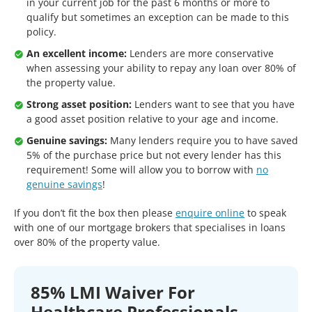
in your current job for the past 6 months or more to
qualify but sometimes an exception can be made to this
policy.
An excellent income:
Lenders are more conservative
when assessing your ability to repay any loan over 80% of
the property value.
Strong asset position:
Lenders want to see that you have
a good asset position relative to your age and income.
Genuine savings:
Many lenders require you to have saved
5% of the purchase price but not every lender has this
requirement! Some will allow you to borrow with
no
genuine savings
!
If you don’t fit the box then please
enquire online
to speak
with one of our mortgage brokers that specialises in loans
over 80% of the property value.
85% LMI Waiver For
Healthcare Professionals