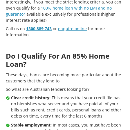
Interestingly, if you meet the strict lending criteria, you can
even qualify for a
100% home loan with no LMI and no
guarantor
available exclusively for professionals (higher
interest rate applies).
Call us on
1300 889 743
or
enquire online
for more
information.
Do I Qualify For An 85% Home
Loan?
These days, banks are becoming more particular about the
customers that they lend to.
So what are Australian lenders looking for?
Clear credit history:
This means that your credit file has
no blemishes whatsoever and you have paid all of your
bills such as rent, credit cards, personal loans and other
debts on time, every time for the last 6 months.
Stable employment:
In most cases, you must have been