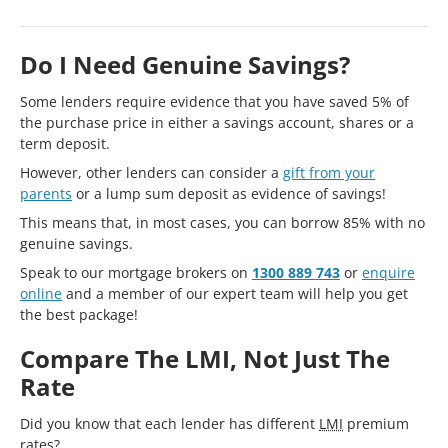
Do I Need Genuine Savings?
Some lenders require evidence that you have saved 5% of
the purchase price in either a savings account, shares or a
term deposit.
However, other lenders can consider a
gift from your
parents
or a lump sum deposit as evidence of savings!
This means that, in most cases, you can borrow 85% with no
genuine savings.
Speak to our mortgage brokers on
1300 889 743
or
enquire
online
and a member of our expert team will help you get
the best package!
Compare The LMI, Not Just The
Rate
Did you know that each lender has different
LMI
premium
rates?