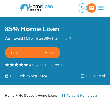
Home Loan Experts
Main Navigation of Home Loan Experts
85% Home Loan
Can I avoid LMI with an 85% home loan?
GET A FREEE ASSESSMENT
4.9
(2000+ Reviews)
Updated: 25 Sep, 2024
7 mins read
Home
No Deposit Home Loans
85 Percent Home Loan