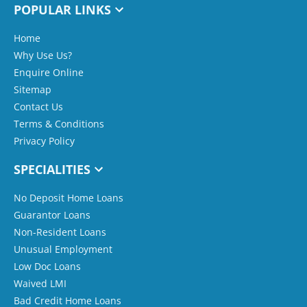
POPULAR LINKS
Home
Why Use Us?
Enquire Online
Sitemap
Contact Us
Terms & Conditions
Privacy Policy
SPECIALITIES
No Deposit Home Loans
Guarantor Loans
Non-Resident Loans
Unusual Employment
Low Doc Loans
Waived LMI
Bad Credit Home Loans