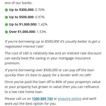
one of our banks:
Up to $300,000:
0.70%
Up to $500,000:
0.97%
Up to $1,000,000:
1.42%
Over $1,000,000:
1.53%
If you’re borrowing up to $500,000 it’s usually better to get a
negotiated interest rate!
The cost of LMI is relatively low and an interest rate discount
can easily beat the saving in your mortgage insurance
premium.
If you’re borrowing over $500,000 or can pay off the loan
quickly then it’s best to apply for a lender with no LMI!
Once you’ve paid the loan off to 80% of your property’s value
or your property has grown in value then you can refinance
to a low rate home loan.
Please call us on
1300 889 743
or
enquire online
and we’ll
work out the best option for you.