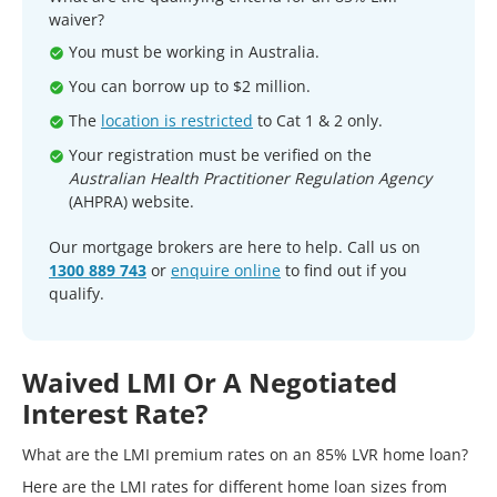
waiver?
You must be working in Australia.
You can borrow up to $2 million.
The
location is restricted
to Cat 1 & 2 only.
Your registration must be verified on the
Australian Health Practitioner Regulation Agency
(AHPRA) website.
Our mortgage brokers are here to help. Call us on
1300 889 743
or
enquire online
to find out if you
qualify.
Waived LMI Or A Negotiated
Interest Rate?
What are the LMI premium rates on an 85% LVR home loan?
Here are the LMI rates for different home loan sizes from