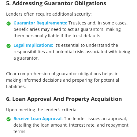
5. Addressing Guarantor Obligations
Lenders often require additional security:​
Guarantor Requirements:
Trustees and, in some cases,
beneficiaries may need to act as guarantors, making
them personally liable if the trust defaults.​
Legal Implications:
It’s essential to understand the
responsibilities and potential risks associated with being
a guarantor.​
Clear comprehension of guarantor obligations helps in
making informed decisions and preparing for potential
liabilities.​
6. Loan Approval And Property Acquisition
Upon meeting the lender’s criteria:​
Receive Loan Approval:
The lender issues an approval,
detailing the loan amount, interest rate, and repayment
terms.​