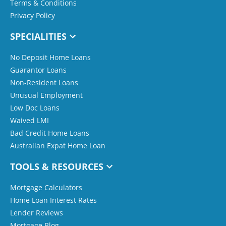
Terms & Conditions
Privacy Policy
SPECIALITIES
No Deposit Home Loans
Guarantor Loans
Non-Resident Loans
Unusual Employment
Low Doc Loans
Waived LMI
Bad Credit Home Loans
Australian Expat Home Loan
TOOLS & RESOURCES
Mortgage Calculators
Home Loan Interest Rates
Lender Reviews
Mortgage Blog