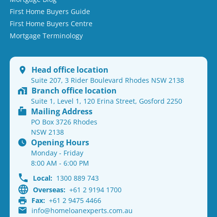
First Home Buyers Guide
First Home Buyers Centre
Mortgage Terminology
Head office location
Suite 207, 3 Rider Boulevard Rhodes NSW 2138
Branch office location
Suite 1, Level 1, 120 Erina Street, Gosford 2250
Mailing Address
PO Box 3726 Rhodes
NSW 2138
Opening Hours
Monday - Friday
8:00 AM - 6:00 PM
Local:
1300 889 743
Overseas:
+61 2 9194 1700
Fax:
+61 2 9475 4466
info@homeloanexperts.com.au