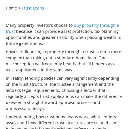
Home
Trust Loans
Many property investors choose to
buy property through a
trust
because it can provide asset protection, tax planning
opportunities and greater flexibility when passing wealth to
future generations.
However, financing a property through a trust is often more
complex than taking out a standard home loan. One
misconception we frequently hear is that all lenders assess
trust applications in the same way.
In reality, lending policies can vary significantly depending
on the trust structure, the trustee arrangement and the
lender’s legal requirements. Choosing a lender that
regularly accepts trust applications can make the difference
between a straightforward approval process and
unnecessary delays.
Understanding how trust home loans work, what lenders
assess and how different trust structures are treated can
help you make informed decisions before you apply.