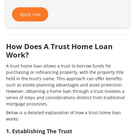
Apply now
How Does A Trust Home Loan
Work?
​A trust home loan allows a trust to borrow funds for
purchasing or refinancing property, with the property title
held in the trust’s name. This approach can offer benefits
such as estate-planning advantages and asset protection.
However, obtaining a home loan through a trust involves a
series of steps and considerations distinct from traditional
mortgage processes.
Below is a detailed explanation of how a trust home loan
works:​
1. Establishing The Trust