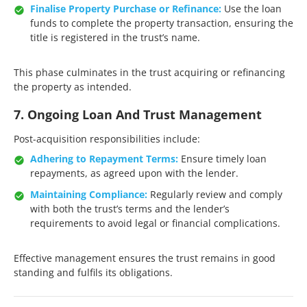
Finalise Property Purchase or Refinance:
Use the loan
funds to complete the property transaction, ensuring the
title is registered in the trust’s name.​
This phase culminates in the trust acquiring or refinancing
the property as intended.​
7. Ongoing Loan And Trust Management
Post-acquisition responsibilities include:​
Adhering to Repayment Terms:
Ensure timely loan
repayments, as agreed upon with the lender.​
Maintaining Compliance:
Regularly review and comply
with both the trust’s terms and the lender’s
requirements to avoid legal or financial complications.​
Effective management ensures the trust remains in good
standing and fulfils its obligations.​