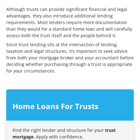
Although trusts can provide significant financial and legal
advantages, they also introduce additional lending
requirements. Most lenders require more documentation
than they would for a standard home loan and will carefully
assess both the trust itself and the people behind it.
Since trust lending sits at the intersection of lending,
taxation and legal structures, it’s important to seek advice
from both your mortgage broker and your accountant before
deciding whether purchasing through a trust is appropriate
for your circumstances.
Home Loans For Trusts
Find the right lender and structure for your
trust
mortgage.
Apply with confidence.