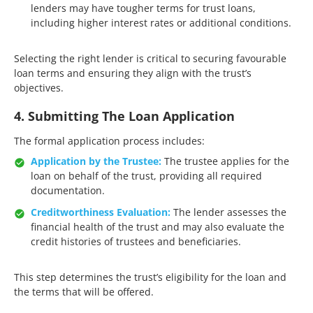
lenders may have tougher terms for trust loans,
including higher interest rates or additional conditions.​
Selecting the right lender is critical to securing favourable
loan terms and ensuring they align with the trust’s
objectives.​
4. Submitting The Loan Application
The formal application process includes:​
Application by the Trustee:
The trustee applies for the
loan on behalf of the trust, providing all required
documentation.​
Creditworthiness Evaluation:
The lender assesses the
financial health of the trust and may also evaluate the
credit histories of trustees and beneficiaries.
This step determines the trust’s eligibility for the loan and
the terms that will be offered.​