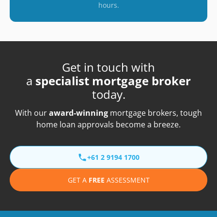
hours.
Get in touch with
a
specialist mortgage broker
today.
With our
award-winning
mortgage brokers, tough
home loan approvals become a breeze.
+61 2 9194 1700
GET A
FREE
ASSESSMENT