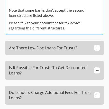
Note that some banks don’t accept the second
loan structure listed above.
Please talk to your accountant for tax advice
regarding the different structures.
Are There Low-Doc Loans For Trusts?
Is It Possible For Trusts To Get Discounted
Loans?
Do Lenders Charge Additional Fees For Trust
Loans?