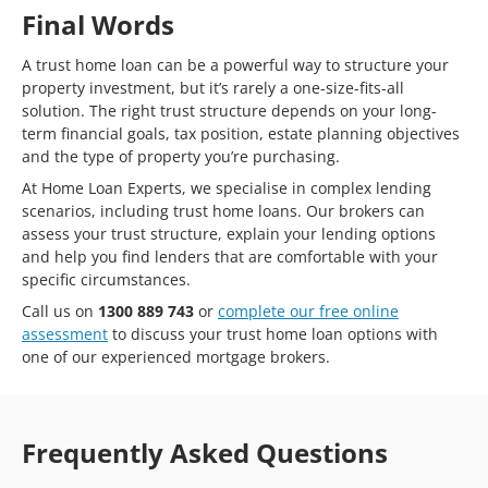
Final Words
A trust home loan can be a powerful way to structure your
property investment, but it’s rarely a one-size-fits-all
solution. The right trust structure depends on your long-
term financial goals, tax position, estate planning objectives
and the type of property you’re purchasing.
At Home Loan Experts, we specialise in complex lending
scenarios, including trust home loans. Our brokers can
assess your trust structure, explain your lending options
and help you find lenders that are comfortable with your
specific circumstances.
Call us on
1300 889 743
or
complete our free online
assessment
to discuss your trust home loan options with
one of our experienced mortgage brokers.
Frequently Asked Questions