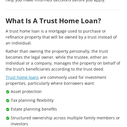
What Is A Trust Home Loan?
A trust home loan is a mortgage used to purchase or
refinance property that will be owned by a trust instead of
an individual.
Rather than owning the property personally, the trust
becomes the legal owner, while the trustee, either an
individual or a company, manages the property on behalf of
the trust’s beneficiaries according to the trust deed.
Trust home loans
are commonly used for investment
properties, particularly where borrowers want:
Asset protection
Tax planning flexibility
Estate planning benefits
Structured ownership across multiple family members or
investors