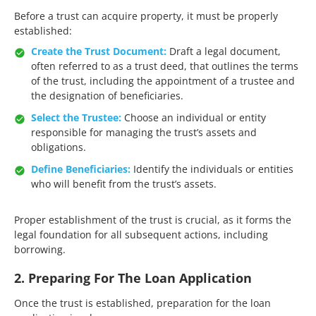
Before a trust can acquire property, it must be properly
established:​
Create the Trust Document:
Draft a legal document,
often referred to as a trust deed, that outlines the terms
of the trust, including the appointment of a trustee and
the designation of beneficiaries.​
Select the Trustee:
Choose an individual or entity
responsible for managing the trust’s assets and
obligations.​
Define Beneficiaries:
Identify the individuals or entities
who will benefit from the trust’s assets.​
Proper establishment of the trust is crucial, as it forms the
legal foundation for all subsequent actions, including
borrowing.​
2. Preparing For The Loan Application
Once the trust is established, preparation for the loan