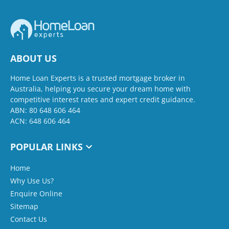
ABOUT US
Home Loan Experts is a trusted mortgage broker in
Australia, helping you secure your dream home with
competitive interest rates and expert credit guidance.
ABN: 80 648 606 464
ACN: 648 606 464
POPULAR LINKS
Home
Why Use Us?
Enquire Online
Sitemap
Contact Us