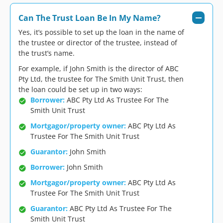
Can The Trust Loan Be In My Name?
Yes, it’s possible to set up the loan in the name of
the trustee or director of the trustee, instead of
the trust’s name.
For example, if John Smith is the director of ABC
Pty Ltd, the trustee for The Smith Unit Trust, then
the loan could be set up in two ways:
Borrower:
ABC Pty Ltd As Trustee For The
Smith Unit Trust
Mortgagor/property owner:
ABC Pty Ltd As
Trustee For The Smith Unit Trust
Guarantor:
John Smith
Borrower:
John Smith
Mortgagor/property owner:
ABC Pty Ltd As
Trustee For The Smith Unit Trust
Guarantor:
ABC Pty Ltd As Trustee For The
Smith Unit Trust