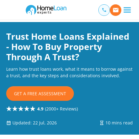
Home Loan Experts
Main Navigation of Home Loan Experts
Trust Home Loans Explained
- How To Buy Property
Through A Trust?
Learn how trust loans work, what it means to borrow against
a trust, and the key steps and considerations involved.
GET A FREE ASSESSMENT
4.9
(2000+ Reviews)
Updated: 22 Jul, 2026
10 mins read