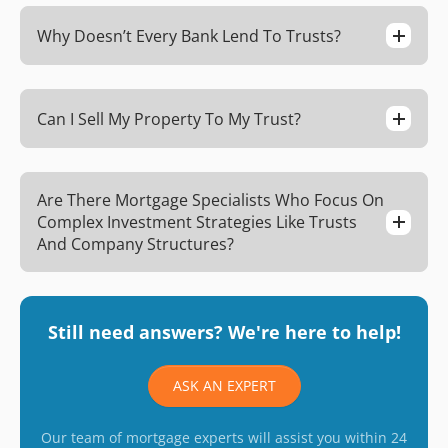
Why Doesn’t Every Bank Lend To Trusts?
Can I Sell My Property To My Trust?
Are There Mortgage Specialists Who Focus On
Complex Investment Strategies Like Trusts
And Company Structures?
Still need answers? We're here to help!
ASK AN EXPERT
Our team of mortgage experts will assist you within 24