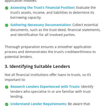
application involves:​
Assessing the Trust’s Financial Position:
Evaluate the
trust’s assets, income, and liabilities to determine its
borrowing capacity.​
Gathering Necessary Documentation:
Collect essential
documents, such as the trust deed, financial statements,
and identification for all involved parties.​
Thorough preparation ensures a smoother application
process and demonstrates the trust’s creditworthiness to
potential lenders.​
3. Identifying Suitable Lenders
Not all financial institutions offer loans to trusts, so it’s
important to:​
Research Lenders Experienced with Trusts:
Identify
lenders who specialise in or are familiar with trust
lending.​
Understand Lender Requirements:
Be aware that