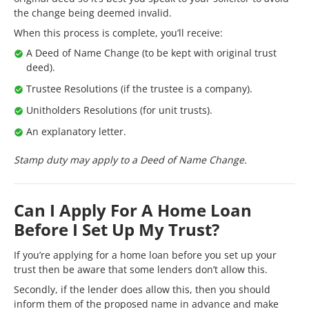
the change being deemed invalid.
When this process is complete, you’ll receive:
A Deed of Name Change (to be kept with original trust
deed).
Trustee Resolutions (if the trustee is a company).
Unitholders Resolutions (for unit trusts).
An explanatory letter.
Stamp duty may apply to a Deed of Name Change.
Can I Apply For A Home Loan
Before I Set Up My Trust?
If you’re applying for a home loan before you set up your
trust then be aware that some lenders don’t allow this.
Secondly, if the lender does allow this, then you should
inform them of the proposed name in advance and make