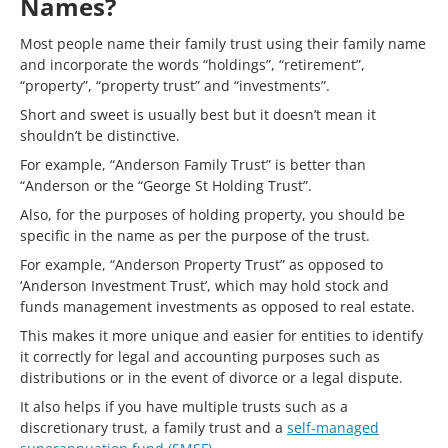
Names?
Most people name their family trust using their family name
and incorporate the words “holdings”, “retirement”,
“property”, “property trust” and “investments”.
Short and sweet is usually best but it doesn’t mean it
shouldn’t be distinctive.
For example, “Anderson Family Trust” is better than
“Anderson or the “George St Holding Trust”.
Also, for the purposes of holding property, you should be
specific in the name as per the purpose of the trust.
For example, “Anderson Property Trust” as opposed to
‘Anderson Investment Trust’, which may hold stock and
funds management investments as opposed to real estate.
This makes it more unique and easier for entities to identify
it correctly for legal and accounting purposes such as
distributions or in the event of divorce or a legal dispute.
It also helps if you have multiple trusts such as a
discretionary trust, a family trust and a
self-managed