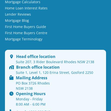
Mortgage Calculators
Home Loan Interest Rates
Lender Reviews
Mortgage Blog
First Home Buyers Guide
First Home Buyers Centre
Mortgage Terminology
Head office location
Suite 207, 3 Rider Boulevard Rhodes NSW 2138
Branch office location
Suite 1, Level 1, 120 Erina Street, Gosford 2250
Mailing Address
PO Box 3726 Rhodes
NSW 2138
Opening Hours
Monday - Friday
8:00 AM - 6:00 PM