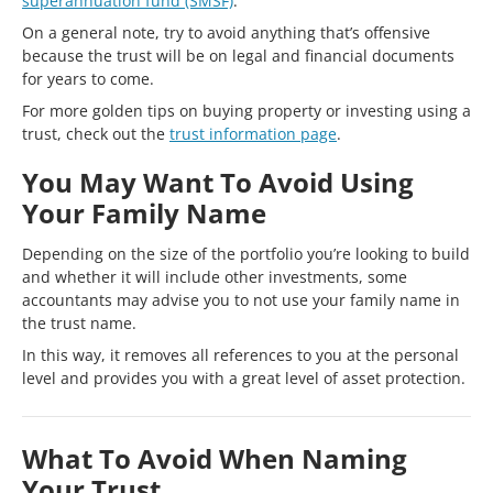
superannuation fund (SMSF)
.
On a general note, try to avoid anything that’s offensive
because the trust will be on legal and financial documents
for years to come.
For more golden tips on buying property or investing using a
trust, check out the
trust information page
.
You May Want To Avoid Using
Your Family Name
Depending on the size of the portfolio you’re looking to build
and whether it will include other investments, some
accountants may advise you to not use your family name in
the trust name.
In this way, it removes all references to you at the personal
level and provides you with a great level of asset protection.
What To Avoid When Naming
Your Trust