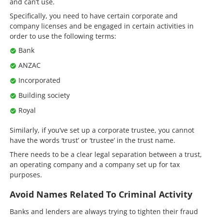
and can’t use.
Specifically, you need to have certain corporate and
company licenses and be engaged in certain activities in
order to use the following terms:
Bank
ANZAC
Incorporated
Building society
Royal
Similarly, if you’ve set up a corporate trustee, you cannot
have the words ‘trust’ or ‘trustee’ in the trust name.
There needs to be a clear legal separation between a trust,
an operating company and a company set up for tax
purposes.
Avoid Names Related To Criminal Activity
Banks and lenders are always trying to tighten their fraud