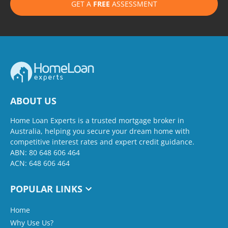
GET A
FREE
ASSESSMENT
ABOUT US
Home Loan Experts is a trusted mortgage broker in
Australia, helping you secure your dream home with
competitive interest rates and expert credit guidance.
ABN: 80 648 606 464
ACN: 648 606 464
POPULAR LINKS
Home
Why Use Us?