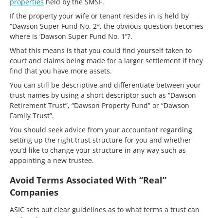
properties
held by the SMSF.
If the property your wife or tenant resides in is held by
“Dawson Super Fund No. 2″, the obvious question becomes
where is ‘Dawson Super Fund No. 1”?.
What this means is that you could find yourself taken to
court and claims being made for a larger settlement if they
find that you have more assets.
You can still be descriptive and differentiate between your
trust names by using a short descriptor such as “Dawson
Retirement Trust”, “Dawson Property Fund” or “Dawson
Family Trust”.
You should seek advice from your accountant regarding
setting up the right trust structure for you and whether
you’d like to change your structure in any way such as
appointing a new trustee.
Avoid Terms Associated With “Real”
Companies
ASIC sets out clear guidelines as to what terms a trust can