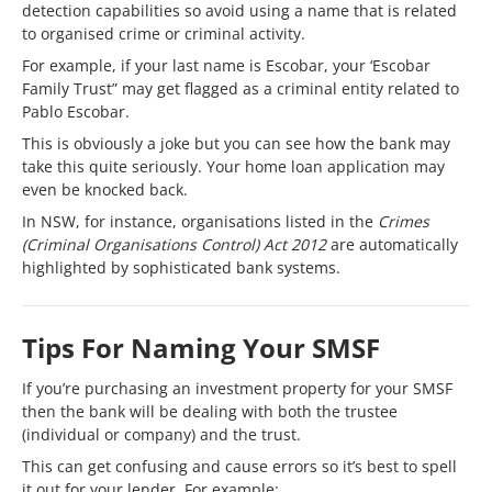
detection capabilities so avoid using a name that is related
to organised crime or criminal activity.
For example, if your last name is Escobar, your ‘Escobar
Family Trust” may get flagged as a criminal entity related to
Pablo Escobar.
This is obviously a joke but you can see how the bank may
take this quite seriously. Your home loan application may
even be knocked back.
In NSW, for instance, organisations listed in the
Crimes
(Criminal Organisations Control) Act 2012
are automatically
highlighted by sophisticated bank systems.
Tips For Naming Your SMSF
If you’re purchasing an investment property for your SMSF
then the bank will be dealing with both the trustee
(individual or company) and the trust.
This can get confusing and cause errors so it’s best to spell
it out for your lender. For example: