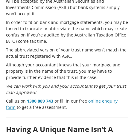
will be accepted by the Australian Securities and
Investments Commission (ASIC) but bank systems simply
won’t accept it.
In order to fit on bank and mortgage statements, you may be
forced to truncate or abbreviate the name which may create
confusion if you’re audited by the Australian Taxation Office
(ATO) come tax time.
The abbreviated version of your trust name won’t match the
actual trust registered with ASIC.
Although your accountant knows that your mortgage and
property is in the name of the trust, you may have to
provide further evidence that this is the case.
We can work with you and your accountant to get your trust
loan approved!
Call us on
1300 889 743
or fill in our free
online enquiry
form
to get a free assessment.
Having A Unique Name Isn’t A