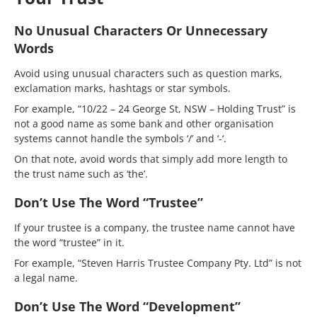
No Unusual Characters Or Unnecessary
Words
Avoid using unusual characters such as question marks,
exclamation marks, hashtags or star symbols.
For example, “10/22 – 24 George St, NSW – Holding Trust” is
not a good name as some bank and other organisation
systems cannot handle the symbols ‘/’ and ‘-‘.
On that note, avoid words that simply add more length to
the trust name such as ‘the’.
Don’t Use The Word “Trustee”
If your trustee is a company, the trustee name cannot have
the word “trustee” in it.
For example, “Steven Harris Trustee Company Pty. Ltd” is not
a legal name.
Don’t Use The Word “Development”