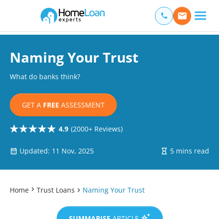
Home Loan Experts
Main Navigation of Home Loan Experts
Naming Your Trust
What do banks think?
GET A
FREE
ASSESSMENT
4.9
(2000+ Reviews)
Updated: 11 Nov, 2025
5 mins read
Home
Trust Loans
Naming Your Trust
SUMMARISE
ARTICLE