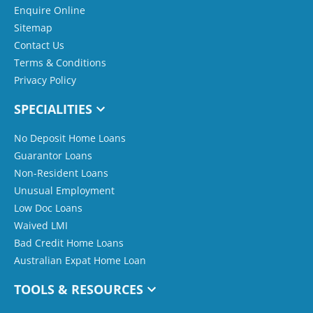
Enquire Online
Sitemap
Contact Us
Terms & Conditions
Privacy Policy
SPECIALITIES
No Deposit Home Loans
Guarantor Loans
Non-Resident Loans
Unusual Employment
Low Doc Loans
Waived LMI
Bad Credit Home Loans
Australian Expat Home Loan
TOOLS & RESOURCES