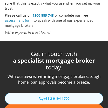
sure that this is exactly what you use when you set up your
trust.
Please call us on
1300 889 743
or complete our free
assessment form
to speak with one of our experienced
mortgage brokers.
We’re experts in trust loans!
Get in touch with
a
specialist mortgage broker
today.
With our
award-winning
mortgage brokers, tough
home loan approvals become a breeze.
+61 2 9194 1700