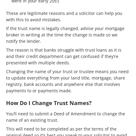
were in your early 20s!)
These are legitimate reasons and a solicitor can help you
with this to avoid mistakes.
If the trust name is legally changed, advise your mortgage
broker in writing at the time the change is made so we
notify the lender.
The reason is that banks struggle with trust loans as it is
and their credit department can get confused if they’re
presented with multiple deeds.
Changing the name of your trust or trustee means you need
to update everything from your land title, mortgage, share
registry, bank accounts and anywhere else that involves
payments to or payments made.
How Do I Change Trust Names?
You’ll need to submit a Deed of Amendment to change the
name of an existing trust.
This will need to be completed as per the terms of the
original deed so it’s best you speak to your solicitor to avoid