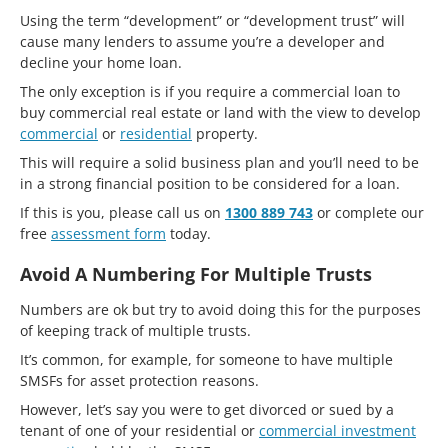
Using the term “development” or “development trust” will
cause many lenders to assume you’re a developer and
decline your home loan.
The only exception is if you require a commercial loan to
buy commercial real estate or land with the view to develop
commercial
or
residential
property.
This will require a solid business plan and you’ll need to be
in a strong financial position to be considered for a loan.
If this is you, please call us on
1300 889 743
or complete our
free
assessment form
today.
Avoid A Numbering For Multiple Trusts
Numbers are ok but try to avoid doing this for the purposes
of keeping track of multiple trusts.
It’s common, for example, for someone to have multiple
SMSFs for asset protection reasons.
However, let’s say you were to get divorced or sued by a
tenant of one of your residential or
commercial investment