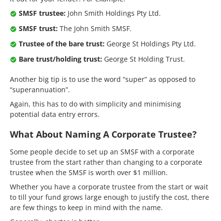
SMSF trustee:
John Smith Holdings Pty Ltd.
SMSF trust:
The John Smith SMSF.
Trustee of the bare trust:
George St Holdings Pty Ltd.
Bare trust/holding trust:
George St Holding Trust.
Another big tip is to use the word “super” as opposed to
“superannuation”.
Again, this has to do with simplicity and minimising
potential data entry errors.
What About Naming A Corporate Trustee?
Some people decide to set up an SMSF with a corporate
trustee from the start rather than changing to a corporate
trustee when the SMSF is worth over $1 million.
Whether you have a corporate trustee from the start or wait
to till your fund grows large enough to justify the cost, there
are few things to keep in mind with the name.