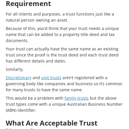
Requirement
For all intents and purposes, a trust functions just like a
natural person owning an asset.
Because of this, you’d think that your trust needs a unique
name that can be added to a property title deed and tax
documents.
Your trust can actually have the same name as an existing
trust since the proof is the trust deed and each trust deed
has different details and dates.
Similarly,
Discretionary
and
unit trusts
aren’t registered with a
governing body like companies and business so it’s common
for many trusts to have the same name.
This would be a problem with
family trusts
but the above
trust types come with a unique Australian Business Number
(ABN) identifier.
What Are Acceptable Trust