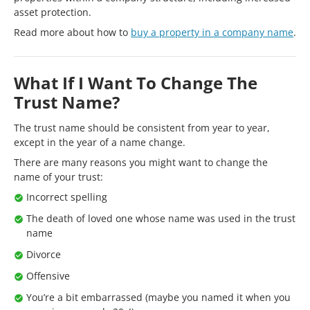
asset protection.
Read more about how to
buy a property in a company name
.
What If I Want To Change The
Trust Name?
The trust name should be consistent from year to year,
except in the year of a name change.
There are many reasons you might want to change the
name of your trust:
Incorrect spelling
The death of loved one whose name was used in the trust
name
Divorce
Offensive
You’re a bit embarrassed (maybe you named it when you