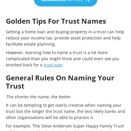
Golden Tips For Trust Names
Getting a home loan and buying property in a trust can help
reduce your income tax, provide asset protection and help
facilitate estate planning.
However, learning how to name a trust is a lot more
complicated than you might think and could even see you
knocked back for a
trust loan
.
General Rules On Naming Your
Trust
The shorter the name, the better.
It can be tempting to get overly creative when naming your
trust but the longer the trust name, the less likely banks and
other organisations will be able to process it.
For example, ‘The Steve Anderson Super Happy Family Trust’