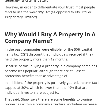
Generally, shorter is better.
However, in order to differentiate your trust, most people
tend to use the word ‘Pty Ltd’ (as opposed to ‘Pty. Ltd’ or
‘Proprietary Limited’).
Why Would I Buy A Property In A
Company Name?
In the past, companies were eligible for the 50% capital
gains tax (CGT) discount that individuals received if they
held the property more than 12 months.
Because of this, buying a property in a company name has
become less popular, although there are still asset
protection benefits to take advantage of.
In addition, if the property is positively-geared, income tax is
capped at 30%, which is lower than the 49% that are
individual investors are subject to.
That said, Shaw says there are some benefits to owning
properties within a company structure, including increased