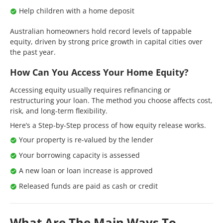
Help children with a home deposit
Australian homeowners hold record levels of tappable
equity, driven by strong price growth in capital cities over
the past year.
How Can You Access Your Home Equity?
Accessing equity usually requires refinancing or
restructuring your loan. The method you choose affects cost,
risk, and long-term flexibility.
Here’s a Step-by-Step process of how equity release works.
Your property is re-valued by the lender
Your borrowing capacity is assessed
A new loan or loan increase is approved
Released funds are paid as cash or credit
What Are The Main Ways To