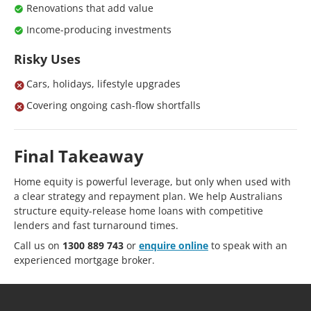
Renovations that add value
Income-producing investments
Risky Uses
Cars, holidays, lifestyle upgrades
Covering ongoing cash-flow shortfalls
Final Takeaway
Home equity is powerful leverage, but only when used with
a clear strategy and repayment plan. We help Australians
structure equity-release home loans with competitive
lenders and fast turnaround times.
Call us on
1300 889 743
or
enquire online
to speak with an
experienced mortgage broker.