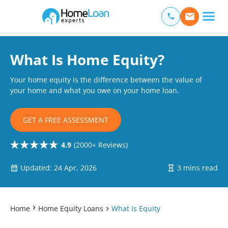
Home Loan Experts
Main Navigation of Home Loan Experts
What Is Home Equity?
Your home equity is the difference between the value of
your home and what you owe on your home loan.
GET A FREE ASSESSMENT
4.9
(2000+ Reviews)
Updated: 24 Apr, 2026
3 mins read
Home
Home Equity Loans
What Is Equity