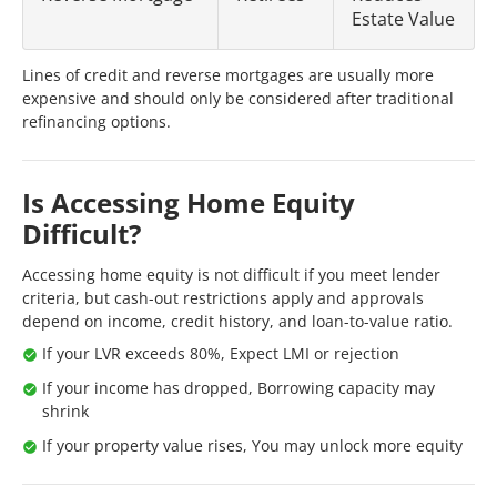
Estate Value
Lines of credit and reverse mortgages are usually more
expensive and should only be considered after traditional
refinancing options.
Is Accessing Home Equity
Difficult?
Accessing home equity is not difficult if you meet lender
criteria, but cash-out restrictions apply and approvals
depend on income, credit history, and loan-to-value ratio.
If your LVR exceeds 80%, Expect LMI or rejection
If your income has dropped, Borrowing capacity may
shrink
If your property value rises, You may unlock more equity