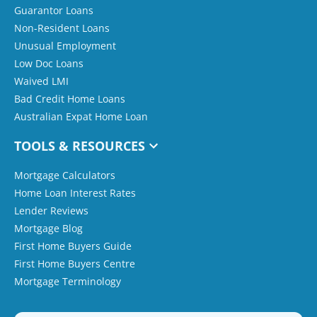
Guarantor Loans
Non-Resident Loans
Unusual Employment
Low Doc Loans
Waived LMI
Bad Credit Home Loans
Australian Expat Home Loan
TOOLS & RESOURCES
Mortgage Calculators
Home Loan Interest Rates
Lender Reviews
Mortgage Blog
First Home Buyers Guide
First Home Buyers Centre
Mortgage Terminology