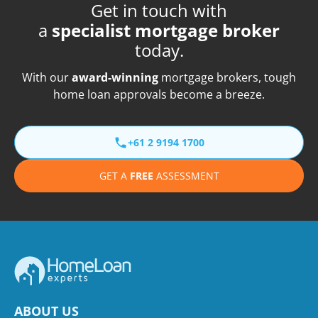
Get in touch with
a
specialist mortgage broker
today.
With our
award-winning
mortgage brokers, tough
home loan approvals become a breeze.
+61 2 9194 1700
GET A
FREE
ASSESSMENT
ABOUT US