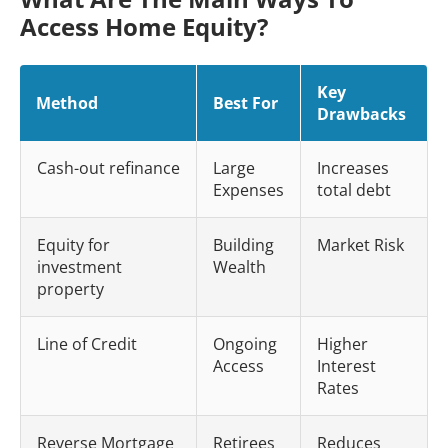
Access Home Equity?
Key
Method
Best For
Drawbacks
Cash-out refinance
Large
Increases
Expenses
total debt
Equity for
Building
Market Risk
investment
Wealth
property
Line of Credit
Ongoing
Higher
Access
Interest
Rates
Reverse Mortgage
Retirees
Reduces