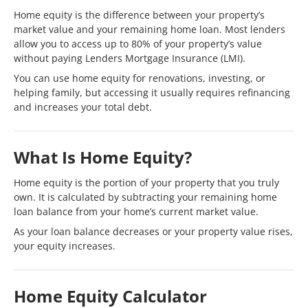
Home equity is the difference between your property’s
market value and your remaining home loan. Most lenders
allow you to access up to 80% of your property’s value
without paying Lenders Mortgage Insurance (LMI).
You can use home equity for renovations, investing, or
helping family, but accessing it usually requires refinancing
and increases your total debt.
What Is Home Equity?
Home equity is the portion of your property that you truly
own. It is calculated by subtracting your remaining home
loan balance from your home’s current market value.
As your loan balance decreases or your property value rises,
your equity increases.
Home Equity Calculator