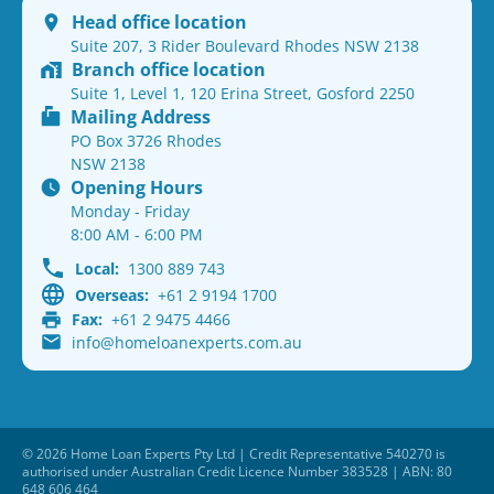
Head office location
Suite 207, 3 Rider Boulevard Rhodes NSW 2138
Branch office location
Suite 1, Level 1, 120 Erina Street, Gosford 2250
Mailing Address
PO Box 3726 Rhodes
NSW 2138
Opening Hours
Monday - Friday
8:00 AM - 6:00 PM
Local:
1300 889 743
Overseas:
+61 2 9194 1700
Fax:
+61 2 9475 4466
info@homeloanexperts.com.au
© 2026 Home Loan Experts Pty Ltd | Credit Representative 540270 is
authorised under Australian Credit Licence Number 383528 | ABN: 80
648 606 464