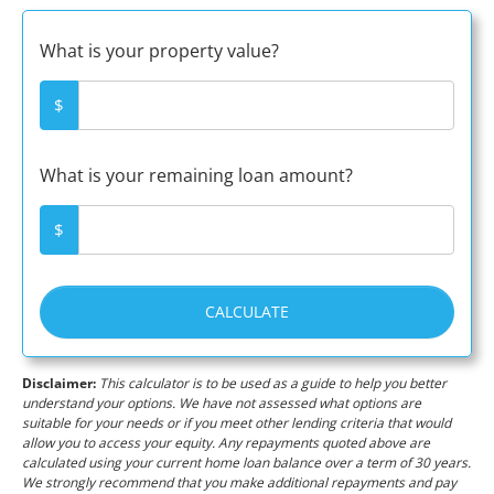
What is your property value?
$
What is your remaining loan amount?
$
CALCULATE
Disclaimer:
This calculator is to be used as a guide to help you better
understand your options. We have not assessed what options are
suitable for your needs or if you meet other lending criteria that would
allow you to access your equity. Any repayments quoted above are
calculated using your current home loan balance over a term of 30 years.
We strongly recommend that you make additional repayments and pay