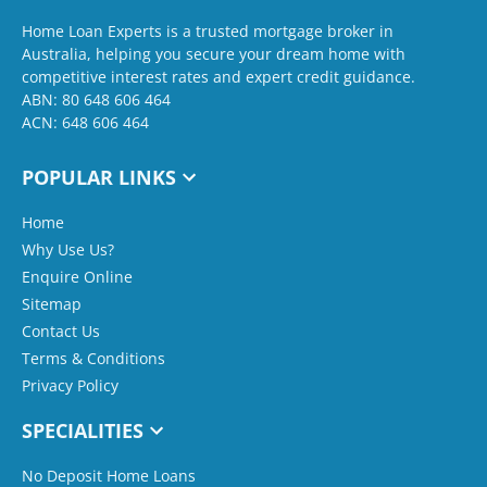
Home Loan Experts is a trusted mortgage broker in
Australia, helping you secure your dream home with
competitive interest rates and expert credit guidance.
ABN: 80 648 606 464
ACN: 648 606 464
POPULAR LINKS
Home
Why Use Us?
Enquire Online
Sitemap
Contact Us
Terms & Conditions
Privacy Policy
SPECIALITIES
No Deposit Home Loans