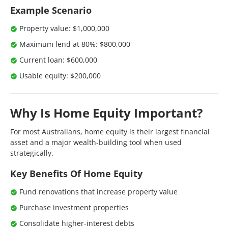
Example Scenario
Property value: $1,000,000
Maximum lend at 80%: $800,000
Current loan: $600,000
Usable equity: $200,000
Why Is Home Equity Important?
For most Australians, home equity is their largest financial
asset and a major wealth-building tool when used
strategically.
Key Benefits Of Home Equity
Fund renovations that increase property value
Purchase investment properties
Consolidate higher-interest debts