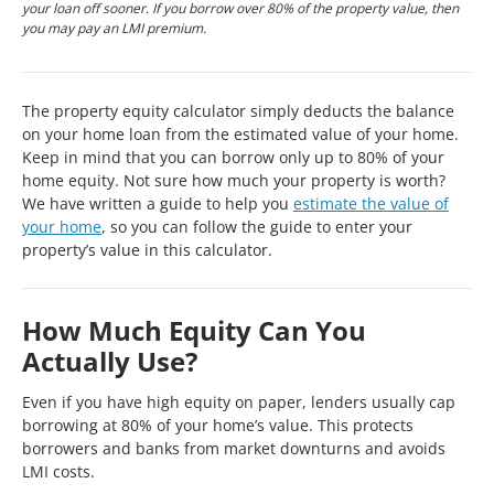
your loan off sooner. If you borrow over 80% of the property value, then
you may pay an LMI premium.
The property equity calculator simply deducts the balance
on your home loan from the estimated value of your home.
Keep in mind that you can borrow only up to 80% of your
home equity. Not sure how much your property is worth?
We have written a guide to help you
estimate the value of
your home
, so you can follow the guide to enter your
property’s value in this calculator.
How Much Equity Can You
Actually Use?
Even if you have high equity on paper, lenders usually cap
borrowing at 80% of your home’s value. This protects
borrowers and banks from market downturns and avoids
LMI costs.