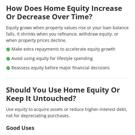
How Does Home Equity Increase
Or Decrease Over Time?
Equity grows when property values rise or your loan balance
falls. It shrinks when you refinance, withdraw equity, or
when property prices decline.
Make extra repayments to accelerate equity growth
Avoid using equity for lifestyle spending
Reassess equity before major financial decisions
Should You Use Home Equity Or
Keep It Untouched?
Use equity to acquire assets or reduce higher-interest debt,
not for depreciating purchases.
Good Uses