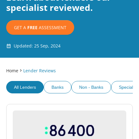
specialist reviewed.
GET A
FREE
ASSESSMENT
Updated: 25 Sep, 2024
Home
Lender Reviews
All Lenders
Banks
Non - Banks
Specialist