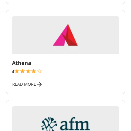
\
Athena
4
READ MORE