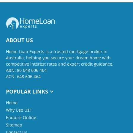
ABOUT US
Home Loan Experts is a trusted mortgage broker in
Australia, helping you secure your dream home with
competitive interest rates and expert credit guidance.
ABN: 80 648 606 464
ACN: 648 606 464
POPULAR LINKS
Home
Why Use Us?
Enquire Online
Sitemap
Contact Us