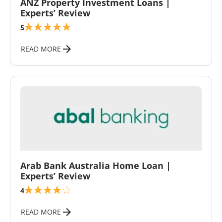
ANZ Property Investment Loans |
Experts’ Review
5
READ MORE
\
Arab Bank Australia Home Loan |
Experts’ Review
4
READ MORE