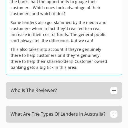
the banks had the opportunity to gouge their
customers. Which ones took advantage of their
customers and which didn’t?
Some lenders also got slammed by the media and
customers when in fact they’d reacted to a real
increase in their cost of funds. The general public
can’t always tell the difference, but we can!
This also takes into account if they’re genuinely
there to help customers or if they’re genuinely
there to help their shareholders! Customer owned
banking gets a big tick in this area.
Who Is The Reviewer?
What Are The Types Of Lenders In Australia?