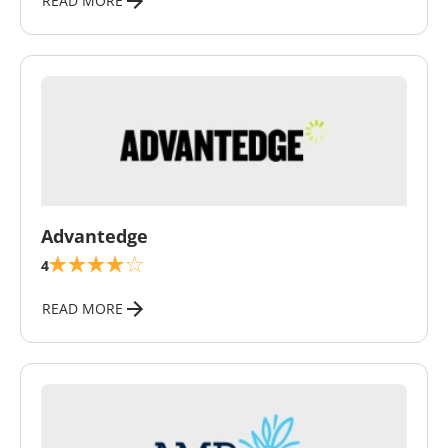
READ MORE
\
Advantedge
4
READ MORE