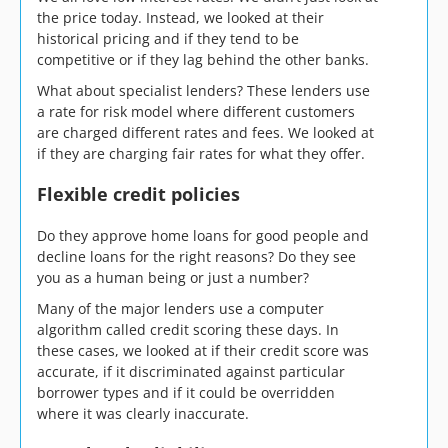
the price today. Instead, we looked at their
historical pricing and if they tend to be
competitive or if they lag behind the other banks.
What about specialist lenders? These lenders use
a rate for risk model where different customers
are charged different rates and fees. We looked at
if they are charging fair rates for what they offer.
Flexible credit policies
Do they approve home loans for good people and
decline loans for the right reasons? Do they see
you as a human being or just a number?
Many of the major lenders use a computer
algorithm called credit scoring these days. In
these cases, we looked at if their credit score was
accurate, if it discriminated against particular
borrower types and if it could be overridden
where it was clearly inaccurate.