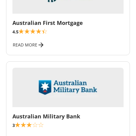
\
Australian First Mortgage
4.5
READ MORE
\
Australian Military Bank
3