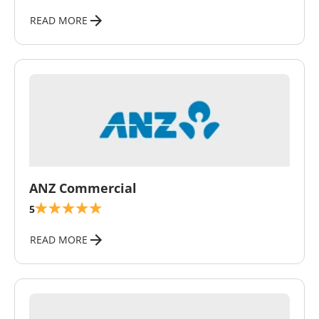
READ MORE
\
ANZ Commercial
5
READ MORE