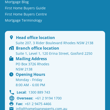
Mortgage Blog
First Home Buyers Guide
First Home Buyers Centre
Mortgage Terminology
Head office location
Suite 207, 3 Rider Boulevard Rhodes NSW 2138
Branch office location
Suite 1, Level 1, 120 Erina Street, Gosford 2250
Mailing Address
PO Box 3726 Rhodes
NSW 2138
Opening Hours
Monday - Friday
8:00 AM - 6:00 PM
Local:
1300 889 743
Overseas:
+61 2 9194 1700
Fax:
+61 2 9475 4466
info@homeloanexperts.com.au