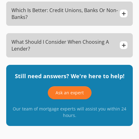
Which Is Better: Credit Unions, Banks Or Non-
Banks?
What Should I Consider When Choosing A
Lender?
Still need answers? We're here to help!
Ask an expert
Our team of mortgage experts will assist you within 24
hours.