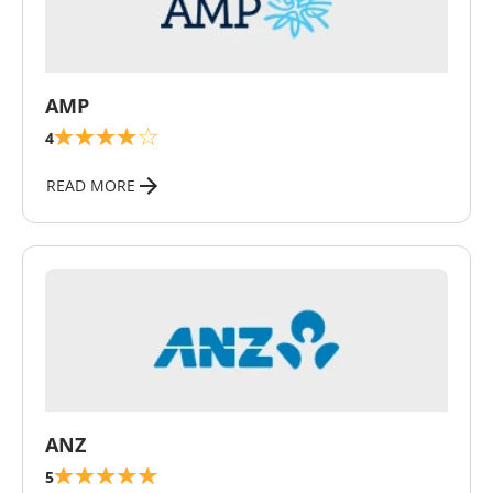
\
AMP
4
READ MORE
\
ANZ
5