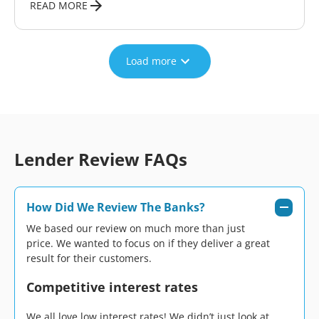
READ MORE
Load more
Lender Review FAQs
How Did We Review The Banks?
We based our review on much more than just
price. We wanted to focus on if they deliver a great
result for their customers.
Competitive interest rates
We all love low interest rates! We didn’t just look at