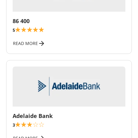
\
86 400
5
READ MORE
\
Adelaide Bank
3