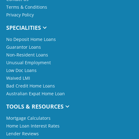
Terms & Conditions
Privacy Policy
SPECIALITIES
No Deposit Home Loans
Guarantor Loans
Non-Resident Loans
Unusual Employment
Low Doc Loans
Waived LMI
Bad Credit Home Loans
Australian Expat Home Loan
TOOLS & RESOURCES
Mortgage Calculators
Home Loan Interest Rates
Lender Reviews