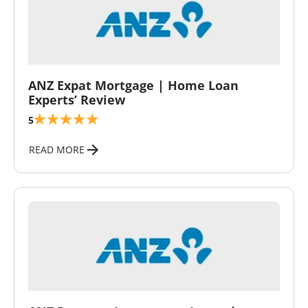
\
ANZ Expat Mortgage | Home Loan
Experts’ Review
5
READ MORE
\