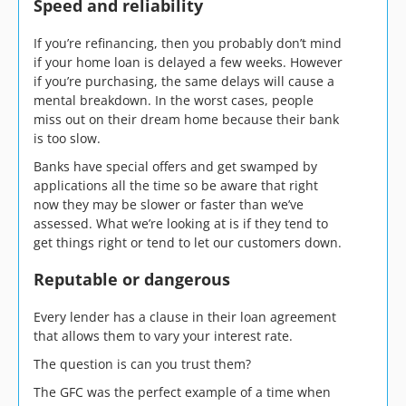
Speed and reliability
If you’re refinancing, then you probably don’t mind
if your home loan is delayed a few weeks. However
if you’re purchasing, the same delays will cause a
mental breakdown. In the worst cases, people
miss out on their dream home because their bank
is too slow.
Banks have special offers and get swamped by
applications all the time so be aware that right
now they may be slower or faster than we’ve
assessed. What we’re looking at is if they tend to
get things right or tend to let our customers down.
Reputable or dangerous
Every lender has a clause in their loan agreement
that allows them to vary your interest rate.
The question is can you trust them?
The GFC was the perfect example of a time when