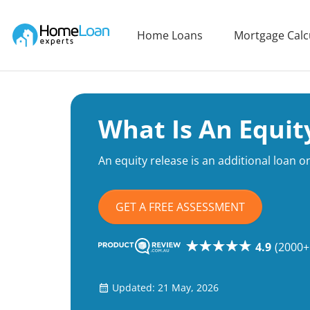
Home Loan Experts
Home Loans
Mortgage Calc
Main Navigation of Home Loan Experts
What Is An Equit
An equity release is an additional loan 
GET A FREE ASSESSMENT
4.9
(2000+
Updated: 21 May, 2026