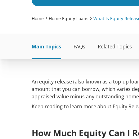
Home
Home Equity Loans
What Is Equity Releas
Main Topics
FAQs
Related Topics
An equity release (also known as a top-up loan
amount that you can borrow, which varies dep
appraised value minus any outstanding home 
Keep reading to learn more about Equity Relea
How Much Equity Can I 