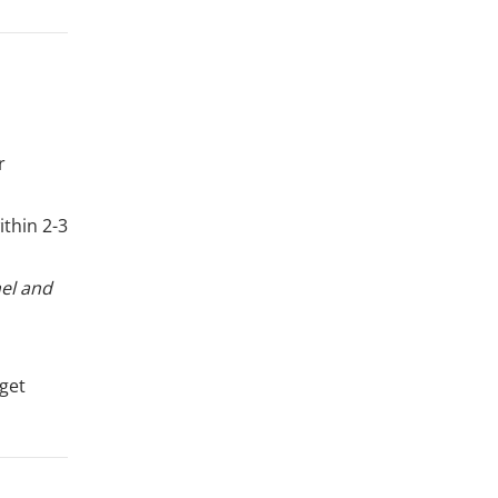
r
ithin 2-3
nel and
 get