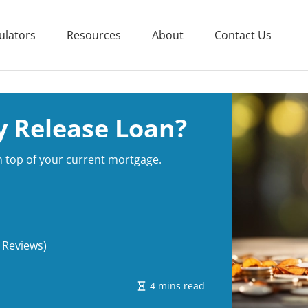
ulators
Resources
About
Contact Us
y Release Loan?
on top of your current mortgage.
 Reviews)
4 mins read