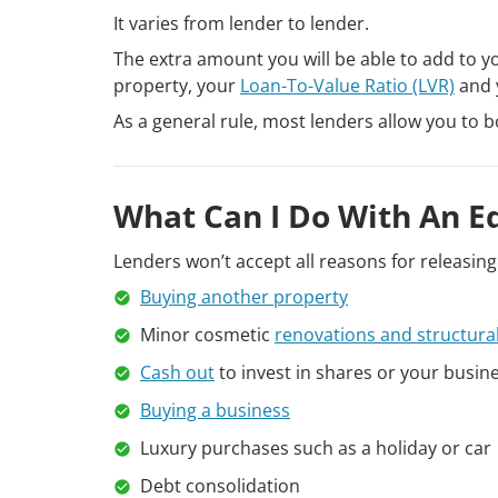
It varies from lender to lender.
The extra amount you will be able to add to y
property, your
Loan-To-Value Ratio (LVR)
and y
As a general rule, most lenders allow you to b
What Can I Do With An E
Lenders won’t accept all reasons for releasin
Buying another property
Minor cosmetic
renovations and structura
Cash out
to invest in shares or your busin
Buying a business
Luxury purchases such as a holiday or car
Debt consolidation