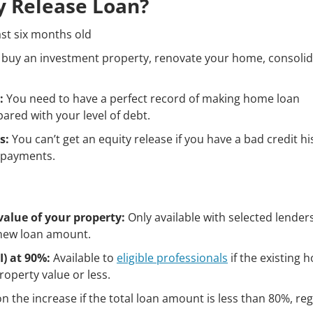
ty Release Loan?
st six months old
 buy an investment property, renovate your home, consoli
:
You need to have a perfect record of making home loan
ed with your level of debt.
s:
You can’t get an equity release if you have a bad credit hi
repayments.
value of your property:
Only available with selected lender
 new loan amount.
) at 90%:
Available to
eligible professionals
if the existing 
roperty value or less.
n the increase if the total loan amount is less than 80%, re