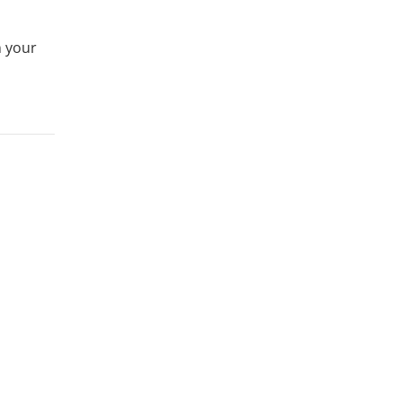
n your