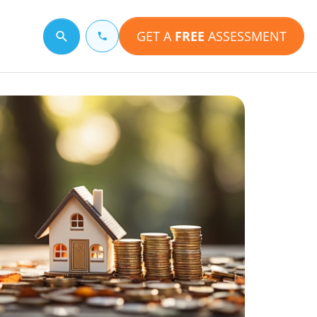
GET A
FREE
ASSESSMENT
Search for a topic