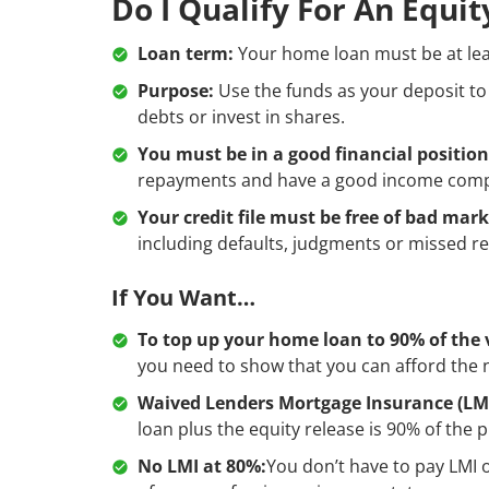
Do I Qualify For An Equi
Loan term:
Your home loan must be at lea
Purpose:
Use the funds as your deposit to
debts or invest in shares.
You must be in a good financial position
repayments and have a good income compar
Your credit file must be free of bad mark
including defaults, judgments or missed 
If You Want…
To top up your home loan to 90% of the 
you need to show that you can afford the
Waived Lenders Mortgage Insurance (LMI
loan plus the equity release is 90% of the p
No LMI at 80%:
You don’t have to pay LMI o