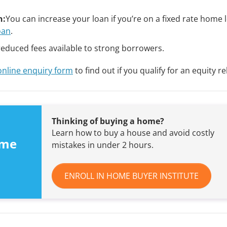
n:
You can increase your loan if you’re on a fixed rate home
oan
.
reduced fees available to strong borrowers.
online enquiry form
to find out if you qualify for an equity re
Thinking of buying a home?
Learn how to buy a house and avoid costly
ome
mistakes in under 2 hours.
ENROLL IN HOME BUYER INSTITUTE