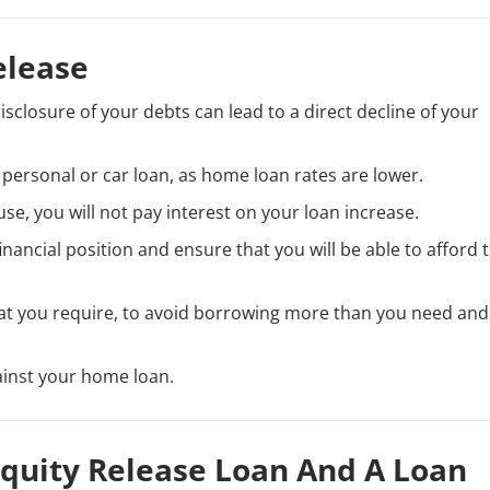
elease
disclosure of your debts can lead to a direct decline of your
 personal or car loan, as home loan rates are lower.
se, you will not pay interest on your loan increase.
inancial position and ensure that you will be able to afford 
at you require, to avoid borrowing more than you need and
ainst your home loan.
quity Release Loan And A Loan