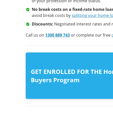
of your profession or income status.
No break costs on a fixed-rate home loa
avoid break costs by
splitting your home l
Discounts:
Negotiated interest rates and 
Call us on
1300 889 743
or complete our free
GET ENROLLED FOR THE H
Buyers Program