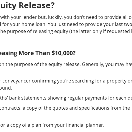
uity Release?
with your lender but, luckily, you don’t need to provide all o
for your home loan. You just need to provide your last tw
the purpose of releasing equity (the latter only if requested
leasing More Than $10,000?
n the purpose of the equity release. Generally, you may ha
ur conveyancer confirming you’re searching for a property o
found.
nths’ bank statements showing regular payments for each d
contracts, a copy of the quotes and specifications from the
or a copy of a plan from your financial planner.