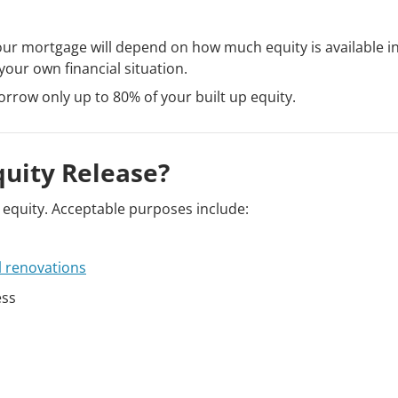
our mortgage will depend on how much equity is available i
our own financial situation.
orrow only up to 80% of your built up equity.
quity Release?
g equity. Acceptable purposes include:
l renovations
ess