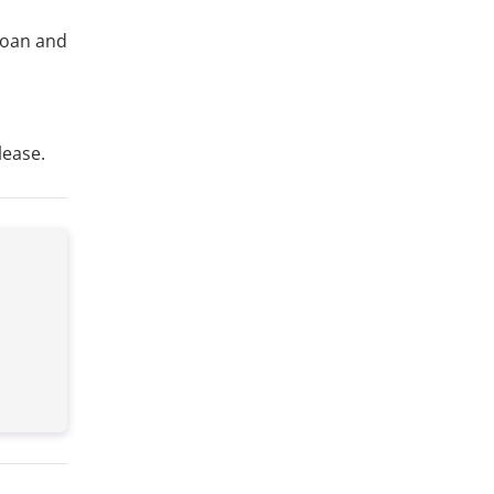
 loan and
lease.