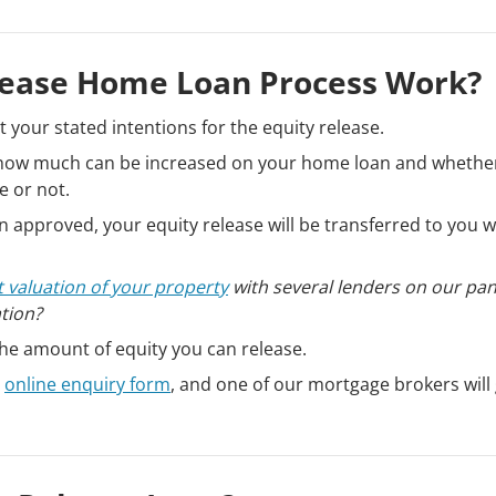
lease Home Loan Process Work?
pt your stated intentions for the equity release.
k how much can be increased on your home loan and whethe
e or not.
 approved, your equity release will be transferred to you w
t valuation of your property
with several lenders on our pa
ation?
the amount of equity you can release.
r
online enquiry form
, and one of our mortgage brokers will