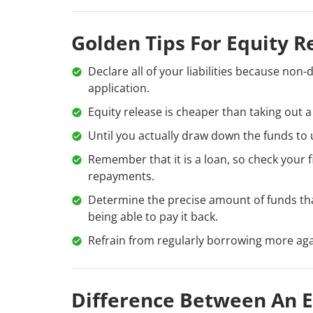
Golden Tips For Equity R
Declare all of your liabilities because non-
application.
Equity release is cheaper than taking out a
Until you actually draw down the funds to u
Remember that it is a loan, so check your f
repayments.
Determine the precise amount of funds th
being able to pay it back.
Refrain from regularly borrowing more ag
Difference Between An E