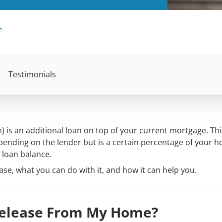
e
Testimonials
) is an additional loan on top of your current mortgage. Thi
ending on the lender but is a certain percentage of your 
loan balance.
se, what you can do with it, and how it can help you.
Release From My Home?