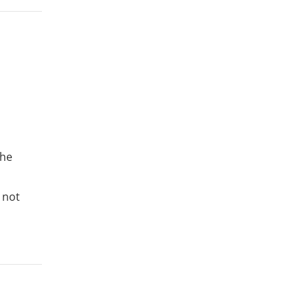
the
 not