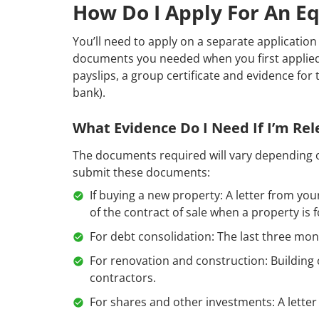
How Do I Apply For An Eq
You’ll need to apply on a separate application 
documents you needed when you first applied 
payslips, a group certificate and evidence for 
bank).
What Evidence Do I Need If I’m Re
The documents required will vary depending o
submit these documents:
If buying a new property: A letter from yo
of the contract of sale when a property is 
For debt consolidation: The last three mo
For renovation and construction: Building 
contractors.
For shares and other investments: A letter 