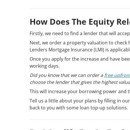
How Does The Equity Re
Firstly, we need to find a lender that will acce
Next, we order a property valuation to chec
Lenders Mortgage Insurance (LMI) is applicabl
Once you apply for the increase and have been
working days.
Did you know that we can order a
free upfron
choose the lender that gives the highest valu
This will increase your borrowing power and 
Tell us a little about your plans by filling in ou
back to you with some loan top-up solutions.