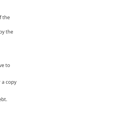
f the
o
 by the
ve to
r a copy
ebt.