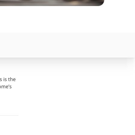
s is the
home’s