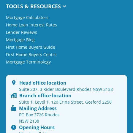
TOOLS & RESOURCES
Mortgage Calculators
Home Loan Interest Rates
Lender Reviews
Mortgage Blog
First Home Buyers Guide
First Home Buyers Centre
Mortgage Terminology
Head office location
Suite 207, 3 Rider Boulevard Rhodes NSW 2138
Branch office location
Suite 1, Level 1, 120 Erina Street, Gosford 2250
Mailing Address
PO Box 3726 Rhodes
NSW 2138
Opening Hours