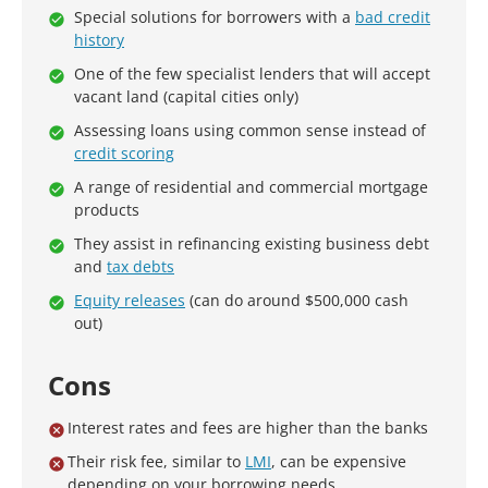
Special solutions for borrowers with a
bad credit
history
One of the few specialist lenders that will accept
vacant land (capital cities only)
Assessing loans using common sense instead of
credit scoring
A range of residential and commercial mortgage
products
They assist in refinancing existing business debt
and
tax debts
Equity releases
(can do around $500,000 cash
out)
Cons
Interest rates and fees are higher than the banks
Their risk fee, similar to
LMI
, can be expensive
depending on your borrowing needs