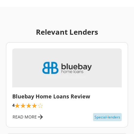
Relevant Lenders
\
Bluebay Home Loans Review
4
READ MORE
Special-lenders