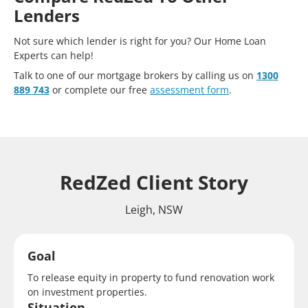
Lenders
Not sure which lender is right for you? Our Home Loan
Experts can help!
Talk to one of our mortgage brokers by calling us on
1300
889 743
or complete our free
assessment form
.
RedZed Client Story
Leigh, NSW
Goal
To release equity in property to fund renovation work
on investment properties.
Situation