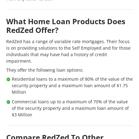
What Home Loan Products Does
RedZed Offer?
RedZed has a range of variable rate mortgages. Their focus
is on providing solutions to the Self Employed and for those
individuals that may have had a history of credit
impairment.
They offer the following loan options:
Residential loans to a maximum of 80% of the value of the
security property and a maximum loan amount of $1.75
Million
Commercial loans up to a maximum of 70% of the value
of the security property and a maximum loan amount of
$3 Million
Compare RedZed To Other