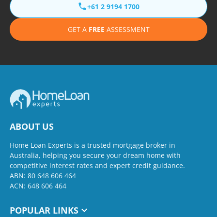
+61 2 9194 1700
GET A
FREE
ASSESSMENT
ABOUT US
Home Loan Experts is a trusted mortgage broker in
Australia, helping you secure your dream home with
competitive interest rates and expert credit guidance.
ABN: 80 648 606 464
ACN: 648 606 464
POPULAR LINKS