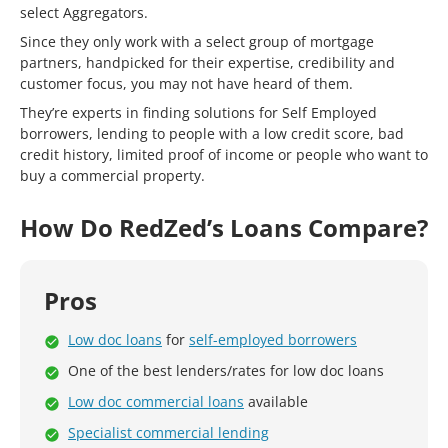
select Aggregators.
Since they only work with a select group of mortgage
partners, handpicked for their expertise, credibility and
customer focus, you may not have heard of them.
They’re experts in finding solutions for Self Employed
borrowers, lending to people with a low credit score, bad
credit history, limited proof of income or people who want to
buy a commercial property.
How Do RedZed’s Loans Compare?
Pros
Low doc loans
for
self-employed borrowers
One of the best lenders/rates for low doc loans
Low doc commercial loans
available
Specialist commercial lending