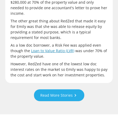
$280,000 at 70% of the property value and only
needed to provide one accountant's letter to prove her
income.
The other great thing about RedZed that made it easy
for Emily was that she was able to release equity by
providing a stated purpose, which is a typical
requirement for most banks.
As a low doc borrower, a Risk Fee was applied even
though the
Loan to Value Ratio (LVR)
was under 70% of
the property value.
However, RedZed have one of the lowest low doc
interest rates on the market so Emily was happy to pay
the cost and start work on her investment properties.
Read More Stories