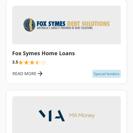
\
Fox Symes Home Loans
3.5
READ MORE
Special-lenders