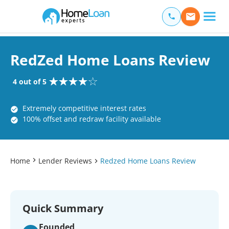
Home Loan Experts
Main Navigation of Home Loan Experts
RedZed Home Loans Review
4 out of 5
Extremely competitive interest rates
100% offset and redraw facility available
Home
Lender Reviews
Redzed Home Loans Review
Quick Summary
Founded