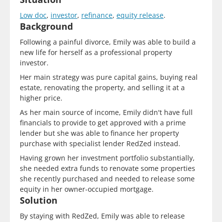
Low doc
,
investor
,
refinance
,
equity release
.
Background
Following a painful divorce, Emily was able to build a
new life for herself as a professional property
investor.
Her main strategy was pure capital gains, buying real
estate, renovating the property, and selling it at a
higher price.
As her main source of income, Emily didn't have full
financials to provide to get approved with a prime
lender but she was able to finance her property
purchase with specialist lender RedZed instead.
Having grown her investment portfolio substantially,
she needed extra funds to renovate some properties
she recently purchased and needed to release some
equity in her owner-occupied mortgage.
Solution
By staying with RedZed, Emily was able to release