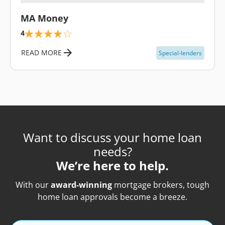
\
MA Money
4
READ MORE
Special-lenders
Want to discuss your home loan
needs?
We’re here to help.
With our
award-winning
mortgage brokers, tough
home loan approvals become a breeze.