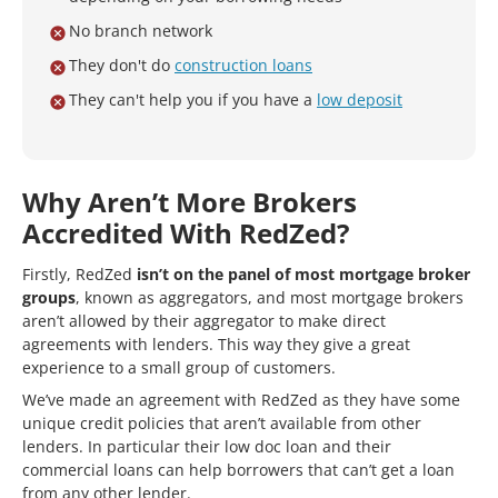
No branch network
They don't do
construction loans
They can't help you if you have a
low deposit
Why Aren’t More Brokers
Accredited With RedZed?
Firstly, RedZed
isn’t on the panel of most mortgage broker
groups
, known as aggregators, and most mortgage brokers
aren’t allowed by their aggregator to make direct
agreements with lenders. This way they give a great
experience to a small group of customers.
We’ve made an agreement with RedZed as they have some
unique credit policies that aren’t available from other
lenders. In particular their low doc loan and their
commercial loans can help borrowers that can’t get a loan
from any other lender.