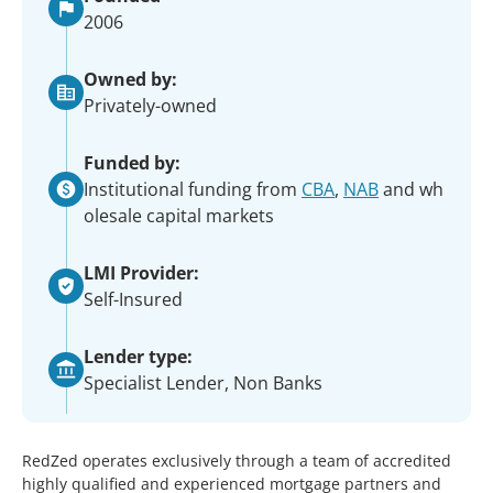
2006
Owned by:
Privately-owned
Funded by:
Institutional funding from
CBA
,
NAB
and wh
olesale capital markets
LMI Provider:
Self-Insured
Lender type:
Specialist Lender, Non Banks
RedZed operates exclusively through a team of accredited
highly qualified and experienced mortgage partners and