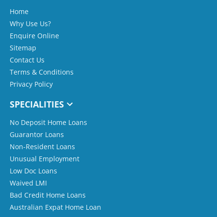
Home
Why Use Us?
Enquire Online
Sitemap
Contact Us
Terms & Conditions
Privacy Policy
SPECIALITIES
No Deposit Home Loans
Guarantor Loans
Non-Resident Loans
Unusual Employment
Low Doc Loans
Waived LMI
Bad Credit Home Loans
Australian Expat Home Loan