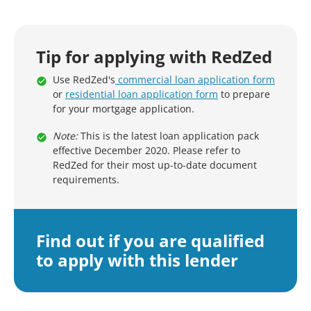
Tip for applying with RedZed
Use RedZed's
commercial loan application form
or
residential loan application form
to prepare
for your mortgage application.
Note:
This is the latest loan application pack
effective December 2020. Please refer to
RedZed for their most up-to-date document
requirements.
Find out if you are qualified
to apply with this lender