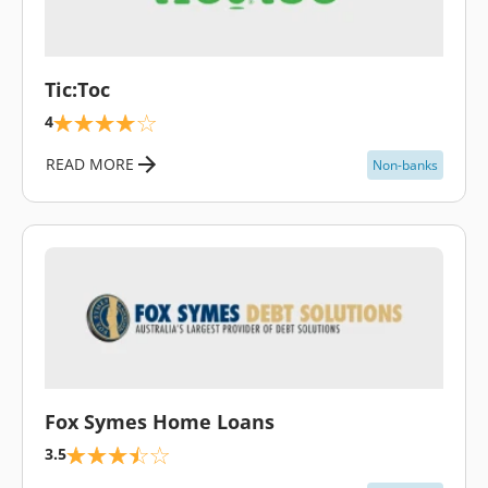
\
Tic:Toc
4
READ MORE
Non-banks
\
Fox Symes Home Loans
3.5