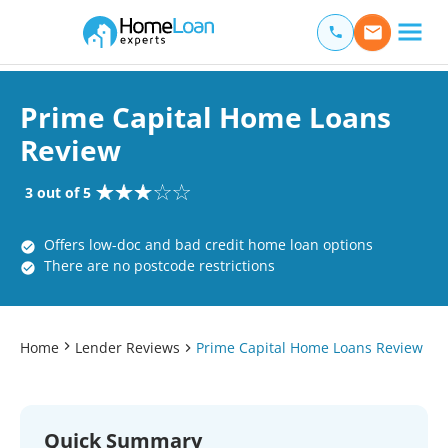
Home Loan Experts
Main Navigation of Home Loan Experts
Prime Capital Home Loans
Review
3 out of 5
Offers low-doc and bad credit home loan options
There are no postcode restrictions
Home
Lender Reviews
Prime Capital Home Loans Review
Quick Summary