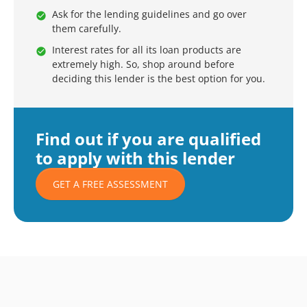
Ask for the lending guidelines and go over
them carefully.
Interest rates for all its loan products are
extremely high. So, shop around before
deciding this lender is the best option for you.
Find out if you are qualified
to apply with this lender
GET A FREE ASSESSMENT