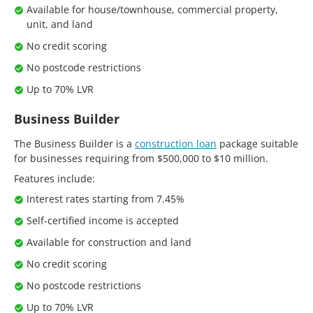
Available for house/townhouse, commercial property,
unit, and land
No credit scoring
No postcode restrictions
Up to 70% LVR
Business Builder
The Business Builder is a
construction loan
package suitable
for businesses requiring from $500,000 to $10 million.
Features include:
Interest rates starting from 7.45%
Self-certified income is accepted
Available for construction and land
No credit scoring
No postcode restrictions
Up to 70% LVR