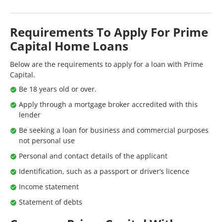
Requirements To Apply For Prime
Capital Home Loans
Below are the requirements to apply for a loan with Prime
Capital.
Be 18 years old or over.
Apply through a mortgage broker accredited with this
lender
Be seeking a loan for business and commercial purposes
not personal use
Personal and contact details of the applicant
Identification, such as a passport or driver’s licence
Income statement
Statement of debts