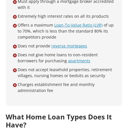
Must apply through a mortgage broker accredited
with it
Extremely high interest rates on all its products
Offers a maximum
Loan-To-Value Ratio (LVR)
of up
to 70%, which is less than the standard 80% its
competitors provide
Does not provide
reverse mortgages
Does not give home loans to non-resident
borrowers for purchasing
apartments
Does not accept leasehold properties, retirement
villages, nursing homes or bedsits as security
Charges establishment fee and monthly
administration fee
What Home Loan Types Does It
Have?