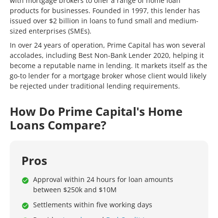
with mortgage brokers to offer a range of home loan
products for businesses. Founded in 1997, this lender has
issued over $2 billion in loans to fund small and medium-
sized enterprises (SMEs).
In over 24 years of operation, Prime Capital has won several
accolades, including Best Non-Bank Lender 2020, helping it
become a reputable name in lending. It markets itself as the
go-to lender for a mortgage broker whose client would likely
be rejected under traditional lending requirements.
How Do Prime Capital's Home
Loans Compare?
Pros
Approval within 24 hours for loan amounts
between $250k and $10M
Settlements within five working days