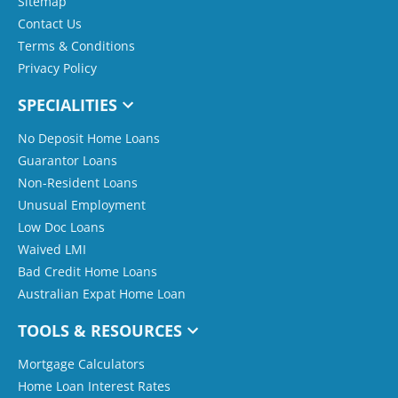
Sitemap
Contact Us
Terms & Conditions
Privacy Policy
SPECIALITIES
No Deposit Home Loans
Guarantor Loans
Non-Resident Loans
Unusual Employment
Low Doc Loans
Waived LMI
Bad Credit Home Loans
Australian Expat Home Loan
TOOLS & RESOURCES
Mortgage Calculators
Home Loan Interest Rates