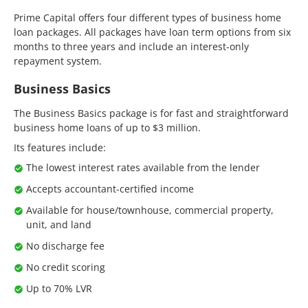
Prime Capital offers four different types of business home
loan packages. All packages have loan term options from six
months to three years and include an interest-only
repayment system.
Business Basics
The Business Basics package is for fast and straightforward
business home loans of up to $3 million.
Its features include:
The lowest interest rates available from the lender
Accepts accountant-certified income
Available for house/townhouse, commercial property,
unit, and land
No discharge fee
No credit scoring
Up to 70% LVR