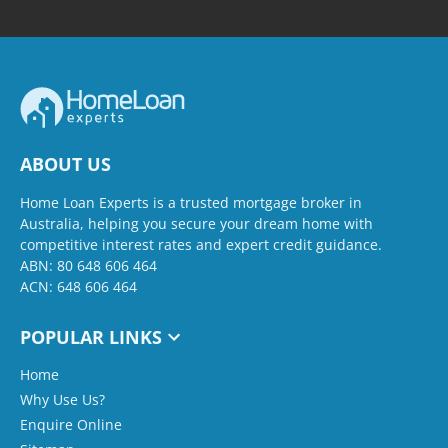
ABOUT US
Home Loan Experts is a trusted mortgage broker in
Australia, helping you secure your dream home with
competitive interest rates and expert credit guidance.
ABN: 80 648 606 464
ACN: 648 606 464
POPULAR LINKS
Home
Why Use Us?
Enquire Online