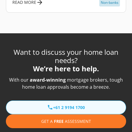
READ MORE
Non-banks
Want to discuss your home loan
needs?
We’re here to help.
With our
award-winning
mortgage brokers, tough
home loan approvals become a breeze.
+61 2 9194 1700
GET A
FREE
ASSESSMENT