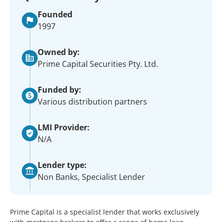
Founded
1997
Owned by:
Prime Capital Securities Pty. Ltd.
Funded by:
Various distribution partners
LMI Provider:
N/A
Lender type:
Non Banks, Specialist Lender
Prime Capital is a specialist lender that works exclusively