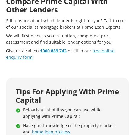
Compare Prime Capital With
Other Lenders
Still unsure about which lender is right for you? Talk to one
of our specialist mortgage brokers at Home Loan Experts.
We will first discuss your situation, complete a pre-
assessment and find suitable lender options for you.
Give us a call on
1300 889 743
or fill in our
free online
enquiry form
.
Tips For Applying With Prime
Capital
Below is a list of tips you can use while
applying with Prime Capital:
Have good knowledge of the property market
and
home loan process
.