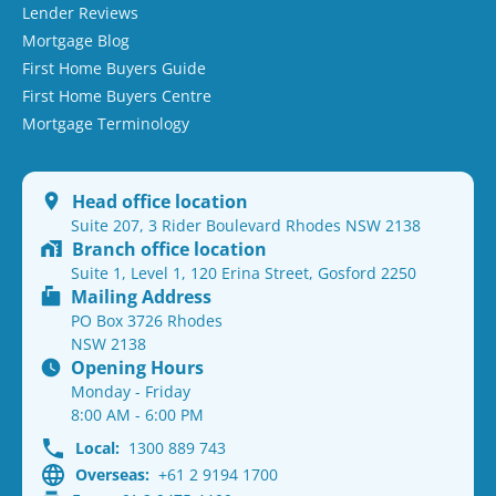
Lender Reviews
Mortgage Blog
First Home Buyers Guide
First Home Buyers Centre
Mortgage Terminology
Head office location
Suite 207, 3 Rider Boulevard Rhodes NSW 2138
Branch office location
Suite 1, Level 1, 120 Erina Street, Gosford 2250
Mailing Address
PO Box 3726 Rhodes
NSW 2138
Opening Hours
Monday - Friday
8:00 AM - 6:00 PM
Local:
1300 889 743
Overseas:
+61 2 9194 1700