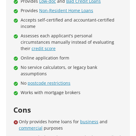
Provides
Low-doc
and
Bad Credit Loans
Provides
Non-Resident Home Loans
Accepts self-certified and accountant-certified
income
Assesses each applicant's personal
circumstances manually instead of evaluating
their
credit score
Online application form
No service calculators, or legacy bank
assumptions
No
postcode restrictions
Works with mortgage brokers
Cons
Only provides home loans for
business
and
commercial
purposes