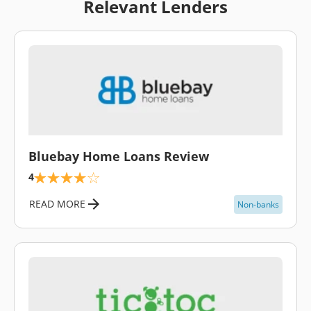
Relevant Lenders
\
Bluebay Home Loans Review
4
READ MORE
Non-banks