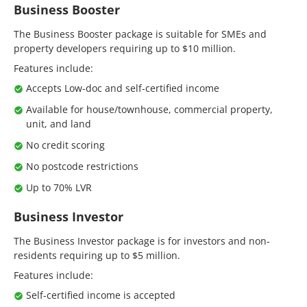
Business Booster
The Business Booster package is suitable for SMEs and
property developers requiring up to $10 million.
Features include:
Accepts Low-doc and self-certified income
Available for house/townhouse, commercial property,
unit, and land
No credit scoring
No postcode restrictions
Up to 70% LVR
Business Investor
The Business Investor package is for investors and non-
residents requiring up to $5 million.
Features include:
Self-certified income is accepted