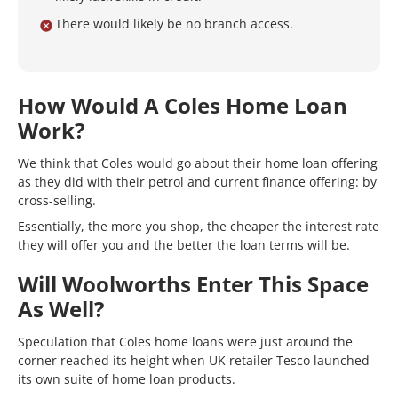
There would likely be no branch access.
How Would A Coles Home Loan
Work?
We think that Coles would go about their home loan offering
as they did with their petrol and current finance offering: by
cross-selling.
Essentially, the more you shop, the cheaper the interest rate
they will offer you and the better the loan terms will be.
Will Woolworths Enter This Space
As Well?
Speculation that Coles home loans were just around the
corner reached its height when UK retailer Tesco launched
its own suite of home loan products.