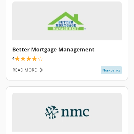
\
Better Mortgage Management
4
READ MORE
Non-banks
\