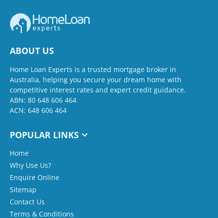
ABOUT US
Home Loan Experts is a trusted mortgage broker in
Australia, helping you secure your dream home with
competitive interest rates and expert credit guidance.
ABN: 80 648 606 464
ACN: 648 606 464
POPULAR LINKS
Home
Why Use Us?
Enquire Online
Sitemap
Contact Us
Terms & Conditions