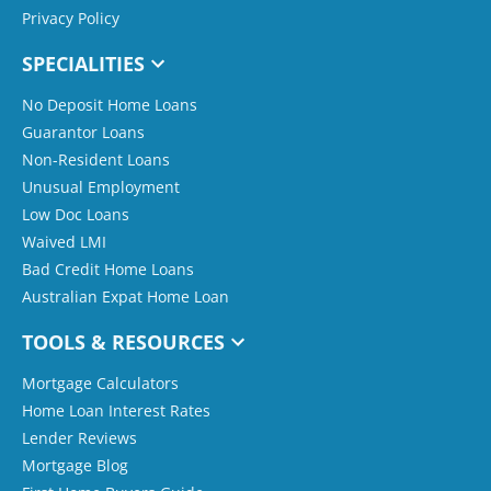
Privacy Policy
SPECIALITIES
No Deposit Home Loans
Guarantor Loans
Non-Resident Loans
Unusual Employment
Low Doc Loans
Waived LMI
Bad Credit Home Loans
Australian Expat Home Loan
TOOLS & RESOURCES
Mortgage Calculators
Home Loan Interest Rates
Lender Reviews
Mortgage Blog