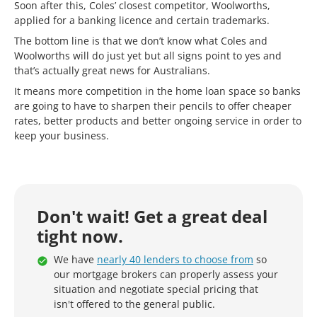
Soon after this, Coles’ closest competitor, Woolworths,
applied for a banking licence and certain trademarks.
The bottom line is that we don’t know what Coles and
Woolworths will do just yet but all signs point to yes and
that’s actually great news for Australians.
It means more competition in the home loan space so banks
are going to have to sharpen their pencils to offer cheaper
rates, better products and better ongoing service in order to
keep your business.
Don't wait! Get a great deal
tight now.
We have
nearly 40 lenders to choose from
so
our mortgage brokers can properly assess your
situation and negotiate special pricing that
isn't offered to the general public.