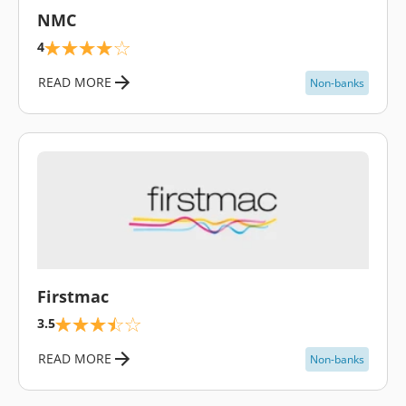
NMC
4
READ MORE
Non-banks
\
Firstmac
3.5
READ MORE
Non-banks