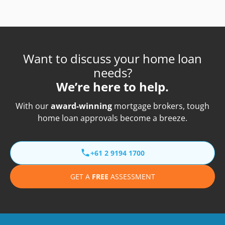
Want to discuss your home loan
needs?
We’re here to help.
With our
award-winning
mortgage brokers, tough
home loan approvals become a breeze.
+61 2 9194 1700
GET A
FREE
ASSESSMENT