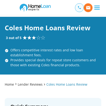
Home Loan Experts
Main Navigation of Home Loan Experts
Coles Home Loans Review
3 out of 5
Offers competitive interest rates and low loan
establishment fees.
Provides special deals for repeat store customers and
those with existing Coles financial products.
Home
Lender Reviews
Coles Home Loans Review