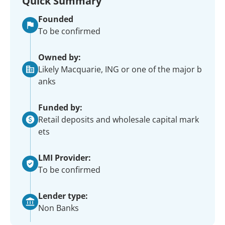
Quick Summary
Founded
To be confirmed
Owned by:
Likely Macquarie, ING or one of the major b
anks
Funded by:
Retail deposits and wholesale capital mark
ets
LMI Provider:
To be confirmed
Lender type:
Non Banks