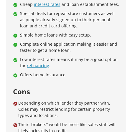
Cheap
interest rates
and loan establishment fees.
Special deals for repeat store customers as well
as people already signed up to their personal
loan and credit card offering.
Simple home loans with easy setup.
Complete online application making it easier and
faster to get a home loan.
Low interest rates means it may be a good option
for
refinancing
.
Offers home insurance.
Cons
Depending on which lender they partner with,
Coles may restrict lending for certain property
types and locations.
Their “brokers” would be more like sales staff will
likely lack skills in credit.