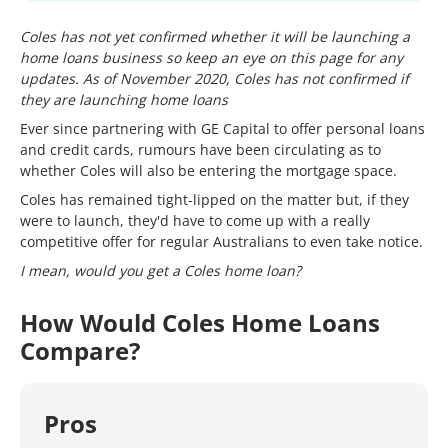
Coles has not yet confirmed whether it will be launching a
home loans business so keep an eye on this page for any
updates. As of November 2020, Coles has not confirmed if
they are launching home loans
Ever since partnering with GE Capital to offer personal loans
and credit cards, rumours have been circulating as to
whether Coles will also be entering the mortgage space.
Coles has remained tight-lipped on the matter but, if they
were to launch, they'd have to come up with a really
competitive offer for regular Australians to even take notice.
I mean, would you get a Coles home loan?
How Would Coles Home Loans
Compare?
Pros