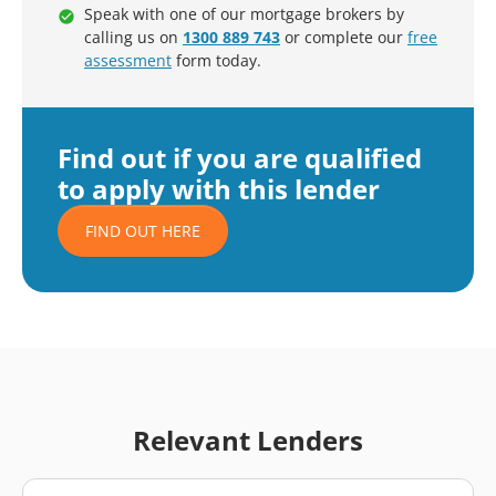
Speak with one of our mortgage brokers by
calling us on
1300 889 743
or complete our
free
assessment
form today.
Find out if you are qualified
to apply with this lender
FIND OUT HERE
Relevant Lenders