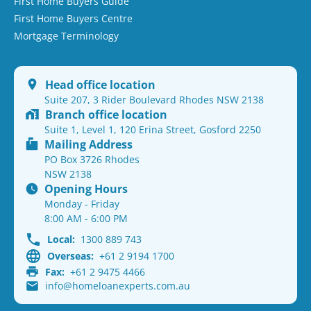
First Home Buyers Guide
First Home Buyers Centre
Mortgage Terminology
Head office location
Suite 207, 3 Rider Boulevard Rhodes NSW 2138
Branch office location
Suite 1, Level 1, 120 Erina Street, Gosford 2250
Mailing Address
PO Box 3726 Rhodes
NSW 2138
Opening Hours
Monday - Friday
8:00 AM - 6:00 PM
Local:
1300 889 743
Overseas:
+61 2 9194 1700
Fax:
+61 2 9475 4466
info@homeloanexperts.com.au