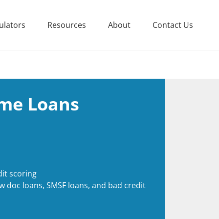
ulators
Resources
About
Contact Us
me Loans
it scoring
ow doc loans, SMSF loans, and bad credit