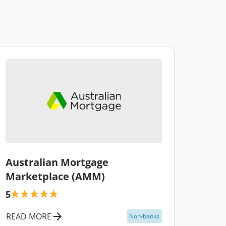
\
Australian Mortgage
Marketplace (AMM)
5
READ MORE
Non-banks