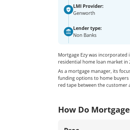
LMI Provider:
Genworth
Lender type:
Non Banks
Mortgage Ezy was incorporated i
residential home loan market in 
As a mortgage manager, its focus
funding options to home buyers 
red tape between the customer 
How Do Mortgage