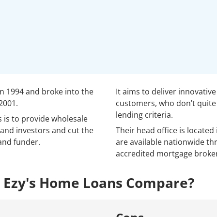
n 1994 and broke into the
It aims to deliver innovativ
2001.
customers, who don’t quite 
lending criteria.
 is to provide wholesale
and investors and cut the
Their head office is located
and funder.
are available nationwide th
accredited mortgage broker
 Ezy's Home Loans Compare?