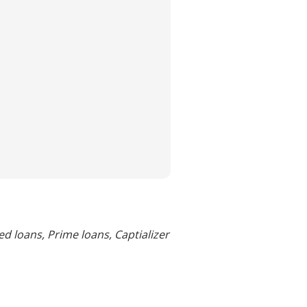
d loans, Prime loans, Captializer