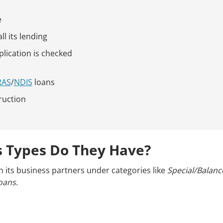
e
l its lending
plication is checked
RAS
/
NDIS
loans
ruction
 Types Do They Have?
h its business partners under categories like
Special/Balance
oans.