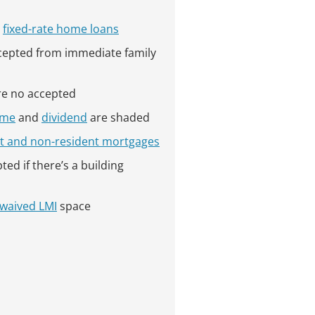
s
fixed-rate home loans
ccepted from immediate family
e no accepted
ome
and
dividend
are shaded
t and non-resident mortgages
ted if there’s a building
waived LMI
space