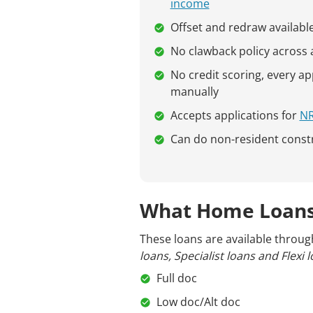
income
Offset and redraw availabl
No clawback policy across al
No credit scoring, every ap
manually
Accepts applications for
N
Can do non-resident const
What Home Loans
These loans are available throug
loans, Specialist loans and Flexi l
Full doc
Low doc/Alt doc