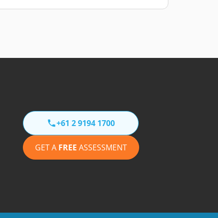
+61 2 9194 1700
GET A
FREE
ASSESSMENT