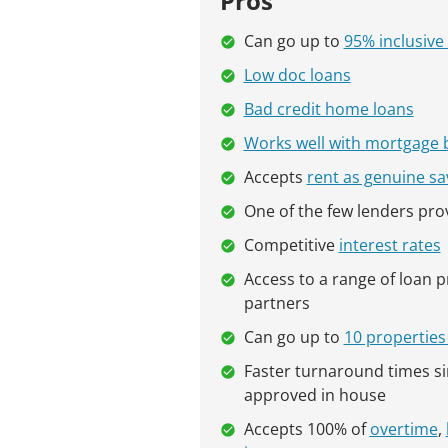
Pros
Can go up to
95% inclusive 
Low doc loans
Bad credit home loans
Works well with mortgage 
Accepts
rent as genuine sa
One of the few lenders pro
Competitive
interest rates
Access to a range of loan 
partners
Can go up to
10 properties 
Faster turnaround times s
approved in house
Accepts 100% of
overtime
,