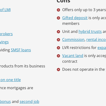
Cons
of LMI
Offers only up to 3 year
Gifted deposit
is only a
members
Unit and
hybrid trusts
ar
brokers
Commission
,
rental inc
vings
LVR restrictions for
expa
viding
SMSF loans
Vacant land
is only accep
contract
products from its business
Does not operate in the
on one title
ince mortgages are
bonus
and
second job