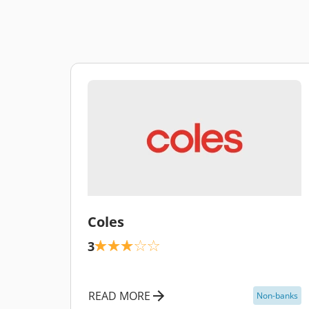
\
Coles
3
READ MORE
Non-banks