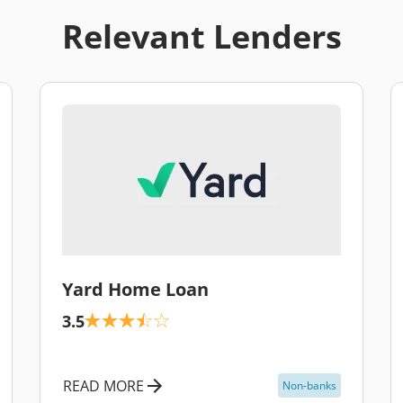
Relevant Lenders
\
Yard Home Loan
3.5
READ MORE
Non-banks