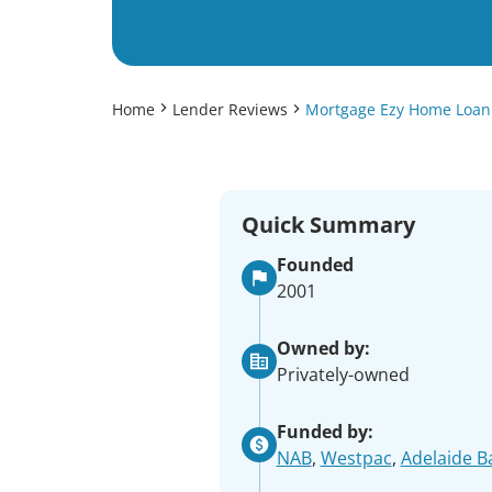
Home
Lender Reviews
Mortgage Ezy Home Loan
Quick Summary
Founded
2001
Owned by:
Privately-owned
Funded by:
NAB
,
Westpac
,
Adelaide B