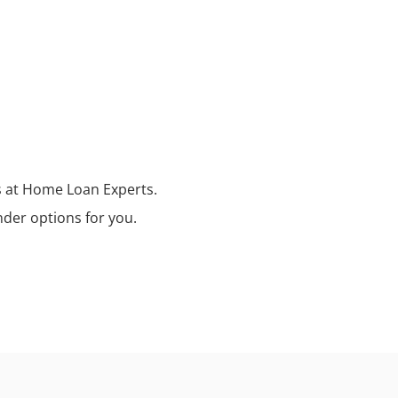
rs at Home Loan Experts.
nder options for you.