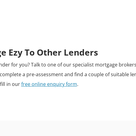
 Ezy To Other Lenders
 lender for you? Talk to one of our specialist mortgage broke
n, complete a pre-assessment and find a couple of suitable le
fill in our
free online enquiry form
.