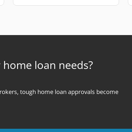
r home loan needs?
okers, tough home loan approvals become