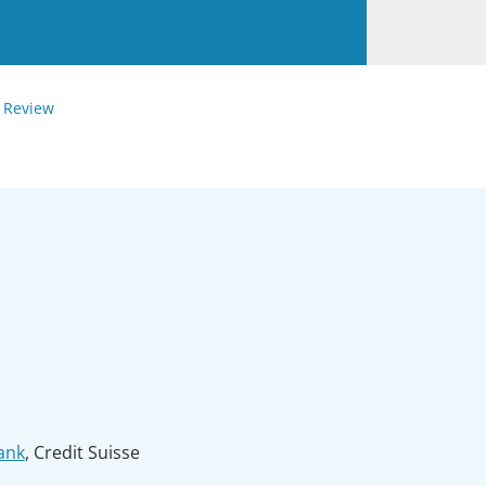
 Review
ank
, Credit Suisse