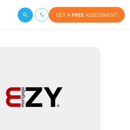
GET A
FREE
ASSESSMENT
Search for a topic