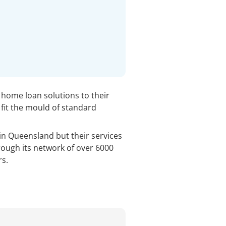
e home loan solutions to their
fit the mould of standard
 in Queensland but their services
rough its network of over 6000
s.