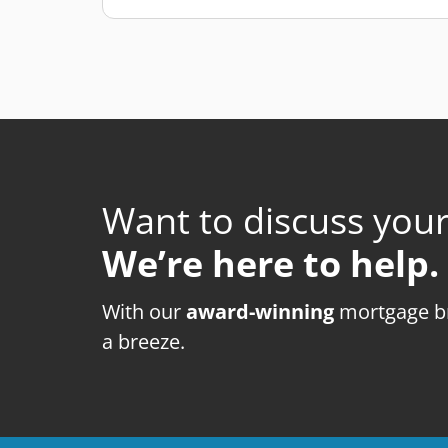
Want to discuss you
We’re here to help.
With our
award-winning
mortgage br
a breeze.