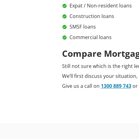
Expat / Non-resident loans
Construction loans
SMSF loans
Commercial loans
Compare Mortgage
Still not sure which is the right
We’ll first discuss your situatio
Give us a call on
1300 889 743
or 