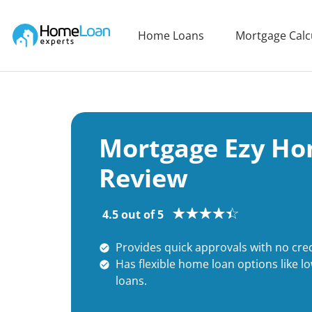
Home Loan Experts
Home Loans
Mortgage Calc
Main Navigation of Home Loan Experts
Mortgage Ezy Ho
Review
4.5 out of 5
Provides quick approvals with no cred
Has flexible home loan options like l
loans.