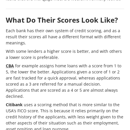
What Do Their Scores Look Like?
Each bank has their own system of credit scoring, and as a
result their scores all have a different format with different
meanings.
With some lenders a higher score is better, and with others
a lower score is preferable.
CBA
for example assigns home loans with a score from 1 to
5, the lower the better. Applications given a score of 1 or 2
are fast tracked for a quick approval, whereas applications
scored as a 3 are referred for a manual decision.
Applications that are scored as a 4 or 5 are almost always
declined.
Citibank
uses a scoring method that is more similar to the
USA’s FICO score. This is because it relies primarily on the
credit history of the applicants, with less weight given to the
other aspects of their situation such as their employment,
asset position and loan purpose.