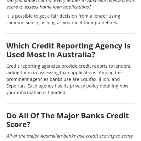
Did you know that not every lender in Australia uses a credit
score to assess home loan applications?
It is possible to get a fair decision from a lender using
common sense, as long as you meet their guidelines.
Which Credit Reporting Agency Is
Used Most In Australia?
Credit reporting agencies provide credit reports to lenders,
aiding them in assessing loan applications. Among the
prominent agencies banks use are Equifax, illion, and
Experian. Each agency has its privacy policy detailing how
your information is handled.
Do All Of The Major Banks Credit
Score?
All of the major Australian banks use credit scoring to some