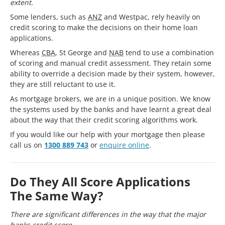
extent.
Some lenders, such as
ANZ
and Westpac, rely heavily on
credit scoring to make the decisions on their home loan
applications.
Whereas
CBA
, St George and
NAB
tend to use a combination
of scoring and manual credit assessment. They retain some
ability to override a decision made by their system, however,
they are still reluctant to use it.
As mortgage brokers, we are in a unique position. We know
the systems used by the banks and have learnt a great deal
about the way that their credit scoring algorithms work.
If you would like our help with your mortgage then please
call us on
1300 889 743
or
enquire online
.
Do They All Score Applications
The Same Way?
There are significant differences in the way that the major
banks credit score.