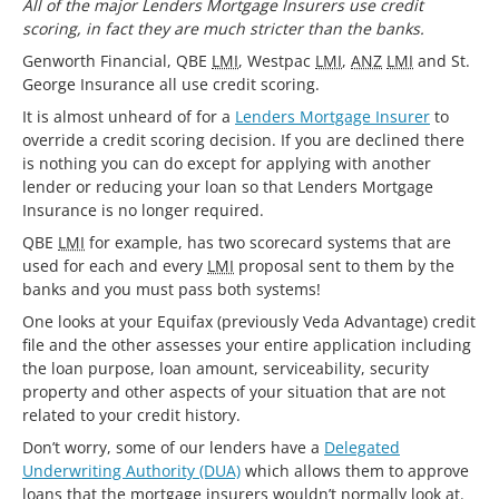
All of the major Lenders Mortgage Insurers use credit
scoring, in fact they are much stricter than the banks.
Genworth Financial, QBE
LMI
, Westpac
LMI
,
ANZ
LMI
and St.
George Insurance all use credit scoring.
It is almost unheard of for a
Lenders Mortgage Insurer
to
override a credit scoring decision. If you are declined there
is nothing you can do except for applying with another
lender or reducing your loan so that Lenders Mortgage
Insurance is no longer required.
QBE
LMI
for example, has two scorecard systems that are
used for each and every
LMI
proposal sent to them by the
banks and you must pass both systems!
One looks at your Equifax (previously Veda Advantage) credit
file and the other assesses your entire application including
the loan purpose, loan amount, serviceability, security
property and other aspects of your situation that are not
related to your credit history.
Don’t worry, some of our lenders have a
Delegated
Underwriting Authority (DUA)
which allows them to approve
loans that the mortgage insurers wouldn’t normally look at.