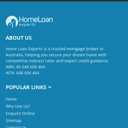
ABOUT US
Home Loan Experts is a trusted mortgage broker in
Australia, helping you secure your dream home with
competitive interest rates and expert credit guidance.
ABN: 80 648 606 464
ACN: 648 606 464
POPULAR LINKS
Home
Why Use Us?
Enquire Online
Sitemap
Contact Us