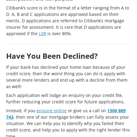
Citibank’s score is in the format of a letter ranging from A to
D. A, B and C applications are approved based on their
merits. D applications are referred to Citibank’s mortgage
insurer for assessment. It is rare that D applications are
approved if the
LVR
is over 80%.
Have You Been Declined?
If your bank has declined your home loan because of your
credit score, then the worst thing you can do is apply with
several more lenders and end up with a decline from them
as well!
Each application will lodge an enquiry on your credit file,
further reducing your credit score for future applications.
Instead, if you
enquire online
or give us a call on
1300 889
743
, then one of our mortgage brokers can fully assess your
situation. We can help you to identify why you failed their
credit score, and help you to apply with the right lender this
time.