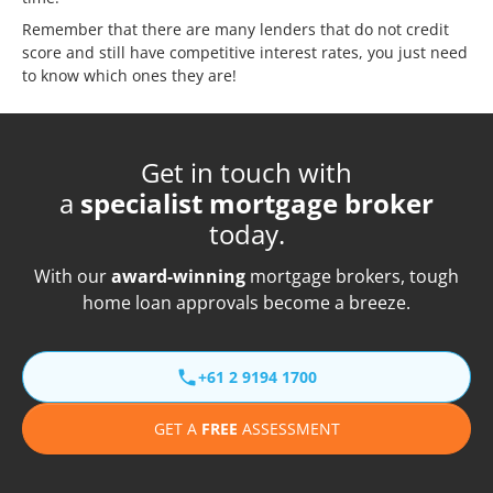
Remember that there are many lenders that do not credit
score and still have competitive interest rates, you just need
to know which ones they are!
Get in touch with
a
specialist mortgage broker
today.
With our
award-winning
mortgage brokers, tough
home loan approvals become a breeze.
+61 2 9194 1700
GET A
FREE
ASSESSMENT