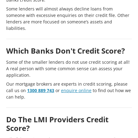
Some lenders will almost always decline loans from
someone with excessive enquiries on their credit file. Other
lenders are more focused on someone’s assets and
liabilities.
Which Banks Don't Credit Score?
Some of the smaller lenders do not use credit scoring at all!
A real person with some common sense can assess your
application.
Our mortgage brokers are experts in credit scoring, please
call us on
1300 889 743
or
enquire online
to find out how we
can help.
Do The LMI Providers Credit
Score?