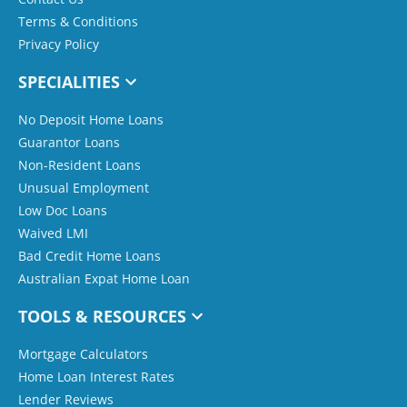
Terms & Conditions
Privacy Policy
SPECIALITIES
No Deposit Home Loans
Guarantor Loans
Non-Resident Loans
Unusual Employment
Low Doc Loans
Waived LMI
Bad Credit Home Loans
Australian Expat Home Loan
TOOLS & RESOURCES
Mortgage Calculators
Home Loan Interest Rates
Lender Reviews