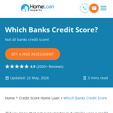
Home Loan Experts
Main Navigation of Home Loan Experts
Which Banks Credit Score?
Not all banks credit score!
GET A FREE ASSESSMENT
4.9
(2000+ Reviews)
Updated: 22 May, 2026
3 mins read
Home
Credit Score Home Loan
Which Banks Credit Score