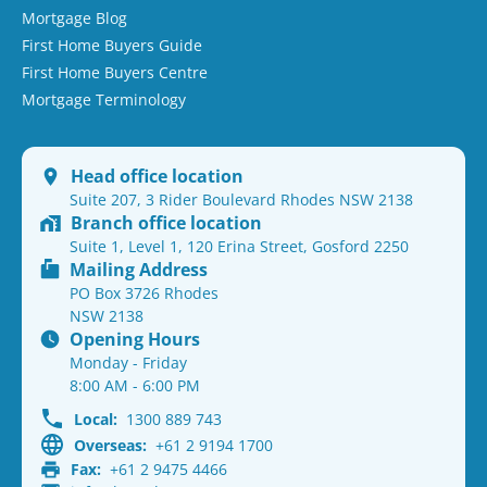
Mortgage Blog
First Home Buyers Guide
First Home Buyers Centre
Mortgage Terminology
Head office location
Suite 207, 3 Rider Boulevard Rhodes NSW 2138
Branch office location
Suite 1, Level 1, 120 Erina Street, Gosford 2250
Mailing Address
PO Box 3726 Rhodes
NSW 2138
Opening Hours
Monday - Friday
8:00 AM - 6:00 PM
Local:
1300 889 743
Overseas:
+61 2 9194 1700
Fax:
+61 2 9475 4466