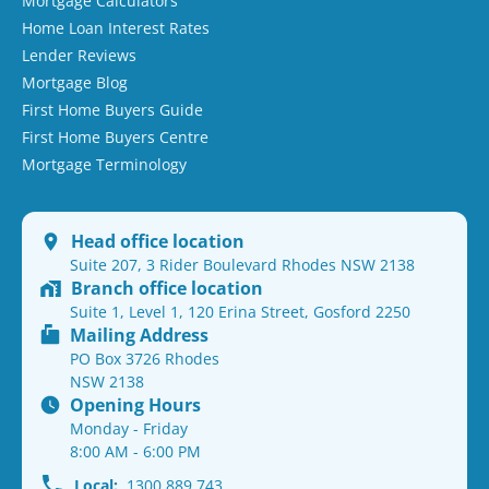
Mortgage Calculators
Home Loan Interest Rates
Lender Reviews
Mortgage Blog
First Home Buyers Guide
First Home Buyers Centre
Mortgage Terminology
Head office location
Suite 207, 3 Rider Boulevard Rhodes NSW 2138
Branch office location
Suite 1, Level 1, 120 Erina Street, Gosford 2250
Mailing Address
PO Box 3726 Rhodes
NSW 2138
Opening Hours
Monday - Friday
8:00 AM - 6:00 PM
Local:
1300 889 743