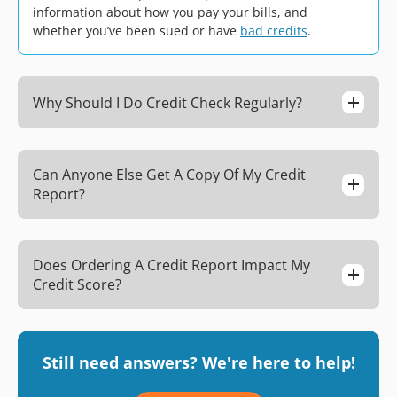
information about how you pay your bills, and
whether you’ve been sued or have
bad credits
.
Why Should I Do Credit Check Regularly?
Can Anyone Else Get A Copy Of My Credit
Report?
Does Ordering A Credit Report Impact My
Credit Score?
Still need answers? We're here to help!