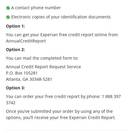
A contact phone number
Electronic copies of your identification documents
Option 1:
You can get your Experian free credit report online from
AnnualCreditReport
Option 2:
You can mail the completed form to:
Annual Credit Report Request Service
P.O. Box 105281
Atlanta, GA 30348-5281
Option 3:
You can order your free credit report by phone: 1 888 397
3742
Once you’ve submitted your order by using any of the
options, you’ll receive your free Experian Credit Report.