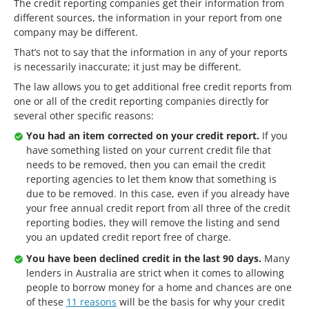
The credit reporting companies get their information from
different sources, the information in your report from one
company may be different.
That’s not to say that the information in any of your reports
is necessarily inaccurate; it just may be different.
The law allows you to get additional free credit reports from
one or all of the credit reporting companies directly for
several other specific reasons:
You had an item corrected on your credit report.
If you
have something listed on your current credit file that
needs to be removed, then you can email the credit
reporting agencies to let them know that something is
due to be removed. In this case, even if you already have
your free annual credit report from all three of the credit
reporting bodies, they will remove the listing and send
you an updated credit report free of charge.
You have been declined credit in the last 90 days.
Many
lenders in Australia are strict when it comes to allowing
people to borrow money for a home and chances are one
of these
11 reasons
will be the basis for why your credit