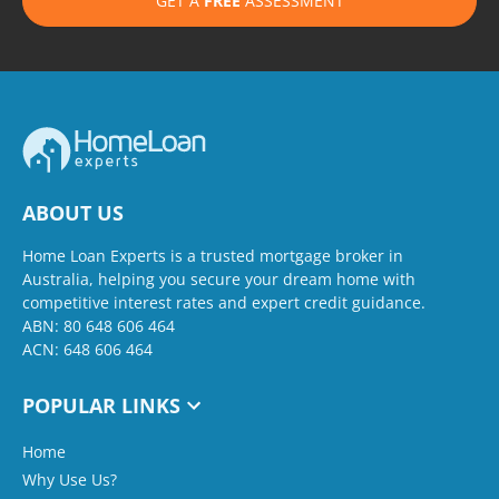
GET A
FREE
ASSESSMENT
ABOUT US
Home Loan Experts is a trusted mortgage broker in
Australia, helping you secure your dream home with
competitive interest rates and expert credit guidance.
ABN: 80 648 606 464
ACN: 648 606 464
POPULAR LINKS
Home
Why Use Us?