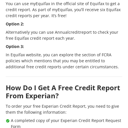
You can use myEquifax in the official site of Equifax to get a
credit report. As part of myEquifax, you’ll receive six Equifax
credit reports per year. It’s free!
Option 2:
Alternatively you can use Annualcreditreport to check your
free Equifax credit report each year.
Option 3:
In Equifax website, you can explore the section of FCRA
policies which mentions that you may be entitled to
additional free credit reports under certain circumstances.
How Do I Get A Free Credit Report
From Experian?
To order your free Experian Credit Report, you need to give
them the following information:
A completed copy of your Experian Credit Report Request
Form