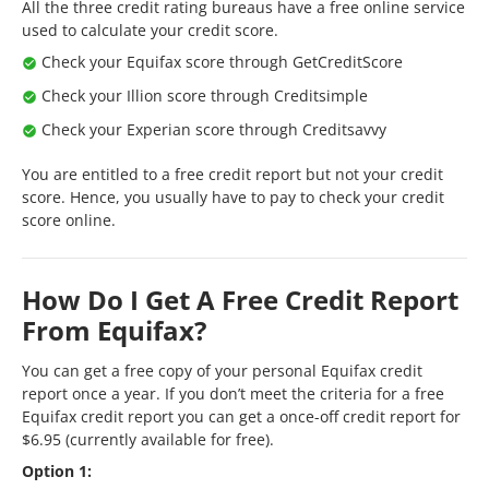
All the three credit rating bureaus have a free online service
used to calculate your credit score.
Check your Equifax score through GetCreditScore
Check your Illion score through Creditsimple
Check your Experian score through Creditsavvy
You are entitled to a free credit report but not your credit
score. Hence, you usually have to pay to check your credit
score online.
How Do I Get A Free Credit Report
From Equifax?
You can get a free copy of your personal Equifax credit
report once a year. If you don’t meet the criteria for a free
Equifax credit report you can get a once-off credit report for
$6.95 (currently available for free).
Option 1: