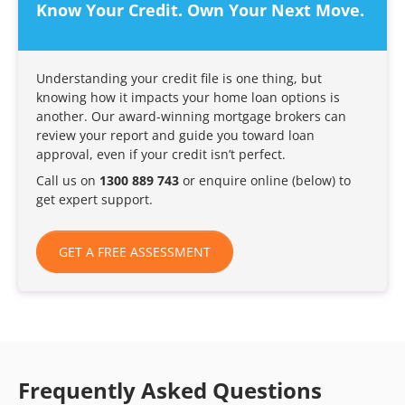
Know Your Credit. Own Your Next Move.
Understanding your credit file is one thing, but
knowing how it impacts your home loan options is
another. Our award-winning mortgage brokers can
review your report and guide you toward loan
approval, even if your credit isn’t perfect.
Call us on
1300 889 743
or enquire online (below) to
get expert support.
GET A FREE ASSESSMENT
Frequently Asked Questions