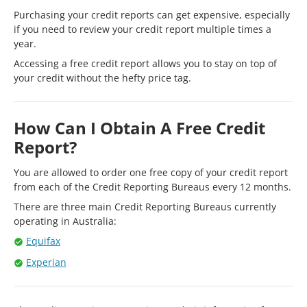
Purchasing your credit reports can get expensive, especially
if you need to review your credit report multiple times a
year.
Accessing a free credit report allows you to stay on top of
your credit without the hefty price tag.
How Can I Obtain A Free Credit
Report?
You are allowed to order one free copy of your credit report
from each of the Credit Reporting Bureaus every 12 months.
There are three main Credit Reporting Bureaus currently
operating in Australia:
Equifax
Experian