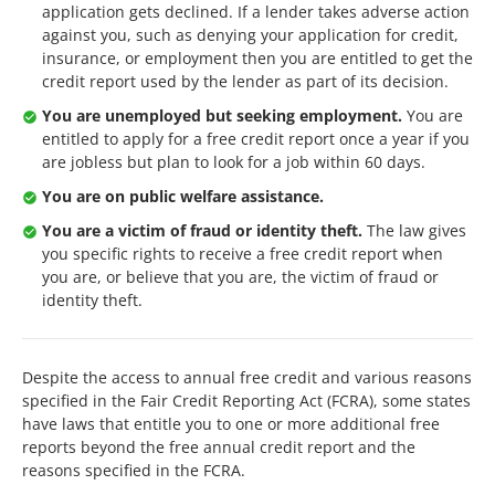
application gets declined. If a lender takes adverse action
against you, such as denying your application for credit,
insurance, or employment then you are entitled to get the
credit report used by the lender as part of its decision.
You are unemployed but seeking employment.
You are
entitled to apply for a free credit report once a year if you
are jobless but plan to look for a job within 60 days.
You are on public welfare assistance.
You are a victim of fraud or identity theft.
The law gives
you specific rights to receive a free credit report when
you are, or believe that you are, the victim of fraud or
identity theft.
Despite the access to annual free credit and various reasons
specified in the Fair Credit Reporting Act (FCRA), some states
have laws that entitle you to one or more additional free
reports beyond the free annual credit report and the
reasons specified in the FCRA.