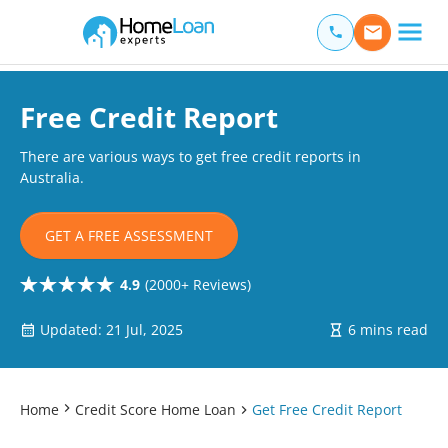
Home Loan Experts
Main Navigation of Home Loan Experts
Free Credit Report
There are various ways to get free credit reports in
Australia.
GET A FREE ASSESSMENT
4.9
(2000+ Reviews)
Updated: 21 Jul, 2025
6 mins read
Home
Credit Score Home Loan
Get Free Credit Report