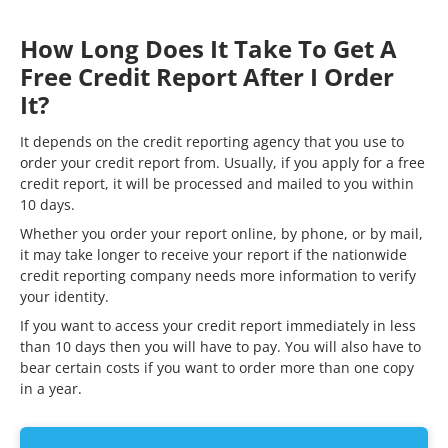
How Long Does It Take To Get A
Free Credit Report After I Order
It?
It depends on the credit reporting agency that you use to
order your credit report from. Usually, if you apply for a free
credit report, it will be processed and mailed to you within
10 days.
Whether you order your report online, by phone, or by mail,
it may take longer to receive your report if the nationwide
credit reporting company needs more information to verify
your identity.
If you want to access your credit report immediately in less
than 10 days then you will have to pay. You will also have to
bear certain costs if you want to order more than one copy
in a year.