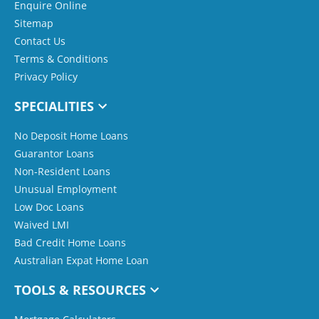
Enquire Online
Sitemap
Contact Us
Terms & Conditions
Privacy Policy
SPECIALITIES
No Deposit Home Loans
Guarantor Loans
Non-Resident Loans
Unusual Employment
Low Doc Loans
Waived LMI
Bad Credit Home Loans
Australian Expat Home Loan
TOOLS & RESOURCES