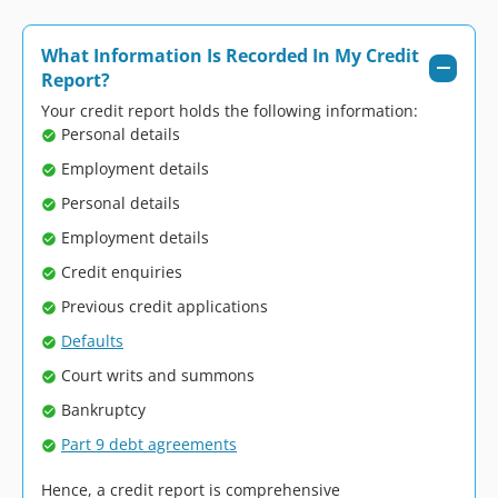
What Information Is Recorded In My Credit
Report?
Your credit report holds the following information:
Personal details
Employment details
Personal details
Employment details
Credit enquiries
Previous credit applications
Defaults
Court writs and summons
Bankruptcy
Part 9 debt agreements
Hence, a credit report is comprehensive