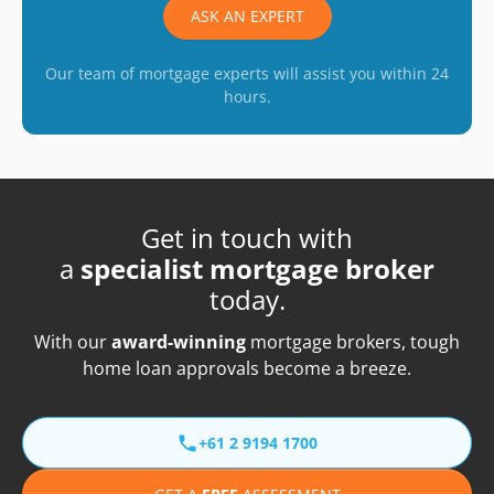
ASK AN EXPERT
Our team of mortgage experts will assist you within 24
hours.
Get in touch with
a
specialist mortgage broker
today.
With our
award-winning
mortgage brokers, tough
home loan approvals become a breeze.
+61 2 9194 1700