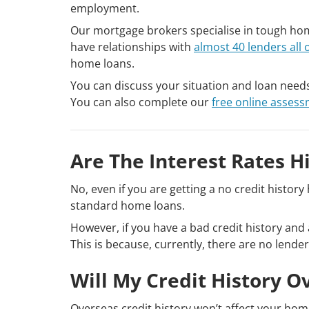
employment.
Our mortgage brokers specialise in tough hom
have relationships with
almost 40 lenders all 
home loans.
You can discuss your situation and loan need
You can also complete our
free online asses
Are The Interest Rates H
No, even if you are getting a no credit histo
standard home loans.
However, if you have a bad credit history and 
This is because, currently, there are no lender
Will My Credit History O
Overseas credit history won’t affect your home