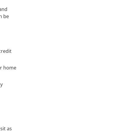
land
n be
credit
ur home
ny
sit as