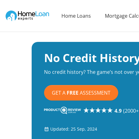
Home Loan Experts
Home Loans
Mortgage Calc
Main Navigation of Home Loan Experts
No Credit Histo
No credit history? The game’s not over y
GET A
FREE
ASSESSMENT
4.9
(2000+
Updated: 25 Sep, 2024