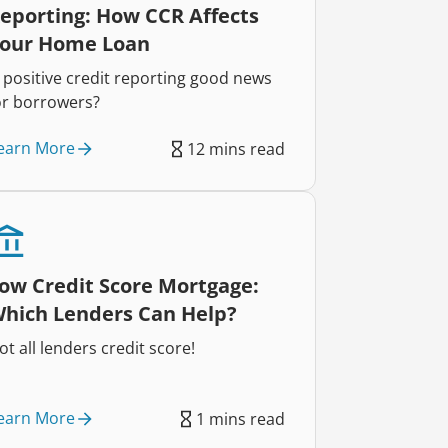
eporting: How CCR Affects
our Home Loan
s positive credit reporting good news
or borrowers?
earn More
12 mins read
ow Credit Score Mortgage:
hich Lenders Can Help?
ot all lenders credit score!
earn More
1 mins read