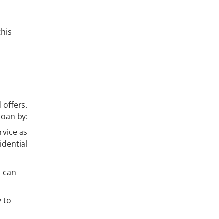
this
 offers.
loan by:
rvice as
idential
h can
y to