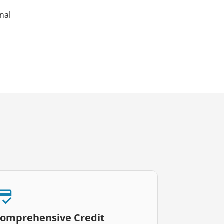
nal
omprehensive Credit