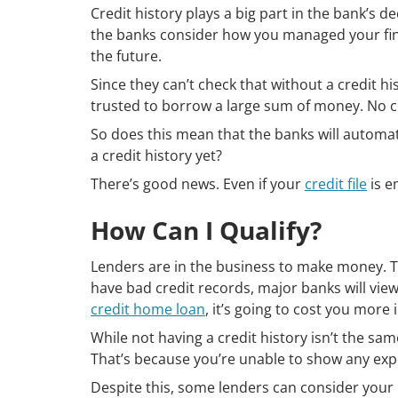
Credit history plays a big part in the bank’s 
the banks consider how you managed your fina
the future.
Since they can’t check that without a credit h
trusted to borrow a large sum of money. No c
So does this mean that the banks will automat
a credit history yet?
There’s good news. Even if your
credit file
is e
How Can I Qualify?
Lenders are in the business to make money. T
have bad credit records, major banks will view
credit home loan
, it’s going to cost you more i
While not having a credit history isn’t the same 
That’s because you’re unable to show any exp
Despite this, some lenders can consider your 