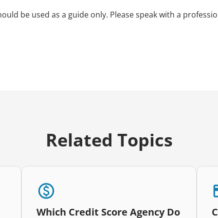
hould be used as a guide only. Please speak with a professio
Related Topics
Which Credit Score Agency Do
C