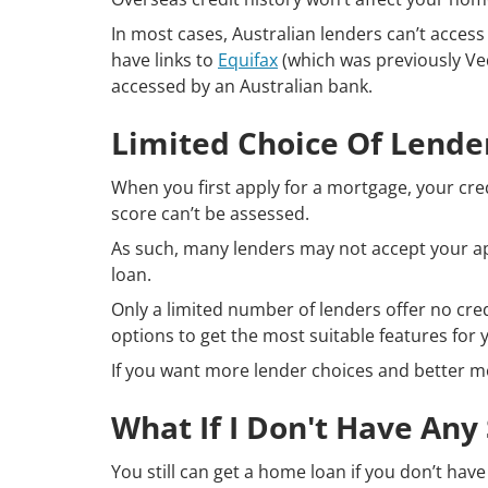
In most cases, Australian lenders can’t acces
have links to
Equifax
(which was previously Ved
accessed by an Australian bank.
Limited Choice Of Lende
When you first apply for a mortgage, your cred
score can’t be assessed.
As such, many lenders may not accept your ap
loan.
Only a limited number of lenders offer no cr
options to get the most suitable features for y
If you want more lender choices and better mor
What If I Don't Have Any
You still can get a home loan if you don’t hav