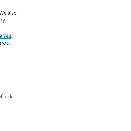
 We also
ory
9 743
.
tead.
f luck.