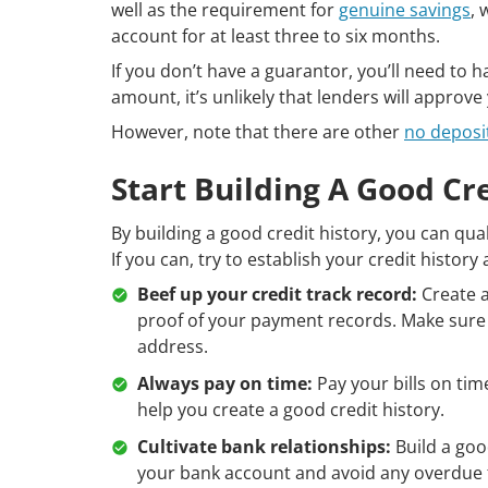
well as the requirement for
genuine savings
, 
account for at least three to six months.
If you don’t have a guarantor, you’ll need to h
amount, it’s unlikely that lenders will approv
However, note that there are other
no deposi
Start Building A Good Cr
By building a good credit history, you can qu
If you can, try to establish your credit history
Beef up your credit track record:
Create a
proof of your payment records. Make sure e
address.
Always pay on time:
Pay your bills on time
help you create a good credit history.
Cultivate bank relationships:
Build a goo
your bank account and avoid any overdue 