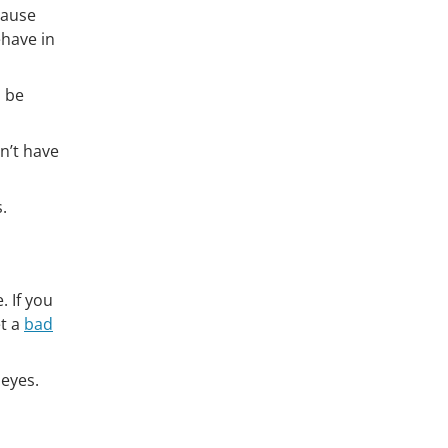
cause
ehave in
n be
n’t have
.
 If you
et a
bad
 eyes.