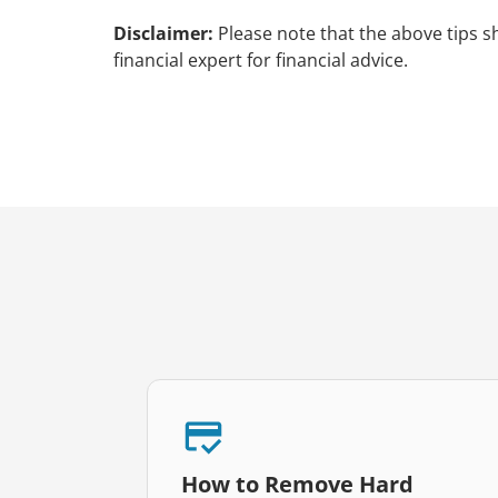
Disclaimer:
Please note that the above tips s
financial expert for financial advice.
How to Remove Hard