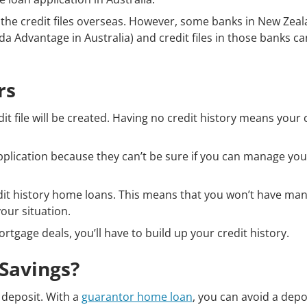
s the credit files overseas. However, some banks in New Zea
a Advantage in Australia) and credit files in those banks ca
rs
it file will be created. Having no credit history means your 
plication because they can’t be sure if you can manage yo
edit history home loans. This means that you won’t have ma
our situation.
tgage deals, you’ll have to build up your credit history.
 Savings?
e deposit. With a
guarantor home loan
, you can avoid a depo