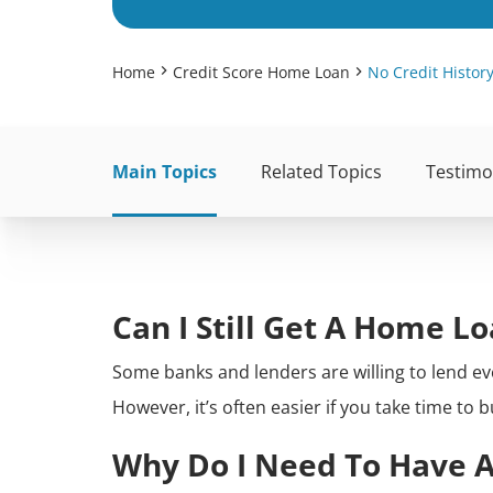
Home
Credit Score Home Loan
No Credit Histo
Main Topics
Related Topics
Testimo
Can I Still Get A Home L
Some banks and lenders are willing to lend ev
However, it’s often easier if you take time to 
Why Do I Need To Have A