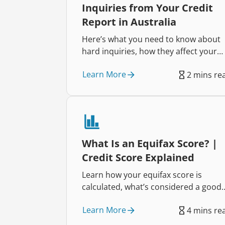
Inquiries from Your Credit
Report in Australia
Here’s what you need to know about
hard inquiries, how they affect your
credit score and how to dispute one i
Learn More
2 mins re
your credit report.
What Is an Equifax Score? |
Credit Score Explained
Learn how your equifax score is
calculated, what’s considered a good
score, and how to boost it.
Learn More
4 mins re