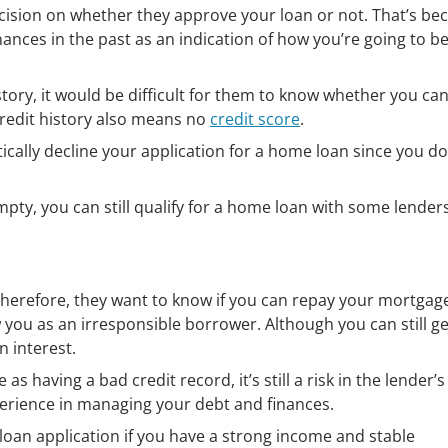
decision on whether they approve your loan or not. That’s be
nces in the past as an indication of how you’re going to b
istory, it would be difficult for them to know whether you ca
redit history also means no
credit score
.
ically decline your application for a home loan since you do
mpty, you can still qualify for a home loan with some lenders
herefore, they want to know if you can repay your mortgage.
 you as an irresponsible borrower. Although you can still g
n interest.
as having a bad credit record, it’s still a risk in the lender’s
erience in managing your debt and finances.
loan application if you have a strong income and stable