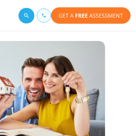
GET A
FREE
ASSESSMENT
Search for a topic