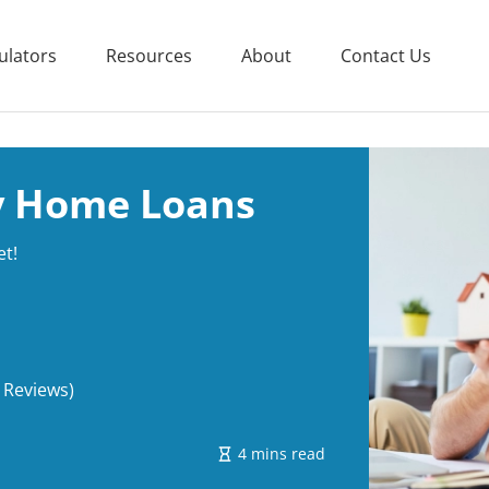
ulators
Resources
About
Contact Us
ry Home Loans
et!
 Reviews)
4 mins read