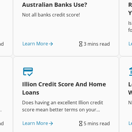
Australian Banks Use?
R
Y
Not all banks credit score!
I
f
n
Learn More
L
ad
3 mins read
Illion Credit Score And Home
L
Loans
W
Does having an excellent Illion credit
N
score mean better terms on your
home loan?
Learn More
L
ad
5 mins read