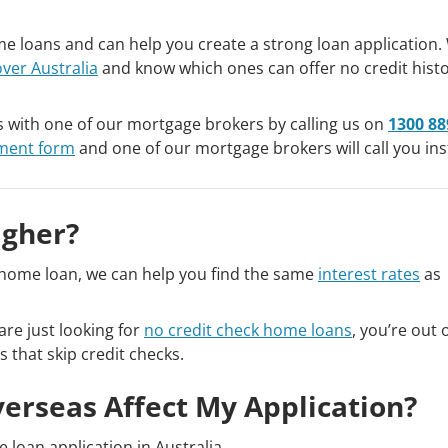
e loans and can help you create a strong loan application.
over Australia
and know which ones can offer no credit hist
s with one of our mortgage brokers by calling us on
1300 88
sment form
and one of our mortgage brokers will call you ins
igher?
ry home loan, we can help you find the same
interest rates
as
are just looking for
no credit check home loans
, you’re out o
s that skip credit checks.
verseas Affect My Application?
 loan application in Australia.