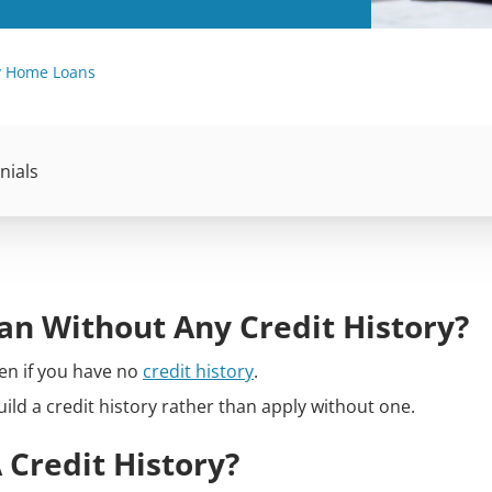
ry Home Loans
nials
oan Without Any Credit History?
en if you have no
credit history
.
build a credit history rather than apply without one.
 Credit History?