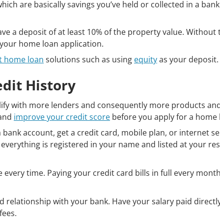
which are basically savings you’ve held or collected in a bank
ave a deposit of at least 10% of the property value. Without 
e your home loan application.
t home loan
solutions such as using
equity
as your deposit.
edit History
alify with more lenders and consequently more products and
 and
improve your credit score
before you apply for a home 
 bank account, get a credit card, mobile plan, or internet se
verything is registered in your name and listed at your res
 every time. Paying your credit card bills in full every mont
d relationship with your bank. Have your salary paid directl
fees.