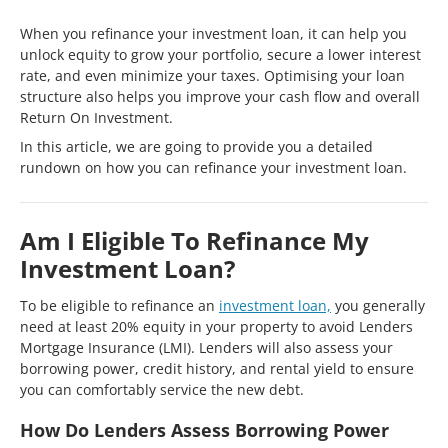
When you refinance your investment loan, it can help you
unlock equity to grow your portfolio, secure a lower interest
rate, and even minimize your taxes. Optimising your loan
structure also helps you improve your cash flow and overall
Return On Investment.
In this article, we are going to provide you a detailed
rundown on how you can refinance your investment loan.
Am I Eligible To Refinance My
Investment Loan?
To be eligible to refinance an
investment loan,
you generally
need at least 20% equity in your property to avoid Lenders
Mortgage Insurance (LMI). Lenders will also assess your
borrowing power, credit history, and rental yield to ensure
you can comfortably service the new debt.
How Do Lenders Assess Borrowing Power