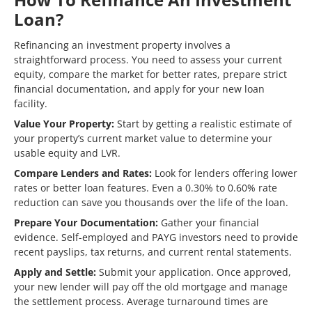
Loan?
Refinancing an investment property involves a
straightforward process. You need to assess your current
equity, compare the market for better rates, prepare strict
financial documentation, and apply for your new loan
facility.
Value Your Property:
Start by getting a realistic estimate of
your property’s current market value to determine your
usable equity and LVR.
Compare Lenders and Rates:
Look for lenders offering lower
rates or better loan features. Even a 0.30% to 0.60% rate
reduction can save you thousands over the life of the loan.
Prepare Your Documentation:
Gather your financial
evidence. Self-employed and PAYG investors need to provide
recent payslips, tax returns, and current rental statements.
Apply and Settle:
Submit your application. Once approved,
your new lender will pay off the old mortgage and manage
the settlement process. Average turnaround times are