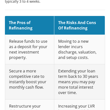
typically 3 to 4 weeks.
The Pros of
The Risks And Cons
Refinancing
Of Refinancing
Release funds to use
Moving to a new
as a deposit for your
lender incurs
next investment
discharge, valuation,
property.
and setup costs.
Secure a more
Extending your loan
competitive rate to
term back to 30 years
instantly boost your
means you may pay
monthly cash flow.
more total interest
over time.
Restructure your
Increasing your LVR