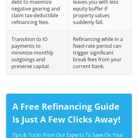
debt to maximize
leaves you with less
negative gearing and
equity buffer if
claim tax-deductible
property values
refinancing fees.
suddenly fall.
Transition to IO
Refinancing while in a
payments to
fixed-rate period can
minimize monthly
trigger significant
outgoings and
break fees from your
preserve capital.
current bank.
A Free Refinancing Guide
Is Just A Few Clicks Away!
Tips & Tricks From Our Experts To Save On Your