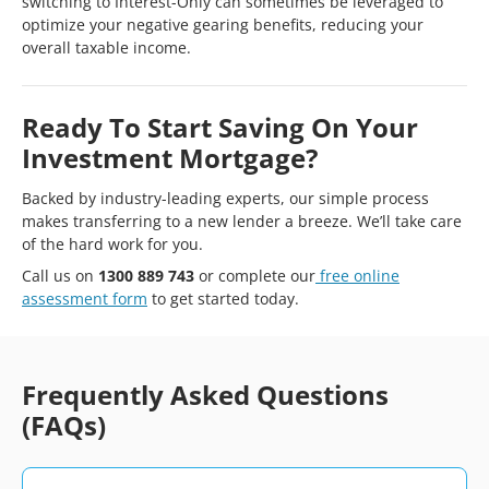
switching to Interest-Only can sometimes be leveraged to
optimize your negative gearing benefits, reducing your
overall taxable income.
Ready To Start Saving On Your
Investment Mortgage?
Backed by industry-leading experts, our simple process
makes transferring to a new lender a breeze. We’ll take care
of the hard work for you.
Call us on
1300 889 743
or complete our
free online
assessment form
to get started today.
Frequently Asked Questions
(FAQs)