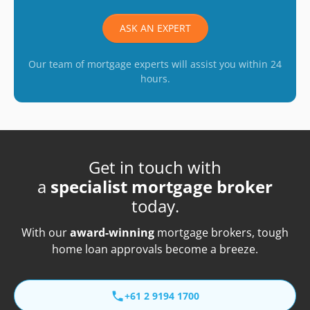
ASK AN EXPERT
Our team of mortgage experts will assist you within 24
hours.
Get in touch with
a
specialist mortgage broker
today.
With our
award-winning
mortgage brokers, tough
home loan approvals become a breeze.
+61 2 9194 1700