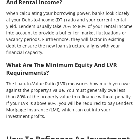
And Rental Income?
When calculating your borrowing power, banks look closely
at your Debt-to-Income (DTI) ratio and your current rental
yield. Lenders usually take 70% to 80% of your rental income
into account to provide a buffer for market fluctuations or
vacancy periods. Furthermore, they will factor in existing
debt to ensure the new loan structure aligns with your
financial capacity.
What Are The Minimum Equity And LVR
Requirements?
The Loan-to-Value Ratio (LVR) measures how much you owe
against the property’s value. You must generally owe less
than 80% of the property value to refinance without penalty.
If your LVR is above 80%, you will be required to pay Lenders
Mortgage Insurance (LMI), which can cut into your
investment profits.
How To Refinance An Investment