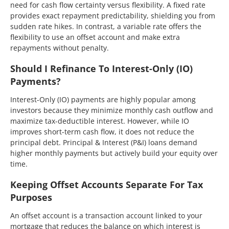
need for cash flow certainty versus flexibility. A fixed rate
provides exact repayment predictability, shielding you from
sudden rate hikes. In contrast, a variable rate offers the
flexibility to use an offset account and make extra
repayments without penalty.
Should I Refinance To Interest-Only (IO)
Payments?
Interest-Only (IO) payments are highly popular among
investors because they minimize monthly cash outflow and
maximize tax-deductible interest. However, while IO
improves short-term cash flow, it does not reduce the
principal debt. Principal & Interest (P&I) loans demand
higher monthly payments but actively build your equity over
time.
Keeping Offset Accounts Separate For Tax
Purposes
An offset account is a transaction account linked to your
mortgage that reduces the balance on which interest is