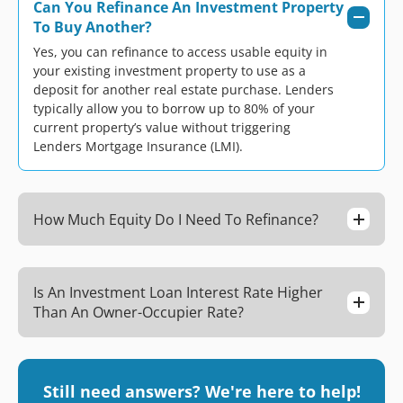
Can You Refinance An Investment Property
To Buy Another?
Yes, you can refinance to access usable equity in
your existing investment property to use as a
deposit for another real estate purchase. Lenders
typically allow you to borrow up to 80% of your
current property’s value without triggering
Lenders Mortgage Insurance (LMI).
How Much Equity Do I Need To Refinance?
Is An Investment Loan Interest Rate Higher
Than An Owner-Occupier Rate?
Still need answers? We're here to help!