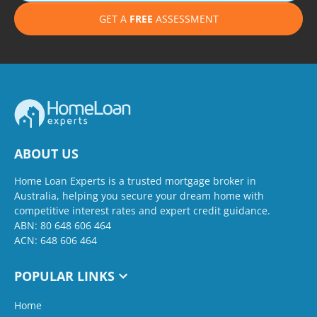
GET A
FREE
ASSESSMENT
ABOUT US
Home Loan Experts is a trusted mortgage broker in
Australia, helping you secure your dream home with
competitive interest rates and expert credit guidance.
ABN: 80 648 606 464
ACN: 648 606 464
POPULAR LINKS
Home