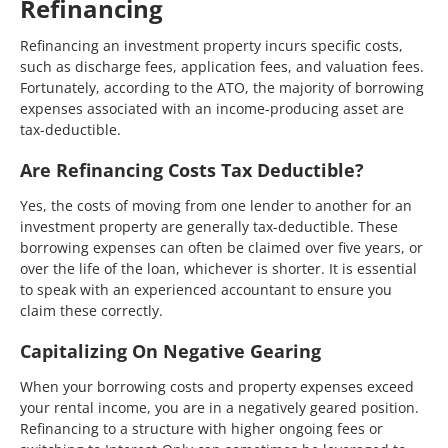
Refinancing
Refinancing an investment property incurs specific costs,
such as discharge fees, application fees, and valuation fees.
Fortunately, according to the ATO, the majority of borrowing
expenses associated with an income-producing asset are
tax-deductible.
Are Refinancing Costs Tax Deductible?
Yes, the costs of moving from one lender to another for an
investment property are generally tax-deductible. These
borrowing expenses can often be claimed over five years, or
over the life of the loan, whichever is shorter. It is essential
to speak with an experienced accountant to ensure you
claim these correctly.
Capitalizing On Negative Gearing
When your borrowing costs and property expenses exceed
your rental income, you are in a negatively geared position.
Refinancing to a structure with higher ongoing fees or