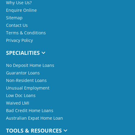
Why Use Us?
Enquire Online
Sitemap
Contact Us
Terms & Conditions
Privacy Policy
SPECIALITIES
No Deposit Home Loans
Guarantor Loans
Non-Resident Loans
Unusual Employment
Low Doc Loans
Waived LMI
Bad Credit Home Loans
Australian Expat Home Loan
TOOLS & RESOURCES