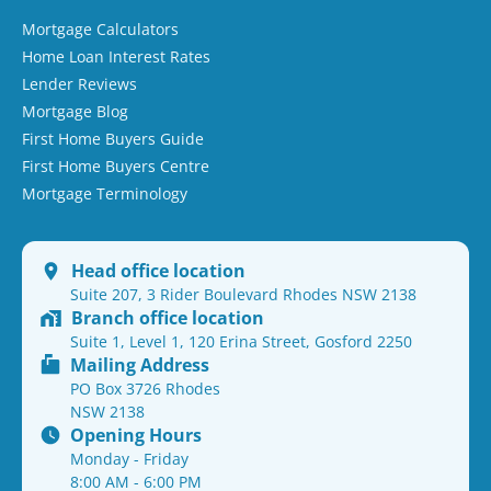
Mortgage Calculators
Home Loan Interest Rates
Lender Reviews
Mortgage Blog
First Home Buyers Guide
First Home Buyers Centre
Mortgage Terminology
Head office location
Suite 207, 3 Rider Boulevard Rhodes NSW 2138
Branch office location
Suite 1, Level 1, 120 Erina Street, Gosford 2250
Mailing Address
PO Box 3726 Rhodes
NSW 2138
Opening Hours
Monday - Friday
8:00 AM - 6:00 PM