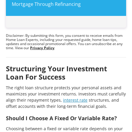
Mortgage Through Refinancing
Disclaimer: By submitting this form, you consent to receive emails from
Home Loan Experts, including your requested guide, home loan tips,
updates and occasional promotional offers. You can unsubscribe at any
time. View our
Privacy Policy
Structuring Your Investment
Loan For Success
The right loan structure protects your personal assets and
maximizes your investment returns. Investors must carefully
align their repayment types,
interest rate
structures, and
offset accounts with their long-term financial goals.
Should I Choose A Fixed Or Variable Rate?
Choosing between a fixed or variable rate depends on your