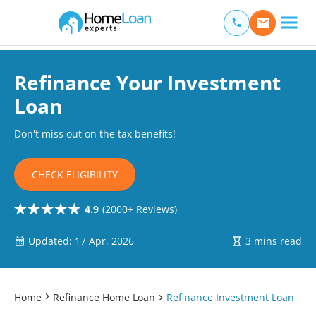
Home Loan Experts
Main Navigation of Home Loan Experts
Refinance Your Investment
Loan
Don't miss out on the tax benefits!
CHECK ELIGIBILITY
4.9
(2000+ Reviews)
Updated: 17 Apr, 2026
3 mins read
Home
Refinance Home Loan
Refinance Investment Loan