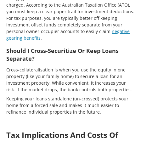
charged. According to the Australian Taxation Office (ATO),
you must keep a clear paper trail for investment deductions.
For tax purposes, you are typically better off keeping
investment offset funds completely separate from your
personal owner-occupier accounts to easily claim
negative
gearing benefits
.
Should I Cross-Securitize Or Keep Loans
Separate?
Cross-collateralisation is when you use the equity in one
property (like your family home) to secure a loan for an
investment property. While convenient, it increases your
risk. If the market drops, the bank controls both properties.
Keeping your loans standalone (un-crossed) protects your
home from a forced sale and makes it much easier to
refinance individual properties in the future.
Tax Implications And Costs Of