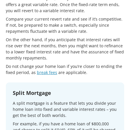
offers a great variable rate. Once the fixed-rate term ends,
you will revert to a variable interest rate.
Compare your current revert rate and see if it’s competitive.
If not, be prepared to make a switch, especially since
repayments fluctuate with a variable rate.
On the other hand, if you anticipate that interest rates will
rise over the next months, then you might want to refinance
to a lower fixed interest rate and have the assurance of fixed
monthly repayments.
Do not change your home loan if you’re closer to ending the
fixed period, as
break fees
are applicable.
Split Mortgage
A split mortgage is a feature that lets you divide your
home loan into fixed and variable interest rates – you
get the best of both worlds.
For example, if you have a home loan of $800,000
and choose to split it 60/40, 60% of it will be charged