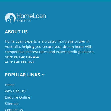
ABOUT US
Home Loan Experts is a trusted mortgage broker in
Australia, helping you secure your dream home with
competitive interest rates and expert credit guidance.
ABN: 80 648 606 464
ACN: 648 606 464
POPULAR LINKS
Home
Why Use Us?
Enquire Online
Sitemap
Contact Us