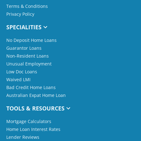
Terms & Conditions
Privacy Policy
SPECIALITIES
No Deposit Home Loans
Guarantor Loans
Non-Resident Loans
Unusual Employment
Low Doc Loans
Waived LMI
Bad Credit Home Loans
Australian Expat Home Loan
TOOLS & RESOURCES
Mortgage Calculators
Home Loan Interest Rates
Lender Reviews