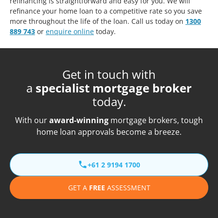
refinancing is straightforward and easy for you. We will
refinance your home loan to a competitive rate so you save
more throughout the life of the loan. Call us today on
1300
889 743
or
enquire online
today.
Get in touch with
a
specialist mortgage broker
today.
With our
award-winning
mortgage brokers, tough
home loan approvals become a breeze.
+61 2 9194 1700
GET A
FREE
ASSESSMENT