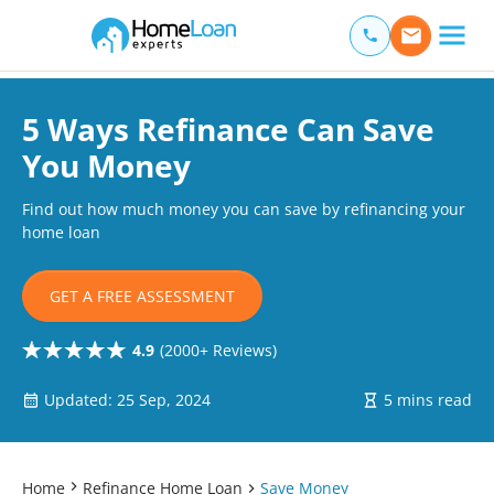
Home Loan Experts
Main Navigation of Home Loan Experts
5 Ways Refinance Can Save
You Money
Find out how much money you can save by refinancing your
home loan
GET A FREE ASSESSMENT
4.9
(2000+ Reviews)
Updated: 25 Sep, 2024
5 mins read
Home
Refinance Home Loan
Save Money