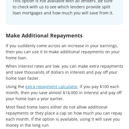
This option is not available with all lenders. Be sure
to check with us to see which lenders provide split
loan mortgages and how much you will save from it.
Make Additional Repayments
If you suddenly come across an increase in your earnings,
then you can use it to make additional repayments on your
home loan.
When interest rates are low, you can make extra repayments
and save thousands of dollars in interest and pay off your
home loan faster.
Using the
extra repayment calculator
, if you pay $100 each
month, then you save almost $14,000 in interest and pay off
your home loan a year earlier.
Most fixed home loans either do not allow additional
repayments or they place a cap on how much you can repay
each month. If the option is available, using it will save you
money in the long run.