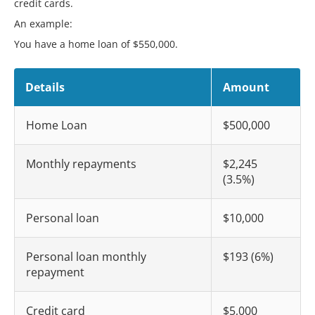
credit cards.
An example:
You have a home loan of $550,000.
Details
Amount
Home Loan
$500,000
Monthly repayments
$2,245
(3.5%)
Personal loan
$10,000
Personal loan monthly
$193 (6%)
repayment
Credit card
$5,000