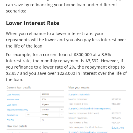
can save by refinancing your home loan under different
scenarios:
Lower Interest Rate
When you refinance to a lower interest rate, your
repayments will be lower and you also pay less interest over
the life of the loan.
For example, for a current loan of $800,000 at a 3.5%
interest rate, the monthly repayment is $3,592. However, if
you refinance to a lower rate of 2%, the repayment drops to
$2,957 and you save over $228,000 in interest over the life of
the loan.