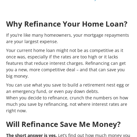
Why Refinance Your Home Loan?
If you’re like many homeowners, your mortgage repayments
are your largest expense.
Your current home loan might not be as competitive as it
once was, especially if the rates are too high or it lacks
features that reduce interest charges. Refinancing can get
you a new, more competitive deal – and that can save you
big money.
You can use what you save to build a retirement nest egg or
an emergency fund, or even pay down debts.
When you decide to refinance, crunch the numbers on how
much you save by refinancing, not where interest rates are
right now.
Will Refinance Save Me Money?
The short answer is yes.
Let’s find out how much money you