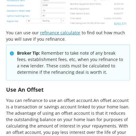
You can use our
refinance calculator
to find out how much
you will save if you refinance.
Broker Tip:
Remember to take note of any break
fees, establishment fees, etc, when you refinance to
a new lender. These costs must be calculated to
determine if the refinancing deal is worth it.
Use An Offset
You can refinance to use an offset account.An offset account
is a transaction or savings account linked to your home loan.
The advantage of using an offset account is that it reduces
the outstanding balance on your home loan for purposes of
calculating the amount of interest in your repayments. With
an offset account, you pay less interest over the life of your