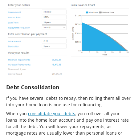
Debt Consolidation
If you have several debts to repay, then rolling them all over
into your home loan is one use for refinancing.
When you
consolidate your debts
, you roll over all your
loans into the home loan account and pay one interest rate
for all the debt. You will lower your repayments, as
mortgage rates are usually lower than personal loans or