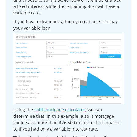
a fixed interest while the remaining 40% will have a
variable rate.
If you have extra money, then you can use it to pay
your variable loan.
Using the
split mortgage calculator
, we can
determine that, in this example, a split mortgage
could save more than $26,500 in interest, compared
to if you had only a variable interest rate.