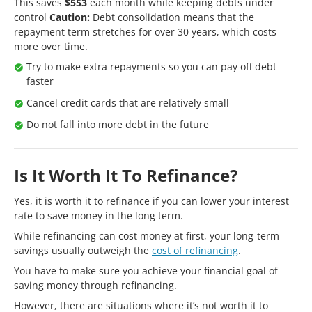
This saves
$553
each month while keeping debts under
control
Caution:
Debt consolidation means that the
repayment term stretches for over 30 years, which costs
more over time.
Try to make extra repayments so you can pay off debt
faster
Cancel credit cards that are relatively small
Do not fall into more debt in the future
Is It Worth It To Refinance?
Yes, it is worth it to refinance if you can lower your interest
rate to save money in the long term.
While refinancing can cost money at first, your long-term
savings usually outweigh the
cost of refinancing
.
You have to make sure you achieve your financial goal of
saving money through refinancing.
However, there are situations where it’s not worth it to