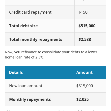
Credit card repayment
$150
Total debt size
$515,000
Total monthly repayments
$2,588
Now, you refinance to consolidate your debts to a lower
home loan rate of 2.5%.
Details
Amount
New loan amount
$515,000
Monthly repayments
$2,035