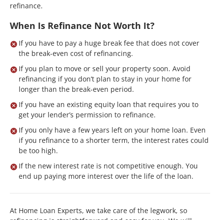
refinance.
When Is Refinance Not Worth It?
If you have to pay a huge break fee that does not cover
the break-even cost of refinancing.
If you plan to move or sell your property soon. Avoid
refinancing if you don’t plan to stay in your home for
longer than the break-even period.
If you have an existing equity loan that requires you to
get your lender’s permission to refinance.
If you only have a few years left on your home loan. Even
if you refinance to a shorter term, the interest rates could
be too high.
If the new interest rate is not competitive enough. You
end up paying more interest over the life of the loan.
At Home Loan Experts, we take care of the legwork, so