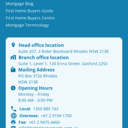
Mortgage Blog
First Home Buyers Guide
First Home Buyers Centre
Mortgage Terminology
Head office location
Suite 207, 3 Rider Boulevard Rhodes NSW 2138
Branch office location
Suite 1, Level 1, 120 Erina Street, Gosford 2250
Mailing Address
PO Box 3726 Rhodes
NSW 2138
Opening Hours
Monday - Friday
8:00 AM - 6:00 PM
Local:
1300 889 743
Overseas:
+61 2 9194 1700
Fax:
+61 2 9475 4466
info@homeloanexperts.com.au