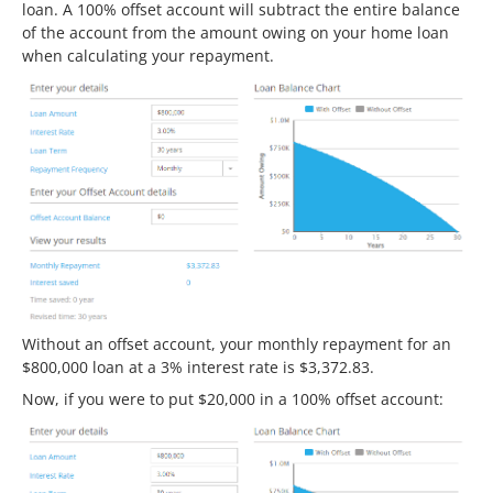
loan. A 100% offset account will subtract the entire balance
of the account from the amount owing on your home loan
when calculating your repayment.
Without an offset account, your monthly repayment for an
$800,000 loan at a 3% interest rate is $3,372.83.
Now, if you were to put $20,000 in a 100% offset account: