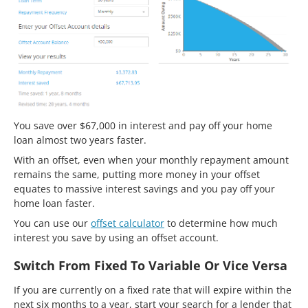
You save over $67,000 in interest and pay off your home
loan almost two years faster.
With an offset, even when your monthly repayment amount
remains the same, putting more money in your offset
equates to massive interest savings and you pay off your
home loan faster.
You can use our
offset calculator
to determine how much
interest you save by using an offset account.
Switch From Fixed To Variable Or Vice Versa
If you are currently on a fixed rate that will expire within the
next six months to a year, start your search for a lender that