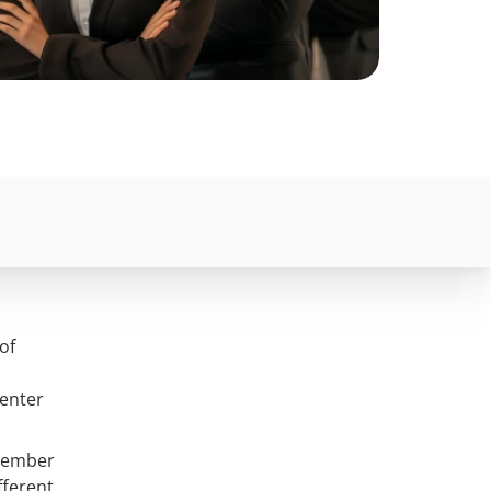
of
 enter
 member
fferent