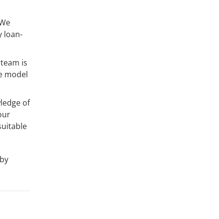
 We
y loan-
 team is
ce model
ledge of
our
uitable
 by