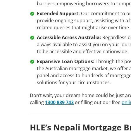
barriers, empowering borrowers to compre
Extended Support:
Our commitment to our 
provide ongoing support, assisting with a 
related queries that might arise over time.
Accessible Across Australia:
Regardless of
always available to assist you on your j
to be accessible and effective nationwide.
Expansive Loan Options:
Through the pow
the Australian mortgage market, we offer a
panel and access to hundreds of mortgage
solutions for your circumstances.
Don’t wait, your dream home could be just a
calling
1300 889 743
or filling out our free
onl
HLE’s Nepali Mortgage B