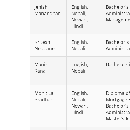
Jenish
English,
Bachelor’s
Manandhar
Nepali,
Administra
Newari,
Manageme
Hindi
Kritesh
English,
Bachelor's
Neupane
Nepali
Administra
Manish
English,
Bachelors 
Rana
Nepali
Mohit Lal
English,
Diploma of
Pradhan
Nepali,
Mortgage 
Newari,
Bachelor’s
Hindi
Administra
Master’s I