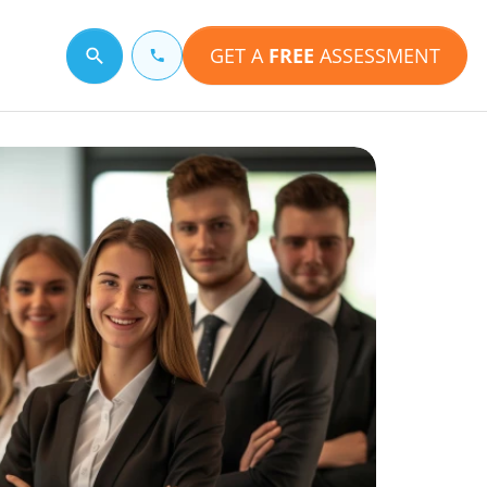
GET A
FREE
ASSESSMENT
Search for a topic