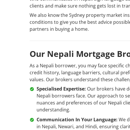
clients and make sure nothing gets lost in tra
We also know the Sydney property market insi
conditions to give you the best advice possib
partners in buying a home.
Our Nepali Mortgage Bro
As a Nepali borrower, you may face specific c
credit history, language barriers, cultural pr
values. Our brokers understand these challe
Specialised Expertise:
Our brokers have dev
Nepali borrowers face. Our approach to se
nuances and preferences of our Nepali cli
understanding.
Communication In Your Language:
We de
in Nepali, Newari, and Hindi, ensuring cla