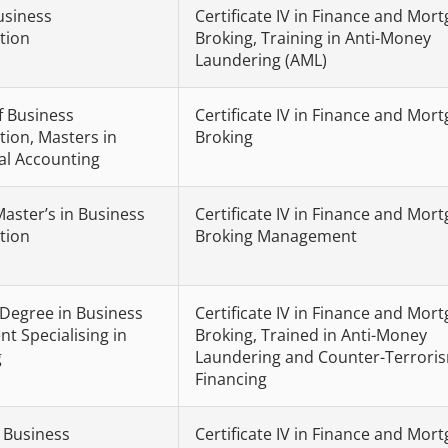
usiness
Certificate IV in Finance and Mor
tion
Broking, Training in Anti-Money
Laundering (AML)
f Business
Certificate IV in Finance and Mor
tion, Masters in
Broking
al Accounting
Master’s in Business
Certificate IV in Finance and Mor
tion
Broking Management
 Degree in Business
Certificate IV in Finance and Mor
 Specialising in
Broking, Trained in Anti-Money
g
Laundering and Counter-Terrori
Financing
n Business
Certificate IV in Finance and Mor