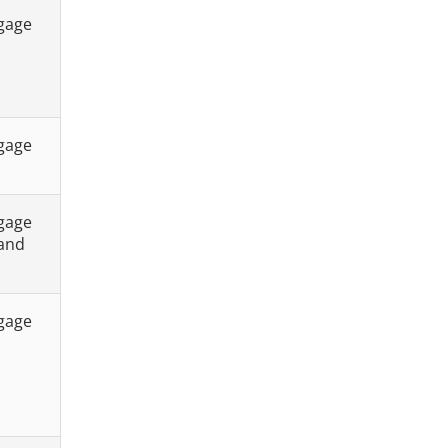
tgage
tgage
tgage
 and
tgage