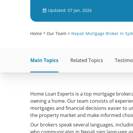
Updated: 07 Jan, 2026
Home
Our Team
Nepali Mortgage Broker In Syd
Main Topics
Related Topics
Testimo
Home Loan Experts is a top mortgage brokerag
owning a home. Our team consists of experie
mortgages and financial decisions easier to 
the property market and make informed choi
Our brokers speak several languages, includi
who communicates in Nepali sign language as