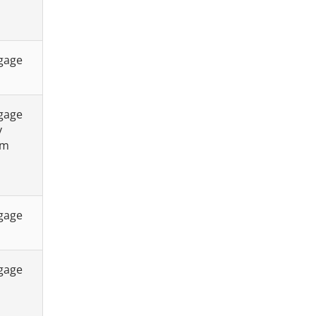
tgage
tgage
y
sm
tgage
tgage