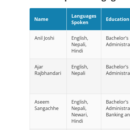
Languages
Name
Education
Spoken
Anil Joshi
English,
Bachelor’s
Nepali,
Administra
Hindi
Ajar
English,
Bachelor’s
Rajbhandari
Nepali
Administra
Aseem
English,
Bachelor’s
Sangachhe
Nepali,
Administrat
Newari,
Banking an
Hindi