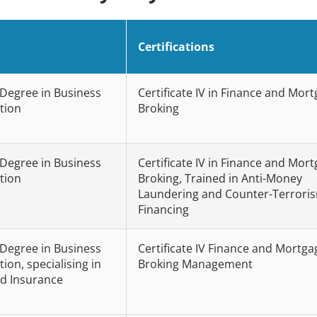
Certifications
 Degree in Business
Certificate IV in Finance and Mor
tion
Broking
 Degree in Business
Certificate IV in Finance and Mor
tion
Broking, Trained in Anti-Money
Laundering and Counter-Terrori
Financing
 Degree in Business
Certificate IV Finance and Mortga
ion, specialising in
Broking Management
d Insurance