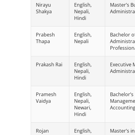
Nirayu
English,
Master’s B
Shakya
Nepali,
Administra
Hindi
Prabesh
English,
Bachelor o
Thapa
Nepali
Administra
Profession
Prakash Rai
English,
Executive 
Nepali,
Administra
Hindi
Pramesh
English,
Bachelor’s
Vaidya
Nepali,
Management
Newari,
Accountin
Hindi
Rojan
English,
Master’s i