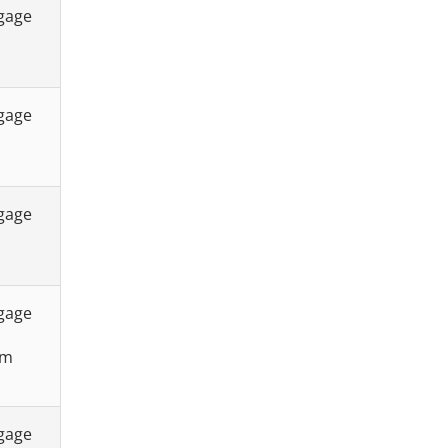
tgage
tgage
tgage
tgage
sm
tgage