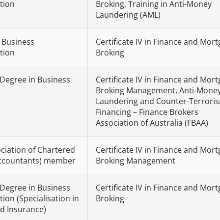
tion
Broking, Training in Anti-Money
Laundering (AML)
n Business
Certificate IV in Finance and Mor
tion
Broking
 Degree in Business
Certificate IV in Finance and Mor
Broking Management, Anti-Mone
Laundering and Counter-Terrori
Financing – Finance Brokers
Association of Australia (FBAA)
ciation of Chartered
Certificate IV in Finance and Mor
Accountants) member
Broking Management
 Degree in Business
Certificate IV in Finance and Mor
ion (Specialisation in
Broking
d Insurance)