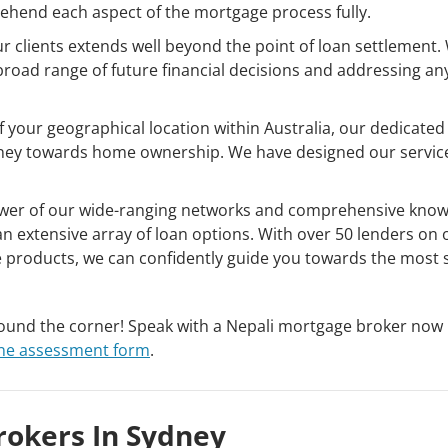
hend each aspect of the mortgage process fully.
clients extends well beyond the point of loan settlement.
broad range of future financial decisions and addressing an
 your geographical location within Australia, our dedicated
ourney towards home ownership. We have designed our servi
er of our wide-ranging networks and comprehensive know
n extensive array of loan options. With over 50 lenders on 
 products, we can confidently guide you towards the most s
round the corner! Speak with a Nepali mortgage broker now
ine assessment form
.
rokers In Sydney