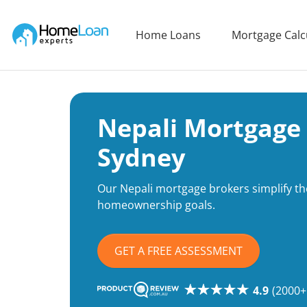
Home Loan Experts
Home Loans
Mortgage Calc
Main Navigation of Home Loan Experts
Nepali Mortgage 
Sydney
Our Nepali mortgage brokers simplify th
homeownership goals.
GET A FREE ASSESSMENT
4.9
(2000+