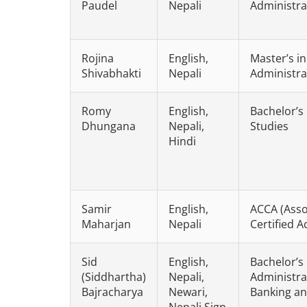
Paudel
Nepali
Administra
Rojina
English,
Master’s i
Shivabhakti
Nepali
Administra
Romy
English,
Bachelor’s
Dhungana
Nepali,
Studies
Hindi
Samir
English,
ACCA (Asso
Maharjan
Nepali
Certified 
Sid
English,
Bachelor’s
(Siddhartha)
Nepali,
Administrat
Bajracharya
Newari,
Banking an