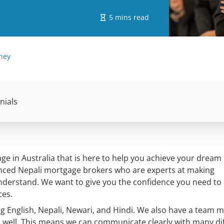
5 mins read
ney
nials
e in Australia that is here to help you achieve your dream 
nced Nepali mortgage brokers who are experts at making
understand. We want to give you the confidence you need to
ces.
ng English, Nepali, Newari, and Hindi. We also have a team
 well. This means we can communicate clearly with many di