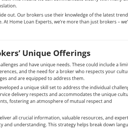
nslation.
de out. Our brokers use their knowledge of the latest tren
le. At Home Loan Experts, we’re more than just brokers – we
kers’ Unique Offerings
hallenges and have unique needs. These could include a lim
eferences, and the need for a broker who respects your cultu
nges and are equipped to address them.
eloped a unique skill set to address the individual challe
rvice delivery respects and accommodates the unique cultu
ents, fostering an atmosphere of mutual respect and
liver all crucial information, valuable resources, and exper
rity and understanding. This strategy helps break down lang