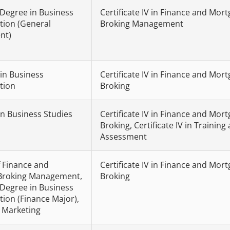
 Degree in Business
Certificate IV in Finance and Mor
tion (General
Broking Management
nt)
 in Business
Certificate IV in Finance and Mor
tion
Broking
in Business Studies
Certificate IV in Finance and Mor
Broking, Certificate IV in Training
Assessment
 Finance and
Certificate IV in Finance and Mor
Broking Management,
Broking
 Degree in Business
tion (Finance Major),
n Marketing