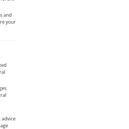
ds and
’re your
ited
ral
nges
ral
t advice
uage