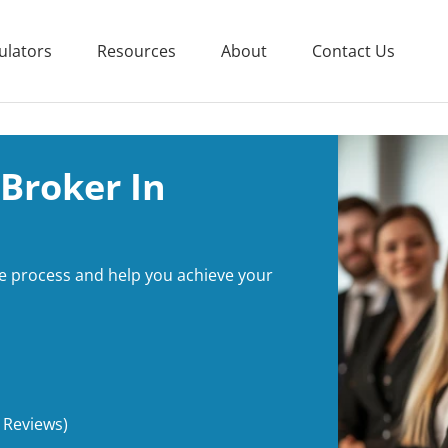
ulators
Resources
About
Contact Us
Broker In
e process and help you achieve your
 Reviews)