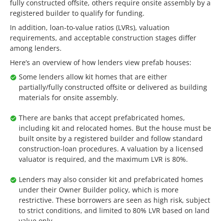
fully constructed offsite, others require onsite assembly by a
registered builder to qualify for funding.
In addition, loan-to-value ratios (LVRs), valuation
requirements, and acceptable construction stages differ
among lenders.
Here’s an overview of how lenders view prefab houses:
Some lenders allow kit homes that are either
partially/fully constructed offsite or delivered as building
materials for onsite assembly.
There are banks that accept prefabricated homes,
including kit and relocated homes. But the house must be
built onsite by a registered builder and follow standard
construction-loan procedures. A valuation by a licensed
valuator is required, and the maximum LVR is 80%.
Lenders may also consider kit and prefabricated homes
under their Owner Builder policy, which is more
restrictive. These borrowers are seen as high risk, subject
to strict conditions, and limited to 80% LVR based on land
value only.