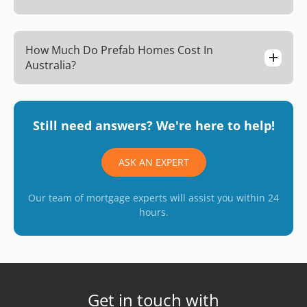
How Much Do Prefab Homes Cost In
Australia?
Still need answers? We're here to help!
ASK AN EXPERT
Our team of mortgage experts will assist you within 24
hours.
Get in touch with