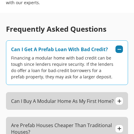
with our experts.
Frequently Asked Questions
Can I Get A Prefab Loan With Bad Credit?
Financing a modular home with bad credit can be
tough since lenders require security. If the lenders
do offer a loan for bad-credit borrowers for a
prefab property, they may ask for a larger deposit.
Can I Buy A Modular Home As My First Home?
Are Prefab Houses Cheaper Than Traditional
Houses?