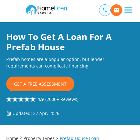
Home Loan Experts
Main Navigation of Home Loan Experts
How To Get A Loan For A
Prefab House
Prefab homes are a popular option, but lender
requirements can complicate financing.
GET A FREE ASSESSMENT
4.9
(2000+ Reviews)
Updated: 27 Apr, 2026
Home
Property Types
Prefab House Loan