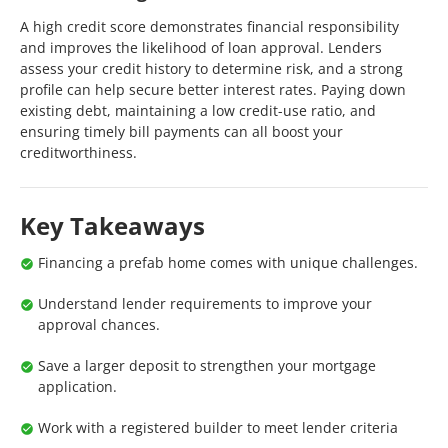
A high credit score demonstrates financial responsibility
and improves the likelihood of loan approval. Lenders
assess your credit history to determine risk, and a strong
profile can help secure better interest rates. Paying down
existing debt, maintaining a low credit-use ratio, and
ensuring timely bill payments can all boost your
creditworthiness.
Key Takeaways
Financing a prefab home comes with unique challenges.
Understand lender requirements to improve your
approval chances.
Save a larger deposit to strengthen your mortgage
application.
Work with a registered builder to meet lender criteria