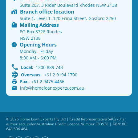
Suite 207, 3 Rider Boulevard Rhodes NSW 2138
Branch office location
Suite 1, Level 1, 120 Erina Street, Gosford 2250
Mailing Address
PO Box 3726 Rhodes
NSW 2138
Opening Hours
Monday - Friday
8:00 AM - 6:00 PM
Local:
1300 889 743
Overseas:
+61 2 9194 1700
Fax:
+61 2 9475 4466
info@homeloanexperts.com.au
© 2026 Home Loan Experts Pty Ltd | Credit Representative 540270 is
authorised under Australian Credit Licence Number 383528 | ABN: 80
648 606 464