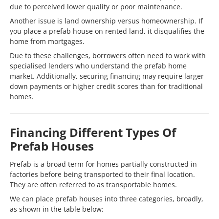
due to perceived lower quality or poor maintenance.
Another issue is land ownership versus homeownership. If
you place a prefab house on rented land, it disqualifies the
home from mortgages.
Due to these challenges, borrowers often need to work with
specialised lenders who understand the prefab home
market. Additionally, securing financing may require larger
down payments or higher credit scores than for traditional
homes.
Financing Different Types Of
Prefab Houses
Prefab is a broad term for homes partially constructed in
factories before being transported to their final location.
They are often referred to as transportable homes.
We can place prefab houses into three categories, broadly,
as shown in the table below: