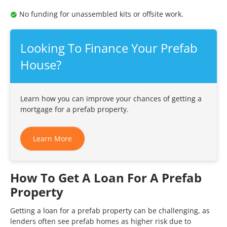
No funding for unassembled kits or offsite work.
Looking To Finance Your Prefab
House?
Learn how you can improve your chances of getting a
mortgage for a prefab property.
Learn More
How To Get A Loan For A Prefab
Property
Getting a loan for a prefab property can be challenging, as
lenders often see prefab homes as higher risk due to