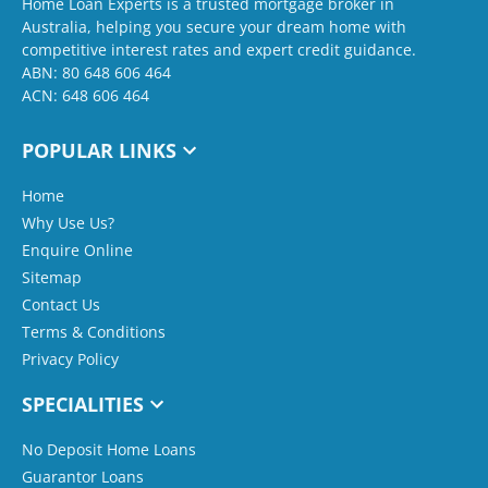
Home Loan Experts is a trusted mortgage broker in
Australia, helping you secure your dream home with
competitive interest rates and expert credit guidance.
ABN: 80 648 606 464
ACN: 648 606 464
POPULAR LINKS
Home
Why Use Us?
Enquire Online
Sitemap
Contact Us
Terms & Conditions
Privacy Policy
SPECIALITIES
No Deposit Home Loans
Guarantor Loans