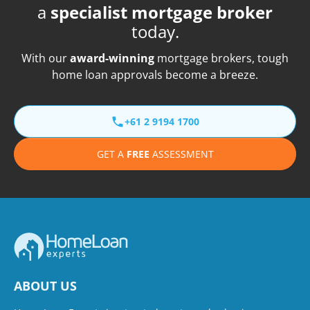
a
specialist mortgage broker
today.
With our
award-winning
mortgage brokers, tough
home loan approvals become a breeze.
+61 2 9194 1700
GET A
FREE
ASSESSMENT
ABOUT US