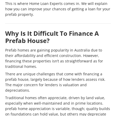
This is where Home Loan Experts comes in. We will explain
how you can improve your chances of getting a loan for your
prefab property.
Why Is It Difficult To Finance A
Prefab House?
Prefab homes are gaining popularity in Australia due to
their affordability and efficient construction. However,
financing these properties isn’t as straightforward as for
traditional homes.
There are unique challenges that come with financing a
prefab house, largely because of how lenders assess risk.
The major concern for lenders is valuation and
depreciations.
Traditional homes often appreciate, driven by land value,
especially when well-maintained and in prime locations.
prefab home appreciation is variable, though; quality builds
on foundations can hold value, but others may depreciate