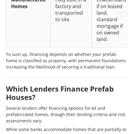
Homes
factory and
if on leased
transported
land,
to site
standard
mortgage if
on owned
land.
To sum up, financing depends on whether your prefab
home is classified as property, with permanent foundations
increasing the likelihood of securing a traditional loan.
Which Lenders Finance Prefab
Houses?
Several lenders offer financing options for kit and
prefabricated homes, though their lending criteria and risk
assessments vary.
While some banks accommodate homes that are partially or