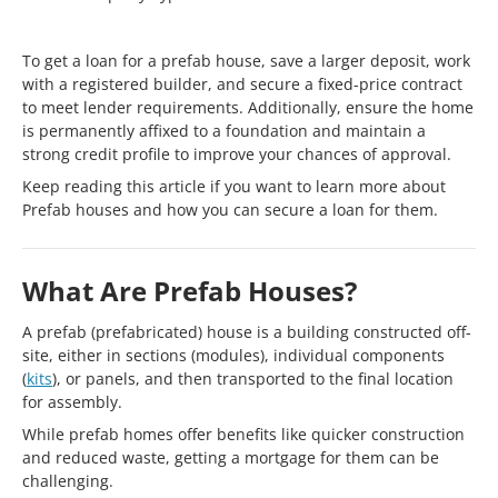
To get a loan for a prefab house, save a larger deposit, work
with a registered builder, and secure a fixed-price contract
to meet lender requirements. Additionally, ensure the home
is permanently affixed to a foundation and maintain a
strong credit profile to improve your chances of approval.
Keep reading this article if you want to learn more about
Prefab houses and how you can secure a loan for them.
What Are Prefab Houses?
A prefab (prefabricated) house is a building constructed off-
site, either in sections (modules), individual components
(
kits
), or panels, and then transported to the final location
for assembly.
While prefab homes offer benefits like quicker construction
and reduced waste, getting a mortgage for them can be
challenging.