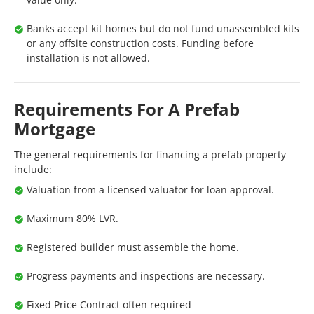
Banks accept kit homes but do not fund unassembled kits
or any offsite construction costs. Funding before
installation is not allowed.
Requirements For A Prefab
Mortgage
The general requirements for financing a prefab property
include:
Valuation from a licensed valuator for loan approval.
Maximum 80% LVR.
Registered builder must assemble the home.
Progress payments and inspections are necessary.
Fixed Price Contract often required