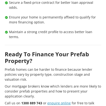
Secure a fixed-price contract for better loan approval
odds.
Ensure your home is permanently affixed to qualify for
more financing option.
Maintain a strong credit profile to access better loan
terms.
Ready To Finance Your Prefab
Property?
Prefab homes can be harder to finance because lender
policies vary by property type, construction stage and
valuation risk.
Our mortgage brokers know which lenders are more likely to
consider prefab properties and how to present your
application clearly.
Call us on
1300 889 743
or
enquire online
for free to talk