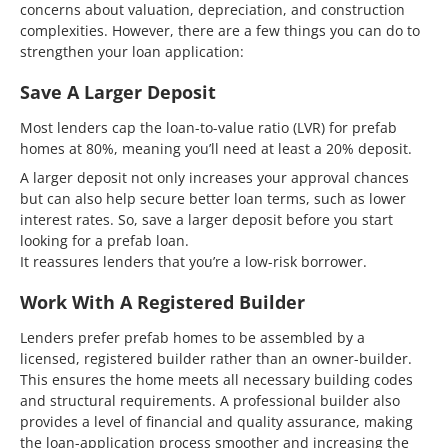
concerns about valuation, depreciation, and construction
complexities. However, there are a few things you can do to
strengthen your loan application:
Save A Larger Deposit
Most lenders cap the loan-to-value ratio (LVR) for prefab
homes at 80%, meaning you’ll need at least a 20% deposit.
A larger deposit not only increases your approval chances
but can also help secure better loan terms, such as lower
interest rates. So, save a larger deposit before you start
looking for a prefab loan.
It reassures lenders that you’re a low-risk borrower.
Work With A Registered Builder
Lenders prefer prefab homes to be assembled by a
licensed, registered builder rather than an owner-builder.
This ensures the home meets all necessary building codes
and structural requirements. A professional builder also
provides a level of financial and quality assurance, making
the loan-application process smoother and increasing the