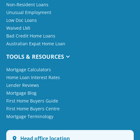
Non-Resident Loans
Unusual Employment
Low Doc Loans
Waived LMI
Bad Credit Home Loans
Australian Expat Home Loan
TOOLS & RESOURCES
Mortgage Calculators
Home Loan Interest Rates
Lender Reviews
Mortgage Blog
First Home Buyers Guide
First Home Buyers Centre
Mortgage Terminology
Head office location