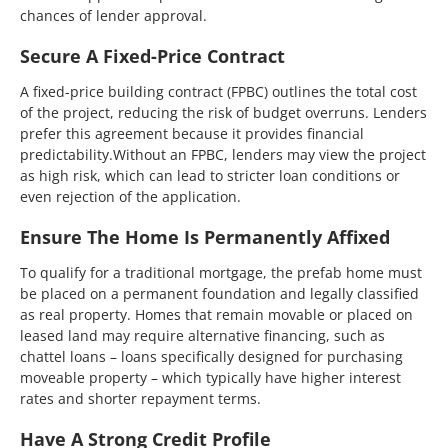
chances of lender approval.
Secure A Fixed-Price Contract
A fixed-price building contract (FPBC) outlines the total cost
of the project, reducing the risk of budget overruns. Lenders
prefer this agreement because it provides financial
predictability.Without an FPBC, lenders may view the project
as high risk, which can lead to stricter loan conditions or
even rejection of the application.
Ensure The Home Is Permanently Affixed
To qualify for a traditional mortgage, the prefab home must
be placed on a permanent foundation and legally classified
as real property. Homes that remain movable or placed on
leased land may require alternative financing, such as
chattel loans – loans specifically designed for purchasing
moveable property – which typically have higher interest
rates and shorter repayment terms.
Have A Strong Credit Profile