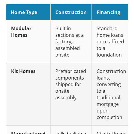
Home Type
Construction
Financing
Modular
Built in
Standard
Homes
sections at a
home loans
factory,
once affixed
assembled
to a
onsite
foundation
Kit Homes
Prefabricated
Construction
components
loans,
shipped for
converting
onsite
to a
assembly
traditional
mortgage
upon
completion
Manufactured
Fully built in a
Chattel loans