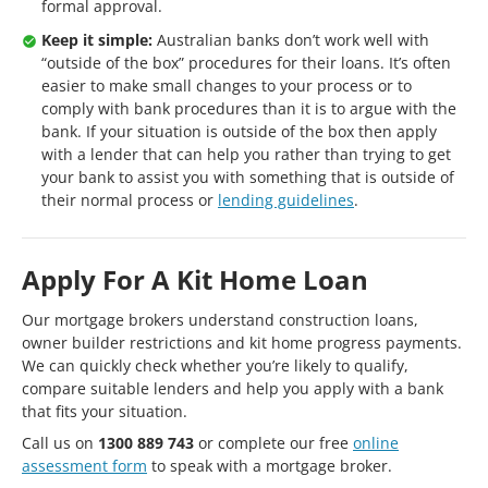
formal approval.
Keep it simple:
Australian banks don’t work well with
“outside of the box” procedures for their loans. It’s often
easier to make small changes to your process or to
comply with bank procedures than it is to argue with the
bank. If your situation is outside of the box then apply
with a lender that can help you rather than trying to get
your bank to assist you with something that is outside of
their normal process or
lending guidelines
.
Apply For A Kit Home Loan
Our mortgage brokers understand construction loans,
owner builder restrictions and kit home progress payments.
We can quickly check whether you’re likely to qualify,
compare suitable lenders and help you apply with a bank
that fits your situation.
Call us on
1300 889 743
or complete our free
online
assessment form
to speak with a mortgage broker.