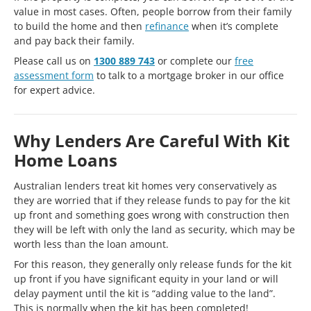
value in most cases. Often, people borrow from their family
to build the home and then
refinance
when it’s complete
and pay back their family.
Please call us on
1300 889 743
or complete our
free
assessment form
to talk to a mortgage broker in our office
for expert advice.
Why Lenders Are Careful With Kit
Home Loans
Australian lenders treat kit homes very conservatively as
they are worried that if they release funds to pay for the kit
up front and something goes wrong with construction then
they will be left with only the land as security, which may be
worth less than the loan amount.
For this reason, they generally only release funds for the kit
up front if you have significant equity in your land or will
delay payment until the kit is “adding value to the land”.
This is normally when the kit has been completed!