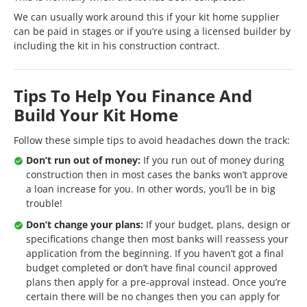
We can usually work around this if your kit home supplier
can be paid in stages or if you’re using a licensed builder by
including the kit in his construction contract.
Tips To Help You Finance And
Build Your Kit Home
Follow these simple tips to avoid headaches down the track:
Don’t run out of money:
If you run out of money during
construction then in most cases the banks won’t approve
a loan increase for you. In other words, you’ll be in big
trouble!
Don’t change your plans:
If your budget, plans, design or
specifications change then most banks will reassess your
application from the beginning. If you haven’t got a final
budget completed or don’t have final council approved
plans then apply for a pre-approval instead. Once you’re
certain there will be no changes then you can apply for