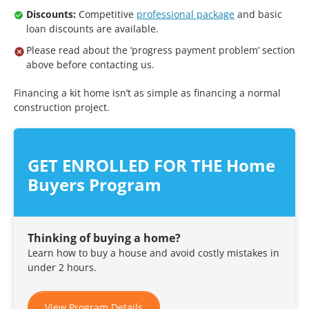
Discounts:
Competitive
professional package
and basic
loan discounts are available.
Please read about the ‘progress payment problem’ section
above before contacting us.
Financing a kit home isn’t as simple as financing a normal
construction project.
GET ENROLLED FOR THE Home
Buyers Program
Thinking of buying a home?
Learn how to buy a house and avoid costly mistakes in
under 2 hours.
View Program Details