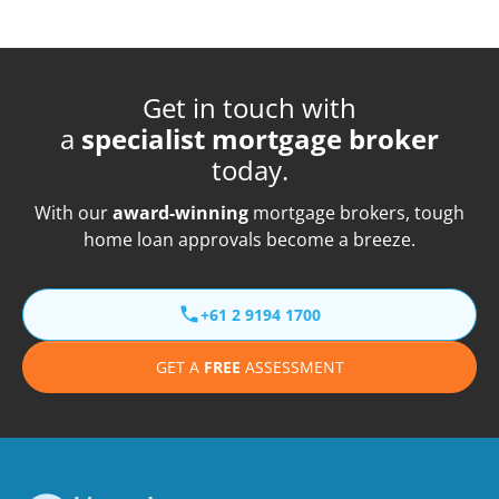
Get in touch with
a
specialist mortgage broker
today.
With our
award-winning
mortgage brokers, tough
home loan approvals become a breeze.
+61 2 9194 1700
GET A
FREE
ASSESSMENT