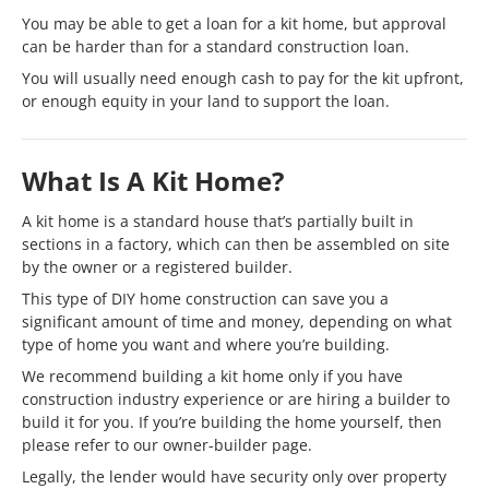
You may be able to get a loan for a kit home, but approval
can be harder than for a standard construction loan.
You will usually need enough cash to pay for the kit upfront,
or enough equity in your land to support the loan.
What Is A Kit Home?
A kit home is a standard house that’s partially built in
sections in a factory, which can then be assembled on site
by the owner or a registered builder.
This type of DIY home construction can save you a
significant amount of time and money, depending on what
type of home you want and where you’re building.
We recommend building a kit home only if you have
construction industry experience or are hiring a builder to
build it for you. If you’re building the home yourself, then
please refer to our owner-builder page.
Legally, the lender would have security only over property