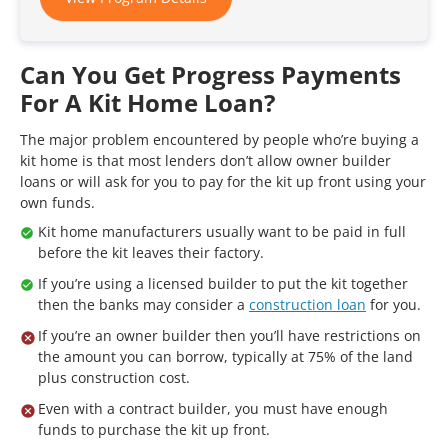
Can You Get Progress Payments
For A Kit Home Loan?
The major problem encountered by people who’re buying a
kit home is that most lenders don’t allow owner builder
loans or will ask for you to pay for the kit up front using your
own funds.
Kit home manufacturers usually want to be paid in full
before the kit leaves their factory.
If you’re using a licensed builder to put the kit together
then the banks may consider a
construction loan
for you.
If you’re an owner builder then you’ll have restrictions on
the amount you can borrow, typically at 75% of the land
plus construction cost.
Even with a contract builder, you must have enough
funds to purchase the kit up front.