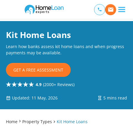
Home Loan Experts
Main Navigation of Home Loan Experts
Kit Home Loans
Learn how banks assess kit home loans and when progress
payments may be available.
GET A FREE ASSESSMENT
4.9
(2000+ Reviews)
Updated: 11 May, 2026
5 mins read
Home
Property Types
Kit Home Loans