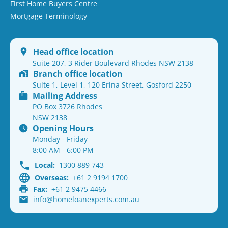
First Home Buyers Centre
Mortgage Terminology
Head office location
Suite 207, 3 Rider Boulevard Rhodes NSW 2138
Branch office location
Suite 1, Level 1, 120 Erina Street, Gosford 2250
Mailing Address
PO Box 3726 Rhodes
NSW 2138
Opening Hours
Monday - Friday
8:00 AM - 6:00 PM
Local:
1300 889 743
Overseas:
+61 2 9194 1700
Fax:
+61 2 9475 4466
info@homeloanexperts.com.au