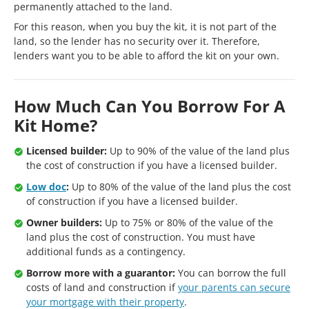
permanently attached to the land.
For this reason, when you buy the kit, it is not part of the
land, so the lender has no security over it. Therefore,
lenders want you to be able to afford the kit on your own.
How Much Can You Borrow For A
Kit Home?
Licensed builder:
Up to 90% of the value of the land plus
the cost of construction if you have a licensed builder.
Low doc
:
Up to 80% of the value of the land plus the cost
of construction if you have a licensed builder.
Owner builders:
Up to 75% or 80% of the value of the
land plus the cost of construction. You must have
additional funds as a contingency.
Borrow more with a guarantor:
You can borrow the full
costs of land and construction if
your parents can secure
your mortgage with their property
.