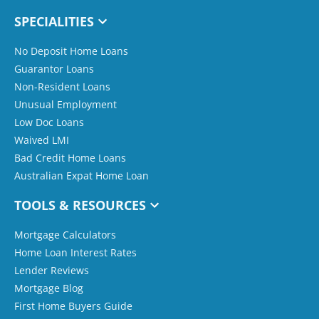
SPECIALITIES
No Deposit Home Loans
Guarantor Loans
Non-Resident Loans
Unusual Employment
Low Doc Loans
Waived LMI
Bad Credit Home Loans
Australian Expat Home Loan
TOOLS & RESOURCES
Mortgage Calculators
Home Loan Interest Rates
Lender Reviews
Mortgage Blog
First Home Buyers Guide