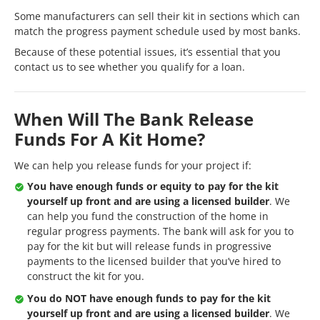
Some manufacturers can sell their kit in sections which can
match the progress payment schedule used by most banks.
Because of these potential issues, it’s essential that you
contact us to see whether you qualify for a loan.
When Will The Bank Release
Funds For A Kit Home?
We can help you release funds for your project if:
You have enough funds or equity to pay for the kit
yourself up front and are using a licensed builder
. We
can help you fund the construction of the home in
regular progress payments. The bank will ask for you to
pay for the kit but will release funds in progressive
payments to the licensed builder that you’ve hired to
construct the kit for you.
You do NOT have enough funds to pay for the kit
yourself up front and are using a licensed builder
. We