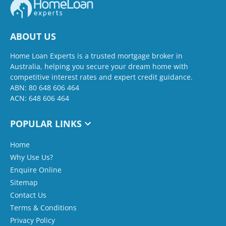
ABOUT US
Home Loan Experts is a trusted mortgage broker in
Australia, helping you secure your dream home with
competitive interest rates and expert credit guidance.
ABN: 80 648 606 464
ACN: 648 606 464
POPULAR LINKS
Home
Why Use Us?
Enquire Online
Sitemap
Contact Us
Terms & Conditions
Privacy Policy