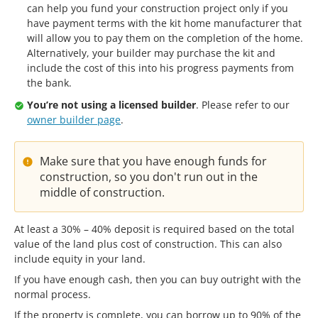
can help you fund your construction project only if you
have payment terms with the kit home manufacturer that
will allow you to pay them on the completion of the home.
Alternatively, your builder may purchase the kit and
include the cost of this into his progress payments from
the bank.
You’re not using a licensed builder
. Please refer to our
owner builder page
.
Make sure that you have enough funds for
construction, so you don't run out in the
middle of construction.
At least a 30% – 40% deposit is required based on the total
value of the land plus cost of construction. This can also
include equity in your land.
If you have enough cash, then you can buy outright with the
normal process.
If the property is complete, you can borrow up to 90% of the