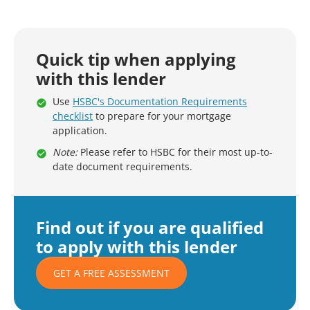
Quick tip when applying
with this lender
Use
HSBC's Documentation Requirements
checklist
to prepare for your mortgage
application.
Note:
Please refer to HSBC for their most up-to-
date document requirements.
Find out if you are qualified
to apply with this lender
GET A FREE ASSESSMENT