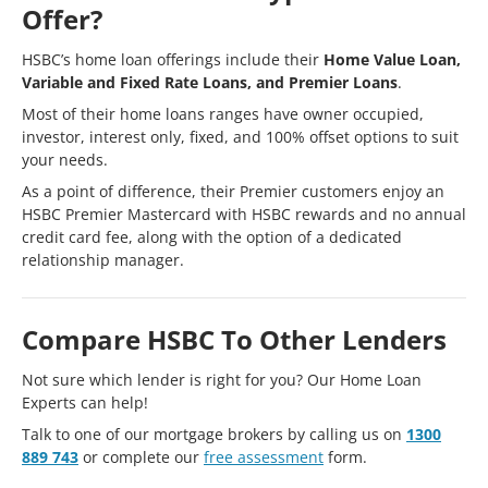
Offer?
HSBC’s home loan offerings include their
Home Value Loan,
Variable and Fixed Rate Loans, and Premier Loans
.
Most of their home loans ranges have owner occupied,
investor, interest only, fixed, and 100% offset options to suit
your needs.
As a point of difference, their Premier customers enjoy an
HSBC Premier Mastercard with HSBC rewards and no annual
credit card fee, along with the option of a dedicated
relationship manager.
Compare HSBC To Other Lenders
Not sure which lender is right for you? Our Home Loan
Experts can help!
Talk to one of our mortgage brokers by calling us on
1300
889 743
or complete our
free assessment
form.