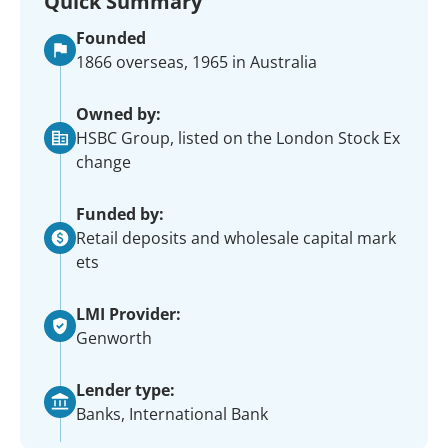
Quick Summary
Founded
1866 overseas, 1965 in Australia
Owned by:
HSBC Group, listed on the London Stock Ex
change
Funded by:
Retail deposits and wholesale capital mark
ets
LMI Provider:
Genworth
Lender type:
Banks, International Bank