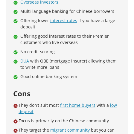
Overseas investors
Multi-language banking for Chinese borrowers
Offering lower
interest rates
if you have a large
deposit
Offering good interest rates to their Premier
customers who live overseas
No credit scoring
DUA
with QBE (mortgage insurer) allowing them
to write more loans
Good online banking system
Cons
They don’t suit most
first home buyers
with a
low
deposit
Focus is primarily on the Chinese community
They target the
migrant community
but you can