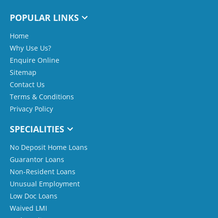
POPULAR LINKS
Home
Why Use Us?
Enquire Online
Sitemap
Contact Us
Terms & Conditions
Privacy Policy
SPECIALITIES
No Deposit Home Loans
Guarantor Loans
Non-Resident Loans
Unusual Employment
Low Doc Loans
Waived LMI