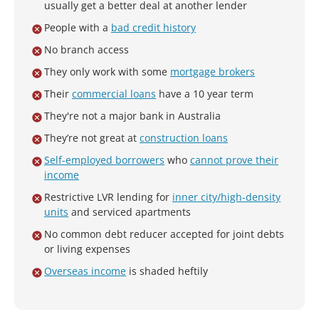
usually get a better deal at another lender
People with a
bad credit history
No branch access
They only work with some
mortgage brokers
Their
commercial loans
have a 10 year term
They're not a major bank in Australia
They’re not great at
construction loans
Self-employed borrowers
who
cannot prove their
income
Restrictive LVR lending for
inner city/high-density
units
and serviced apartments
No common debt reducer accepted for joint debts
or living expenses
Overseas income
is shaded heftily