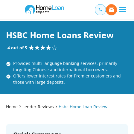
Home Loan Experts
Main Navigation of Home Loan Experts
HSBC Home Loans Review
4 out of 5
Provides multi-language banking services, primarily
targeting Chinese and international borrowers.
Offers lower interest rates for Premier customers and
those with large deposits.
Home
Lender Reviews
Hsbc Home Loan Review