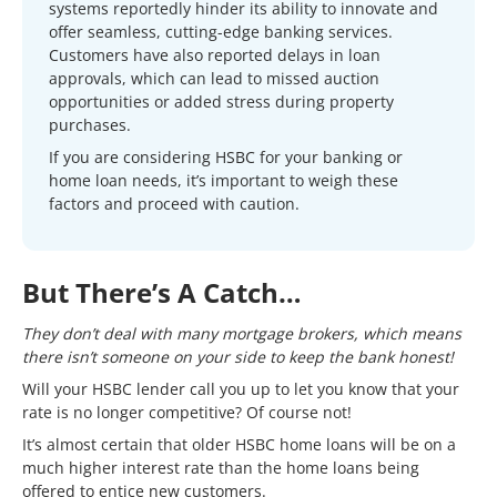
systems reportedly hinder its ability to innovate and
offer seamless, cutting-edge banking services.
Customers have also reported delays in loan
approvals, which can lead to missed auction
opportunities or added stress during property
purchases.
If you are considering HSBC for your banking or
home loan needs, it’s important to weigh these
factors and proceed with caution.
But There’s A Catch…
They don’t deal with many mortgage brokers, which means
there isn’t someone on your side to keep the bank honest!
Will your HSBC lender call you up to let you know that your
rate is no longer competitive? Of course not!
It’s almost certain that older HSBC home loans will be on a
much higher interest rate than the home loans being
offered to entice new customers.