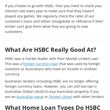
If you choose to go with HSBC, then you need to check your
interest rate every year to make sure that they haven’t
played any games. We regularly check the rates of our
customer’s loans and either renegotiate or refinance if their
lender can’t give them what they are giving to new
customers.
What Are HSBC Really Good At?
HSBC was a market leader with their Market Linked Loan.
This was a
foreign currency loan
that was used by foreign
investors or Australians who have an income in another
currency.
Australian lenders including HSBC are no longer offering
foreign currency loans. However, you can still borrow in
Australian Dollars (AUD) to buy Australian property if you
are an
Australian expat
or
foreign citizen
with other lenders.
What Home Loan Types Do HSBC