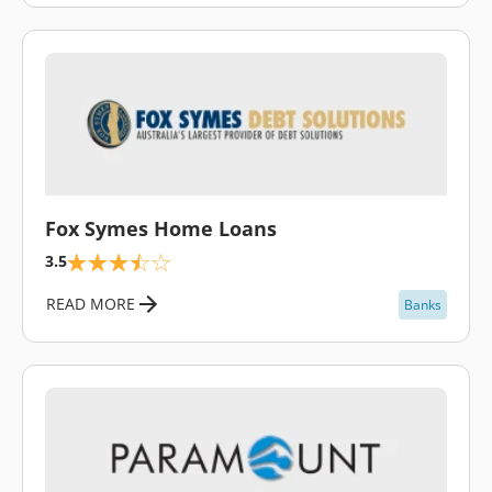
\
Fox Symes Home Loans
3.5
READ MORE
Banks