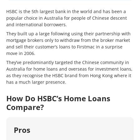
HSBC is the 5th largest bank in the world and has been a
popular choice in Australia for people of Chinese descent
and international borrowers.
They built up a large following using their partnership with
mortgage brokers only to withdraw from the broker market
and sell their customer’s loans to Firstmac in a surprise
move in 2006.
They’ve predominantly targeted the Chinese community in
Australia for home loans and overseas for investment loans,
as they recognise the HSBC brand from Hong Kong where it
has a much larger presence.
How Do HSBC’s Home Loans
Compare?
Pros