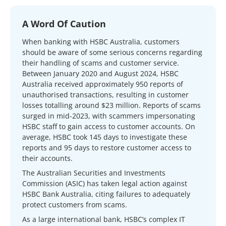
A Word Of Caution
When banking with HSBC Australia, customers
should be aware of some serious concerns regarding
their handling of scams and customer service.
Between January 2020 and August 2024, HSBC
Australia received approximately 950 reports of
unauthorised transactions, resulting in customer
losses totalling around $23 million. Reports of scams
surged in mid-2023, with scammers impersonating
HSBC staff to gain access to customer accounts. On
average, HSBC took 145 days to investigate these
reports and 95 days to restore customer access to
their accounts.
The Australian Securities and Investments
Commission (ASIC) has taken legal action against
HSBC Bank Australia, citing failures to adequately
protect customers from scams.
As a large international bank, HSBC’s complex IT