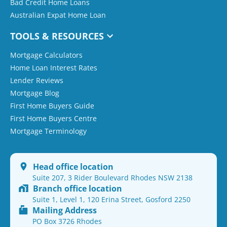
Bad Credit Home Loans
Australian Expat Home Loan
TOOLS & RESOURCES
Mortgage Calculators
Home Loan Interest Rates
Lender Reviews
Mortgage Blog
First Home Buyers Guide
First Home Buyers Centre
Mortgage Terminology
Head office location
Suite 207, 3 Rider Boulevard Rhodes NSW 2138
Branch office location
Suite 1, Level 1, 120 Erina Street, Gosford 2250
Mailing Address
PO Box 3726 Rhodes