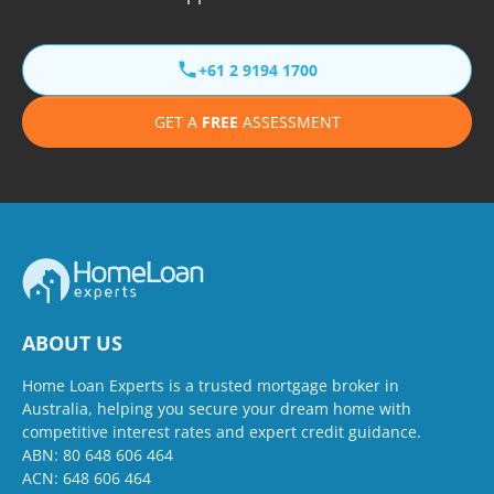
+61 2 9194 1700
GET A
FREE
ASSESSMENT
ABOUT US
Home Loan Experts is a trusted mortgage broker in
Australia, helping you secure your dream home with
competitive interest rates and expert credit guidance.
ABN: 80 648 606 464
ACN: 648 606 464