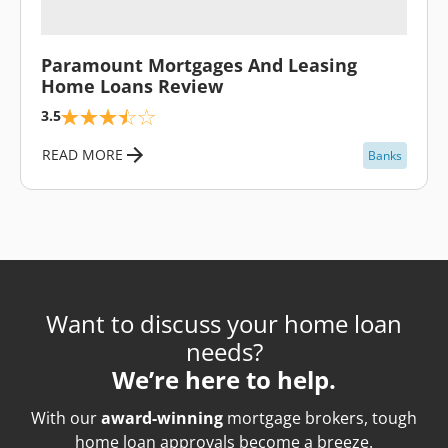
\
Paramount Mortgages And Leasing
Home Loans Review
3.5
READ MORE
Banks
Want to discuss your home loan
needs?
We’re here to help.
With our
award-winning
mortgage brokers, tough
home loan approvals become a breeze.