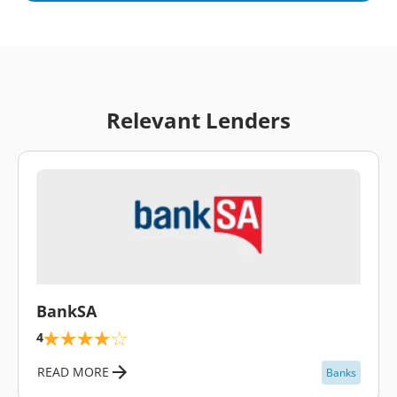
Relevant Lenders
\
BankSA
4
READ MORE
Banks