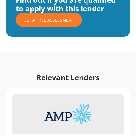
to apply with this lender
GET A FREE ASSESSMENT
Relevant Lenders
\