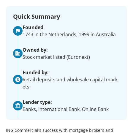
Quick Summary
Founded
1743 in the Netherlands, 1999 in Australia
Owned by:
Stock market listed (Euronext)
Funded by:
Retail deposits and wholesale capital mark
ets
Lender type:
Banks, International Bank, Online Bank
ING Commercial's success with mortgage brokers and