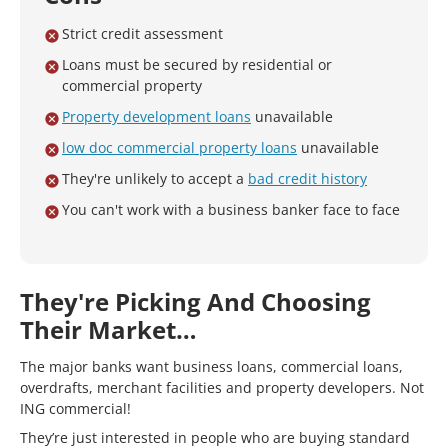
Strict credit assessment
Loans must be secured by residential or
commercial property
Property development loans
unavailable
low doc commercial property loans
unavailable
They're unlikely to accept a
bad credit history
You can't work with a business banker face to face
They're Picking And Choosing
Their Market…
The major banks want business loans, commercial loans,
overdrafts, merchant facilities and property developers. Not
ING commercial!
They’re just interested in people who are buying standard