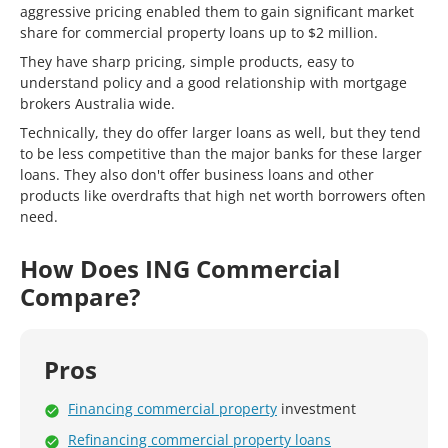
aggressive pricing enabled them to gain significant market
share for commercial property loans up to $2 million.
They have sharp pricing, simple products, easy to
understand policy and a good relationship with mortgage
brokers Australia wide.
Technically, they do offer larger loans as well, but they tend
to be less competitive than the major banks for these larger
loans. They also don't offer business loans and other
products like overdrafts that high net worth borrowers often
need.
How Does ING Commercial
Compare?
Pros
Financing commercial property
investment
Refinancing commercial property loans