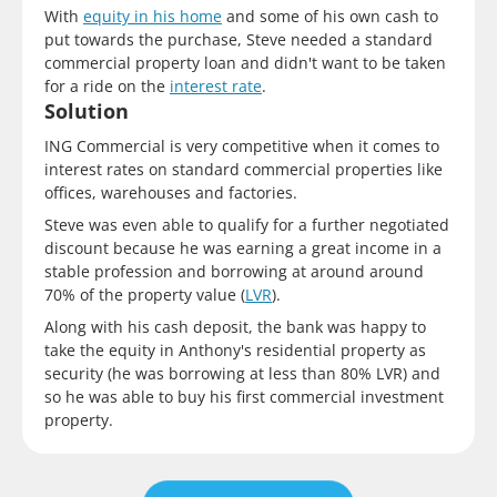
With
equity in his home
and some of his own cash to
put towards the purchase, Steve needed a standard
commercial property loan and didn't want to be taken
for a ride on the
interest rate
.
Solution
ING Commercial is very competitive when it comes to
interest rates on standard commercial properties like
offices, warehouses and factories.
Steve was even able to qualify for a further negotiated
discount because he was earning a great income in a
stable profession and borrowing at around around
70% of the property value (
LVR
).
Along with his cash deposit, the bank was happy to
take the equity in Anthony's residential property as
security (he was borrowing at less than 80% LVR) and
so he was able to buy his first commercial investment
property.