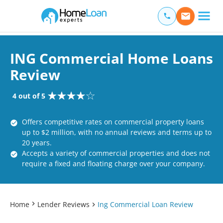
Home Loan Experts
Main Navigation of Home Loan Experts
ING Commercial Home Loans
Review
4 out of 5
Offers competitive rates on commercial property loans
up to $2 million, with no annual reviews and terms up to
20 years.
Accepts a variety of commercial properties and does not
require a fixed and floating charge over your company.
Home
Lender Reviews
Ing Commercial Loan Review