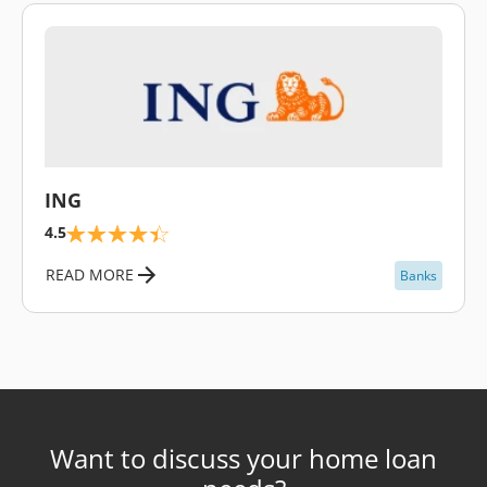
\
ING
4.5
READ MORE
Banks
Want to discuss your home loan