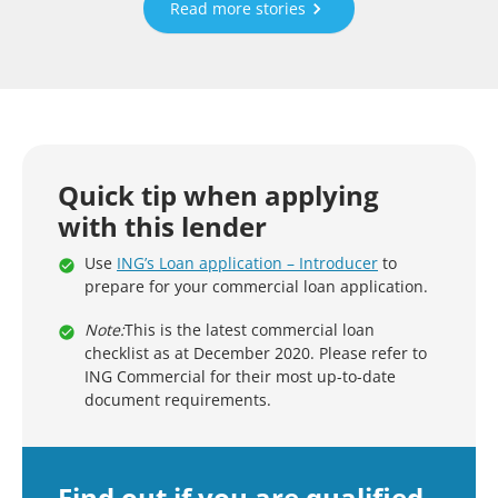
Read more stories
Quick tip when applying
with this lender
Use
ING’s Loan application – Introducer
to
prepare for your commercial loan application.
Note:
This is the latest commercial loan
checklist as at December 2020. Please refer to
ING Commercial for their most up-to-date
document requirements.
Find out if you are qualified