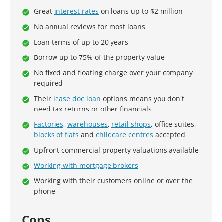
Great
interest rates
on loans up to $2 million
No annual reviews for most loans
Loan terms of up to 20 years
Borrow up to 75% of the property value
No fixed and floating charge over your company
required
Their
lease doc loan
options means you don't
need tax returns or other financials
Factories
,
warehouses
,
retail shops
, office suites,
blocks of flats
and
childcare centres
accepted
Upfront commercial property valuations available
Working with mortgage brokers
Working with their customers online or over the
phone
Cons