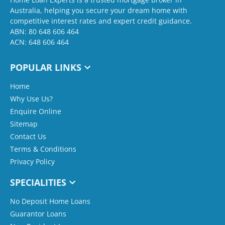
Australia, helping you secure your dream home with
competitive interest rates and expert credit guidance.
ABN: 80 648 606 464
ACN: 648 606 464
POPULAR LINKS
Home
Why Use Us?
Enquire Online
Sitemap
Contact Us
Terms & Conditions
Privacy Policy
SPECIALITIES
No Deposit Home Loans
Guarantor Loans