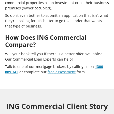
commercial properties as an investment or as their business
premises (owner occupied).
So don’t even bother to submit an application that isn’t what
they’re looking for. It’s better to go to a lender that wants
that type of business.
How Does ING Commercial
Compare?
Will your bank tell you if there is a better offer available?
Our Commercial Loan Experts can help!
Talk to one of our mortgage brokers by calling us on
1300
889 743
or complete our
free assessment
form.
ING Commercial Client Story