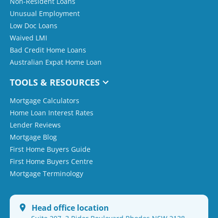
Non-Resident Loans
Unusual Employment
Low Doc Loans
Waived LMI
Bad Credit Home Loans
Australian Expat Home Loan
TOOLS & RESOURCES
Mortgage Calculators
Home Loan Interest Rates
Lender Reviews
Mortgage Blog
First Home Buyers Guide
First Home Buyers Centre
Mortgage Terminology
Head office location