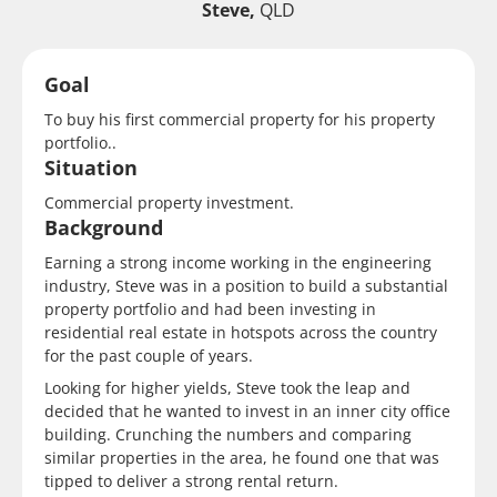
Steve,
QLD
Goal
To buy his first commercial property for his property
portfolio..
Situation
Commercial property investment.
Background
Earning a strong income working in the engineering
industry, Steve was in a position to build a substantial
property portfolio and had been investing in
residential real estate in hotspots across the country
for the past couple of years.
Looking for higher yields, Steve took the leap and
decided that he wanted to invest in an inner city office
building. Crunching the numbers and comparing
similar properties in the area, he found one that was
tipped to deliver a strong rental return.