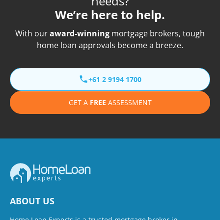
needs?
We’re here to help.
With our
award-winning
mortgage brokers, tough
home loan approvals become a breeze.
+61 2 9194 1700
GET A
FREE
ASSESSMENT
ABOUT US
Home Loan Experts is a trusted mortgage broker in