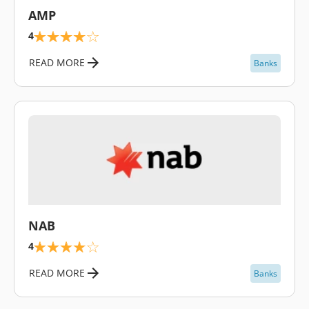
AMP
4
READ MORE
Banks
\
NAB
4
READ MORE
Banks