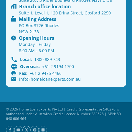
Suite 207, 3 Rider Boulevard Rhodes NSW 2138
Branch office location
Suite 1, Level 1, 120 Erina Street, Gosford 2250
Mailing Address
PO Box 3726 Rhodes
NSW 2138
Opening Hours
Monday - Friday
8:00 AM - 6:00 PM
Local:
1300 889 743
Overseas:
+61 2 9194 1700
Fax:
+61 2 9475 4466
info@homeloanexperts.com.au
© 2026 Home Loan Experts Pty Ltd | Credit Representative 540270 is
authorised under Australian Credit Licence Number 383528 | ABN: 80
648 606 464