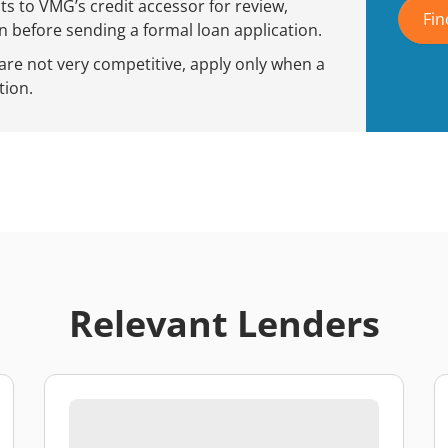
 to VMG’s credit accessor for review,
Fin
 before sending a formal loan application.
 are not very competitive, apply only when a
tion.
Relevant Lenders