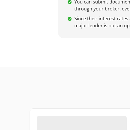
You can submit documents
through your broker, even
Since their interest rates
major lender is not an op