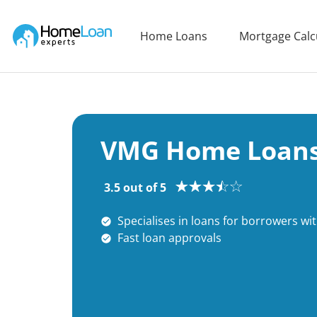
Home Loan Experts
Home Loans
Mortgage Calc
Main Navigation of Home Loan Experts
VMG Home Loans
3.5 out of 5
Specialises in loans for borrowers wi
Fast loan approvals