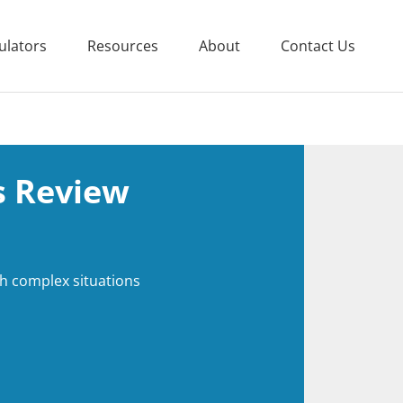
ulators
Resources
About
Contact Us
 Review
th complex situations