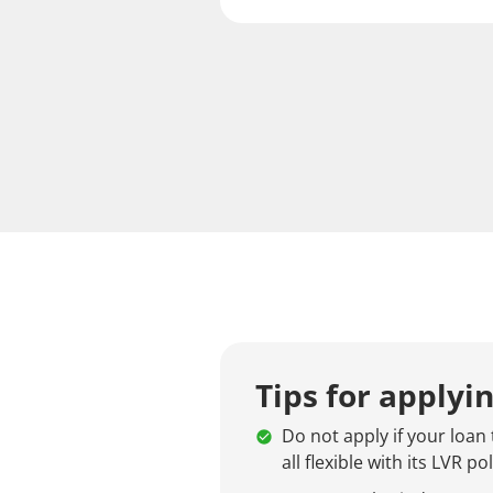
Tips for applyi
Do not apply if your loan 
all flexible with its LVR pol