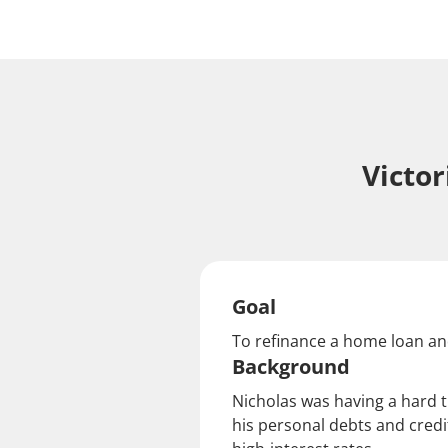
Victo
Goal
To refinance a home loan an
Background
Nicholas was having a hard 
his personal debts and credi