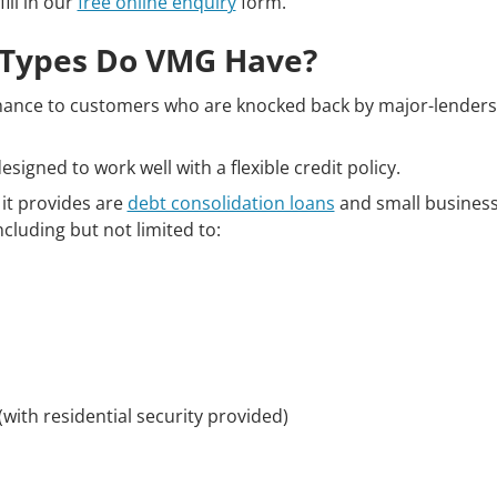
fill in our
free online enquiry
form.
Types Do VMG Have?
ance to customers who are knocked back by major-lenders d
signed to work well with a flexible credit policy.
 it provides are
debt consolidation loans
and small business 
ncluding but not limited to:
(with residential security provided)