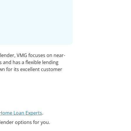
 lender, VMG focuses on near-
 and has a flexible lending
wn for its excellent customer
t Home Loan Experts
.
 lender options for you.