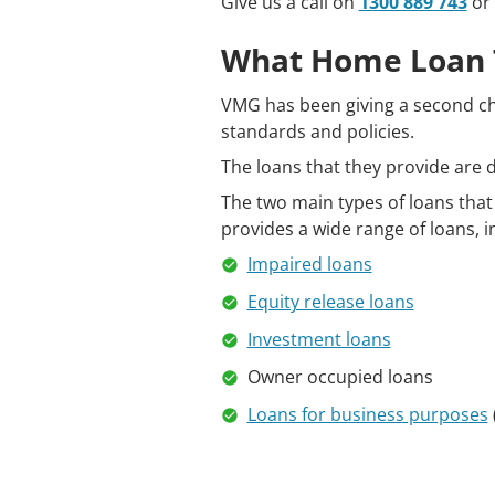
Give us a call on
1300 889 743
or 
What Home Loan 
VMG has been giving a second ch
standards and policies.
The loans that they provide are de
The two main types of loans that
provides a wide range of loans, i
Impaired loans
Equity release loans
Investment loans
Owner occupied loans
Loans for business purposes