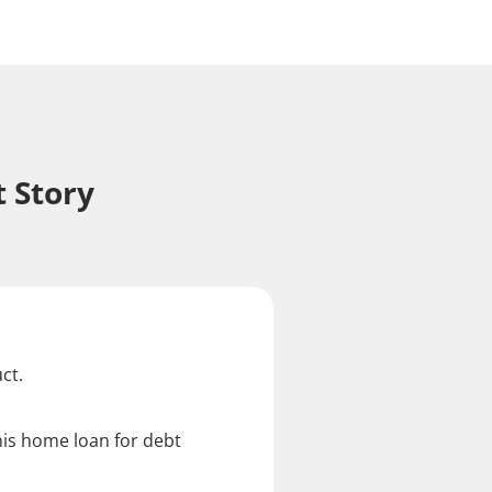
 Story
ct.
his home loan for debt