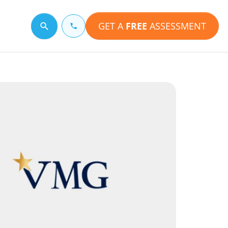
GET A
FREE
ASSESSMENT
Search for a topic