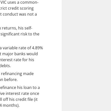
, VIC uses a common-
rict credit scoring
bt conduct was not a
returns, his self-
ignificant risk to the
 variable rate of 4.89%
at major banks would
terest rate for his
debts.
 refinancing made
an before.
refinance his loan to a
ive interest rate once
off his credit file (it
24 months).