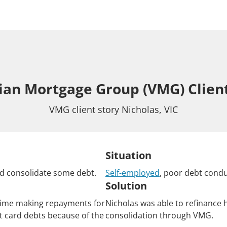
rian Mortgage Group (VMG) Client
VMG client story Nicholas, VIC
Situation
d consolidate some debt.
Self-employed
, poor debt condu
Solution
time making repayments for
Nicholas was able to refinance 
t card debts because of the
consolidation through VMG.