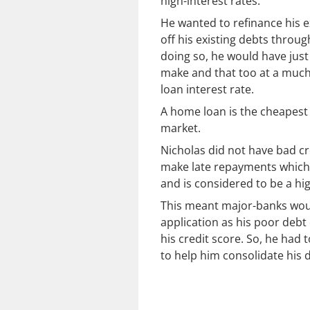
high-interest rates.
He wanted to refinance his e
off his existing debts throug
doing so, he would have jus
make and that too at a much
loan interest rate.
A home loan is the cheapest c
market.
Nicholas did not have bad cr
make late repayments which a
and is considered to be a hig
This meant major-banks wou
application as his poor deb
his credit score. So, he had t
to help him consolidate his 