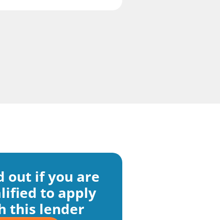
d out if you are
lified to apply
h this lender