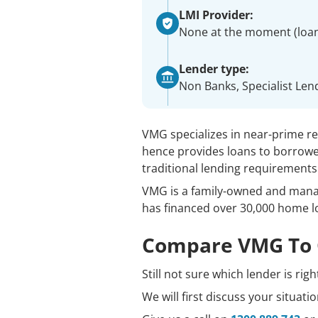
LMI Provider:
None at the moment (loa
Lender type:
Non Banks, Specialist Len
VMG specializes in near-prime r
hence provides loans to borrow
traditional lending requirements
VMG is a family-owned and manag
has financed over 30,000 home l
Compare VMG To 
Still not sure which lender is rig
We will first discuss your situat