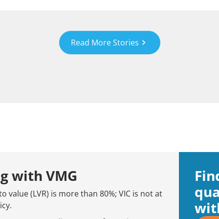
Read More Stories
ng with VMG
Fin
qua
to value (LVR) is more than 80%; VIC is not at
wit
icy.