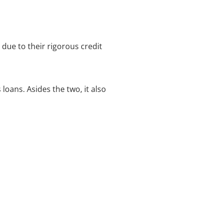
ue to their rigorous credit
loans. Asides the two, it also