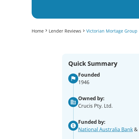
Home
Lender Reviews
Victorian Mortage Group
Quick Summary
Founded
1946
Owned by:
Crucis Pty. Ltd.
Funded by:
National Australia Bank
& 