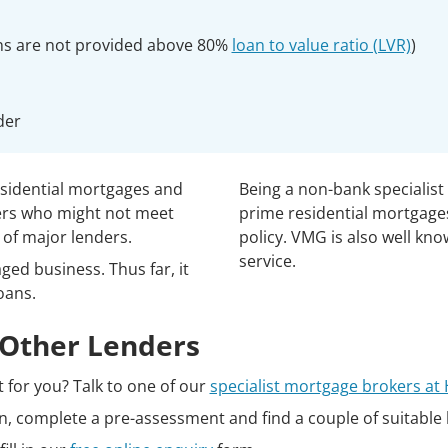
ns are not provided above 80%
loan to value ratio (LVR)
)
der
esidential mortgages and
Being a non-bank specialist
ers who might not meet
prime residential mortgages
 of major lenders.
policy. VMG is also well kno
service.
ed business. Thus far, it
oans.
Other Lenders
ht for you? Talk to one of our
specialist mortgage brokers a
ion, complete a pre-assessment and find a couple of suitable