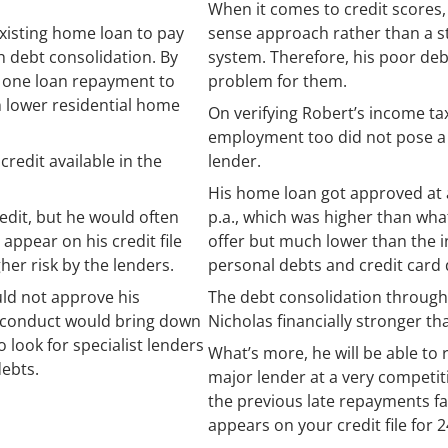
When it comes to credit scores
xisting home loan to pay
sense approach rather than a st
h debt consolidation. By
system. Therefore, his poor de
t one loan repayment to
problem for them.
 lower residential home
On verifying Robert’s income tax 
employment too did not pose a s
redit available in the
lender.
His home loan got approved at a
edit, but he would often
p.a., which was higher than wh
ppear on his credit file
offer but much lower than the in
her risk by the lenders.
personal debts and credit card 
ld not approve his
The debt consolidation through
t conduct would bring down
Nicholas financially stronger th
o look for specialist lenders
What’s more, he will be able to 
debts.
major lender at a very competit
the previous late repayments fall 
appears on your credit file for 