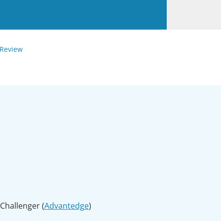
 Review
Challenger (
Advantedge
)