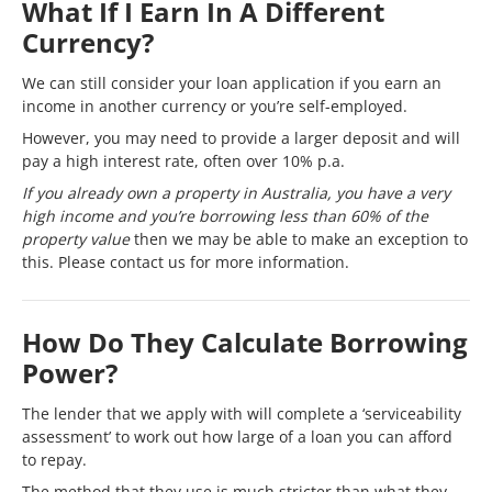
What If I Earn In A Different
Currency?
We can still consider your loan application if you earn an
income in another currency or you’re self-employed.
However, you may need to provide a larger deposit and will
pay a high interest rate, often over 10% p.a.
If you already own a property in Australia, you have a very
high income and you’re borrowing less than 60% of the
property value
then we may be able to make an exception to
this. Please contact us for more information.
How Do They Calculate Borrowing
Power?
The lender that we apply with will complete a ‘serviceability
assessment’ to work out how large of a loan you can afford
to repay.
The method that they use is much stricter than what they