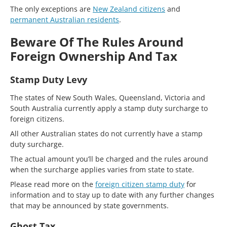
The only exceptions are
New Zealand citizens
and
permanent Australian residents
.
Beware Of The Rules Around
Foreign Ownership And Tax
Stamp Duty Levy
The states of New South Wales, Queensland, Victoria and
South Australia currently apply a stamp duty surcharge to
foreign citizens.
All other Australian states do not currently have a stamp
duty surcharge.
The actual amount you’ll be charged and the rules around
when the surcharge applies varies from state to state.
Please read more on the
foreign citizen stamp duty
for
information and to stay up to date with any further changes
that may be announced by state governments.
Ghost Tax