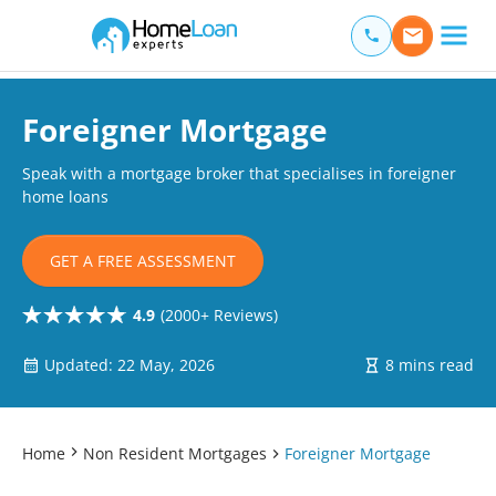
Home Loan Experts
Main Navigation of Home Loan Experts
Foreigner Mortgage
Speak with a mortgage broker that specialises in foreigner
home loans
GET A FREE ASSESSMENT
4.9
(2000+ Reviews)
Updated: 22 May, 2026
8 mins read
Home
Non Resident Mortgages
Foreigner Mortgage