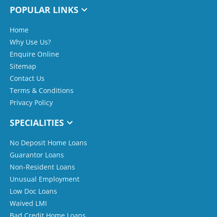
POPULAR LINKS
Home
Why Use Us?
Enquire Online
Sitemap
Contact Us
Terms & Conditions
Privacy Policy
SPECIALITIES
No Deposit Home Loans
Guarantor Loans
Non-Resident Loans
Unusual Employment
Low Doc Loans
Waived LMI
Bad Credit Home Loans