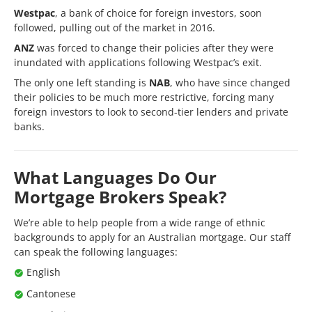
Westpac
, a bank of choice for foreign investors, soon
followed, pulling out of the market in 2016.
ANZ
was forced to change their policies after they were
inundated with applications following Westpac’s exit.
The only one left standing is
NAB
, who have since changed
their policies to be much more restrictive, forcing many
foreign investors to look to second-tier lenders and private
banks.
What Languages Do Our
Mortgage Brokers Speak?
We’re able to help people from a wide range of ethnic
backgrounds to apply for an Australian mortgage. Our staff
can speak the following languages:
English
Cantonese