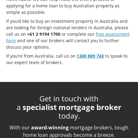
applying for a home loan to buy Australian property as
simple as possible.
If you’d like to buy an investment property in Australia and
are looking for foreign national lenders in Australia, please
call us on
+61 2 9194 1700
or complete our
free assessment
form
and one of our brokers will contact you to further
discuss your options.
If you’re from Australia, call us on
1300 889 743
to speak to
our expert team of brokers.
Get in touch with
a
specialist mortgage broker
today.
With our
award-winning
mortgage brokers, tough
home loan approvals become a breeze.