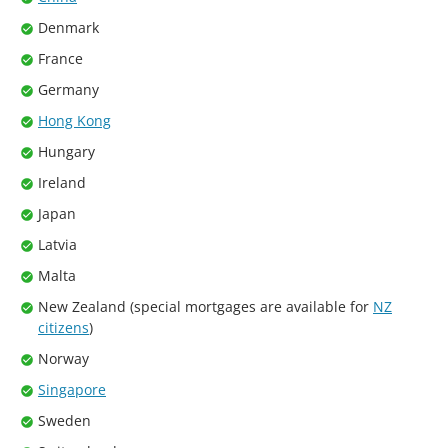
Denmark
France
Germany
Hong Kong
Hungary
Ireland
Japan
Latvia
Malta
New Zealand (special mortgages are available for
NZ
citizens
)
Norway
Singapore
Sweden