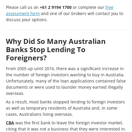
Please call us on
+61 2 9194 1700
or complete our
free
assessment form
and one of our brokers will contact you to
discuss your options.
Why Did So Many Australian
Banks Stop Lending To
Foreigners?
From 2005 up until 2016, there was a significant increase in
the number of foreign investors wanting to buy in Australia.
Unfortunately, many of the loan applications contained false
documents or were used to launder money earned illegally
overseas.
As a result, most banks stopped lending to foreign investors
as well as temporary residents of Australia and, in some
cases, Australians living overseas.
CBA
was the first bank to leave the foreign investor market,
citing that it was not a business that they were interested in.