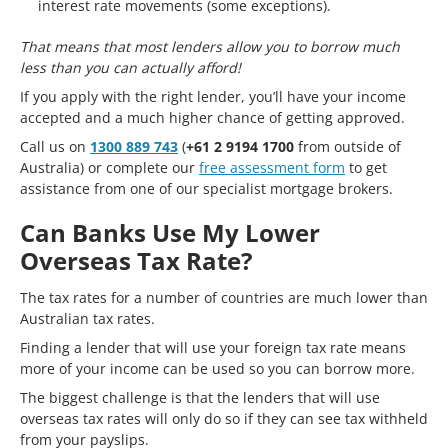
interest rate movements (some exceptions).
That means that most lenders allow you to borrow much
less than you can actually afford!
If you apply with the right lender, you’ll have your income
accepted and a much higher chance of getting approved.
Call us on
1300 889 743
(
+61 2 9194 1700
from outside of
Australia) or complete our
free assessment form
to get
assistance from one of our specialist mortgage brokers.
Can Banks Use My Lower
Overseas Tax Rate?
The tax rates for a number of countries are much lower than
Australian tax rates.
Finding a lender that will use your foreign tax rate means
more of your income can be used so you can borrow more.
The biggest challenge is that the lenders that will use
overseas tax rates will only do so if they can see tax withheld
from your payslips.