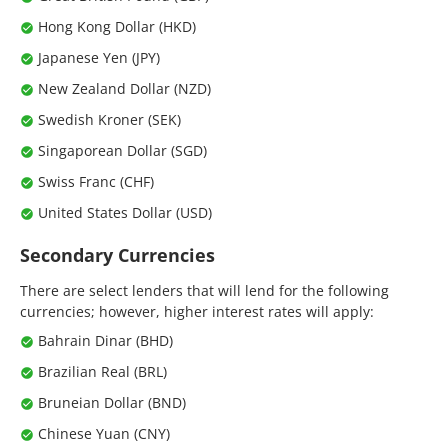
Hong Kong Dollar (HKD)
Japanese Yen (JPY)
New Zealand Dollar (NZD)
Swedish Kroner (SEK)
Singaporean Dollar (SGD)
Swiss Franc (CHF)
United States Dollar (USD)
Secondary Currencies
There are select lenders that will lend for the following
currencies; however, higher interest rates will apply:
Bahrain Dinar (BHD)
Brazilian Real (BRL)
Bruneian Dollar (BND)
Chinese Yuan (CNY)