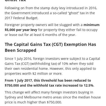
Following on from the stamp duty levy introduced in 2016,
the Government introduced a so-called “ghost” tax in the
2017 Federal Budget.
Foreigner property owners will be slugged with a
minimum
$5,000 per year levy
for property they either fail to occupy
or lease out for at least 6 months of the year.
The Capital Gains Tax (CGT) Exemption Has
Been Scrapped
Since 1 July 2016, foreign investors were subject to a Capital
Gains Tax (CGT) (withholding tax) of 10% when they sold
their own residential home. However, this only applied to
properties worth $2 million or more.
From 1 July 2017, this threshold has been reduced to
$750,000 and the withhold tax rate increased to 12.5%
.
This change will affect many foreign investors buying in
Sydney and Melbourne metro areas since the median house
price is much higher than $750,000.