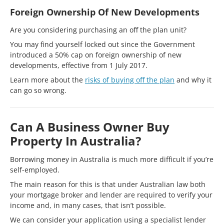
Foreign Ownership Of New Developments
Are you considering purchasing an off the plan unit?
You may find yourself locked out since the Government
introduced a 50% cap on foreign ownership of new
developments, effective from 1 July 2017.
Learn more about the
risks of buying off the plan
and why it
can go so wrong.
Can A Business Owner Buy
Property In Australia?
Borrowing money in Australia is much more difficult if you’re
self-employed.
The main reason for this is that under Australian law both
your mortgage broker and lender are required to verify your
income and, in many cases, that isn’t possible.
We can consider your application using a specialist lender