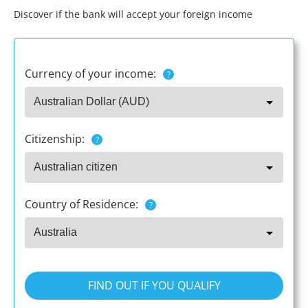
Discover if the bank will accept your foreign income
Currency of your income:
?
Citizenship:
?
Country of Residence:
?
FIND OUT IF YOU QUALIFY