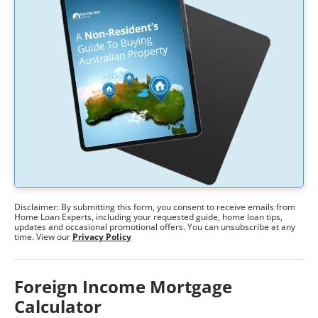
Disclaimer: By submitting this form, you consent to receive emails from
Home Loan Experts, including your requested guide, home loan tips,
updates and occasional promotional offers. You can unsubscribe at any
time. View our
Privacy Policy
Foreign Income Mortgage
Calculator