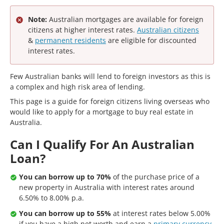
Note:
Australian mortgages are available for foreign
citizens at higher interest rates.
Australian citizens
&
permanent residents
are eligible for discounted
interest rates.
Few Australian banks will lend to foreign investors as this is
a complex and high risk area of lending.
This page is a guide for foreign citizens living overseas who
would like to apply for a mortgage to buy real estate in
Australia.
Can I Qualify For An Australian
Loan?
You can borrow up to 70%
of the purchase price of a
new property in Australia with interest rates around
6.50% to 8.00% p.a.
You can borrow up to 55%
at interest rates below 5.00%
if you have a high net worth and earn a
primary currency
.