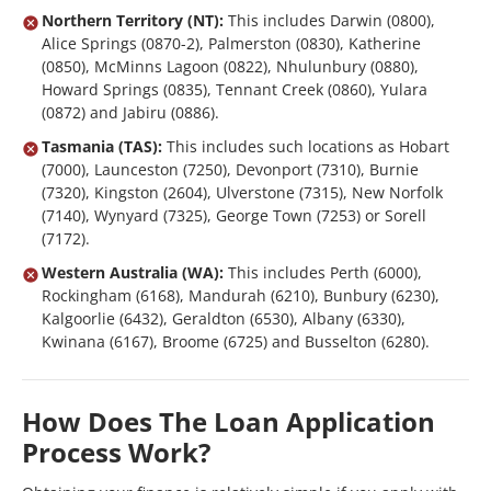
Northern Territory (NT):
This includes Darwin (0800),
Alice Springs (0870-2), Palmerston (0830), Katherine
(0850), McMinns Lagoon (0822), Nhulunbury (0880),
Howard Springs (0835), Tennant Creek (0860), Yulara
(0872) and Jabiru (0886).
Tasmania (TAS):
This includes such locations as Hobart
(7000), Launceston (7250), Devonport (7310), Burnie
(7320), Kingston (2604), Ulverstone (7315), New Norfolk
(7140), Wynyard (7325), George Town (7253) or Sorell
(7172).
Western Australia (WA):
This includes Perth (6000),
Rockingham (6168), Mandurah (6210), Bunbury (6230),
Kalgoorlie (6432), Geraldton (6530), Albany (6330),
Kwinana (6167), Broome (6725) and Busselton (6280).
How Does The Loan Application
Process Work?