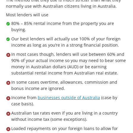
normally use with Australian citizens living in Australia.
Most lenders will use
80% – 85% rental income from the property you are
buying.
Our best lenders will actually use 100% of your foreign
income as long as you’re in a strong financial position.
In most cases though, lenders will use between 60% and
90% of your actual income so you may need to bear some
money in Australian dollars (AUD) or be earning
substantial rental income from Australian real estate.
In some cases overtime, allowances, commission and
bonus income are ignored.
Income from
businesses outside of Australia
(case by
case basis).
Australian tax rates even if you are living in a country
without income tax (some exceptions).
Loaded repayments on your foreign loans to allow for