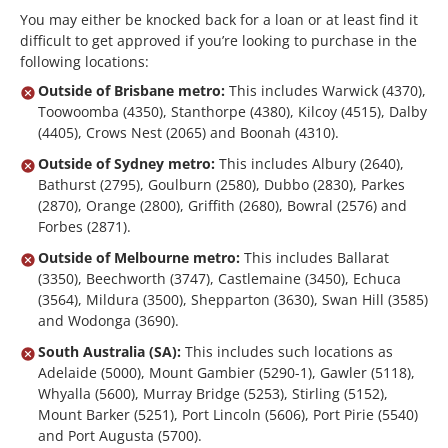
You may either be knocked back for a loan or at least find it
difficult to get approved if you’re looking to purchase in the
following locations:
Outside of Brisbane metro:
This includes Warwick (4370),
Toowoomba (4350), Stanthorpe (4380), Kilcoy (4515), Dalby
(4405), Crows Nest (2065) and Boonah (4310).
Outside of Sydney metro:
This includes Albury (2640),
Bathurst (2795), Goulburn (2580), Dubbo (2830), Parkes
(2870), Orange (2800), Griffith (2680), Bowral (2576) and
Forbes (2871).
Outside of Melbourne metro:
This includes Ballarat
(3350), Beechworth (3747), Castlemaine (3450), Echuca
(3564), Mildura (3500), Shepparton (3630), Swan Hill (3585)
and Wodonga (3690).
South Australia (SA):
This includes such locations as
Adelaide (5000), Mount Gambier (5290-1), Gawler (5118),
Whyalla (5600), Murray Bridge (5253), Stirling (5152),
Mount Barker (5251), Port Lincoln (5606), Port Pirie (5540)
and Port Augusta (5700).