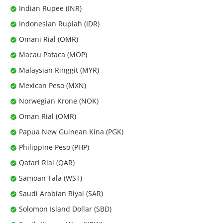
Indian Rupee (INR)
Indonesian Rupiah (IDR)
Omani Rial (OMR)
Macau Pataca (MOP)
Malaysian Ringgit (MYR)
Mexican Peso (MXN)
Norwegian Krone (NOK)
Oman Rial (OMR)
Papua New Guinean Kina (PGK)
Philippine Peso (PHP)
Qatari Rial (QAR)
Samoan Tala (WST)
Saudi Arabian Riyal (SAR)
Solomon Island Dollar (SBD)