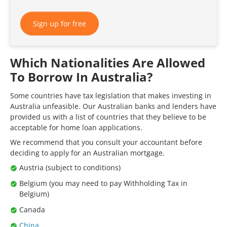
Sign up for free
Which Nationalities Are Allowed
To Borrow In Australia?
Some countries have tax legislation that makes investing in
Australia unfeasible. Our Australian banks and lenders have
provided us with a list of countries that they believe to be
acceptable for home loan applications.
We recommend that you consult your accountant before
deciding to apply for an Australian mortgage.
Austria (subject to conditions)
Belgium (you may need to pay Withholding Tax in
Belgium)
Canada
China