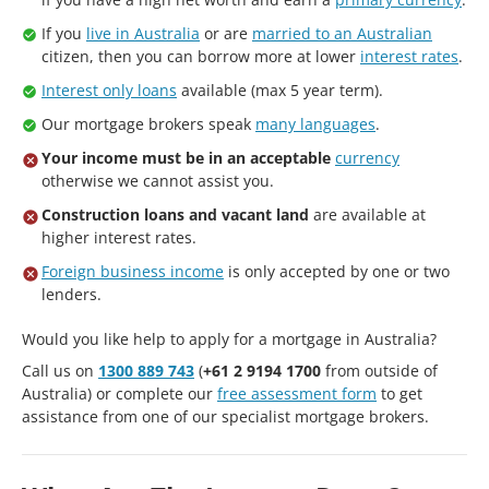
If you
live in Australia
or are
married to an Australian
citizen, then you can borrow more at lower
interest rates
.
Interest only loans
available (max 5 year term).
Our mortgage brokers speak
many languages
.
Your income must be in an acceptable
currency
otherwise we cannot assist you.
Construction loans and vacant land
are available at
higher interest rates.
Foreign business income
is only accepted by one or two
lenders.
Would you like help to apply for a mortgage in Australia?
Call us on
1300 889 743
(
+61 2 9194 1700
from outside of
Australia) or complete our
free assessment form
to get
assistance from one of our specialist mortgage brokers.