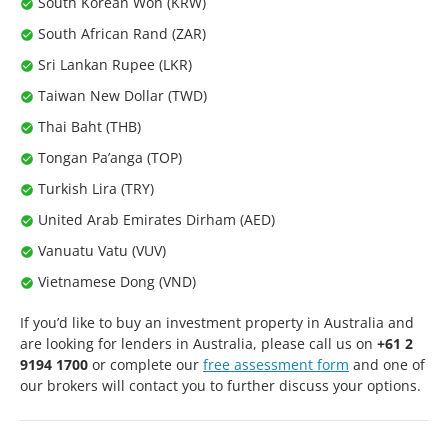
South Korean Won (KRW)
South African Rand (ZAR)
Sri Lankan Rupee (LKR)
Taiwan New Dollar (TWD)
Thai Baht (THB)
Tongan Pa’anga (TOP)
Turkish Lira (TRY)
United Arab Emirates Dirham (AED)
Vanuatu Vatu (VUV)
Vietnamese Dong (VND)
If you’d like to buy an investment property in Australia and
are looking for lenders in Australia, please call us on
+61 2
9194 1700
or complete our
free assessment form
and one of
our brokers will contact you to further discuss your options.