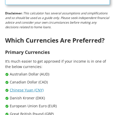
Disclaimer:
This calculator has several assumptions and simplifications
and so should be used as a guide only. Please seek independent financial
advice and consider your own circumstances before making any
decisions related to home loans.
Which Currencies Are Preferred?
Primary Currencies
It’s much easier to get approved if your income is in one of
the below currencies:
Australian Dollar (AUD)
Canadian Dollar (CAD)
Chinese Yuan (CNY)
Danish Kroner (DKK)
European Union Euro (EUR)
Great British Pound (GBP)