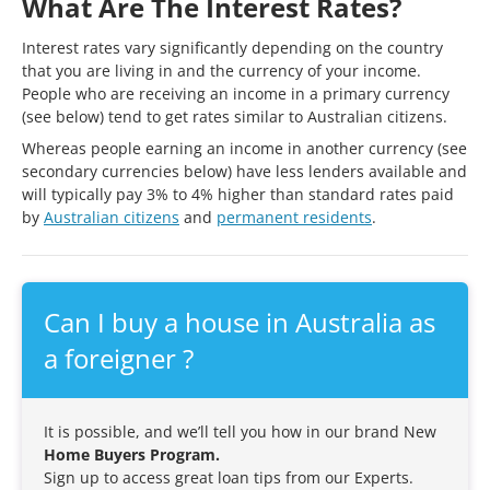
What Are The Interest Rates?
Interest rates vary significantly depending on the country
that you are living in and the currency of your income.
People who are receiving an income in a primary currency
(see below) tend to get rates similar to Australian citizens.
Whereas people earning an income in another currency (see
secondary currencies below) have less lenders available and
will typically pay 3% to 4% higher than standard rates paid
by
Australian citizens
and
permanent residents
.
Can I buy a house in Australia as
a foreigner ?
It is possible, and we’ll tell you how in our brand New
Home Buyers Program.
Sign up to access great loan tips from our Experts.