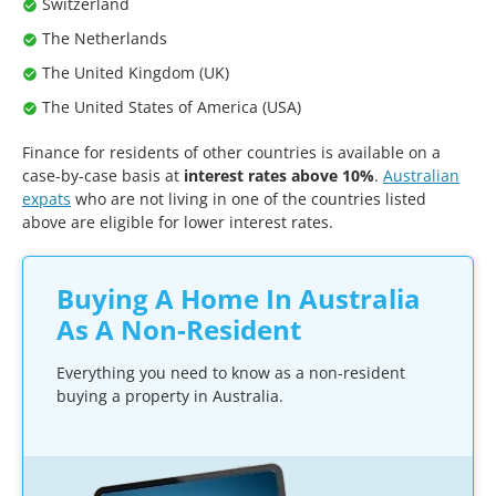
Switzerland
The Netherlands
The United Kingdom (UK)
The United States of America (USA)
Finance for residents of other countries is available on a
case-by-case basis at
interest rates above 10%
.
Australian
expats
who are not living in one of the countries listed
above are eligible for lower interest rates.
Buying A Home In Australia
As A Non-Resident
Everything you need to know as a non-resident
buying a property in Australia.