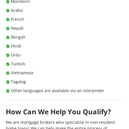
Mandarin
Arabic
French
Nepali
Bengali
Hindi
Urdu
Turkish
Vietnamese
Tagalog
Other languages are available via an interpreter
How Can We Help You Qualify?
We are mortgage brokers who specialise in non-resident
home loans! We can help make the entire process of