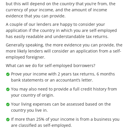
but this will depend on the country that you’re from, the
currency of your income, and the amount of income
evidence that you can provide.
A couple of our lenders are happy to consider your
application if the country in which you are self-employed
has easily readable and understandable tax returns.
Generally speaking, the more evidence you can provide, the
more likely lenders will consider an application from a self-
employed foreigner.
What can we do for self-employed borrowers?
Prove your income with 2 years tax returns, 6 months
bank statements or an accountant’s letter.
You may also need to provide a full credit history from
your country of origin.
Your living expenses can be assessed based on the
country you live in.
If more than 25% of your income is from a business you
are classified as self-employed.