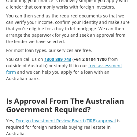
Obtaining your finance is relatively simple if you apply with
a lender that commonly works with foreign investors.
You can then send us the required documents so that we
can verify your income, confirm your identity and make sure
that you’re eligible for a buy to let mortgage. We can then
arrange the paperwork for you and seek an approval from
the lender we have selected.
For most loan types, our services are free.
You can call us on
1300 889 743
(
+61 2 9194 1700
from
outside of Australia) or simply fill in our
free assessment
form
and we can help you apply for a loan with an
Australian bank.
Is Approval From The Australian
Government Required?
Yes,
Foreign Investment Review Board (FIRB) approval
is
required for foreign nationals buying real estate in
Australia.