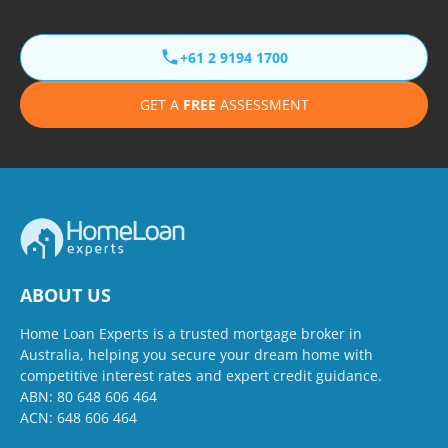
+61 2 9194 1700
GET A
FREE
ASSESSMENT
ABOUT US
Home Loan Experts is a trusted mortgage broker in
Australia, helping you secure your dream home with
competitive interest rates and expert credit guidance.
ABN: 80 648 606 464
ACN: 648 606 464