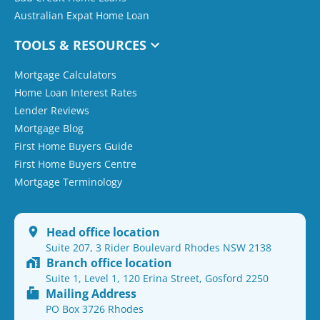
Australian Expat Home Loan
TOOLS & RESOURCES
Mortgage Calculators
Home Loan Interest Rates
Lender Reviews
Mortgage Blog
First Home Buyers Guide
First Home Buyers Centre
Mortgage Terminology
Head office location
Suite 207, 3 Rider Boulevard Rhodes NSW 2138
Branch office location
Suite 1, Level 1, 120 Erina Street, Gosford 2250
Mailing Address
PO Box 3726 Rhodes