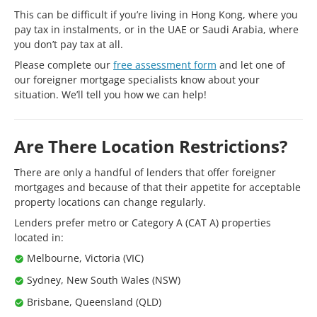
This can be difficult if you’re living in Hong Kong, where you
pay tax in instalments, or in the UAE or Saudi Arabia, where
you don’t pay tax at all.
Please complete our
free assessment form
and let one of
our foreigner mortgage specialists know about your
situation. We’ll tell you how we can help!
Are There Location Restrictions?
There are only a handful of lenders that offer foreigner
mortgages and because of that their appetite for acceptable
property locations can change regularly.
Lenders prefer metro or Category A (CAT A) properties
located in:
Melbourne, Victoria (VIC)
Sydney, New South Wales (NSW)
Brisbane, Queensland (QLD)