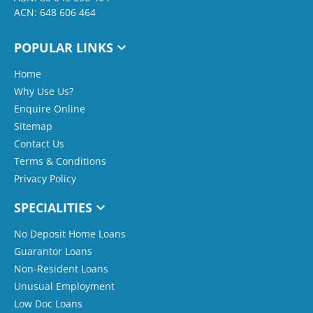
ACN: 648 606 464
POPULAR LINKS
Home
Why Use Us?
Enquire Online
Sitemap
Contact Us
Terms & Conditions
Privacy Policy
SPECIALITIES
No Deposit Home Loans
Guarantor Loans
Non-Resident Loans
Unusual Employment
Low Doc Loans