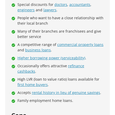
Special discounts for
doctors
,
accountants
,
engineers
and
lawyers
.
People who want to have a close relationship with
their local branch
Many of their branches are franchisees and give
better service
A competitive range of
commercial property loans
and
business loans
.
Higher borrowing power (serviceability)
.
Occasionally offers attractive
refinance
cashbacks
.
High LVR (loan to value ratio) loans available for
first home buyers
.
Accepts
rental history in lieu of genuine savings
.
Family employment home loans.