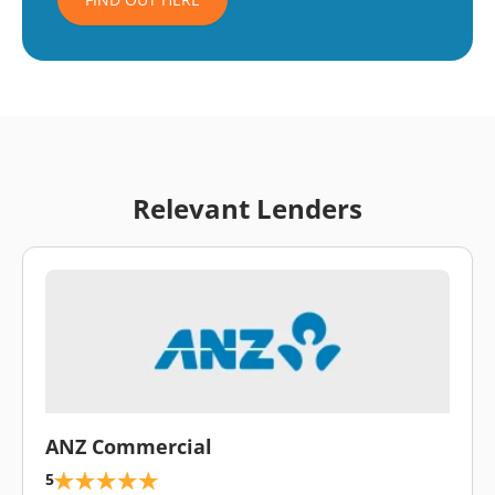
Relevant Lenders
\
ANZ Commercial
5