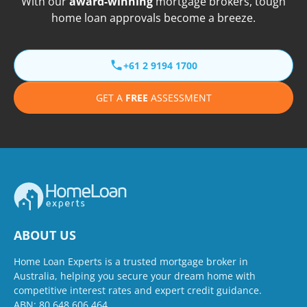
With our
award-winning
mortgage brokers, tough
home loan approvals become a breeze.
+61 2 9194 1700
GET A
FREE
ASSESSMENT
ABOUT US
Home Loan Experts is a trusted mortgage broker in
Australia, helping you secure your dream home with
competitive interest rates and expert credit guidance.
ABN: 80 648 606 464