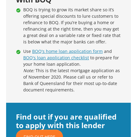
BOQ is trying to grow its market share so it’s
offering special discounts to lure customers to
refinance to BOQ. If you’re buying a home or
refinancing at the right time, then you may get
a great deal on a variable rate or fixed rate that
is below what the major banks can offer.
Use
BOQ's home loan application form
and
BOQ's loan application checklist
to prepare for
your home loan application.
Note:
This is the latest mortgage application as
of November 2020. Please call us or refer to
Bank of Queensland for their most up-to-date
document requirements.
Find out if you are qualified
to apply with this lender
FIND OUT HERE