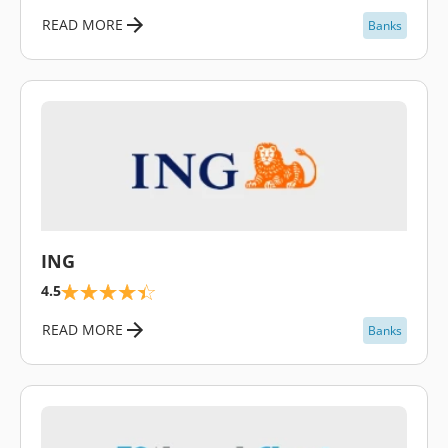
READ MORE
Banks
\
ING
4.5
READ MORE
Banks