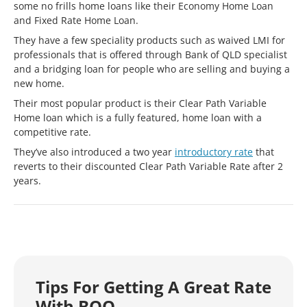
some no frills home loans like their Economy Home Loan
and Fixed Rate Home Loan.
They have a few speciality products such as waived LMI for
professionals that is offered through Bank of QLD specialist
and a bridging loan for people who are selling and buying a
new home.
Their most popular product is their Clear Path Variable
Home loan which is a fully featured, home loan with a
competitive rate.
They’ve also introduced a two year
introductory rate
that
reverts to their discounted Clear Path Variable Rate after 2
years.
Tips For Getting A Great Rate
With BOQ