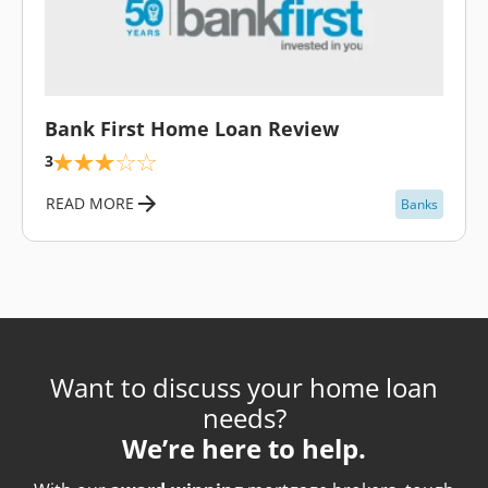
\
Bank First Home Loan Review
3
READ MORE
Banks
Want to discuss your home loan
needs?
We’re here to help.