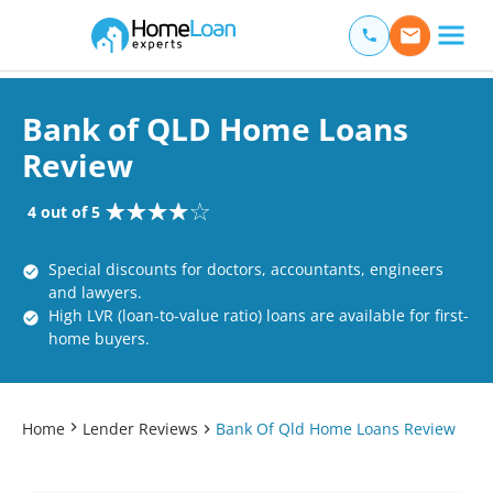
Home Loan Experts
Main Navigation of Home Loan Experts
Bank of QLD Home Loans
Review
4 out of 5
Special discounts for doctors, accountants, engineers
and lawyers.
High LVR (loan-to-value ratio) loans are available for first-
home buyers.
Home
Lender Reviews
Bank Of Qld Home Loans Review