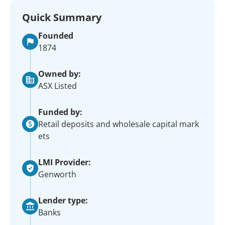
Quick Summary
Founded
1874
Owned by:
ASX Listed
Funded by:
Retail deposits and wholesale capital mark
ets
LMI Provider:
Genworth
Lender type:
Banks