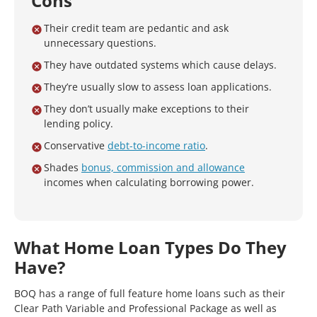
Cons
Their credit team are pedantic and ask
unnecessary questions.
They have outdated systems which cause delays.
They’re usually slow to assess loan applications.
They don’t usually make exceptions to their
lending policy.
Conservative
debt-to-income ratio
.
Shades
bonus, commission and allowance
incomes when calculating borrowing power.
What Home Loan Types Do They
Have?
BOQ has a range of full feature home loans such as their
Clear Path Variable and Professional Package as well as