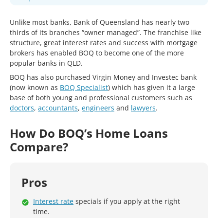
Unlike most banks, Bank of Queensland has nearly two
thirds of its branches “owner managed”. The franchise like
structure, great interest rates and success with mortgage
brokers has enabled BOQ to become one of the more
popular banks in QLD.
BOQ has also purchased Virgin Money and Investec bank
(now known as
BOQ Specialist
) which has given it a large
base of both young and professional customers such as
doctors
,
accountants
,
engineers
and
lawyers
.
How Do BOQ’s Home Loans
Compare?
Pros
Interest rate
specials if you apply at the right
time.