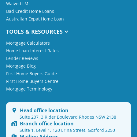
Waived LMI
Bad Credit Home Loans
Australian Expat Home Loan
TOOLS & RESOURCES
Mortgage Calculators
Home Loan Interest Rates
Lender Reviews
Mortgage Blog
First Home Buyers Guide
First Home Buyers Centre
Mortgage Terminology
Head office location
Suite 207, 3 Rider Boulevard Rhodes NSW 2138
Branch office location
Suite 1, Level 1, 120 Erina Street, Gosford 2250
Mailing Address