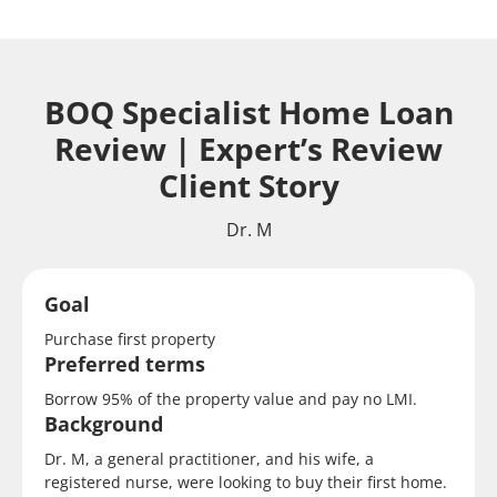
BOQ Specialist Home Loan
Review | Expert’s Review
Client Story
Dr. M
Goal
Purchase first property
Preferred terms
Borrow 95% of the property value and pay no LMI.
Background
Dr. M, a general practitioner, and his wife, a
registered nurse, were looking to buy their first home.