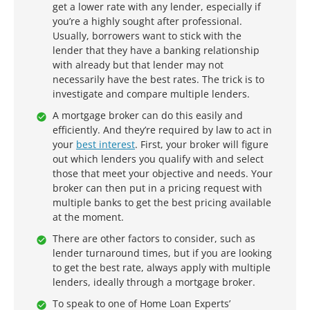
get a lower rate with any lender, especially if
you’re a highly sought after professional.
Usually, borrowers want to stick with the
lender that they have a banking relationship
with already but that lender may not
necessarily have the best rates. The trick is to
investigate and compare multiple lenders.
A mortgage broker can do this easily and
efficiently. And they’re required by law to act in
your
best interest
. First, your broker will figure
out which lenders you qualify with and select
those that meet your objective and needs. Your
broker can then put in a pricing request with
multiple banks to get the best pricing available
at the moment.
There are other factors to consider, such as
lender turnaround times, but if you are looking
to get the best rate, always apply with multiple
lenders, ideally through a mortgage broker.
To speak to one of Home Loan Experts’