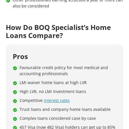
also be considered
How Do BOQ Specialist’s Home
Loans Compare?
Pros
Favourable credit policy for most medical and
accounting professionals
LMI waiver home loans at high LVR
High LVR, no LMI investment loans
Competitive
interest rates
Trust loans and company home loans available
Complex loans considered case by case
457 Visa (now 482 Visa) holders can get up to 85%