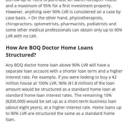
and a maximum of 95% for a first investment property.
However, anything over 90% LVR is considered on a case by
case basis. = On the other hand, physiotherapists,
chiropractors, optometrists, pharmacists, podiatrists and
some other medical professionals can obtain only up to 90%
LVR with no LMI.
How Are BOQ Doctor Home Loans
Structured?
Any BOQ doctor home loan above 90% LVR will have a
separate loan account with a shorter loan term and a higher
interest rate. For example, if you were looking to buy a $2
million house at 100% LVR, 90% ($1.8 million) of the loan
amount would be structured as a standard home loan at
standard home loan interest rates. The remaining 10%
($200,000) would be set up as a short-term business loan
(about eight years), at a higher interest rate. Home loans up
to 90% LVR are structured the same as a standard home
loan.