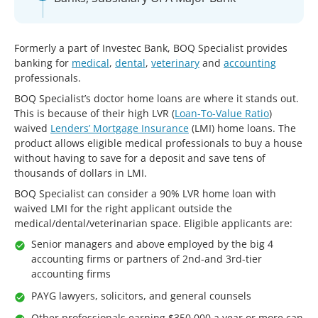
Formerly a part of Investec Bank, BOQ Specialist provides
banking for
medical
,
dental
,
veterinary
and
accounting
professionals.
BOQ Specialist’s doctor home loans are where it stands out.
This is because of their high LVR (
Loan-To-Value Ratio
)
waived
Lenders’ Mortgage Insurance
(LMI) home loans. The
product allows eligible medical professionals to buy a house
without having to save for a deposit and save tens of
thousands of dollars in LMI.
BOQ Specialist can consider a 90% LVR home loan with
waived LMI for the right applicant outside the
medical/dental/veterinarian space. Eligible applicants are:
Senior managers and above employed by the big 4
accounting firms or partners of 2nd-and 3rd-tier
accounting firms
PAYG lawyers, solicitors, and general counsels
Other professionals earning $350,000 a year or more can