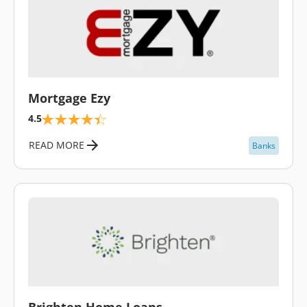
\
Mortgage Ezy
4.5
READ MORE
Banks
\
Brighten Home Loans