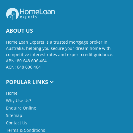
ABOUT US
Home Loan Experts is a trusted mortgage broker in
Australia, helping you secure your dream home with
competitive interest rates and expert credit guidance.
ABN: 80 648 606 464
ACN: 648 606 464
POPULAR LINKS
Home
Why Use Us?
Enquire Online
Sitemap
Contact Us
Terms & Conditions