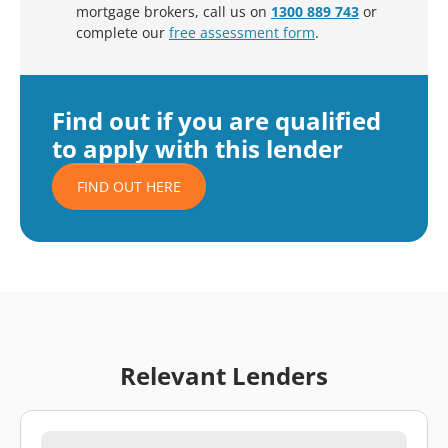
mortgage brokers, call us on
1300 889 743
or
complete our
free assessment form
.
Find out if you are qualified
to apply with this lender
FIND OUT HERE
Relevant Lenders