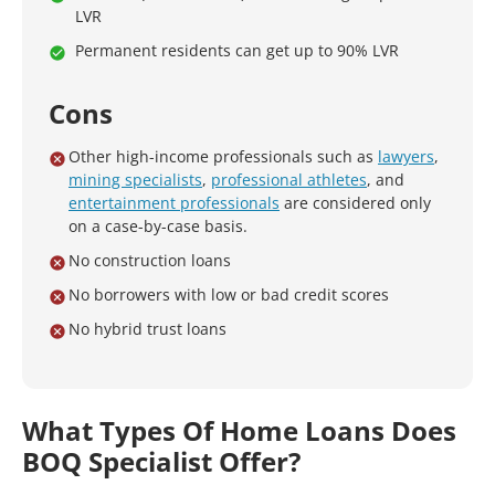
LVR
Permanent residents can get up to 90% LVR
Cons
Other high-income professionals such as
lawyers
,
mining specialists
,
professional athletes
, and
entertainment professionals
are considered only
on a case-by-case basis.
No construction loans
No borrowers with low or bad credit scores
No hybrid trust loans
What Types Of Home Loans Does
BOQ Specialist Offer?