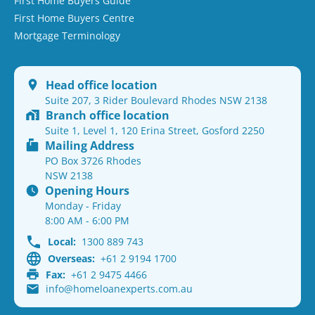
First Home Buyers Guide
First Home Buyers Centre
Mortgage Terminology
Head office location
Suite 207, 3 Rider Boulevard Rhodes NSW 2138
Branch office location
Suite 1, Level 1, 120 Erina Street, Gosford 2250
Mailing Address
PO Box 3726 Rhodes
NSW 2138
Opening Hours
Monday - Friday
8:00 AM - 6:00 PM
Local:
1300 889 743
Overseas:
+61 2 9194 1700
Fax:
+61 2 9475 4466
info@homeloanexperts.com.au