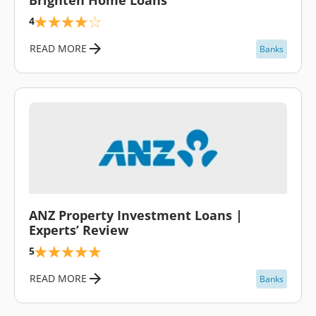
4
READ MORE
Banks
\
ANZ Property Investment Loans |
Experts’ Review
5
READ MORE
Banks