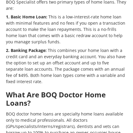
BOQ Specialist offers two primary types of home loans. They
are:
1. Basic Home Loan:
This is a low-interest-rate home loan
with minimal features and no fees if you open a transaction
account to make the loan repayments. This is a no-frills
home loan that comes with a basic redraw account to help
you manage surplus funds.
2. Banking Package:
This combines your home loan with a
credit card and an everyday banking account. You also have
the option to set up an offset account and up to five
separate loan accounts. The package comes with an annual
fee of $495. Both home loan types come with a variable and
fixed interest rate.
What Are BOQ Doctor Home
Loans?
BOQ doctor home loans are specialty home loans available
only to medical professionals. All doctors
(GPs/specialists/interns/registrars), dentists and vets can
borrow up to 100% to purchase an owner-occupier house