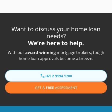
Want to discuss your home loan
needs?
We’re here to help.
With our
award-winning
mortgage brokers, tough
home loan approvals become a breeze.
+61 2 9194 1700
GET A
FREE
ASSESSMENT