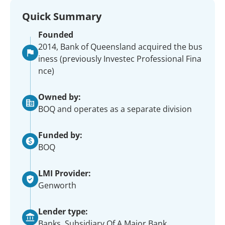
Quick Summary
Founded
2014, Bank of Queensland acquired the bus
iness (previously Investec Professional Fina
nce)
Owned by:
BOQ and operates as a separate division
Funded by:
BOQ
LMI Provider:
Genworth
Lender type:
Banks, Subsidiary Of A Major Bank