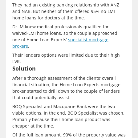
They had an existing banking relationship with ANZ
and NAB. But neither of them offered 95% no-LMI
home loans for doctors at the time.
Dr. M knew medical professionals qualified for
waived-LMI home loans, so the couple approached
one of Home Loan Experts’
specialist mortgage
brokers
.
Their lenders options were limited due to their high
LVR.
Solution
After a thorough assessment of the clients’ overall
financial situation, the Home Loan Experts mortgage
broker started to drill down to the couple of lenders
that could potentially assist.
BOQ Specialist and Macquarie Bank were the two
viable options. In the end, BOQ Specialist was chosen.
Primarily because their home loan product was
cheaper at the time.
Of the full loan amount, 90% of the property value was