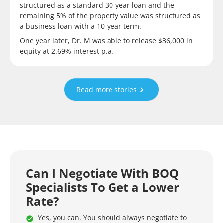
structured as a standard 30-year loan and the
remaining 5% of the property value was structured as
a business loan with a 10-year term.
One year later, Dr. M was able to release $36,000 in
equity at 2.69% interest p.a.
Read more stories
Can I Negotiate With BOQ
Specialists To Get a Lower
Rate?
Yes, you can. You should always negotiate to