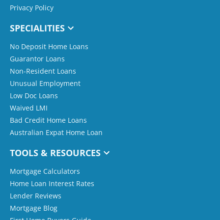
Privacy Policy
SPECIALITIES
No Deposit Home Loans
Guarantor Loans
Non-Resident Loans
Unusual Employment
Low Doc Loans
Waived LMI
Bad Credit Home Loans
Australian Expat Home Loan
TOOLS & RESOURCES
Mortgage Calculators
Home Loan Interest Rates
Lender Reviews
Mortgage Blog