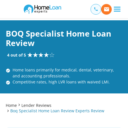
Home Loan Experts
Main Navigation of Home Loan Experts
BOQ Specialist Home Loan
Review
4 out of 5
Home loans primarily for medical, dental, veterinary,
and accounting professionals.
Competitive rates, high LVR loans with waived LMI.
Home
Lender Reviews
Boq Specialist Home Loan Review Experts Review