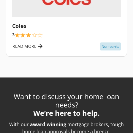
\
Coles
3
READ MORE
Non-banks
Want to discuss your home loan
needs?
We’re here to help.
With our
award-winning
mortgage brokers, tough
home loan approvals become a breeze.