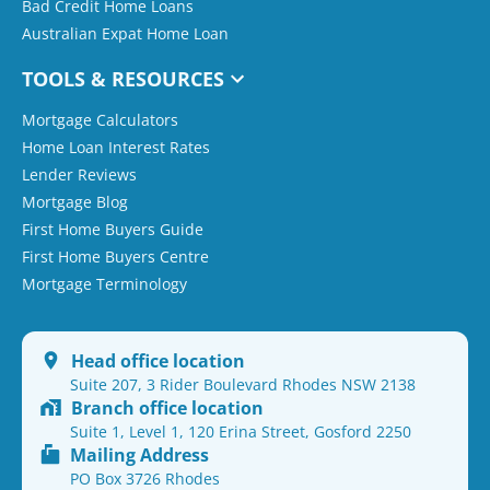
Bad Credit Home Loans
Australian Expat Home Loan
TOOLS & RESOURCES
Mortgage Calculators
Home Loan Interest Rates
Lender Reviews
Mortgage Blog
First Home Buyers Guide
First Home Buyers Centre
Mortgage Terminology
Head office location
Suite 207, 3 Rider Boulevard Rhodes NSW 2138
Branch office location
Suite 1, Level 1, 120 Erina Street, Gosford 2250
Mailing Address
PO Box 3726 Rhodes