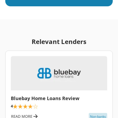
Relevant Lenders
\
Bluebay Home Loans Review
4
READ MORE
Non-banks