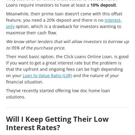
Loans require investors to have at least a
10% deposit
.
Meanwhile, their prime loan doesn’t come with this offset
feature, you need a 20% deposit and there is no
interest-
only
option, which is a drawback for investors wanting to
maximise their cash flow.
We know other lenders that will allow investors to borrow up
to 95% of the purchase price.
Their most basic option, the Click Loans Online Loan, is good
if you want to get a great interest rate but the problem is
that the upfront and ongoing fees can be high depending
on your
Loan to Value Ratio (LVR)
and the nature of your
financial situation.
They’ve recently started offering low doc home loan
solutions.
Will I Keep Getting Their Low
Interest Rates?