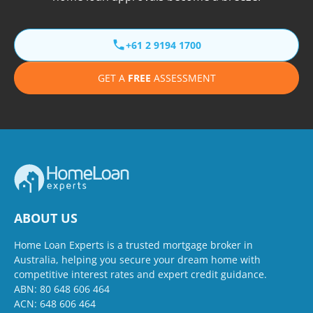
+61 2 9194 1700
GET A
FREE
ASSESSMENT
ABOUT US
Home Loan Experts is a trusted mortgage broker in
Australia, helping you secure your dream home with
competitive interest rates and expert credit guidance.
ABN: 80 648 606 464
ACN: 648 606 464