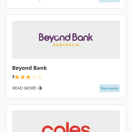
\
Beyond Bank
3
READ MORE
Non-banks