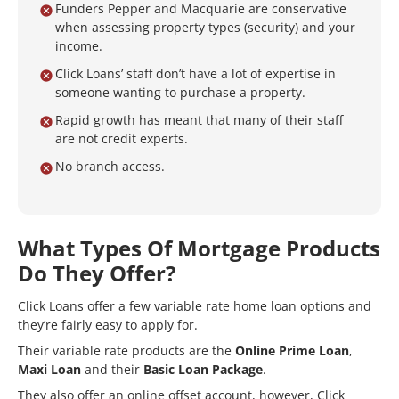
Funders Pepper and Macquarie are conservative
when assessing property types (security) and your
income.
Click Loans’ staff don’t have a lot of expertise in
someone wanting to purchase a property.
Rapid growth has meant that many of their staff
are not credit experts.
No branch access.
What Types Of Mortgage Products
Do They Offer?
Click Loans offer a few variable rate home loan options and
they’re fairly easy to apply for.
Their variable rate products are the
Online Prime Loan
,
Maxi Loan
and their
Basic Loan Package
.
They also offer an online offset account, however, Click