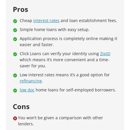
Pros
Cheap
interest rates
and loan establishment fees.
Simple home loans with easy setup.
Application process is completely online making it
easier and faster.
Click Loans can verify your identity using
ZipID
which means it’s more convenient and a time-
saver for you.
Low interest rates means it’s a good option for
refinancing
.
low doc
home loans for self-employed borrowers.
Cons
You won’t be given a comparison with other
lenders.