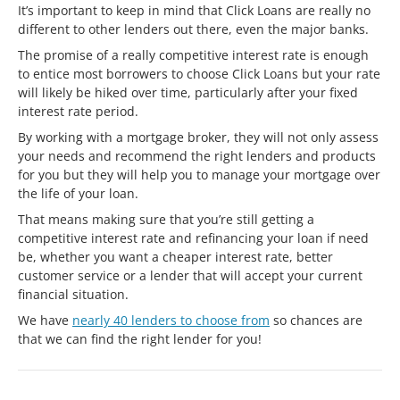
It’s important to keep in mind that Click Loans are really no
different to other lenders out there, even the major banks.
The promise of a really competitive interest rate is enough
to entice most borrowers to choose Click Loans but your rate
will likely be hiked over time, particularly after your fixed
interest rate period.
By working with a mortgage broker, they will not only assess
your needs and recommend the right lenders and products
for you but they will help you to manage your mortgage over
the life of your loan.
That means making sure that you’re still getting a
competitive interest rate and refinancing your loan if need
be, whether you want a cheaper interest rate, better
customer service or a lender that will accept your current
financial situation.
We have
nearly 40 lenders to choose from
so chances are
that we can find the right lender for you!