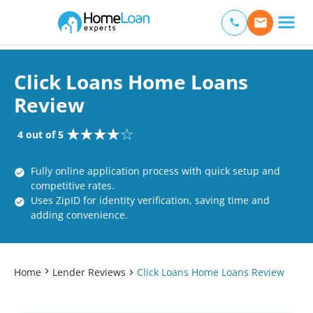
Home Loan Experts
Main Navigation of Home Loan Experts
Click Loans Home Loans
Review
4 out of 5
Fully online application process with quick setup and
competitive rates.
Uses ZipID for identity verification, saving time and
adding convenience.
Home
Lender Reviews
Click Loans Home Loans Review