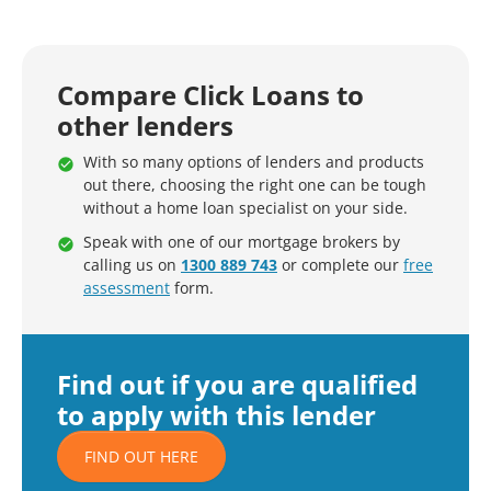
Compare Click Loans to
other lenders
With so many options of lenders and products
out there, choosing the right one can be tough
without a home loan specialist on your side.
Speak with one of our mortgage brokers by
calling us on
1300 889 743
or complete our
free
assessment
form.
Find out if you are qualified
to apply with this lender
FIND OUT HERE