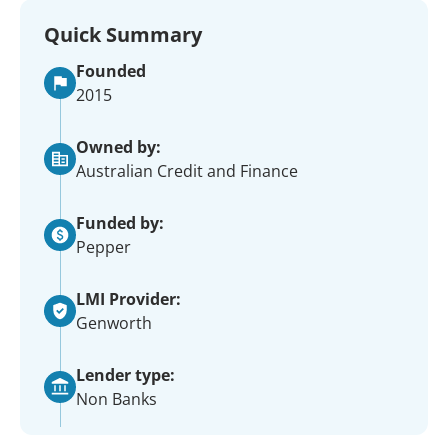
Quick Summary
Founded
2015
Owned by:
Australian Credit and Finance
Funded by:
Pepper
LMI Provider:
Genworth
Lender type:
Non Banks