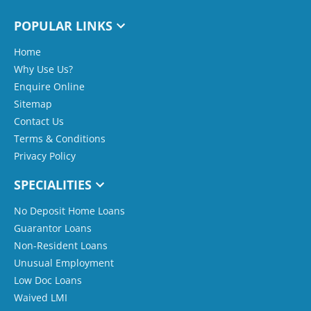
POPULAR LINKS
Home
Why Use Us?
Enquire Online
Sitemap
Contact Us
Terms & Conditions
Privacy Policy
SPECIALITIES
No Deposit Home Loans
Guarantor Loans
Non-Resident Loans
Unusual Employment
Low Doc Loans
Waived LMI