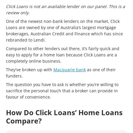
Click Loans is not an available lender on our panel. This is a
review only.
One of the newest non-bank lenders on the market, Click
Loans are owned by one of Australia’s largest mortgage
brokerages, Australian Credit and Finance which has since
rebranded to Lendi.
Compared to other lenders out there, it’s fairly quick and
easy to apply for a home loan because Click Loans are a
completely online business.
They've broken up with
Macquarie bank
as one of their
funders.
The question you have to ask is whether you’re willing to
sacrifice the personal touch that a broker can provide in
favour of convenience.
How Do Click Loans’ Home Loans
Compare?