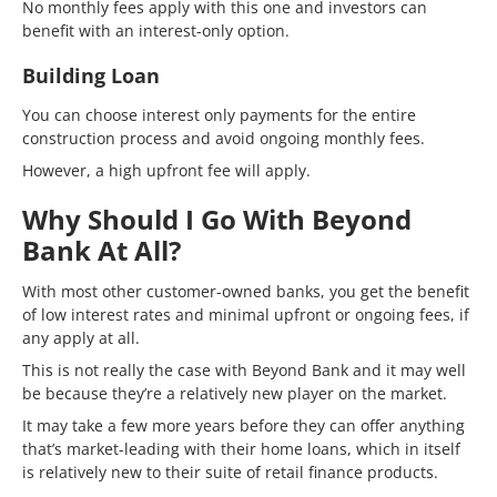
No monthly fees apply with this one and investors can
benefit with an interest-only option.
Building Loan
You can choose interest only payments for the entire
construction process and avoid ongoing monthly fees.
However, a high upfront fee will apply.
Why Should I Go With Beyond
Bank At All?
With most other customer-owned banks, you get the benefit
of low interest rates and minimal upfront or ongoing fees, if
any apply at all.
This is not really the case with Beyond Bank and it may well
be because they’re a relatively new player on the market.
It may take a few more years before they can offer anything
that’s market-leading with their home loans, which in itself
is relatively new to their suite of retail finance products.