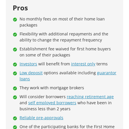
Pros
No monthly fees on most of their home loan
packages
Flexibility with additional repayments and the
ability to change the repayment frequency
Establishment fee waived for first home buyers
on some of their packages
Investors
will benefit from
interest only
terms
Low deposit
options available including
guarantor
loans
They work with mortgage brokers
Will consider borrowers
reaching retirement age
and
self employed borrowers
who have been in
business less than 2 years
Reliable pre-approvals
One of the participating banks for the First Home