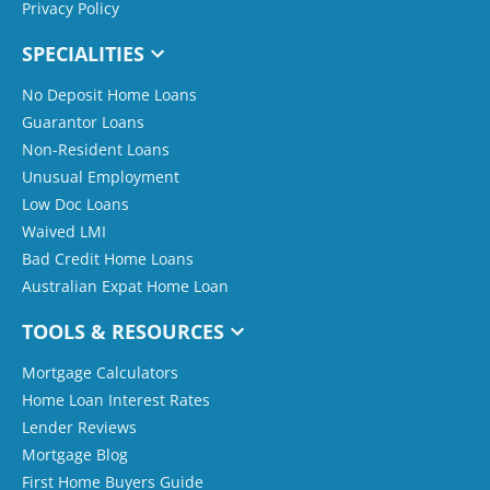
Privacy Policy
SPECIALITIES
No Deposit Home Loans
Guarantor Loans
Non-Resident Loans
Unusual Employment
Low Doc Loans
Waived LMI
Bad Credit Home Loans
Australian Expat Home Loan
TOOLS & RESOURCES
Mortgage Calculators
Home Loan Interest Rates
Lender Reviews
Mortgage Blog
First Home Buyers Guide