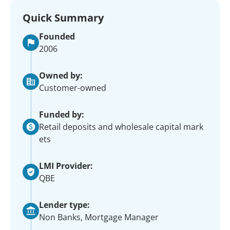
Quick Summary
Founded
2006
Owned by:
Customer-owned
Funded by:
Retail deposits and wholesale capital mark
ets
LMI Provider:
QBE
Lender type:
Non Banks, Mortgage Manager