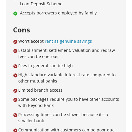
Loan Deposit Scheme
Accepts borrowers employed by family
Cons
Won't accept
rent as genuine savings
Establishment, settlement, valuation and redraw
fees can be onerous
Fees in general can be high
High standard variable interest rate compared to
other mutual banks
Limited branch access
Some packages require you to have other accounts
with Beyond Bank
Processing times can be slower because it's a
smaller bank
Communication with customers can be poor due