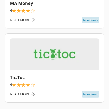
MA Money
4
READ MORE
Non-banks
\
Tic:Toc
4
READ MORE
Non-banks