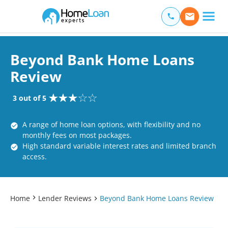
Home Loan Experts
Main Navigation of Home Loan Experts
Beyond Bank Home Loans
Review
3 out of 5
A range of home loan options, with flexibility and no
monthly fees on most packages.
High standard variable interest rates and limited branch
access.
Home
Lender Reviews
Beyond Bank Home Loans Review