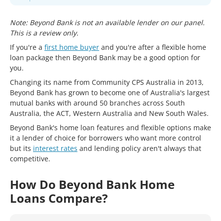
Note: Beyond Bank is not an available lender on our panel.
This is a review only.
If you're a
first home buyer
and you're after a flexible home
loan package then Beyond Bank may be a good option for
you.
Changing its name from Community CPS Australia in 2013,
Beyond Bank has grown to become one of Australia's largest
mutual banks with around 50 branches across South
Australia, the ACT, Western Australia and New South Wales.
Beyond Bank's home loan features and flexible options make
it a lender of choice for borrowers who want more control
but its
interest rates
and lending policy aren't always that
competitive.
How Do Beyond Bank Home
Loans Compare?