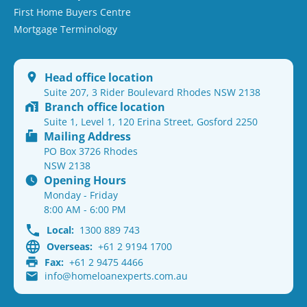
First Home Buyers Centre
Mortgage Terminology
Head office location
Suite 207, 3 Rider Boulevard Rhodes NSW 2138
Branch office location
Suite 1, Level 1, 120 Erina Street, Gosford 2250
Mailing Address
PO Box 3726 Rhodes
NSW 2138
Opening Hours
Monday - Friday
8:00 AM - 6:00 PM
Local:
1300 889 743
Overseas:
+61 2 9194 1700
Fax:
+61 2 9475 4466
info@homeloanexperts.com.au