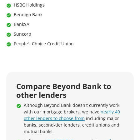
HSBC Holdings
Bendigo Bank
BankSA
Suncorp
People’s Choice Credit Union
Compare Beyond Bank to
other lenders
Although Beyond Bank doesn't currently work
with our mortgage brokers, we have
nearly 40
other lenders to choose from
including major
banks, second-tier lenders, credit unions and
mutual banks.