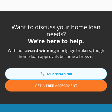
Want to discuss your home loan
needs?
We’re here to help.
With our
award-winning
mortgage brokers, tough
home loan approvals become a breeze.
+61 2 9194 1700
GET A
FREE
ASSESSMENT