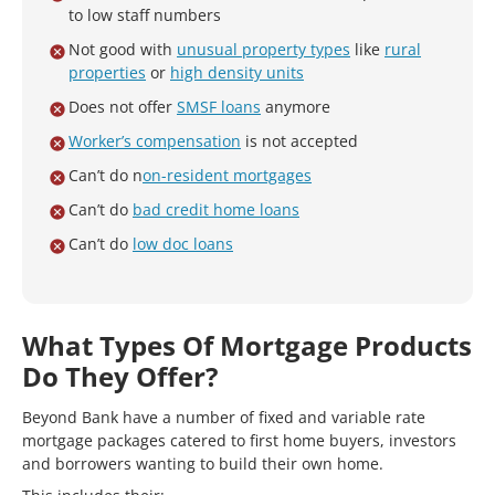
to low staff numbers
Not good with
unusual property types
like
rural
properties
or
high density units
Does not offer
SMSF loans
anymore
Worker’s compensation
is not accepted
Can’t do n
on-resident mortgages
Can’t do
bad credit home loans
Can’t do
low doc loans
What Types Of Mortgage Products
Do They Offer?
Beyond Bank have a number of fixed and variable rate
mortgage packages catered to first home buyers, investors
and borrowers wanting to build their own home.