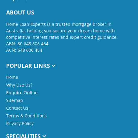
ABOUT US
Home Loan Experts is a trusted mortgage broker in
Australia, helping you secure your dream home with
competitive interest rates and expert credit guidance.
ABN: 80 648 606 464
ACN: 648 606 464
POPULAR LINKS
Home
Why Use Us?
Enquire Online
Sitemap
Contact Us
Terms & Conditions
Privacy Policy
SPECIALITIES