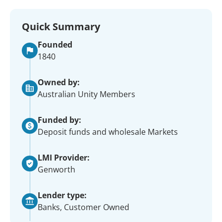
Quick Summary
Founded
1840
Owned by:
Australian Unity Members
Funded by:
Deposit funds and wholesale Markets
LMI Provider:
Genworth
Lender type:
Banks, Customer Owned