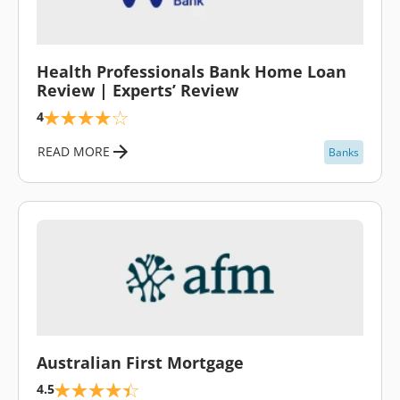
\
Health Professionals Bank Home Loan
Review | Experts’ Review
4
READ MORE
Banks
\
Australian First Mortgage
4.5