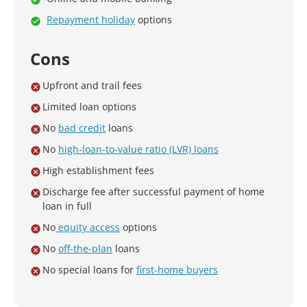
Repayment holiday
options
Cons
Upfront and trail fees
Limited loan options
No
bad credit
loans
No
high-loan-to-value ratio (LVR) loans
High establishment fees
Discharge fee after successful payment of home
loan in full
No
equity access
options
No
off-the-plan
loans
No special loans for
first-home buyers