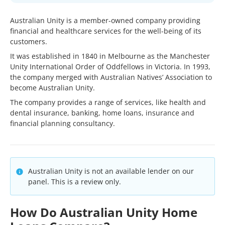
Australian Unity is a member-owned company providing
financial and healthcare services for the well-being of its
customers.
It was established in 1840 in Melbourne as the Manchester
Unity International Order of Oddfellows in Victoria. In 1993,
the company merged with Australian Natives’ Association to
become Australian Unity.
The company provides a range of services, like health and
dental insurance, banking, home loans, insurance and
financial planning consultancy.
Australian Unity is not an available lender on our
panel. This is a review only.
How Do Australian Unity Home