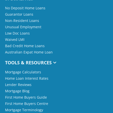
No Deposit Home Loans
Guarantor Loans
Non-Resident Loans
Unusual Employment
Low Doc Loans
Waived LMI
Bad Credit Home Loans
Australian Expat Home Loan
TOOLS & RESOURCES
Mortgage Calculators
Home Loan Interest Rates
Lender Reviews
Mortgage Blog
First Home Buyers Guide
First Home Buyers Centre
Mortgage Terminology