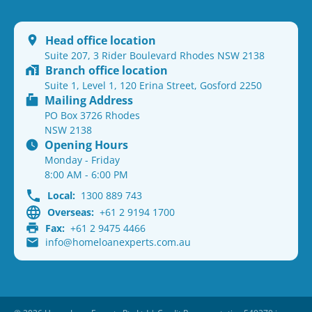
Head office location
Suite 207, 3 Rider Boulevard Rhodes NSW 2138
Branch office location
Suite 1, Level 1, 120 Erina Street, Gosford 2250
Mailing Address
PO Box 3726 Rhodes
NSW 2138
Opening Hours
Monday - Friday
8:00 AM - 6:00 PM
Local:
1300 889 743
Overseas:
+61 2 9194 1700
Fax:
+61 2 9475 4466
info@homeloanexperts.com.au