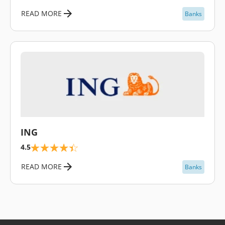
READ MORE
Banks
\
ING
4.5
READ MORE
Banks