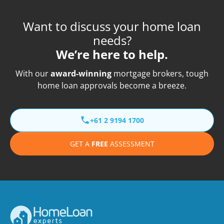
Want to discuss your home loan
needs?
We’re here to help.
With our
award-winning
mortgage brokers, tough
home loan approvals become a breeze.
+61 2 9194 1700
GET A
FREE
ASSESSMENT