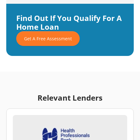
Find Out If You Qualify For A
Home Loan
Get A Free Assessment
Relevant Lenders