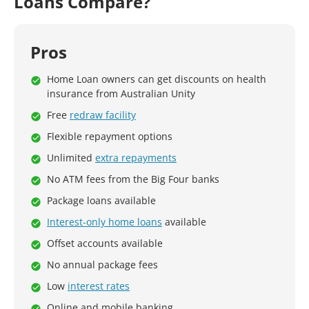
Loans Compare?
Pros
Home Loan owners can get discounts on health
insurance from Australian Unity
Free
redraw facility
Flexible repayment options
Unlimited
extra repayments
No ATM fees from the Big Four banks
Package loans available
Interest-only home loans
available
Offset accounts available
No annual package fees
Low
interest rates
Online and mobile banking