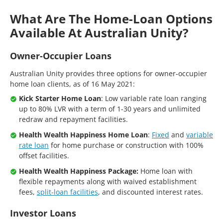
What Are The Home-Loan Options
Available At Australian Unity?
Owner-Occupier Loans
Australian Unity provides three options for owner-occupier
home loan clients, as of 16 May 2021:
Kick Starter Home Loan
: Low variable rate loan ranging
up to 80% LVR with a term of 1-30 years and unlimited
redraw and repayment facilities.
Health Wealth Happiness Home Loan
:
Fixed
and
variable
rate loan
for home purchase or construction with 100%
offset facilities.
Health Wealth Happiness Package:
Home loan with
flexible repayments along with waived establishment
fees,
split-loan facilities
, and discounted interest rates.
Investor Loans