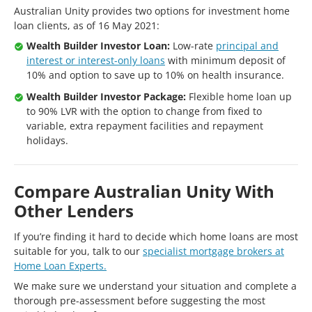
Australian Unity provides two options for investment home
loan clients, as of 16 May 2021:
Wealth Builder Investor Loan:
Low-rate
principal and
interest or interest-only loans
with minimum deposit of
10% and option to save up to 10% on health insurance.
Wealth Builder Investor Package:
Flexible home loan up
to 90% LVR with the option to change from fixed to
variable, extra repayment facilities and repayment
holidays.
Compare Australian Unity With
Other Lenders
If you’re finding it hard to decide which home loans are most
suitable for you, talk to our
specialist mortgage brokers at
Home Loan Experts.
We make sure we understand your situation and complete a
thorough pre-assessment before suggesting the most