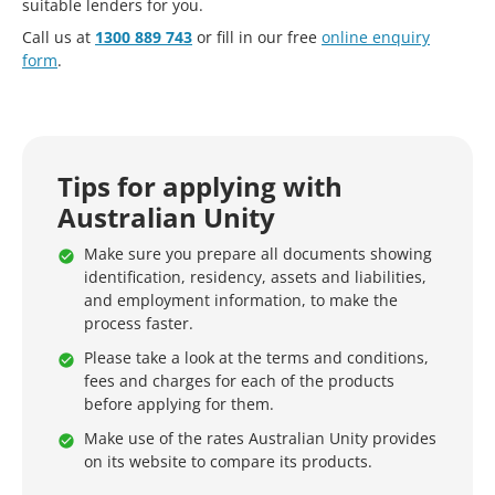
suitable lenders for you.
Call us at
1300 889 743
or fill in our free
online enquiry
form
.
Tips for applying with
Australian Unity
Make sure you prepare all documents showing
identification, residency, assets and liabilities,
and employment information, to make the
process faster.
Please take a look at the terms and conditions,
fees and charges for each of the products
before applying for them.
Make use of the rates Australian Unity provides
on its website to compare its products.