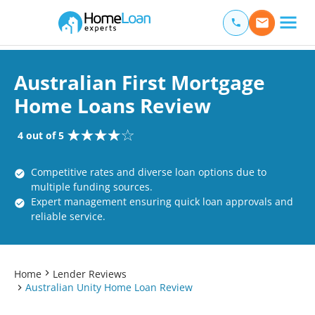
Home Loan Experts
Main Navigation of Home Loan Experts
Australian First Mortgage
Home Loans Review
4 out of 5
Competitive rates and diverse loan options due to
multiple funding sources.
Expert management ensuring quick loan approvals and
reliable service.
Home
Lender Reviews
Australian Unity Home Loan Review