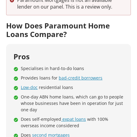
Paramount Mortgages is not an available
lender on our panel. This is a review only.
How Does Paramount Home
Loans Compare?
Pros
Specialises in hard-to-do loans
Provides loans for
bad-credit borrowers
Low-doc
residential loans
One-day ABN home loans, which can go to people
whose businesses have been in operation for just
one day
Does self-employed
expat loans
with 100%
overseas income considered
Does
second mortgages