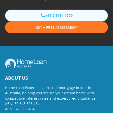
+61 2 9194 1700
GET A
FREE
ASSESSMENT
ABOUT US
Home Loan Experts is a trusted mortgage broker in
Australia, helping you secure your dream home with
competitive interest rates and expert credit guidance.
ABN: 80 648 606 464
ACN: 648 606 464