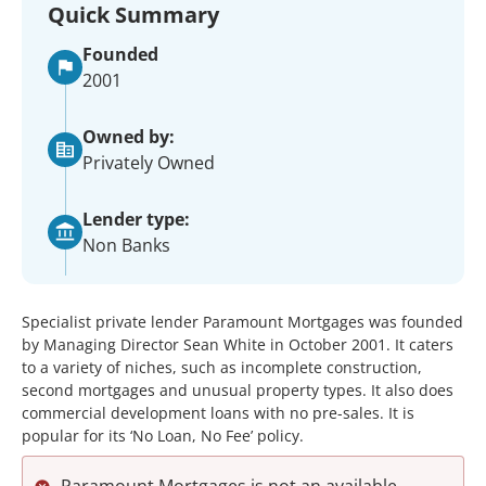
Quick Summary
Founded
2001
Owned by:
Privately Owned
Lender type:
Non Banks
Specialist private lender Paramount Mortgages was founded
by Managing Director Sean White in October 2001. It caters
to a variety of niches, such as incomplete construction,
second mortgages and unusual property types. It also does
commercial development loans with no pre-sales. It is
popular for its ‘No Loan, No Fee’ policy.