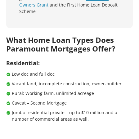
Owners Grant
and the First Home Loan Deposit
Scheme
What Home Loan Types Does
Paramount Mortgages Offer?
Residential:
Low doc and full doc
Vacant land, incomplete construction, owner-builder
Rural: Working farm, unlimited acreage
Caveat – Second Mortgage
Jumbo residential private – up to $10 million and a
number of commercial areas as well.