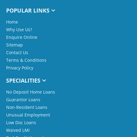
POPULAR LINKS
Home
Why Use Us?
Enquire Online
Sitemap
Contact Us
Terms & Conditions
Privacy Policy
SPECIALITIES
No Deposit Home Loans
Guarantor Loans
Non-Resident Loans
Unusual Employment
Low Doc Loans
Waived LMI