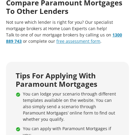
Compare Paramount Mortgages
To Other Lenders
Not sure which lender is right for you? Our specialist
mortgage brokers at Home Loan Experts can help!
Talk to one of our mortgage brokers by calling us on
1300
889 743
or complete our
free assessment form
.
Tips For Applying With
Paramount Mortgages
You can lodge your scenario through different
templates available on the website. You can
also simply send a scenario through
Paramount Mortgages’ online form to find out
whether you qualify.
You can apply with Paramount Mortgages if
you: