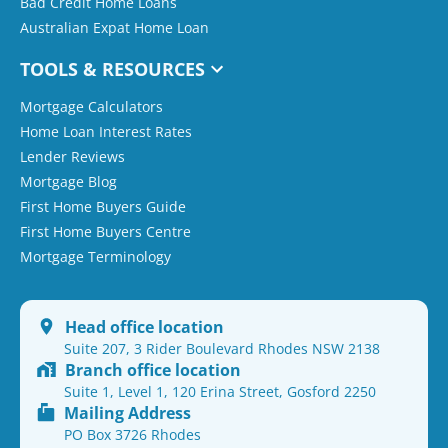
Bad Credit Home Loans
Australian Expat Home Loan
TOOLS & RESOURCES
Mortgage Calculators
Home Loan Interest Rates
Lender Reviews
Mortgage Blog
First Home Buyers Guide
First Home Buyers Centre
Mortgage Terminology
Head office location
Suite 207, 3 Rider Boulevard Rhodes NSW 2138
Branch office location
Suite 1, Level 1, 120 Erina Street, Gosford 2250
Mailing Address
PO Box 3726 Rhodes