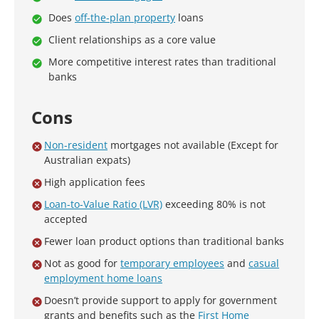
Does
off-the-plan property
loans
Client relationships as a core value
More competitive interest rates than traditional
banks
Cons
Non-resident
mortgages not available (Except for
Australian expats)
High application fees
Loan-to-Value Ratio (LVR)
exceeding 80% is not
accepted
Fewer loan product options than traditional banks
Not as good for
temporary employees
and
casual
employment home loans
Doesn’t provide support to apply for government
grants and benefits such as the
First Home