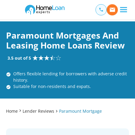
Home Loan Experts
Main Navigation of Home Loan Experts
Paramount Mortgages And
Leasing Home Loans Review
3.5 out of 5
Offers flexible lending for borrowers with adverse credit
history.
Suitable for non-residents and expats.
Home
Lender Reviews
Paramount Mortgage