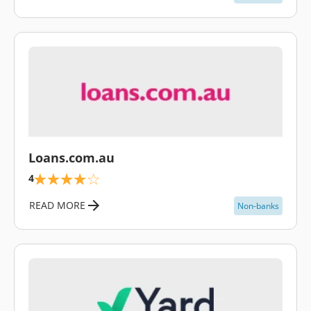
\
Loans.com.au
4
READ MORE
Non-banks