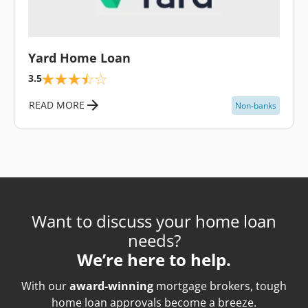
\
Yard Home Loan
3.5
READ MORE
Non-banks
Want to discuss your home loan
needs?
We’re here to help.
With our
award-winning
mortgage brokers, tough
home loan approvals become a breeze.