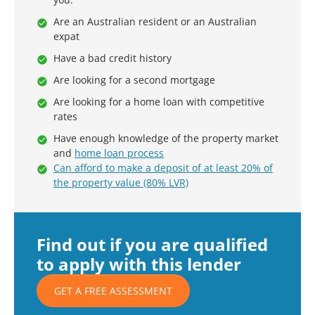
Are an Australian resident or an Australian
expat
Have a bad credit history
Are looking for a second mortgage
Are looking for a home loan with competitive
rates
Have enough knowledge of the property market
and
home loan process
Can afford to make a deposit of at least 20% of
the property value (80% LVR)
Find out if you are qualified
to apply with this lender
GET A FREE ASSESSMENT