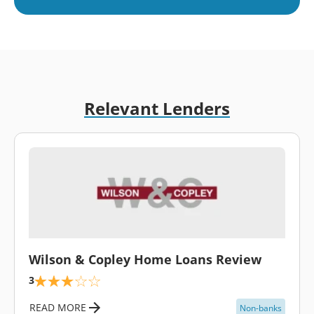
Relevant Lenders
\
Wilson & Copley Home Loans Review
3
READ MORE
Non-banks