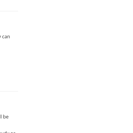
y can
l be