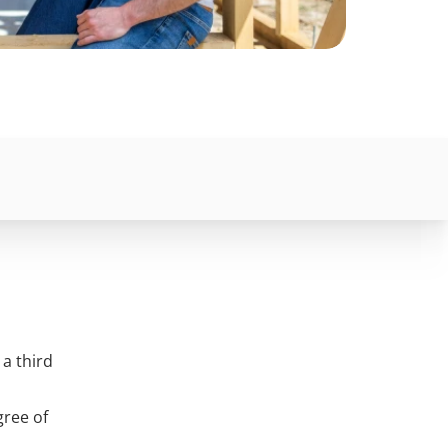
a third
gree of