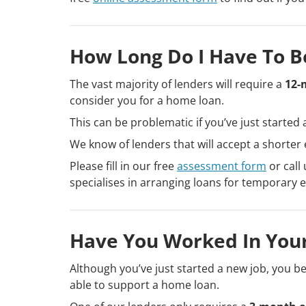
How Long Do I Have To B
The vast majority of lenders will require a
12-
consider you for a home loan.
This can be problematic if you’ve just started 
We know of lenders that will accept a shorte
Please fill in our free
assessment form
or call
specialises in arranging loans for temporary
Have You Worked In Your
Although you’ve just started a new job, you bel
able to support a home loan.