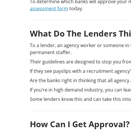
To determine which banks will approve your 
assessment form
today.
What Do The Lenders Th
To a lender, an agency worker or someone in 
permanent staffer.
Their guidelines are designed to stop you fro
If they see payslips with a recruitment agency
Are the banks right in thinking that all agen
If you’re in high demand industry, you can le
Some lenders know this and can take this in
How Can I Get Approval?