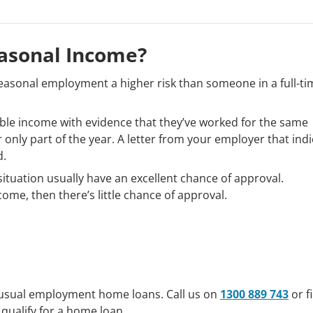
asonal Income?
asonal employment a higher risk than someone in a full-ti
iable income with evidence that they’ve worked for the same
or only part of the year. A letter from your employer that ind
d.
ituation usually have an excellent chance of approval.
ncome, then there’s little chance of approval.
nusual employment home loans. Call us on
1300 889 743
or fi
 qualify for a home loan.