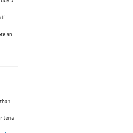
tudy or
 if
ete an
 than
riteria