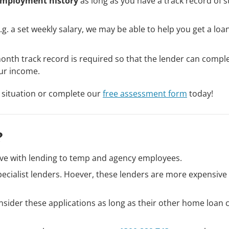
mployment history
as long as you have a track record of s
.g. a set weekly salary, we may be able to help you get a loan
month track record is required so that the lender can compl
ur income.
 situation or complete our
free assessment form
today!
?
ve with lending to temp and agency employees.
ecialist lenders. Hoever, these lenders are more expensive
nsider these applications as long as their other home loan c