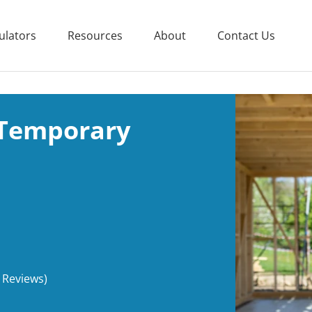
ulators
Resources
About
Contact Us
 Temporary
 Reviews)