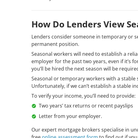
How Do Lenders View Se
Lenders consider someone in temporary or se
permanent position.
Seasonal workers will need to establish a rel
employer for the past two years, even if it’s f
you’ll be hired the next season will be require
Seasonal or temporary workers with a stable s
Unfortunately, if we can’t establish a stable i
To verify your income, you’ll need to provide:
Two years’ tax returns or recent payslips
Letter from your employer.
Our expert mortgage brokers specialise in u
free
online assessment form
to find out if you