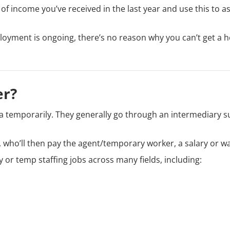
 of income you’ve received in the last year and use this to a
ployment is ongoing, there’s no reason why you can’t get a
er?
 temporarily. They generally go through an intermediary s
 who’ll then pay the agent/temporary worker, a salary or w
 or temp staffing jobs across many fields, including: