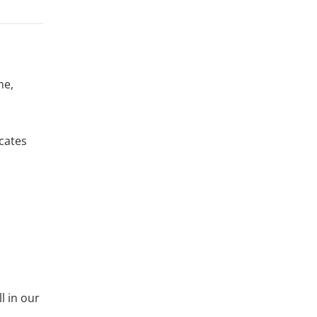
me,
icates
ll in our