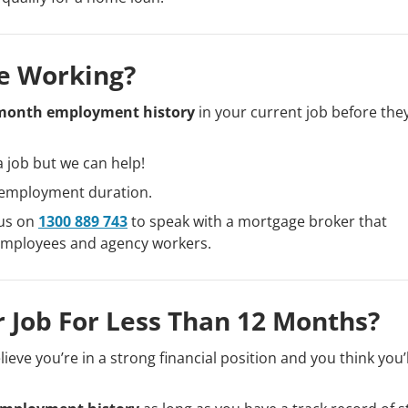
e Working?
month employment history
in your current job before the
a job but we can help!
r employment duration.
 us on
1300 889 743
to speak with a mortgage broker that
 employees and agency workers.
 Job For Less Than 12 Months?
ieve you’re in a strong financial position and you think you’l