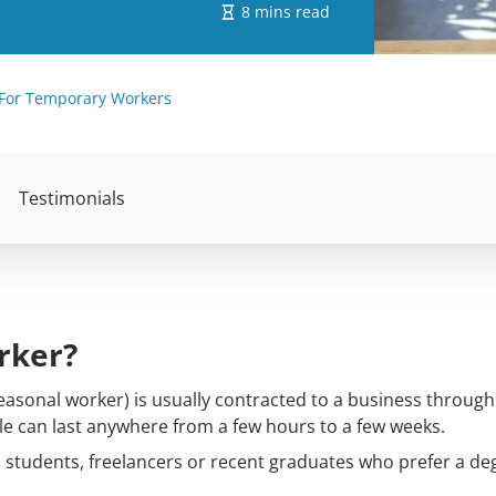
8 mins read
For Temporary Workers
Testimonials
rker?
asonal worker) is usually contracted to a business through 
ole can last anywhere from a few hours to a few weeks.
 students, freelancers or recent graduates who prefer a de