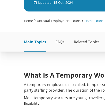
Updated: 15 Oct, 2024
Home
Unusual Employment Loans
Home Loans 
Main Topics
FAQs
Related Topics
What Is A Temporary Wo
A temporary employee (also called: temp or se
party staffing provider. The duration of the r
Most temporary workers are young travellers,
flexibility.