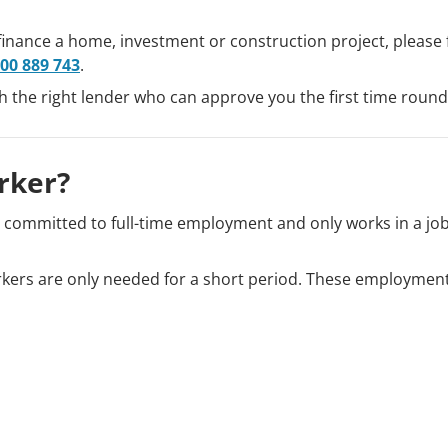
finance a home, investment or construction project, please fi
00 889 743
.
th the right lender who can approve you the first time round
rker?
t committed to full-time employment and only works in a jo
ers are only needed for a short period. These employment