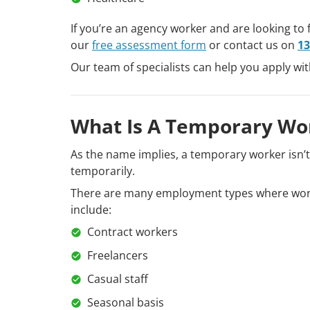
If you’re an agency worker and are looking to 
our
free assessment form
or contact us on
13
Our team of specialists can help you apply wi
What Is A Temporary Wo
As the name implies, a temporary worker isn’
temporarily.
There are many employment types where work
include:
Contract workers
Freelancers
Casual staff
Seasonal basis