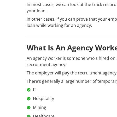
In most cases, we can look at the track record
your loan.
In other cases, if you can prove that your em
loan while working for an agency.
What Is An Agency Work
An agency worker is someone who’s hired on a
recruitment agency.
The employer will pay the recruitment agency,
There’s generally a large number of temporary
IT
Hospitality
Mining
Healthcare