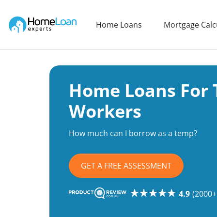
Home Loan Experts
Home Loans
Mortgage Calc
Main Navigation of Home Loan Experts
Home Loans For
Workers
How much can I borrow as a temp?
GET A FREE ASSESSMENT
4.9
(2000+