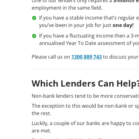
One of our lenders only requires a
3-month e
employment in the same field.
If you have a stable income that’s regular e
you’ve been in your job for just
one day!
If you have a fluctuating income then a 3-
annualised Year To Date assessment of yo
Please call us on
1300 889 743
to discuss your
Which Lenders Can Help
Non-bank lenders tend to be more conservati
The exception to this would be non-bank or sp
the rest.
Luckily, a couple of our banks are happy to co
are met.