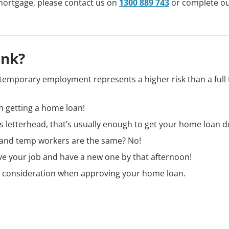
mortgage, please contact us on
1300 889 743
or complete o
ink?
temporary employment represents a higher risk than a full
m getting a home loan!
’s letterhead, that’s usually enough to get your home loan d
cy and temp workers are the same? No!
ave your job and have a new one by that afternoon!
to consideration when approving your home loan.