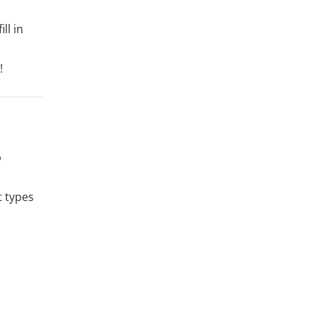
ll in
!
b
 types