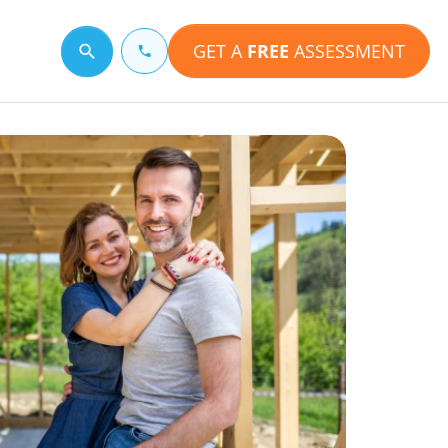
GET A
FREE
ASSESSMENT
Search for a topic