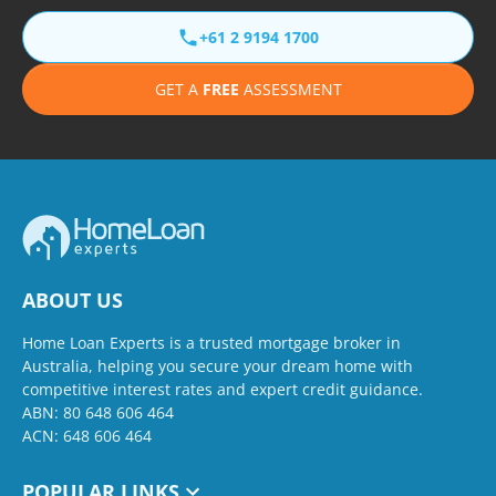
+61 2 9194 1700
GET A
FREE
ASSESSMENT
ABOUT US
Home Loan Experts is a trusted mortgage broker in
Australia, helping you secure your dream home with
competitive interest rates and expert credit guidance.
ABN: 80 648 606 464
ACN: 648 606 464
POPULAR LINKS