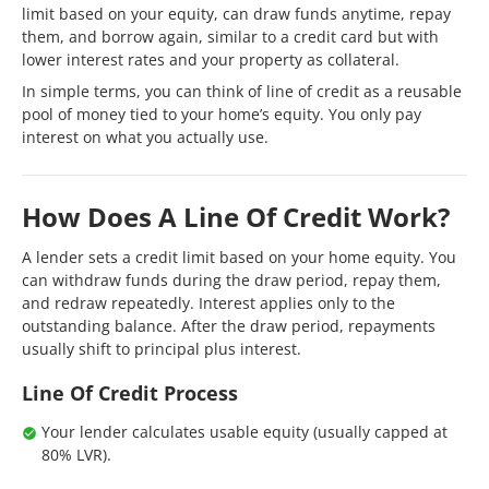
limit based on your equity, can draw funds anytime, repay
them, and borrow again, similar to a credit card but with
lower interest rates and your property as collateral.
In simple terms, you can think of line of credit as a reusable
pool of money tied to your home’s equity. You only pay
interest on what you actually use.
How Does A Line Of Credit Work?
A lender sets a credit limit based on your home equity. You
can withdraw funds during the draw period, repay them,
and redraw repeatedly. Interest applies only to the
outstanding balance. After the draw period, repayments
usually shift to principal plus interest.
Line Of Credit Process
Your lender calculates usable equity (usually capped at
80% LVR).