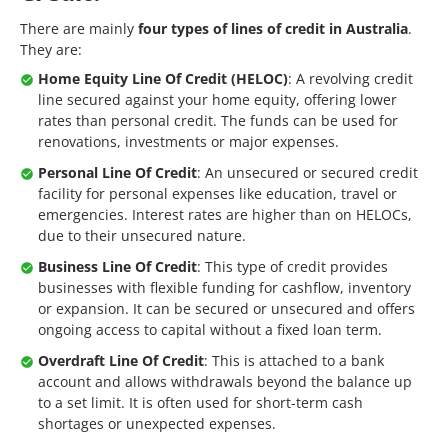
There are mainly
four types of lines of credit in Australia
.
They are:
Home Equity Line Of Credit (HELOC)
: A revolving credit
line secured against your home equity, offering lower
rates than personal credit. The funds can be used for
renovations, investments or major expenses.
Personal Line Of Credit
: An unsecured or secured credit
facility for personal expenses like education, travel or
emergencies. Interest rates are higher than on HELOCs,
due to their unsecured nature.
Business Line Of Credit
: This type of credit provides
businesses with flexible funding for cashflow, inventory
or expansion. It can be secured or unsecured and offers
ongoing access to capital without a fixed loan term.
Overdraft Line Of Credit
: This is attached to a bank
account and allows withdrawals beyond the balance up
to a set limit. It is often used for short-term cash
shortages or unexpected expenses.