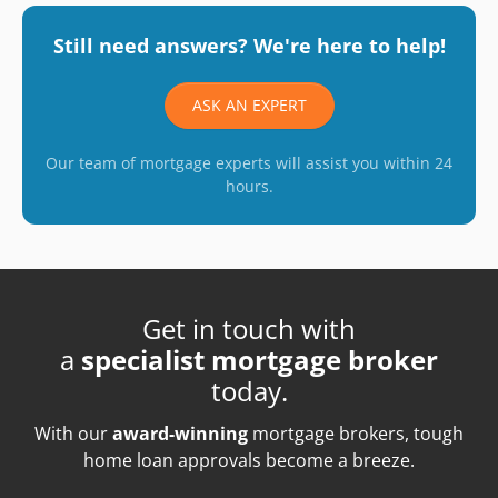
Still need answers? We're here to help!
ASK AN EXPERT
Our team of mortgage experts will assist you within 24
hours.
Get in touch with
a
specialist mortgage broker
today.
With our
award-winning
mortgage brokers, tough
home loan approvals become a breeze.