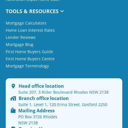
TOOLS & RESOURCES
Mortgage Calculators
Home Loan Interest Rates
Lender Reviews
Mortgage Blog
First Home Buyers Guide
First Home Buyers Centre
Mortgage Terminology
Head office location
Suite 207, 3 Rider Boulevard Rhodes NSW 2138
Branch office location
Suite 1, Level 1, 120 Erina Street, Gosford 2250
Mailing Address
PO Box 3726 Rhodes
NSW 2138