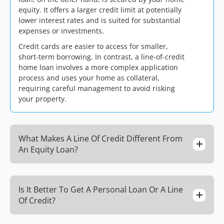
equity. It offers a larger credit limit at potentially
lower interest rates and is suited for substantial
expenses or investments.
Credit cards are easier to access for smaller,
short-term borrowing. In contrast, a line-of-credit
home loan involves a more complex application
process and uses your home as collateral,
requiring careful management to avoid risking
your property.
What Makes A Line Of Credit Different From
An Equity Loan?
Is It Better To Get A Personal Loan Or A Line
Of Credit?