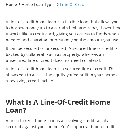
Home
Home Loan Types
Line Of Credit
A line-of-credit home loan is a flexible loan that allows you
to borrow money up to a certain limit and repay it over time.
It works like a credit card, giving you access to funds when
needed and charging interest only on the amount you use.
It can be secured or unsecured. A secured line of credit is
backed by collateral, such as property, whereas an
unsecured line of credit does not need collateral.
A line-of-credit home loan is a secured line of credit. This
allows you to access the equity you’ve built in your home as
a revolving credit facility.
What Is A Line-Of-Credit Home
Loan?
A line of credit home loan is a revolving credit facility
secured against your home. You’re approved for a credit