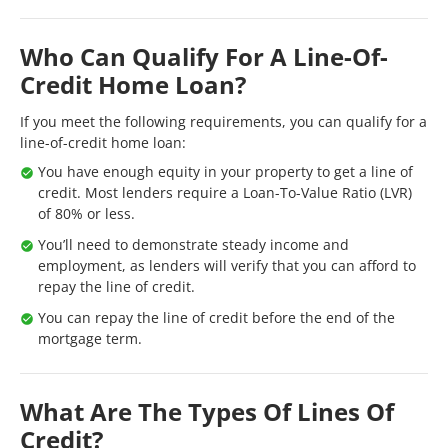
Who Can Qualify For A Line-Of-
Credit Home Loan?
If you meet the following requirements, you can qualify for a
line-of-credit home loan:
You have enough equity in your property to get a line of
credit. Most lenders require a Loan-To-Value Ratio (LVR)
of 80% or less.
You’ll need to demonstrate steady income and
employment, as lenders will verify that you can afford to
repay the line of credit.
You can repay the line of credit before the end of the
mortgage term.
What Are The Types Of Lines Of
Credit?