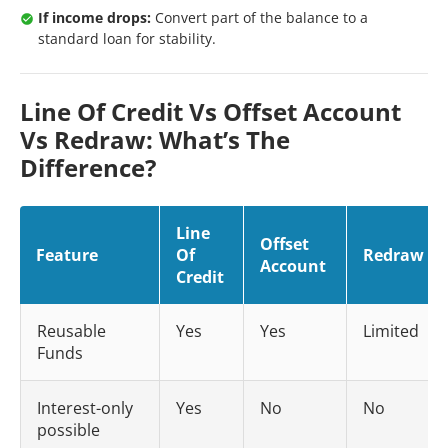
If income drops:
Convert part of the balance to a
standard loan for stability.
Line Of Credit Vs Offset Account
Vs Redraw: What’s The
Difference?
Line
Offset
Feature
Of
Redraw
Account
Credit
Reusable
Yes
Yes
Limited
Funds
Interest-only
Yes
No
No
possible