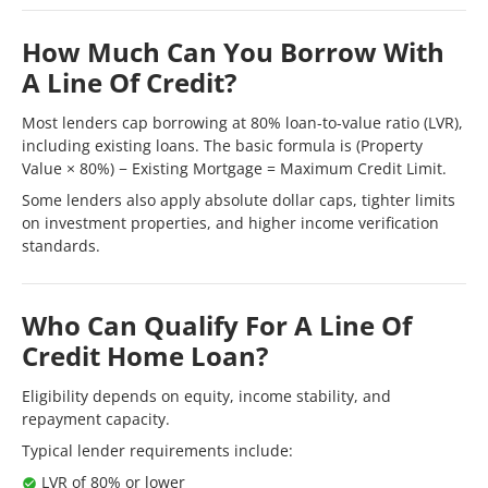
How Much Can You Borrow With
A Line Of Credit?
Most lenders cap borrowing at 80% loan-to-value ratio (LVR),
including existing loans. The basic formula is (Property
Value × 80%) − Existing Mortgage = Maximum Credit Limit.
Some lenders also apply absolute dollar caps, tighter limits
on investment properties, and higher income verification
standards.
Who Can Qualify For A Line Of
Credit Home Loan?
Eligibility depends on equity, income stability, and
repayment capacity.
Typical lender requirements include:
LVR of 80% or lower