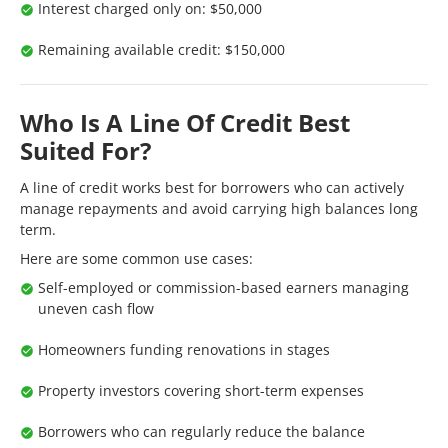
Interest charged only on: $50,000
Remaining available credit: $150,000
Who Is A Line Of Credit Best
Suited For?
A line of credit works best for borrowers who can actively
manage repayments and avoid carrying high balances long
term.
Here are some common use cases:
Self-employed or commission-based earners managing
uneven cash flow
Homeowners funding renovations in stages
Property investors covering short-term expenses
Borrowers who can regularly reduce the balance