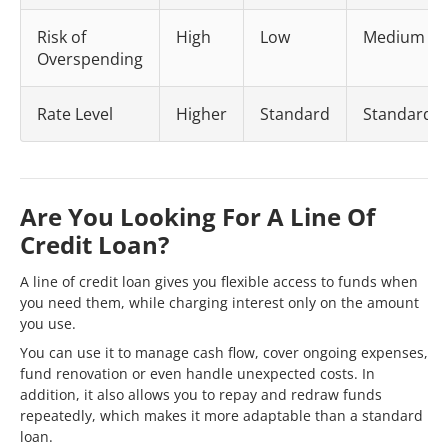
Risk of
High
Low
Medium
Overspending
Rate Level
Higher
Standard
Standard
Are You Looking For A Line Of
Credit Loan?
A line of credit loan gives you flexible access to funds when
you need them, while charging interest only on the amount
you use.
You can use it to manage cash flow, cover ongoing expenses,
fund renovation or even handle unexpected costs. In
addition, it also allows you to repay and redraw funds
repeatedly, which makes it more adaptable than a standard
loan.