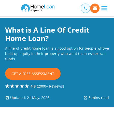
Home Loan Experts
Main Navigation of Home Loan Experts
What is A Line Of Credit
Home Loan?
A line-of-credit home loan is a good option for people who’ve
built up equity in their property who want to access extra
funds.
GET A FREE ASSESSMENT
4.9
(2000+ Reviews)
Updated: 21 May, 2026
3 mins read