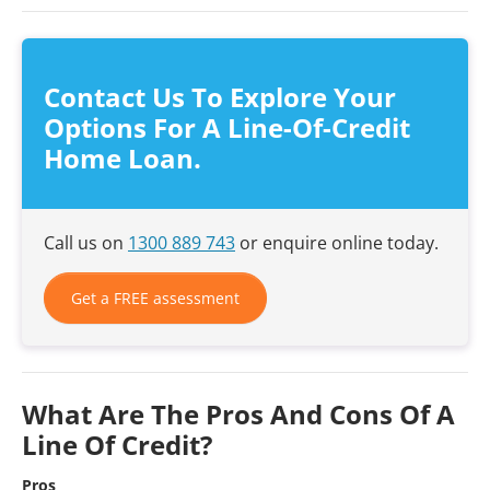
Contact Us To Explore Your
Options For A Line-Of-Credit
Home Loan.
Call us on
1300 889 743
or enquire online today.
Get a FREE assessment
What Are The Pros And Cons Of A
Line Of Credit?
Pros