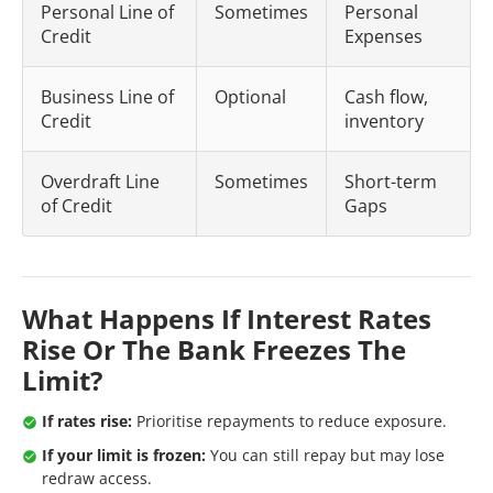
Personal Line of
Sometimes
Personal
Credit
Expenses
Business Line of
Optional
Cash flow,
Credit
inventory
Overdraft Line
Sometimes
Short-term
of Credit
Gaps
What Happens If Interest Rates
Rise Or The Bank Freezes The
Limit?
If rates rise:
Prioritise repayments to reduce exposure.
If your limit is frozen:
You can still repay but may lose
redraw access.