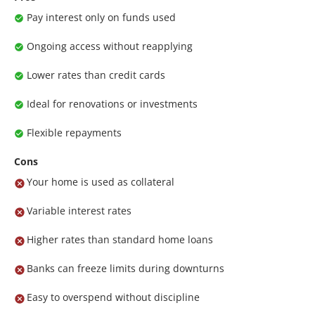
Pay interest only on funds used
Ongoing access without reapplying
Lower rates than credit cards
Ideal for renovations or investments
Flexible repayments
Cons
Your home is used as collateral
Variable interest rates
Higher rates than standard home loans
Banks can freeze limits during downturns
Easy to overspend without discipline