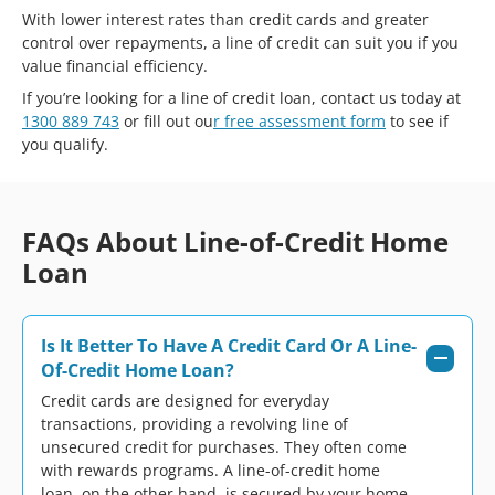
With lower interest rates than credit cards and greater
control over repayments, a line of credit can suit you if you
value financial efficiency.
If you’re looking for a line of credit loan, contact us today at
1300 889 743
or fill out ou
r free assessment form
to see if
you qualify.
FAQs About Line-of-Credit Home
Loan
Is It Better To Have A Credit Card Or A Line-
Of-Credit Home Loan?
Credit cards are designed for everyday
transactions, providing a revolving line of
unsecured credit for purchases. They often come
with rewards programs. A line-of-credit home
loan, on the other hand, is secured by your home