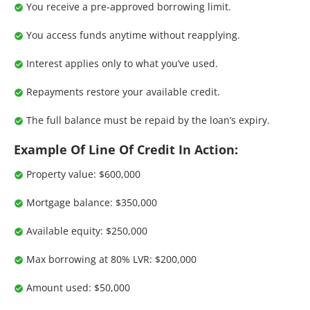
You receive a pre-approved borrowing limit.
You access funds anytime without reapplying.
Interest applies only to what you’ve used.
Repayments restore your available credit.
The full balance must be repaid by the loan’s expiry.
Example Of Line Of Credit In Action:
Property value: $600,000
Mortgage balance: $350,000
Available equity: $250,000
Max borrowing at 80% LVR: $200,000
Amount used: $50,000