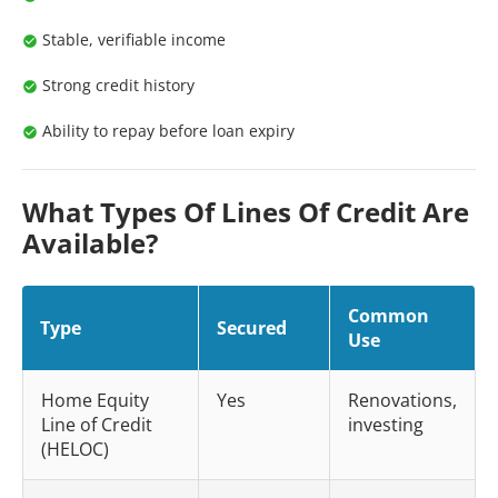
Stable, verifiable income
Strong credit history
Ability to repay before loan expiry
What Types Of Lines Of Credit Are
Available?
Common
Type
Secured
Use
Home Equity
Yes
Renovations,
Line of Credit
investing
(HELOC)