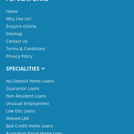
Home
Why Use Us?
Enquire Online
Sitemap
Contact Us
Terms & Conditions
Privacy Policy
SPECIALITIES
No Deposit Home Loans
Guarantor Loans
Non-Resident Loans
Unusual Employment
Low Doc Loans
Waived LMI
Bad Credit Home Loans
Australian Expat Home Loan