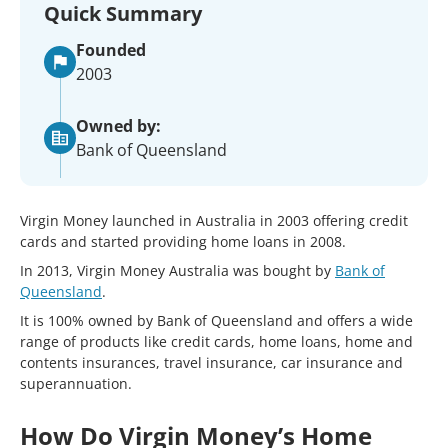
Quick Summary
Founded
2003
Owned by:
Bank of Queensland
Virgin Money launched in Australia in 2003 offering credit
cards and started providing home loans in 2008.
In 2013, Virgin Money Australia was bought by
Bank of
Queensland
.
It is 100% owned by Bank of Queensland and offers a wide
range of products like credit cards, home loans, home and
contents insurances, travel insurance, car insurance and
superannuation.
How Do Virgin Money’s Home