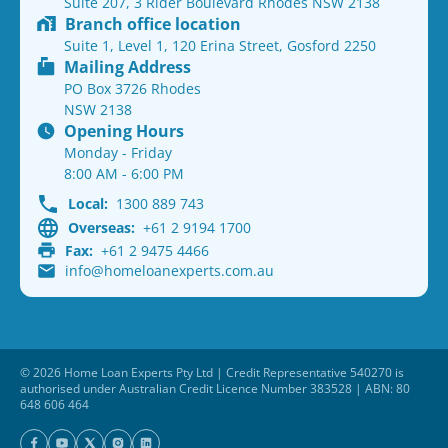
Suite 207, 3 Rider Boulevard Rhodes NSW 2138
Branch office location
Suite 1, Level 1, 120 Erina Street, Gosford 2250
Mailing Address
PO Box 3726 Rhodes
NSW 2138
Opening Hours
Monday - Friday
8:00 AM - 6:00 PM
Local:
1300 889 743
Overseas:
+61 2 9194 1700
Fax:
+61 2 9475 4466
info@homeloanexperts.com.au
© 2026 Home Loan Experts Pty Ltd | Credit Representative 540270 is
authorised under Australian Credit Licence Number 383528 | ABN: 80
648 606 464