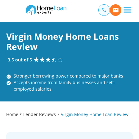
Home Loan Experts
Main Navigation of Home Loan Experts
Virgin Money Home Loans
Review
3.5 out of 5
Stronger borrowing power compared to major banks
Accepts income from family businesses and self-
employed salaries
Home
Lender Reviews
Virgin Money Home Loan Review