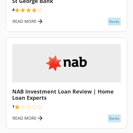
St George Bank
4
READ MORE
Banks
\
NAB Investment Loan Review | Home
Loan Experts
1
READ MORE
Banks