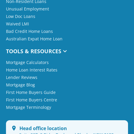
Non-Resident Loans
Unusual Employment
Low Doc Loans
Waived LMI
Bad Credit Home Loans
Australian Expat Home Loan
TOOLS & RESOURCES
Mortgage Calculators
Home Loan Interest Rates
Lender Reviews
Mortgage Blog
First Home Buyers Guide
First Home Buyers Centre
Mortgage Terminology
Head office location