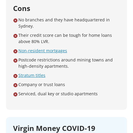
Cons
No branches and they have headquartered in
Sydney.
Their credit score can be tough for home loans
above 80% LVR.
Non-resident mortgages
Postcode restrictions around mining towns and
high-density apartments.
Stratum titles
Company or trust loans
Serviced, dual key or studio apartments
Virgin Money COVID-19