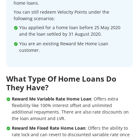
home loans.
You can still redeem Velocity Points under the
following scenarios:
You applied for a home loan before 25 May 2020
and the loan settled by 31 August 2020.
You are an existing Reward Me Home Loan
customer.
What Type Of Home Loans Do
They Have?
Reward Me Variable Rate Home Loan
: Offers extra
flexibility like 100% interest offset and unlimited
additional repayments. There are also rate discounts on
the loan amount and LVR.
Reward Me Fixed Rate Home Loan
: Offers the ability to
rate lock and can revert to discounted variable rate once