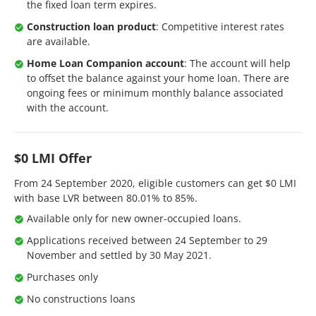
the fixed loan term expires.
Construction loan product
: Competitive interest rates
are available.
Home Loan Companion account
: The account will help
to offset the balance against your home loan. There are
ongoing fees or minimum monthly balance associated
with the account.
$0 LMI Offer
From 24 September 2020, eligible customers can get $0 LMI
with base LVR between 80.01% to 85%.
Available only for new owner-occupied loans.
Applications received between 24 September to 29
November and settled by 30 May 2021.
Purchases only
No constructions loans