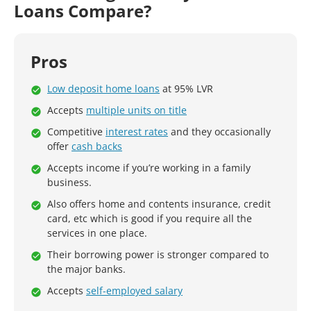
Loans Compare?
Pros
Low deposit home loans
at 95% LVR
Accepts
multiple units on title
Competitive
interest rates
and they occasionally
offer
cash backs
Accepts income if you’re working in a family
business.
Also offers home and contents insurance, credit
card, etc which is good if you require all the
services in one place.
Their borrowing power is stronger compared to
the major banks.
Accepts
self-employed salary