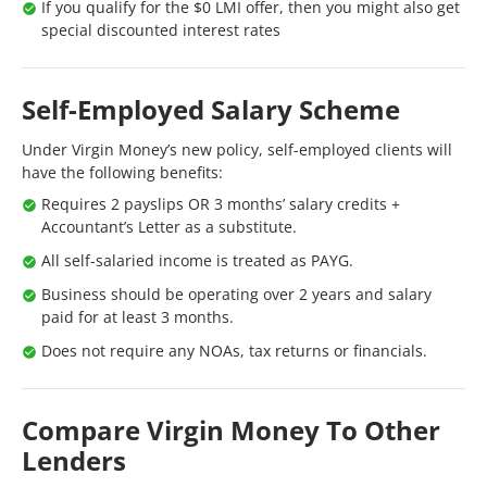
If you qualify for the $0 LMI offer, then you might also get
special discounted interest rates
Self-Employed Salary Scheme
Under Virgin Money’s new policy, self-employed clients will
have the following benefits:
Requires 2 payslips OR 3 months’ salary credits +
Accountant’s Letter as a substitute.
All self-salaried income is treated as PAYG.
Business should be operating over 2 years and salary
paid for at least 3 months.
Does not require any NOAs, tax returns or financials.
Compare Virgin Money To Other
Lenders