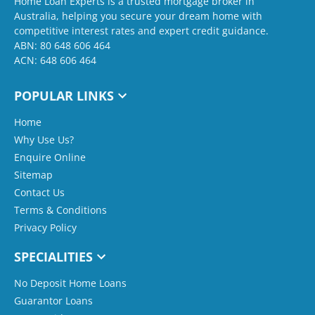
Home Loan Experts is a trusted mortgage broker in
Australia, helping you secure your dream home with
competitive interest rates and expert credit guidance.
ABN: 80 648 606 464
ACN: 648 606 464
POPULAR LINKS
Home
Why Use Us?
Enquire Online
Sitemap
Contact Us
Terms & Conditions
Privacy Policy
SPECIALITIES
No Deposit Home Loans
Guarantor Loans