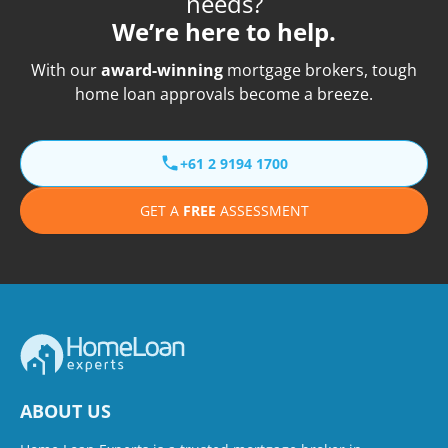
needs?
We’re here to help.
With our
award-winning
mortgage brokers, tough
home loan approvals become a breeze.
+61 2 9194 1700
GET A
FREE
ASSESSMENT
ABOUT US