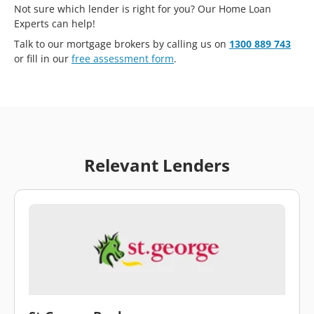
Not sure which lender is right for you? Our Home Loan
Experts can help!
Talk to our mortgage brokers by calling us on
1300 889 743
or fill in our
free assessment form
.
Relevant Lenders
\