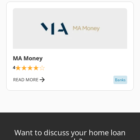
\
MA Money
4
READ MORE
Banks
Want to discuss your home loan