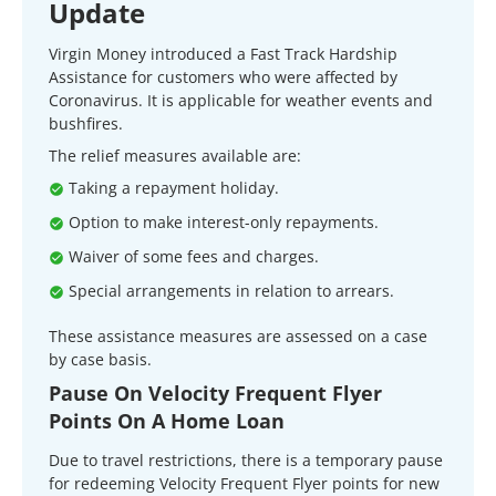
Update
Virgin Money introduced a Fast Track Hardship
Assistance for customers who were affected by
Coronavirus. It is applicable for weather events and
bushfires.
The relief measures available are:
Taking a repayment holiday.
Option to make interest-only repayments.
Waiver of some fees and charges.
Special arrangements in relation to arrears.
These assistance measures are assessed on a case
by case basis.
Pause On Velocity Frequent Flyer
Points On A Home Loan
Due to travel restrictions, there is a temporary pause
for redeeming Velocity Frequent Flyer points for new