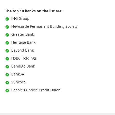
The top 10 banks on the list are:
ING Group
Newcastle Permanent Building Society
Greater Bank
Heritage Bank
Beyond Bank
HSBC Holdings
Bendigo Bank
BankSA
Suncorp
People’s Choice Credit Union