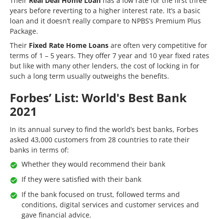
Their
Real Deal Home Loan
has a low rate for the first three
years before reverting to a higher interest rate. It’s a basic
loan and it doesn’t really compare to NPBS’s Premium Plus
Package.
Their
Fixed Rate Home Loans
are often very competitive for
terms of 1 – 5 years. They offer 7 year and 10 year fixed rates
but like with many other lenders, the cost of locking in for
such a long term usually outweighs the benefits.
Forbes’ List: World's Best Bank
2021
In its annual survey to find the world’s best banks, Forbes
asked 43,000 customers from 28 countries to rate their
banks in terms of:
Whether they would recommend their bank
If they were satisfied with their bank
If the bank focused on trust, followed terms and
conditions, digital services and customer services and
gave financial advice.