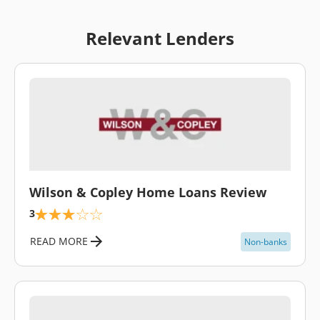
Relevant Lenders
\
Wilson & Copley Home Loans Review
3
READ MORE
Non-banks