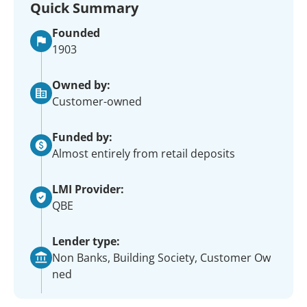
Quick Summary
Founded
1903
Owned by:
Customer-owned
Funded by:
Almost entirely from retail deposits
LMI Provider:
QBE
Lender type:
Non Banks, Building Society, Customer Ow
ned