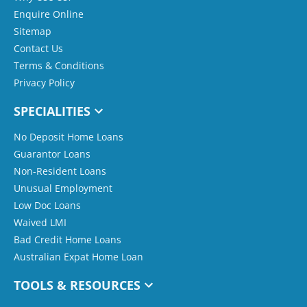
Enquire Online
Sitemap
Contact Us
Terms & Conditions
Privacy Policy
SPECIALITIES
No Deposit Home Loans
Guarantor Loans
Non-Resident Loans
Unusual Employment
Low Doc Loans
Waived LMI
Bad Credit Home Loans
Australian Expat Home Loan
TOOLS & RESOURCES