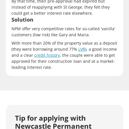
By that time, their pre-approval had expired but
instead of reapplying with St George, they felt they
could get a better interest rate elsewhere.
Solution
NPM offer very competitive rates for so-called 'vanilla'
customers (low risk) like Gary and Maria.
With more than 20% of the property value as a deposit
(they were borrowing around 77%
LVR
), a good income
and a clear
credit history
, the couple were able to get
approved for their construction loan and at a market-
leading interest rate.
Tip for applying with
Newcastle Permanent