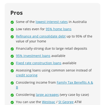
Pros
Some of the
lowest interest rates
in Australia
Low rates even for
95% home loans
Refinance and consolidate debt
up to 95% of the
value of your home
Financially-strong due to large retail deposits
95% investment loans
available
Fixed rate construction loans
available
Assessing loans using common sense instead of
credit scoring
Considering income from
Family Tax Benefits A &
B
Considering
large acreages
(very case by case)
You can use the
Westpac
/
St George
ATM