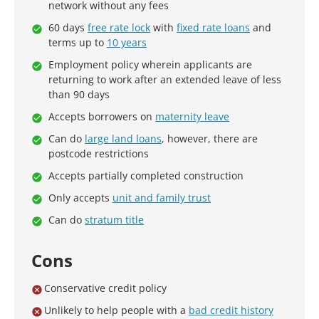
network without any fees
60 days
free rate lock
with
fixed rate loans
and
terms up to
10 years
Employment policy wherein applicants are
returning to work after an extended leave of less
than 90 days
Accepts borrowers on
maternity leave
Can do
large land loans
, however, there are
postcode restrictions
Accepts partially completed construction
Only accepts
unit and family trust
Can do
stratum title
Cons
Conservative credit policy
Unlikely to help people with a
bad credit history