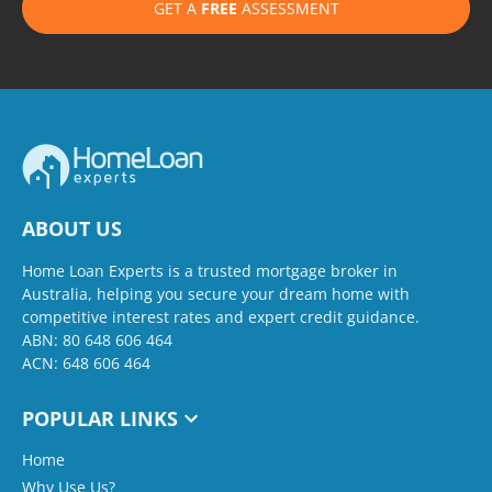
GET A
FREE
ASSESSMENT
ABOUT US
Home Loan Experts is a trusted mortgage broker in
Australia, helping you secure your dream home with
competitive interest rates and expert credit guidance.
ABN: 80 648 606 464
ACN: 648 606 464
POPULAR LINKS
Home
Why Use Us?