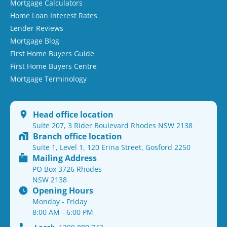
Mortgage Calculators
Home Loan Interest Rates
Lender Reviews
Mortgage Blog
First Home Buyers Guide
First Home Buyers Centre
Mortgage Terminology
Head office location
Suite 207, 3 Rider Boulevard Rhodes NSW 2138
Branch office location
Suite 1, Level 1, 120 Erina Street, Gosford 2250
Mailing Address
PO Box 3726 Rhodes
NSW 2138
Opening Hours
Monday - Friday
8:00 AM - 6:00 PM