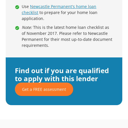
Use
Newcastle Permanent's home loan
checklist
to prepare for your home loan
application.
Note:
This is the latest home loan checklist as
of November 2017. Please refer to Newcastle
Permanent for their most up-to-date document
requirements.
Find out if you are qualified
to apply with this lender
Get a FREE assessment