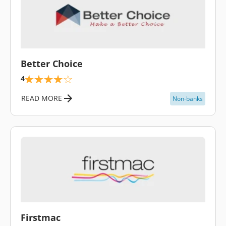
\
Better Choice
4
READ MORE
Non-banks
\
Firstmac