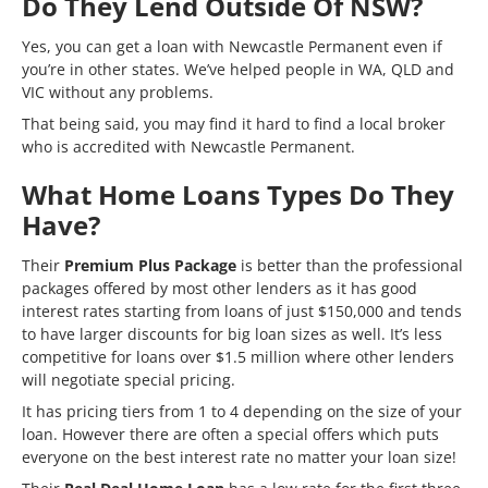
Do They Lend Outside Of NSW?
Yes, you can get a loan with Newcastle Permanent even if
you’re in other states. We’ve helped people in WA, QLD and
VIC without any problems.
That being said, you may find it hard to find a local broker
who is accredited with Newcastle Permanent.
What Home Loans Types Do They
Have?
Their
Premium Plus Package
is better than the professional
packages offered by most other lenders as it has good
interest rates starting from loans of just $150,000 and tends
to have larger discounts for big loan sizes as well. It’s less
competitive for loans over $1.5 million where other lenders
will negotiate special pricing.
It has pricing tiers from 1 to 4 depending on the size of your
loan. However there are often a special offers which puts
everyone on the best interest rate no matter your loan size!