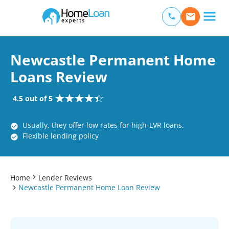
Home Loan Experts
Main Navigation of Home Loan Experts
Newcastle Permanent Home
Loans Review
4.5 out of 5
Usually, they offer low rates for high-LVR loans.
Flexible lending policy
Home
Lender Reviews
Newcastle Permanent Home Loan Review