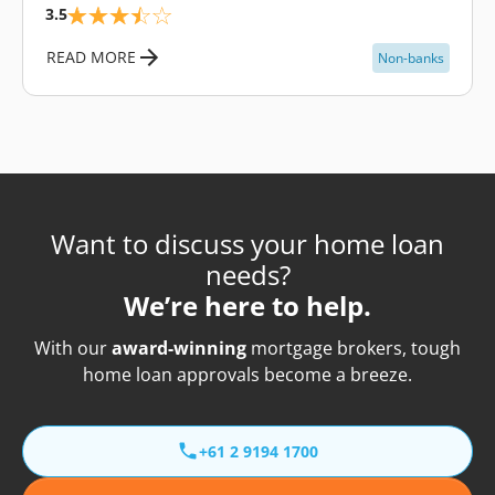
3.5
READ MORE
Non-banks
Want to discuss your home loan
needs?
We’re here to help.
With our
award-winning
mortgage brokers, tough
home loan approvals become a breeze.
+61 2 9194 1700