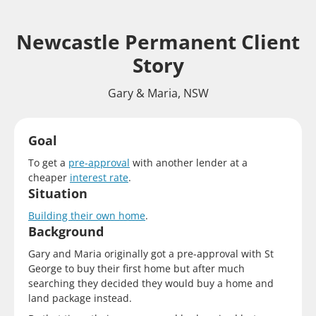
Newcastle Permanent Client
Story
Gary & Maria, NSW
Goal
To get a
pre-approval
with another lender at a
cheaper
interest rate
.
Situation
Building their own home
.
Background
Gary and Maria originally got a pre-approval with St
George to buy their first home but after much
searching they decided they would buy a home and
land package instead.