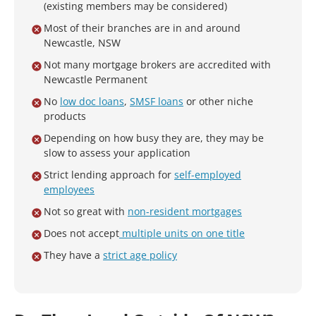
(existing members may be considered)
Most of their branches are in and around
Newcastle, NSW
Not many mortgage brokers are accredited with
Newcastle Permanent
No
low doc loans
,
SMSF loans
or other niche
products
Depending on how busy they are, they may be
slow to assess your application
Strict lending approach for
self-employed
employees
Not so great with
non-resident mortgages
Does not accept
multiple units on one title
They have a
strict age policy