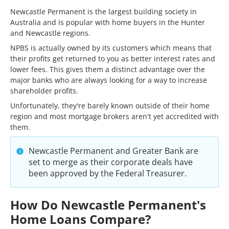
Newcastle Permanent is the largest building society in
Australia and is popular with home buyers in the Hunter
and Newcastle regions.
NPBS is actually owned by its customers which means that
their profits get returned to you as better interest rates and
lower fees. This gives them a distinct advantage over the
major banks who are always looking for a way to increase
shareholder profits.
Unfortunately, they're barely known outside of their home
region and most mortgage brokers aren't yet accredited with
them.
Newcastle Permanent and Greater Bank are
set to merge as their corporate deals have
been approved by the Federal Treasurer.
How Do Newcastle Permanent's
Home Loans Compare?