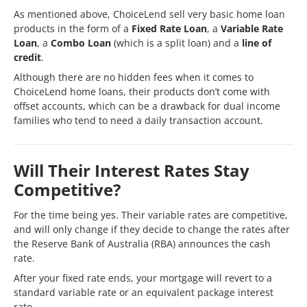
As mentioned above, ChoiceLend sell very basic home loan
products in the form of a
Fixed Rate Loan
, a
Variable Rate
Loan
, a
Combo Loan
(which is a split loan) and a
line of
credit
.
Although there are no hidden fees when it comes to
ChoiceLend home loans, their products don’t come with
offset accounts, which can be a drawback for dual income
families who tend to need a daily transaction account.
Will Their Interest Rates Stay
Competitive?
For the time being yes. Their variable rates are competitive,
and will only change if they decide to change the rates after
the Reserve Bank of Australia (RBA) announces the cash
rate.
After your fixed rate ends, your mortgage will revert to a
standard variable rate or an equivalent package interest
rate.