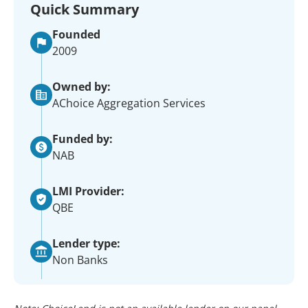
Quick Summary
Founded
2009
Owned by:
AChoice Aggregation Services
Funded by:
NAB
LMI Provider:
QBE
Lender type:
Non Banks