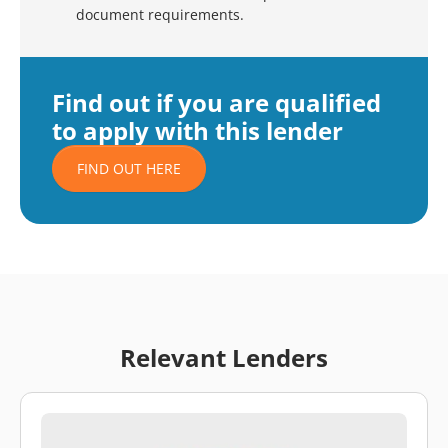
document requirements.
Find out if you are qualified
to apply with this lender
FIND OUT HERE
Relevant Lenders