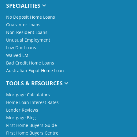
SPECIALITIES
No Deposit Home Loans
Guarantor Loans
Non-Resident Loans
Unusual Employment
Low Doc Loans
Waived LMI
Bad Credit Home Loans
Australian Expat Home Loan
TOOLS & RESOURCES
Mortgage Calculators
Home Loan Interest Rates
Lender Reviews
Mortgage Blog
First Home Buyers Guide
First Home Buyers Centre