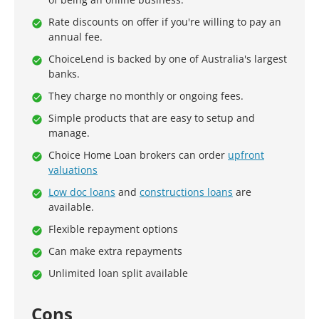
Rate discounts on offer if you're willing to pay an
annual fee.
ChoiceLend is backed by one of Australia's largest
banks.
They charge no monthly or ongoing fees.
Simple products that are easy to setup and
manage.
Choice Home Loan brokers can order
upfront
valuations
Low doc loans
and
constructions loans
are
available.
Flexible repayment options
Can make extra repayments
Unlimited loan split available
Cons