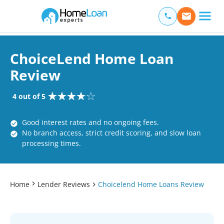
Home Loan Experts
Main Navigation of Home Loan Experts
ChoiceLend Home Loan
Review
4 out of 5
Good interest rates and no ongoing fees.
No branch access, strict credit scoring, and slow loan
processing times.
Home
Lender Reviews
Choicelend Home Loans Review