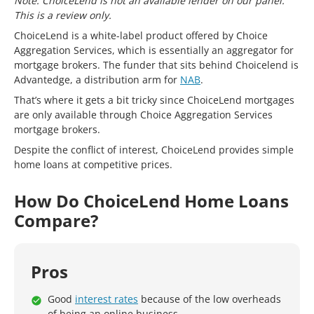
Note: ChoiceLend is not an available lender on our panel.
This is a review only.
ChoiceLend is a white-label product offered by Choice
Aggregation Services, which is essentially an aggregator for
mortgage brokers. The funder that sits behind Choicelend is
Advantedge, a distribution arm for
NAB
.
That’s where it gets a bit tricky since ChoiceLend mortgages
are only available through Choice Aggregation Services
mortgage brokers.
Despite the conflict of interest, ChoiceLend provides simple
home loans at competitive prices.
How Do ChoiceLend Home Loans
Compare?
Pros
Good
interest rates
because of the low overheads
of being an online business.