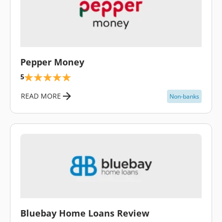
\
Pepper Money
5
READ MORE
Non-banks
\
Bluebay Home Loans Review