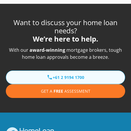
Want to discuss your home loan
needs?
We’re here to help.
With our
award-winning
mortgage brokers, tough
home loan approvals become a breeze.
+61 2 9194 1700
GET A
FREE
ASSESSMENT