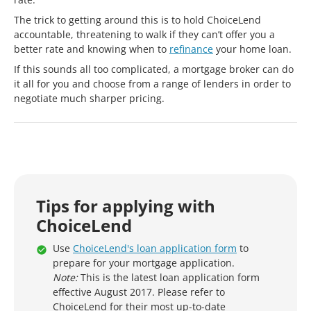
The trick to getting around this is to hold ChoiceLend
accountable, threatening to walk if they can’t offer you a
better rate and knowing when to
refinance
your home loan.
If this sounds all too complicated, a mortgage broker can do
it all for you and choose from a range of lenders in order to
negotiate much sharper pricing.
Tips for applying with
ChoiceLend
Use
ChoiceLend's loan application form
to
prepare for your mortgage application.
Note:
This is the latest loan application form
effective August 2017. Please refer to
ChoiceLend for their most up-to-date