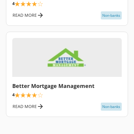
4
READ MORE
Non-banks
\
Better Mortgage Management
4
READ MORE
Non-banks