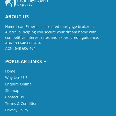
ABOUT US
Home Loan Experts is a trusted mortgage broker in
Australia, helping you secure your dream home with
competitive interest rates and expert credit guidance.
ABN: 80 648 606 464
ACN: 648 606 464
POPULAR LINKS
Home
Why Use Us?
Enquire Online
Sitemap
Contact Us
Terms & Conditions
Privacy Policy