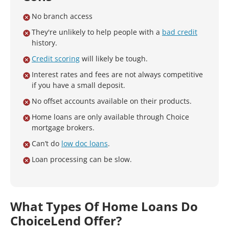
No branch access
They're unlikely to help people with a
bad credit
history.
Credit scoring
will likely be tough.
Interest rates and fees are not always competitive
if you have a small deposit.
No offset accounts available on their products.
Home loans are only available through Choice
mortgage brokers.
Can’t do
low doc loans
.
Loan processing can be slow.
What Types Of Home Loans Do
ChoiceLend Offer?