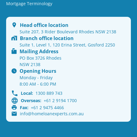
Mortgage Terminology
Head office location
Suite 207, 3 Rider Boulevard Rhodes NSW 2138
Branch office location
Suite 1, Level 1, 120 Erina Street, Gosford 2250
Mailing Address
PO Box 3726 Rhodes
NSW 2138
Opening Hours
Monday - Friday
8:00 AM - 6:00 PM
Local:
1300 889 743
Overseas:
+61 2 9194 1700
Fax:
+61 2 9475 4466
info@homeloanexperts.com.au