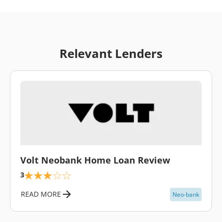
Relevant Lenders
\
Volt Neobank Home Loan Review
3
READ MORE
Neo-bank