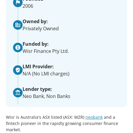
2006
Owned by:
Privately Owned
Funded by:
Wisr Finance Pty Ltd.
LMI Provider:
N/A (No LMI charges)
Lender type:
Neo Bank, Non Banks
Wisr is Australia's ASX listed (ASX: WZR)
neobank
and a
fintech pioneer in the rapidly growing consumer finance
market.