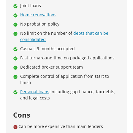
Joint loans
Home renovations
No probation policy
No limit on the number of
debts that can be
consolidated
Casuals 9 months accepted
Fast turnaround time on packaged applications
Dedicated broker support team
Complete control of application from start to
finish
Personal loans
including gap finance, tax debts,
and legal costs
Cons
Can be more expensive than main lenders