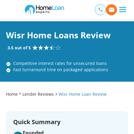
Home Loan Experts
Main Navigation of Home Loan Experts
Wisr Home Loans Review
3.5 out of 5
Competitive interest rates for unsecured loans
Fast turnaround time on packaged applications
Home
Lender Reviews
Wisr Home Loan Review
Quick Summary
Founded