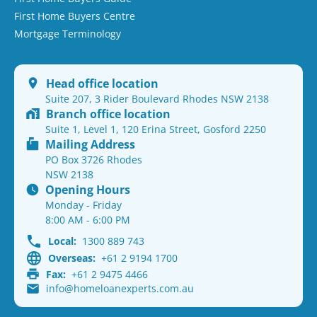
First Home Buyers Centre
Mortgage Terminology
Head office location
Suite 207, 3 Rider Boulevard Rhodes NSW 2138
Branch office location
Suite 1, Level 1, 120 Erina Street, Gosford 2250
Mailing Address
PO Box 3726 Rhodes
NSW 2138
Opening Hours
Monday - Friday
8:00 AM - 6:00 PM
Local:
1300 889 743
Overseas:
+61 2 9194 1700
Fax:
+61 2 9475 4466
info@homeloanexperts.com.au