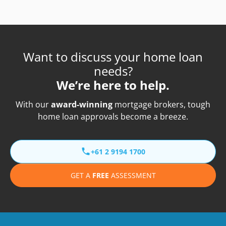
Want to discuss your home loan
needs?
We’re here to help.
With our
award-winning
mortgage brokers, tough
home loan approvals become a breeze.
+61 2 9194 1700
GET A
FREE
ASSESSMENT