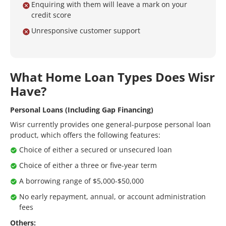
Enquiring with them will leave a mark on your
credit score
Unresponsive customer support
What Home Loan Types Does Wisr
Have?
Personal Loans (Including Gap Financing)
Wisr currently provides one general-purpose personal loan
product, which offers the following features:
Choice of either a secured or unsecured loan
Choice of either a three or five-year term
A borrowing range of $5,000-$50,000
No early repayment, annual, or account administration
fees
Others: