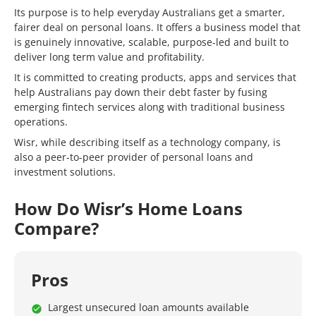
Its purpose is to help everyday Australians get a smarter,
fairer deal on personal loans. It offers a business model that
is genuinely innovative, scalable, purpose-led and built to
deliver long term value and profitability.
It is committed to creating products, apps and services that
help Australians pay down their debt faster by fusing
emerging fintech services along with traditional business
operations.
Wisr, while describing itself as a technology company, is
also a peer-to-peer provider of personal loans and
investment solutions.
How Do Wisr’s Home Loans
Compare?
Pros
Largest unsecured loan amounts available