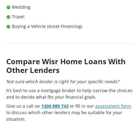
Wedding
Travel
Buying a Vehicle (Asset Financing)
Compare Wisr Home Loans With
Other Lenders
Not sure which lender is right for your specific needs?
It’s best to use a mortgage broker to help narrow the choices
and to decide what fits your financial goals.
Give us a call on
1300 889 743
or fill in our
assessment form
to discuss which other lenders may be suitable for your
situation.