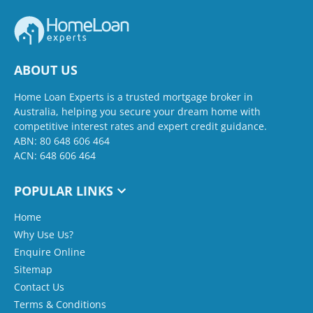
ABOUT US
Home Loan Experts is a trusted mortgage broker in
Australia, helping you secure your dream home with
competitive interest rates and expert credit guidance.
ABN: 80 648 606 464
ACN: 648 606 464
POPULAR LINKS
Home
Why Use Us?
Enquire Online
Sitemap
Contact Us
Terms & Conditions