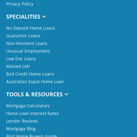
Privacy Policy
SPECIALITIES
No Deposit Home Loans
Guarantor Loans
Non-Resident Loans
Unusual Employment
Low Doc Loans
Waived LMI
Bad Credit Home Loans
Australian Expat Home Loan
TOOLS & RESOURCES
Mortgage Calculators
Home Loan Interest Rates
Lender Reviews
Mortgage Blog
First Home Buyers Guide