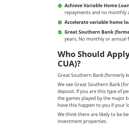
Achieve Variable Home Loa
repayments and no monthly a
Accelerate variable home l
Great Southern Bank (forme
years. No monthly or annual 
Who Should Apply
CUA)?
Great Southern Bank (formerly kn
We see Great Southern Bank (for
deposit. If you are this type of 
the games played by the major ban
have this happen to you if your l
We think there are likely to be b
investment properties.