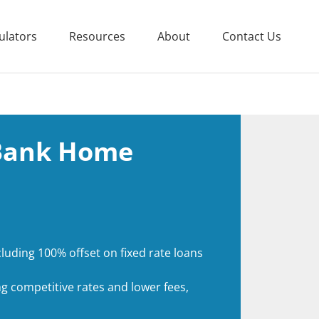
ulators
Resources
About
Contact Us
 Bank Home
luding 100% offset on fixed rate loans
g competitive rates and lower fees,