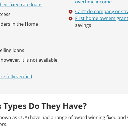
overtime income
heir fixed rate loans
Can’t do company or str
ccess
First home owners gran
enders in the Home
savings
elling loans
owever, it is not available
 fully verified
 Types Do They Have?
nown as CUA) have had a range of award winning fixed and 
ors.