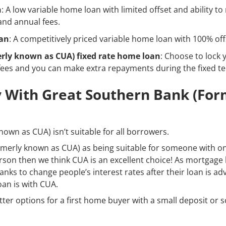
n
: A low variable home loan with limited offset and ability t
nd annual fees.
oan
: A competitively priced variable home loan with 100% off
rly known as CUA) fixed rate home loan
: Choose to lock 
fees and you can make extra repayments during the fixed t
 With Great Southern Bank (fo
own as CUA) isn’t suitable for all borrowers.
merly known as CUA) as being suitable for someone with on
person then we think CUA is an excellent choice! As mortgage
ks to change people’s interest rates after their loan is adva
oan is with CUA.
etter options for a first home buyer with a small deposit o