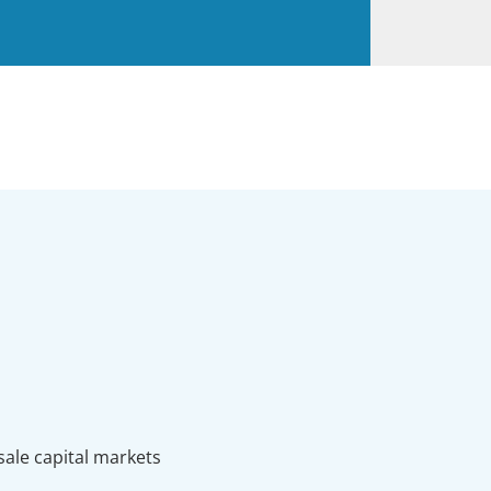
sale capital markets