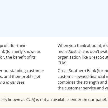
rofit for their
When you think about it, it
ank (formerly known as
more Australians don’t swi
r, the benefit of its
organisation like Great So
CUA).
fer outstanding customer
Great Southern Bank (forme
s, and their profits get
customer-owned financial ins
and lower fees
.
combines the strength and 
the customer service and va
ly known as CUA) is not an available lender on our panel. T