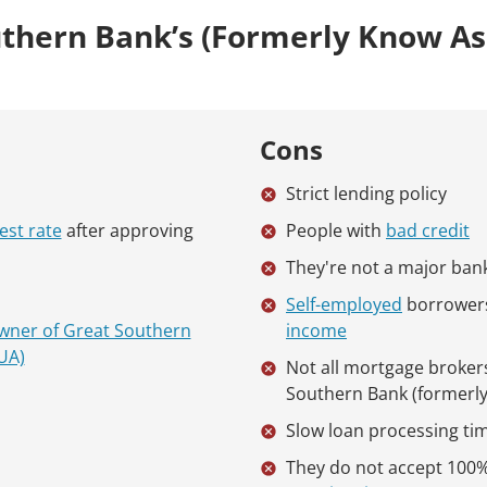
thern Bank’s (formerly Know A
Cons
Strict lending policy
est rate
after approving
People with
bad credit
They're not a major ban
Self-employed
borrower
wner of Great Southern
income
UA)
Not all mortgage broker
Southern Bank (formerl
Slow loan processing ti
They do not accept 100