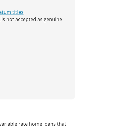
atum titles
t
is not accepted as genuine
variable rate home loans that