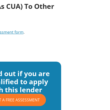
s CUA) To Other
ssment form
.
d out if you are
lified to apply
h this lender
T A FREE ASSESSMENT