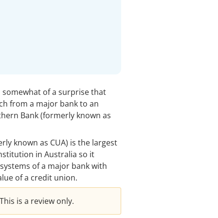
’s somewhat of a surprise that
tch from a major bank to an
uthern Bank (formerly known as
rly known as CUA) is the largest
titution in Australia so it
systems of a major bank with
lue of a credit union.
his is a review only.