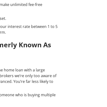
o make unlimited fee-free
set.
your interest rate between 1 to 5
erm.
rmerly Known As
e home loan with a large
 brokers we’re only too aware of
nced. You’re far less likely to
r someone who is buying multiple