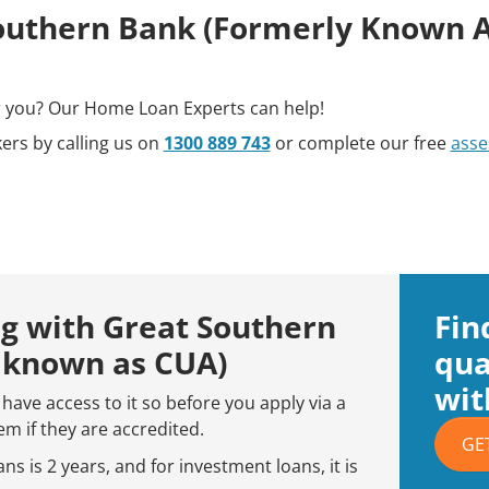
uthern Bank (formerly Known A
or you? Our Home Loan Experts can help!
ers by calling us on
1300 889 743
or complete our free
asse
ng with Great Southern
Fin
 known as CUA)
qua
wit
have access to it so before you apply via a
m if they are accredited.
GE
ns is 2 years, and for investment loans, it is