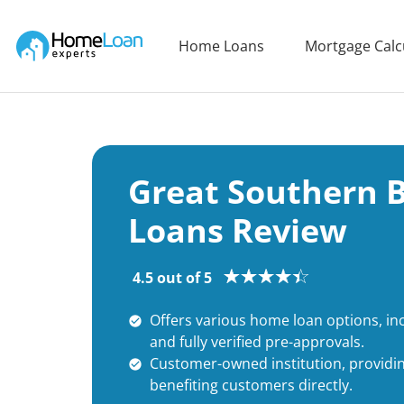
Home Loan Experts
Home Loans
Mortgage Calc
Main Navigation of Home Loan Experts
Great Southern
Loans Review
4.5 out of 5
Offers various home loan options, inc
and fully verified pre-approvals.
Customer-owned institution, providin
benefiting customers directly.