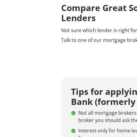
Compare Great So
Lenders
Not sure which lender is right f
Talk to one of our mortgage brok
Tips for applyi
Bank (formerly
Not all mortgage brokers 
broker you should ask the
Interest-only for home loa