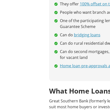
They offer
100% offset on t
People who want branch a
One of the participating l
Guarantee Scheme
Can do
bridging loans
Can do rural residential dw
Can do second mortgages, h
for vacant land
Home loan pre-approvals are
What Home Loans
Great Southern Bank (formerly k
suit most home buyers or invest