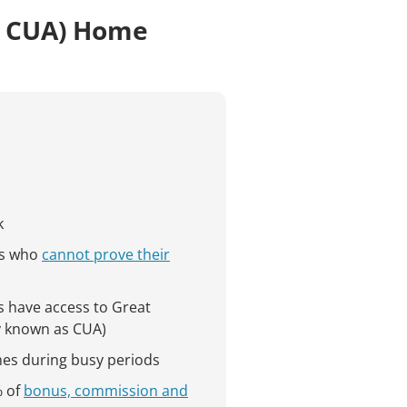
s CUA) Home
k
s who
cannot prove their
s have access to Great
y known as CUA)
mes during busy periods
% of
bonus, commission and