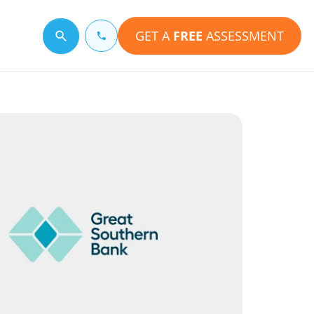
GET A
FREE
ASSESSMENT
Search for a topic