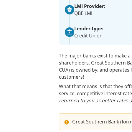
LMI Provider:
QBE LMI
Lender type:
Credit Union
The major banks exist to make a p
shareholders. Great Southern B
CUA) is owned by, and operates fo
customers!
What that means is that they of
service, competitive interest rate
returned to you as better rates 
Great Southern Bank (former