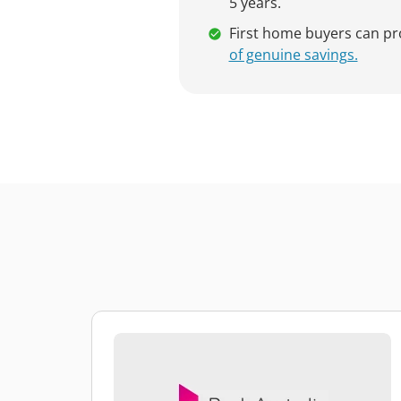
5 years.
First home buyers can p
of genuine savings.