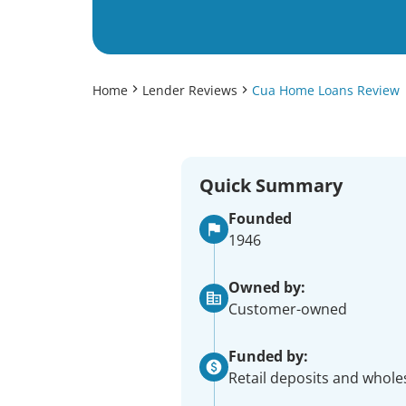
Home
Lender Reviews
Cua Home Loans Review
Quick Summary
Founded
1946
Owned by:
Customer-owned
Funded by:
Retail deposits and whole