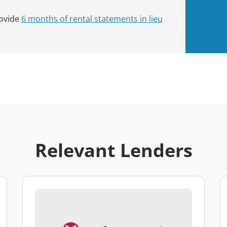
rovide
6 months of rental statements in lieu
Relevant Lenders