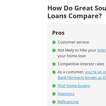
How Do Great Sou
Loans Compare?
Pros
Customer service
Not likely to hike your
inter
your home loan
Competitive interest rates
As a customer,
you're an o
Bank (formerly known as C
First home buyers
Investors
Refinancing