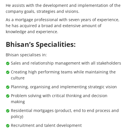
He assists with the development and implementation of the
company goals, strategies and visions.
As a mortgage professional with seven years of experience,
he has acquired a broad and extensive amount of
knowledge and experience.
Bhisan’s Specialities:
Bhisan specialises in:
Sales and relationship management with all stakeholders
Creating high performing teams while maintaining the
culture
Planning, organising and implementing strategic vision
Problem solving with critical thinking and decision
making
Residential mortgages (product, end to end process and
policy)
Recruitment and talent development