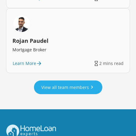
Rojan Paudel
Mortgage Broker
Learn More
2 mins read
View all team members