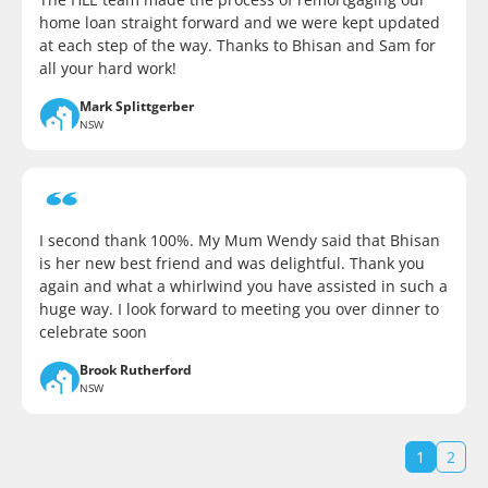
home loan straight forward and we were kept updated
at each step of the way. Thanks to Bhisan and Sam for
all your hard work!
Mark Splittgerber
NSW
I second thank 100%. My Mum Wendy said that Bhisan
is her new best friend and was delightful. Thank you
again and what a whirlwind you have assisted in such a
huge way. I look forward to meeting you over dinner to
celebrate soon
Brook Rutherford
NSW
1
2