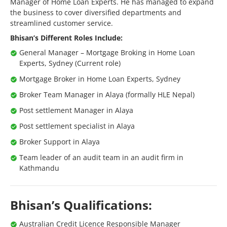
Manager of Home Loan Experts. He has managed to expand
the business to cover diversified departments and
streamlined customer service.
Bhisan’s Different Roles Include:
General Manager – Mortgage Broking in Home Loan
Experts, Sydney (Current role)
Mortgage Broker in Home Loan Experts, Sydney
Broker Team Manager in Alaya (formally HLE Nepal)
Post settlement Manager in Alaya
Post settlement specialist in Alaya
Broker Support in Alaya
Team leader of an audit team in an audit firm in
Kathmandu
Bhisan’s Qualifications:
Australian Credit Licence Responsible Manager