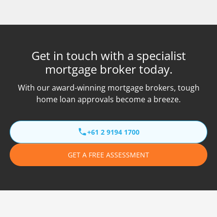
Get in touch with a specialist
mortgage broker today.
With our award-winning mortgage brokers, tough
home loan approvals become a breeze.
+61 2 9194 1700
GET A FREE ASSESSMENT