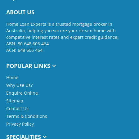
ABOUT US
Home Loan Experts is a trusted mortgage broker in
Australia, helping you secure your dream home with
competitive interest rates and expert credit guidance.
ABN: 80 648 606 464
ACN: 648 606 464
POPULAR LINKS
Home
Why Use Us?
Enquire Online
Sitemap
Contact Us
Terms & Conditions
Privacy Policy
SPECIALITIES