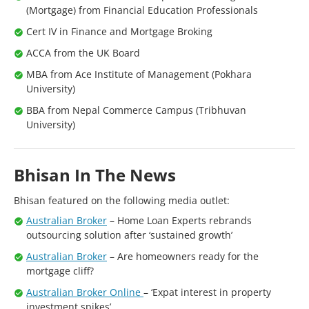
(Mortgage) from Financial Education Professionals
Cert IV in Finance and Mortgage Broking
ACCA from the UK Board
MBA from Ace Institute of Management (Pokhara
University)
BBA from Nepal Commerce Campus (Tribhuvan
University)
Bhisan In The News
Bhisan featured on the following media outlet:
Australian Broker
– Home Loan Experts rebrands
outsourcing solution after ‘sustained growth’
Australian Broker
– Are homeowners ready for the
mortgage cliff?
Australian Broker Online
– ‘Expat interest in property
investment spikes’