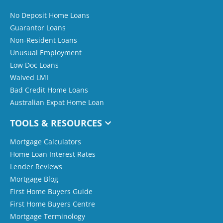
No Deposit Home Loans
Guarantor Loans
Non-Resident Loans
Unusual Employment
Low Doc Loans
Waived LMI
Bad Credit Home Loans
Australian Expat Home Loan
TOOLS & RESOURCES
Mortgage Calculators
Home Loan Interest Rates
Lender Reviews
Mortgage Blog
First Home Buyers Guide
First Home Buyers Centre
Mortgage Terminology