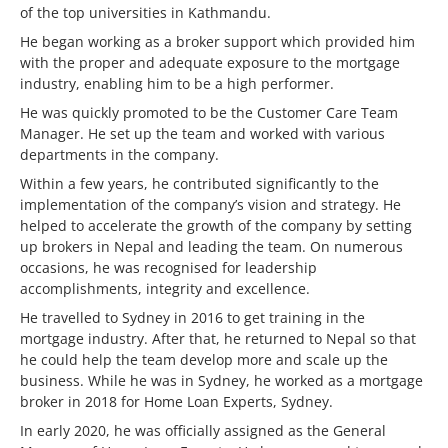
of the top universities in Kathmandu.
He began working as a broker support which provided him
with the proper and adequate exposure to the mortgage
industry, enabling him to be a high performer.
He was quickly promoted to be the Customer Care Team
Manager. He set up the team and worked with various
departments in the company.
Within a few years, he contributed significantly to the
implementation of the company’s vision and strategy. He
helped to accelerate the growth of the company by setting
up brokers in Nepal and leading the team. On numerous
occasions, he was recognised for leadership
accomplishments, integrity and excellence.
He travelled to Sydney in 2016 to get training in the
mortgage industry. After that, he returned to Nepal so that
he could help the team develop more and scale up the
business. While he was in Sydney, he worked as a mortgage
broker in 2018 for Home Loan Experts, Sydney.
In early 2020, he was officially assigned as the General