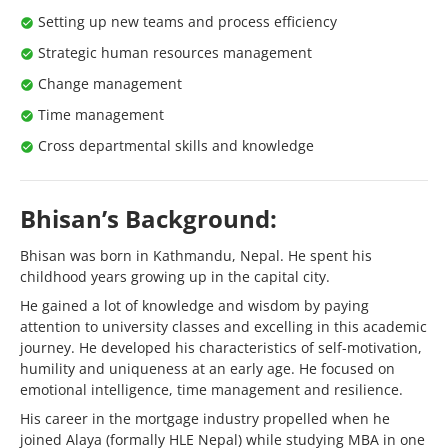
Setting up new teams and process efficiency
Strategic human resources management
Change management
Time management
Cross departmental skills and knowledge
Bhisan’s Background:
Bhisan was born in Kathmandu, Nepal. He spent his
childhood years growing up in the capital city.
He gained a lot of knowledge and wisdom by paying
attention to university classes and excelling in this academic
journey. He developed his characteristics of self-motivation,
humility and uniqueness at an early age. He focused on
emotional intelligence, time management and resilience.
His career in the mortgage industry propelled when he
joined Alaya (formally HLE Nepal) while studying MBA in one