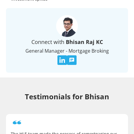
Connect with
Bhisan Raj KC
General Manager - Mortgage Broking
Testimonials for Bhisan
The HLE team made the process of remortgaging our