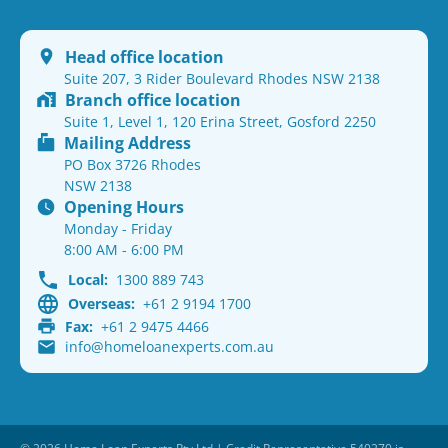
Head office location
Suite 207, 3 Rider Boulevard Rhodes NSW 2138
Branch office location
Suite 1, Level 1, 120 Erina Street, Gosford 2250
Mailing Address
PO Box 3726 Rhodes
NSW 2138
Opening Hours
Monday - Friday
8:00 AM - 6:00 PM
Local:
1300 889 743
Overseas:
+61 2 9194 1700
Fax:
+61 2 9475 4466
info@homeloanexperts.com.au