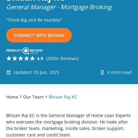
General Manager - Mortgage Broking
"Think Big and Be Humble"
CONNECT WITH BHISAN
4.9
(2000+ Reviews)
Updated: 03 Jun, 2025
4 mins read
Home
Our Team
Bhisan Raj KC
Bhisan Raj KC is the General Manager of Home Loan Experts
who oversees the mortgage broking division. He looks after
the broker team, marketing, inside sales, broker support,
customer care and credit team.