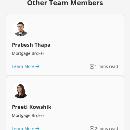
Other Team Members
Prabesh Thapa
Mortgage Broker
Learn More
1 mins read
Preeti Kowshik
Mortgage Broker
Learn More
2 mins read