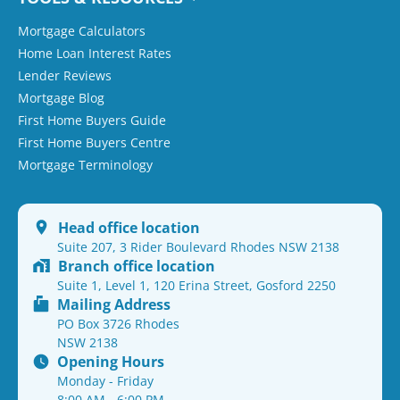
Mortgage Calculators
Home Loan Interest Rates
Lender Reviews
Mortgage Blog
First Home Buyers Guide
First Home Buyers Centre
Mortgage Terminology
Head office location
Suite 207, 3 Rider Boulevard Rhodes NSW 2138
Branch office location
Suite 1, Level 1, 120 Erina Street, Gosford 2250
Mailing Address
PO Box 3726 Rhodes
NSW 2138
Opening Hours
Monday - Friday
8:00 AM - 6:00 PM