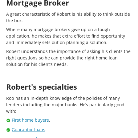
Mortgage Broker
A great characteristic of Robert is his ability to think outside
the box.
Where many mortgage brokers give up on a tough
application, he makes that extra effort to find opportunity
and immediately sets out on planning a solution.
Robert understands the importance of asking his clients the
right questions so he can provide the right home loan
solution for his client’s needs.
Robert's specialties
Rob has an in-depth knowledge of the policies of many
lenders including the major banks. He’s particularly good
with:
First home buyers
.
Guarantor loans
.