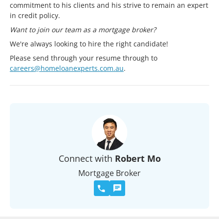
commitment to his clients and his strive to remain an expert
in credit policy.
Want to join our team as a mortgage broker?
We're always looking to hire the right candidate!
Please send through your resume through to
careers@homeloanexperts.com.au
.
Connect with
Robert Mo
Mortgage Broker