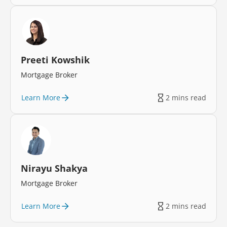
Preeti Kowshik
Mortgage Broker
Learn More
2 mins read
Nirayu Shakya
Mortgage Broker
Learn More
2 mins read