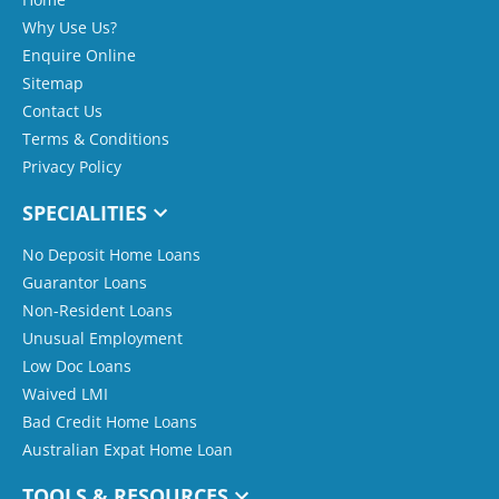
Why Use Us?
Enquire Online
Sitemap
Contact Us
Terms & Conditions
Privacy Policy
SPECIALITIES
No Deposit Home Loans
Guarantor Loans
Non-Resident Loans
Unusual Employment
Low Doc Loans
Waived LMI
Bad Credit Home Loans
Australian Expat Home Loan
TOOLS & RESOURCES