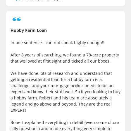
Hobby Farm Loan
In one sentence - can not speak highly enough!!
After 3 years of searching, we found a 78-acre property
that we loved at first sight and ticked all our boxes.
We have done lots of research and understand that
getting a residential loan for a hobby farm is a
challenge, and your mortgage broker needs to be an
expert and know their stuff well. So if you looking to buy
a hobby farm, Robert and his team are absolutely a
legend and go above and beyond. They are the real
EXPERT!
Robert explained everything in detail (even some of our
silly questions) and made everything very simple to