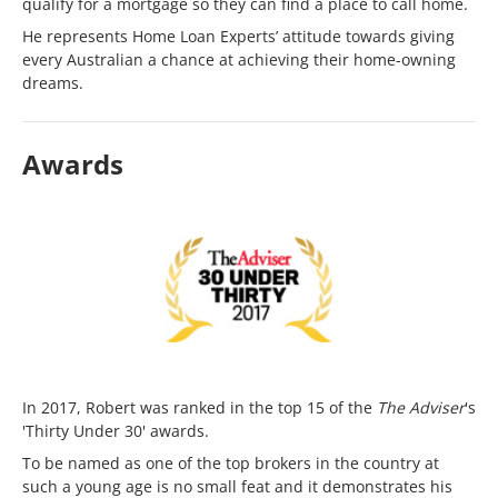
qualify for a mortgage so they can find a place to call home.
He represents Home Loan Experts’ attitude towards giving
every Australian a chance at achieving their home-owning
dreams.
Awards
In 2017, Robert was ranked in the top 15 of the
The Adviser
's
'Thirty Under 30' awards.
To be named as one of the top brokers in the country at
such a young age is no small feat and it demonstrates his