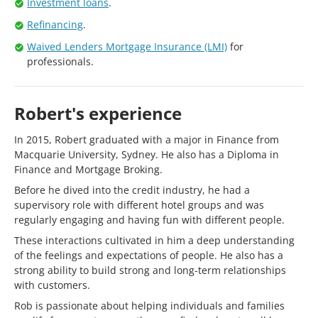
Investment loans
.
Refinancing
.
Waived Lenders Mortgage Insurance (LMI)
for
professionals.
Robert's experience
In 2015, Robert graduated with a major in Finance from
Macquarie University, Sydney. He also has a Diploma in
Finance and Mortgage Broking.
Before he dived into the credit industry, he had a
supervisory role with different hotel groups and was
regularly engaging and having fun with different people.
These interactions cultivated in him a deep understanding
of the feelings and expectations of people. He also has a
strong ability to build strong and long-term relationships
with customers.
Rob is passionate about helping individuals and families