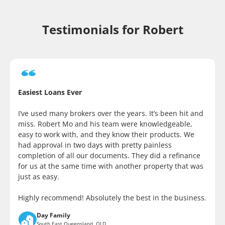
Testimonials for Robert
Easiest Loans Ever
I’ve used many brokers over the years. It’s been hit and
miss. Robert Mo and his team were knowledgeable,
easy to work with, and they know their products. We
had approval in two days with pretty painless
completion of all our documents. They did a refinance
for us at the same time with another property that was
just as easy.
Highly recommend! Absolutely the best in the business.
Day Family
South East Queensland, QLD