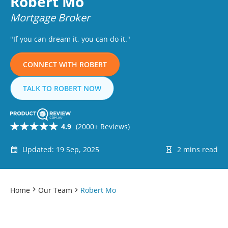
Robert Mo
Mortgage Broker
"If you can dream it, you can do it."
CONNECT WITH ROBERT
TALK TO ROBERT NOW
4.9
(2000+ Reviews)
Updated: 19 Sep, 2025
2 mins read
Home
Our Team
Robert Mo