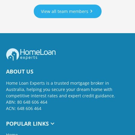
View all team members
ABOUT US
Home Loan Experts is a trusted mortgage broker in
Australia, helping you secure your dream home with
competitive interest rates and expert credit guidance.
ABN: 80 648 606 464
ACN: 648 606 464
POPULAR LINKS
Home