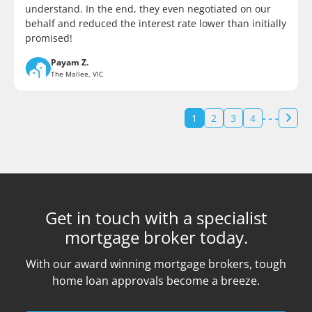
understand. In the end, they even negotiated on our
behalf and reduced the interest rate lower than initially
promised!
Payam Z.
The Mallee, VIC
1
2
3
4
- - -
Get in touch with a specialist
mortgage broker today.
With our award winning mortgage brokers, tough
home loan approvals become a breeze.