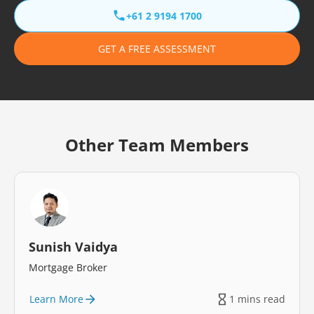
+61 2 9194 1700
GET A FREE ASSESSMENT
Other Team Members
Sunish Vaidya
Mortgage Broker
Learn More
1 mins read