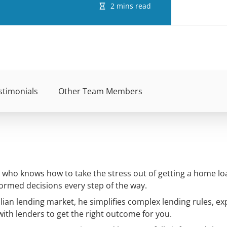
2 mins read
stimonials
Other Team Members
ho knows how to take the stress out of getting a home loa
ormed decisions every step of the way.
lian lending market, he simplifies complex lending rules, ex
with lenders to get the right outcome for you.