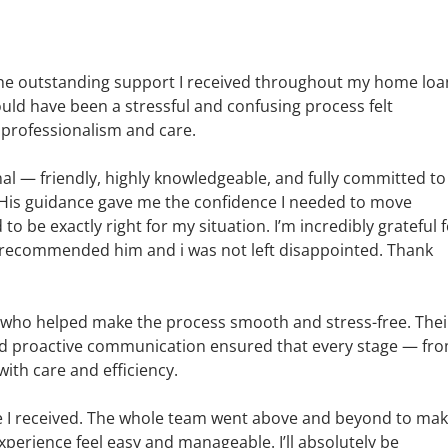
r the outstanding support I received throughout my home loa
ld have been a stressful and confusing process felt
 professionalism and care.
al — friendly, highly knowledgeable, and fully committed to
His guidance gave me the confidence I needed to move
be exactly right for my situation. I’m incredibly grateful 
r recommended him and i was not left disappointed. Thank
l, who helped make the process smooth and stress-free. Thei
and proactive communication ensured that every stage — fr
th care and efficiency.
ce I received. The whole team went above and beyond to ma
erience feel easy and manageable. I’ll absolutely be