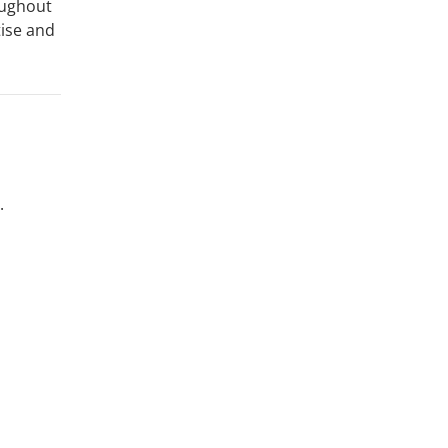
oughout
tise and
.