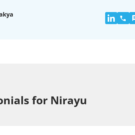
akya
nials for Nirayu