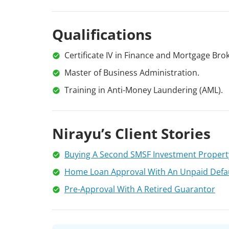
Qualifications
Certificate IV in Finance and Mortgage Brok
Master of Business Administration.
Training in Anti-Money Laundering (AML).
Nirayu’s Client Stories
Buying A Second SMSF Investment Propert
Home Loan Approval With An Unpaid Defa
Pre-Approval With A Retired Guarantor