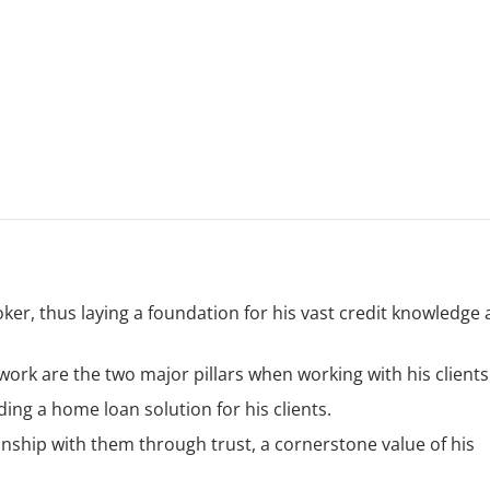
oker, thus laying a foundation for his vast credit knowledge
work are the two major pillars when working with his clients
ing a home loan solution for his clients.
onship with them through trust, a cornerstone value of his