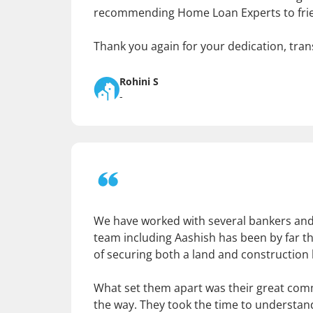
recommending Home Loan Experts to frien
Thank you again for your dedication, tran
Rohini S
-
We have worked with several bankers and 
team including Aashish has been by far th
of securing both a land and construction
What set them apart was their great com
the way. They took the time to understan