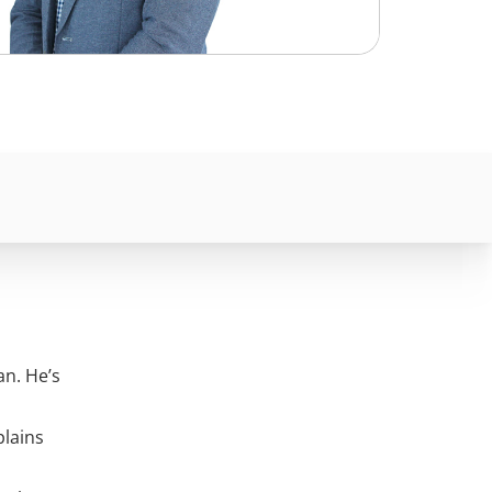
n. He’s
plains