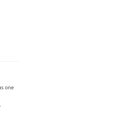
 as one
.