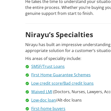
He takes the time to understand your situati
the entire process. Whether you’re buying your
genuine support from start to finish.
Nirayu’s Specialties
Nirayu has built an impressive understanding o
appropriate solution for a customer’s situation
His areas of speciality include:
SMSF/Trust Loans
First Home Guarantee Schemes
Low credit score/Bad credit loans
Waived LMI
(Doctors, Nurses, Lawyers, Acc
Low-doc loan
/Alt-doc loans
First-home buyers