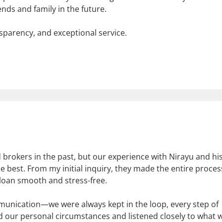
ds and family in the future.
sparency, and exceptional service.
brokers in the past, but our experience with Nirayu and hi
e best. From my initial inquiry, they made the entire proces
 loan smooth and stress-free.
munication—we were always kept in the loop, every step of
d our personal circumstances and listened closely to what 