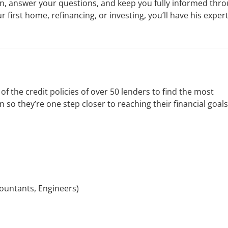
on, answer your questions, and keep you fully informed thr
 first home, refinancing, or investing, you’ll have his exper
f the credit policies of over 50 lenders to find the most
 so they’re one step closer to reaching their financial goals
ountants, Engineers)