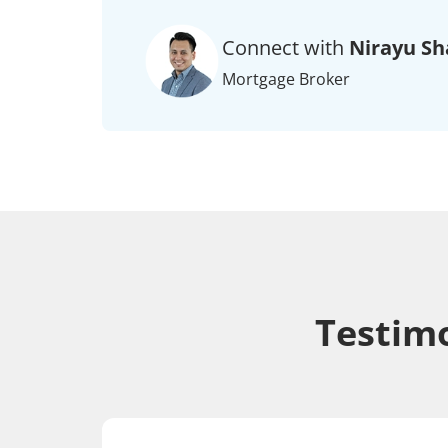
Connect with
Nirayu Sh
Mortgage Broker
Testimo