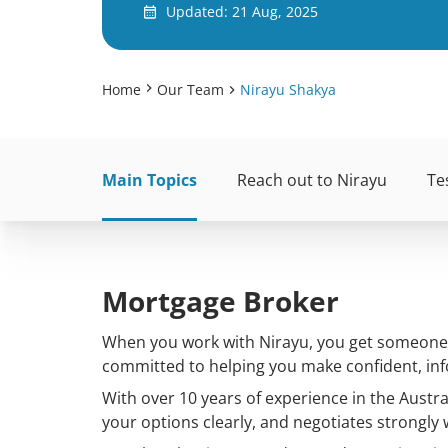
Updated: 21 Aug, 2025
Home
Our Team
Nirayu Shakya
Main Topics
Reach out to Nirayu
Te
Mortgage Broker
When you work with Nirayu, you get someone w
committed to helping you make confident, inf
With over 10 years of experience in the Austra
your options clearly, and negotiates strongly 