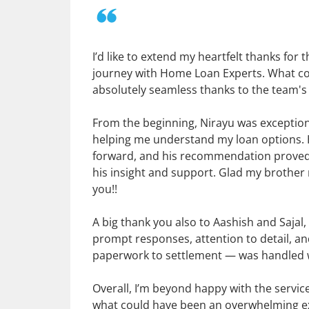
I’d like to extend my heartfelt thanks fo
journey with Home Loan Experts. What cou
absolutely seamless thanks to the team's
From the beginning, Nirayu was exception
helping me understand my loan options. 
forward, and his recommendation proved to 
his insight and support. Glad my brothe
you!!
A big thank you also to Aashish and Saja
prompt responses, attention to detail, 
paperwork to settlement — was handled wi
Overall, I’m beyond happy with the servi
what could have been an overwhelming exp