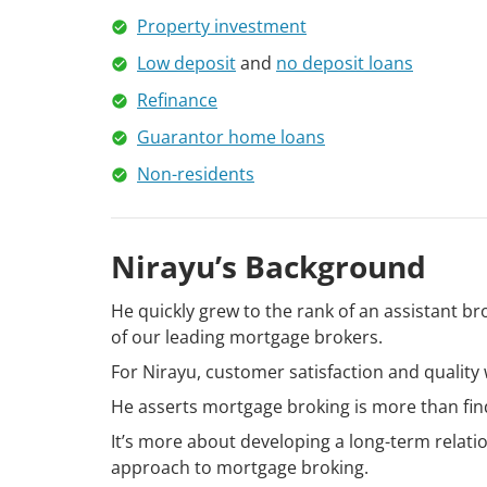
Property investment
Low deposit
and
no deposit loans
Refinance
Guarantor home loans
Non-residents
Nirayu’s Background
He quickly grew to the rank of an assistant br
of our leading mortgage brokers.
For Nirayu, customer satisfaction and quality 
He asserts mortgage broking is more than find
It’s more about developing a long-term relati
approach to mortgage broking.