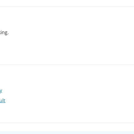
ing.
y
ult