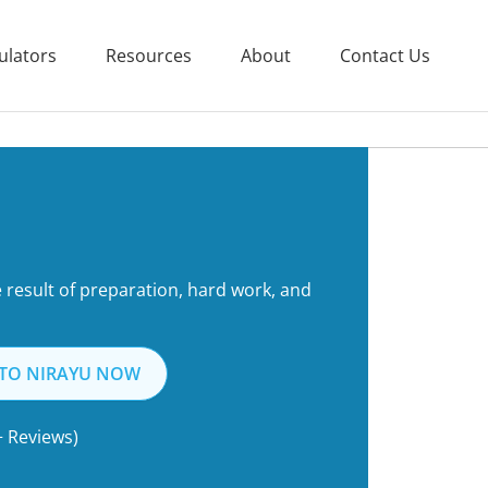
ulators
Resources
About
Contact Us
he result of preparation, hard work, and
 TO NIRAYU NOW
+ Reviews)