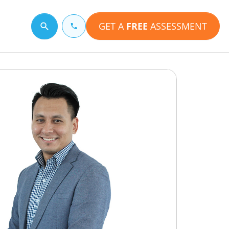
GET A
FREE
ASSESSMENT
Search for a topic