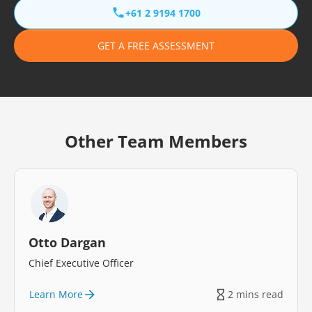
+61 2 9194 1700
GET A FREE ASSESSMENT
Other Team Members
Otto Dargan
Chief Executive Officer
Learn More
2 mins read