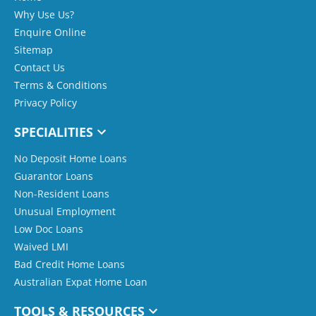
Why Use Us?
Enquire Online
Sitemap
Contact Us
Terms & Conditions
Privacy Policy
SPECIALITIES
No Deposit Home Loans
Guarantor Loans
Non-Resident Loans
Unusual Employment
Low Doc Loans
Waived LMI
Bad Credit Home Loans
Australian Expat Home Loan
TOOLS & RESOURCES