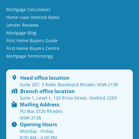
Mortgage Calculators
Home Loan Interest Rates
Lender Reviews
Mortgage Blog
First Home Buyers Guide
First Home Buyers Centre
Mortgage Terminology
Head office location
Suite 207, 3 Rider Boulevard Rhodes NSW 2138
Branch office location
Suite 1, Level 1, 120 Erina Street, Gosford 2250
Mailing Address
PO Box 3726 Rhodes
NSW 2138
Opening Hours
Monday - Friday
8:00 AM - 6:00 PM