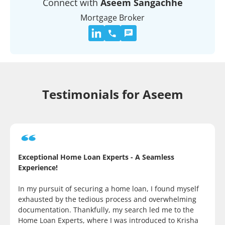
Connect with
Aseem Sangachhe
Mortgage Broker
Testimonials for Aseem
Exceptional Home Loan Experts - A Seamless
Experience!
In my pursuit of securing a home loan, I found myself
exhausted by the tedious process and overwhelming
documentation. Thankfully, my search led me to the
Home Loan Experts, where I was introduced to Krisha