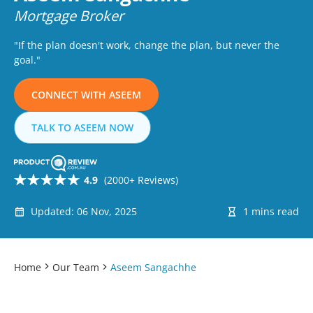
Mortgage Broker
"If the plan doesn't work, change the plan, but never the
goal."
CONNECT WITH ASEEM
TALK TO ASEEM NOW
4.9
(2000+ Reviews)
Updated: 06 Nov, 2025
1 mins read
Home
Our Team
Aseem Sangachhe