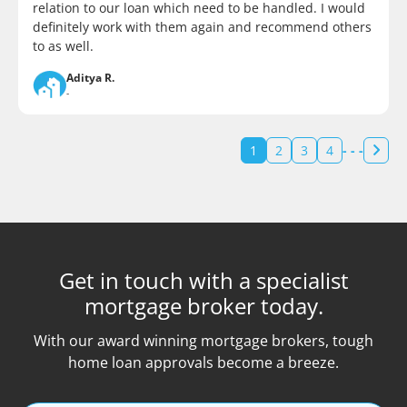
relation to our loan which need to be handled. I would
definitely work with them again and recommend others
to as well.
Aditya R.
-
1
2
3
4
- - -
Get in touch with a specialist
mortgage broker today.
With our award winning mortgage brokers, tough
home loan approvals become a breeze.