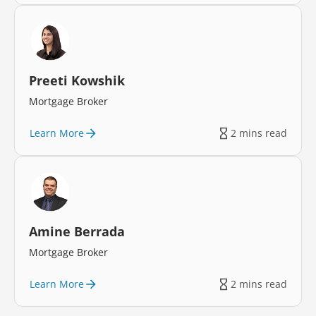
Preeti Kowshik
Mortgage Broker
Learn More
2 mins read
Amine Berrada
Mortgage Broker
Learn More
2 mins read