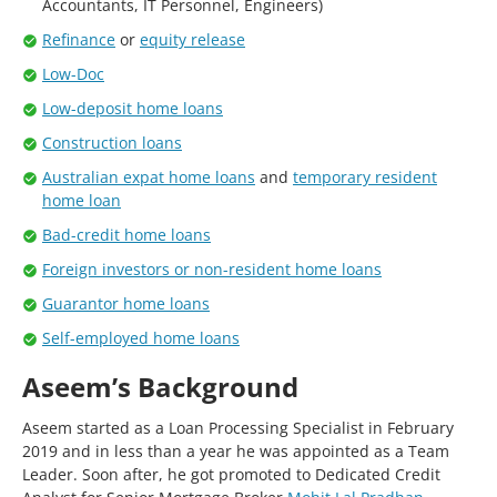
Accountants, IT Personnel, Engineers)
Refinance
or
equity release
Low-Doc
Low-deposit home loans
Construction loans
Australian expat home loans
and
temporary resident
home loan
Bad-credit home loans
Foreign investors or non-resident home loans
Guarantor home loans
Self-employed home loans
Aseem’s Background
Aseem started as a Loan Processing Specialist in February
2019 and in less than a year he was appointed as a Team
Leader. Soon after, he got promoted to Dedicated Credit