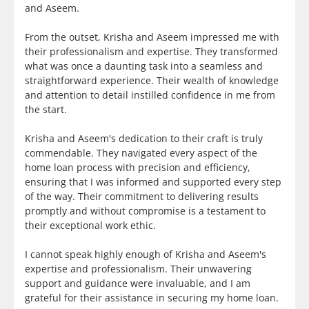
and Aseem.
From the outset, Krisha and Aseem impressed me with
their professionalism and expertise. They transformed
what was once a daunting task into a seamless and
straightforward experience. Their wealth of knowledge
and attention to detail instilled confidence in me from
the start.
Krisha and Aseem's dedication to their craft is truly
commendable. They navigated every aspect of the
home loan process with precision and efficiency,
ensuring that I was informed and supported every step
of the way. Their commitment to delivering results
promptly and without compromise is a testament to
their exceptional work ethic.
I cannot speak highly enough of Krisha and Aseem's
expertise and professionalism. Their unwavering
support and guidance were invaluable, and I am
grateful for their assistance in securing my home loan.