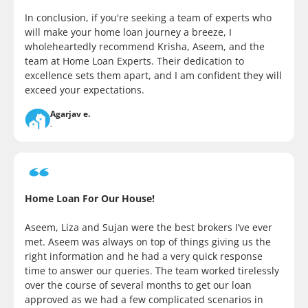
In conclusion, if you're seeking a team of experts who
will make your home loan journey a breeze, I
wholeheartedly recommend Krisha, Aseem, and the
team at Home Loan Experts. Their dedication to
excellence sets them apart, and I am confident they will
exceed your expectations.
Agarjav e.
-
Home Loan For Our House!
Aseem, Liza and Sujan were the best brokers I’ve ever
met. Aseem was always on top of things giving us the
right information and he had a very quick response
time to answer our queries. The team worked tirelessly
over the course of several months to get our loan
approved as we had a few complicated scenarios in