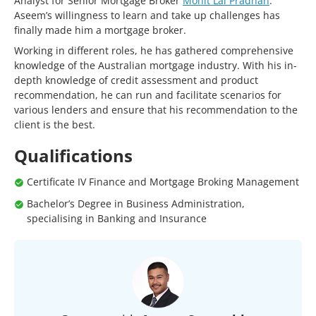
Analyst for Senior Mortgage Broker
Mohit Lal Pradhan
.
Aseem’s willingness to learn and take up challenges has
finally made him a mortgage broker.
Working in different roles, he has gathered comprehensive
knowledge of the Australian mortgage industry. With his in-
depth knowledge of credit assessment and product
recommendation, he can run and facilitate scenarios for
various lenders and ensure that his recommendation to the
client is the best.
Qualifications
Certificate IV Finance and Mortgage Broking Management
Bachelor’s Degree in Business Administration,
specialising in Banking and Insurance