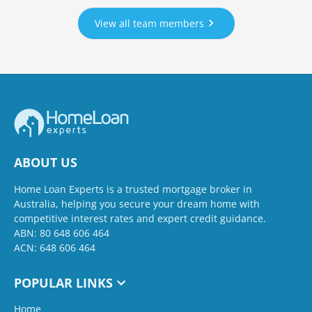
View all team members
ABOUT US
Home Loan Experts is a trusted mortgage broker in
Australia, helping you secure your dream home with
competitive interest rates and expert credit guidance.
ABN: 80 648 606 464
ACN: 648 606 464
POPULAR LINKS
Home