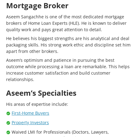
Mortgage Broker
Aseem Sangachhe is one of the most dedicated mortgage
brokers of Home Loan Experts (HLE). He is known to deliver
quality work and pays great attention to detail.
He believes his biggest strengths are his analytical and deal
packaging skills. His strong work ethic and discipline set him
apart from other brokers.
Aseem’s optimism and patience in pursuing the best
outcome while processing a loan are remarkable. This helps
increase customer satisfaction and build customer
relationships.
Aseem’s Specialties
His areas of expertise include:
First-Home Buyers
Property Investors
Waived LMI for Professionals (Doctors, Lawyers,